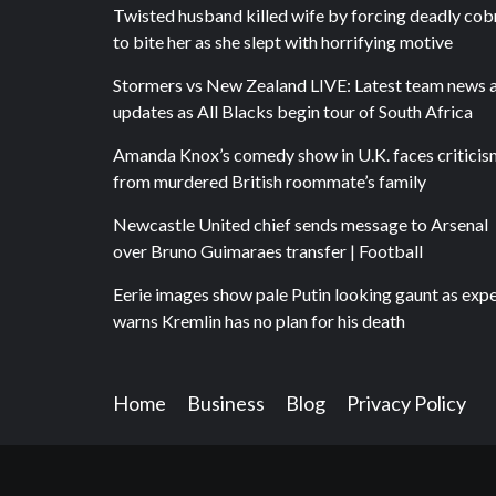
Twisted husband killed wife by forcing deadly cob
to bite her as she slept with horrifying motive
Stormers vs New Zealand LIVE: Latest team news 
updates as All Blacks begin tour of South Africa
Amanda Knox’s comedy show in U.K. faces criticis
from murdered British roommate’s family
Newcastle United chief sends message to Arsenal
over Bruno Guimaraes transfer | Football
Eerie images show pale Putin looking gaunt as exp
warns Kremlin has no plan for his death
Home
Business
Blog
Privacy Policy