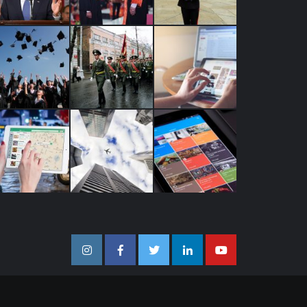
Instagram
Facebook
Twitter
Linkedin
Youtube