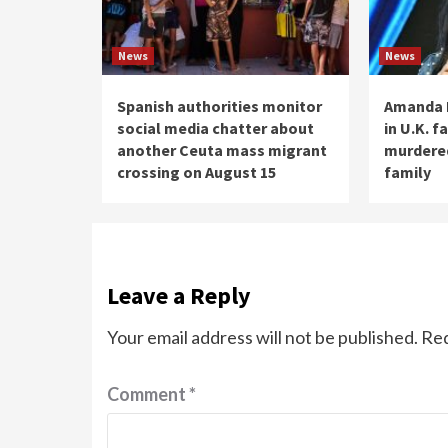
News
News
Spanish authorities monitor
Amanda 
social media chatter about
in U.K. f
another Ceuta mass migrant
murdere
crossing on August 15
family
Leave a Reply
Your email address will not be published.
Req
Comment
*