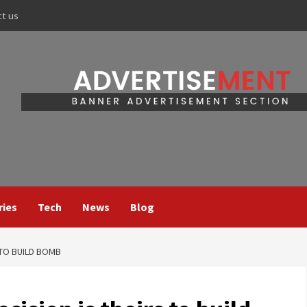
ct us
ries
Tech
News
Blog
 TO BUILD BOMB