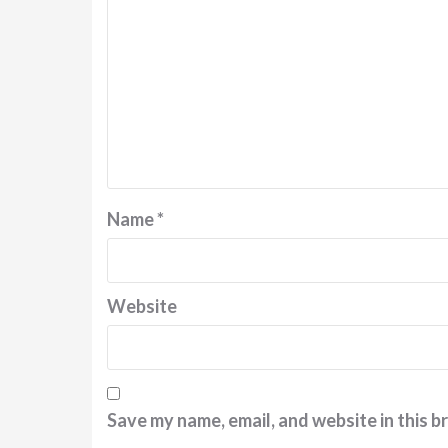
Name
*
Website
Save my name, email, and website in this b