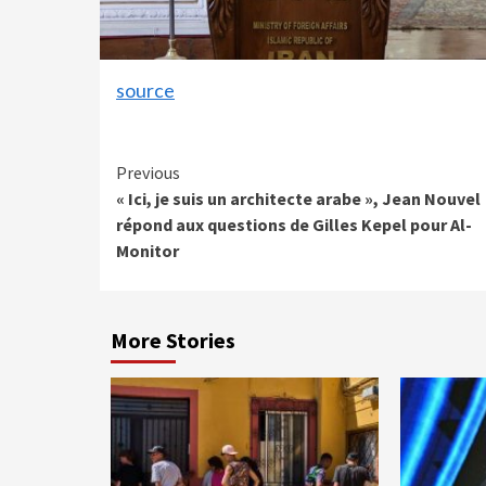
source
Continue
Previous
« Ici, je suis un architecte arabe », Jean Nouvel
Reading
répond aux questions de Gilles Kepel pour Al-
Monitor
More Stories