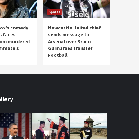
Sports
ox’s comedy
Newcastle United chief
. faces
sends message to
from murdered
Arsenal over Bruno
ommate’s
Guimaraes transfer |
Football
llery