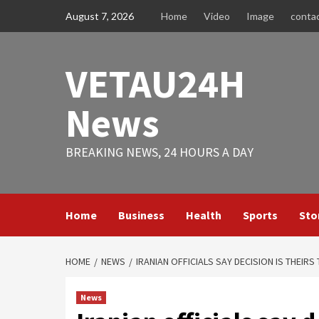
Skip
August 7, 2026
Home
Video
Image
conta
to
content
VETAU24H
News
BREAKING NEWS, 24 HOURS A DAY
Home
Business
Health
Sports
Sto
HOME
NEWS
IRANIAN OFFICIALS SAY DECISION IS THEIRS
News