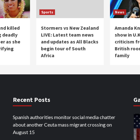
Sports
News
nd killed
Stormers vs New Zealand
Amanda Kn
g deadly
LIVE: Latest team news
show in U.K
her as she
and updates as All Blacks
criticism 
rifying
begin tour of South
British ro
Africa
family
Recent Posts
Ga
Spanish authorities monitor social media chatter
about another Ceuta mass migrant crossing on
August 15