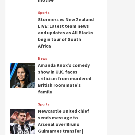
motive
Sports
Stormers vs New Zealand
LIVE: Latest team news
and updates as All Blacks
begin tour of South
Africa
News
Amanda Knox’s comedy
show in U.K. faces
criticism from murdered
British roommate’s
family
Sports
Newcastle United chief
sends message to
Arsenal over Bruno
Guimaraes transfer |