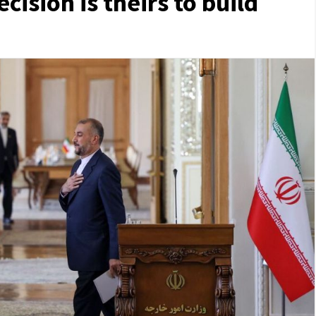
ecision is theirs to build