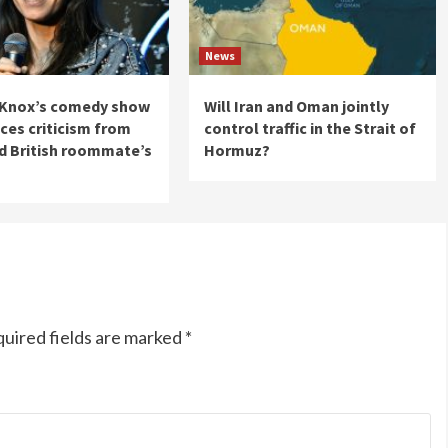
News
Knox’s comedy show
Will Iran and Oman jointly
aces criticism from
control traffic in the Strait of
d British roommate’s
Hormuz?
uired fields are marked
*