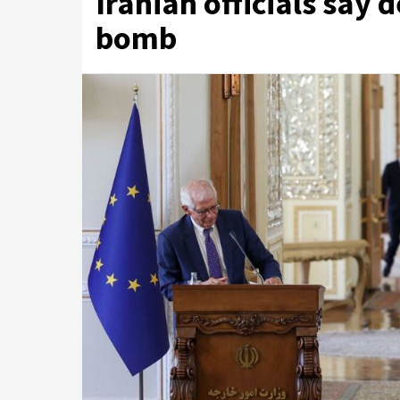
Iranian officials say d
bomb