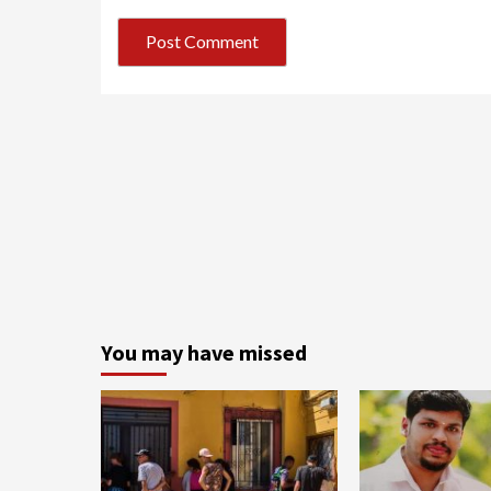
You may have missed