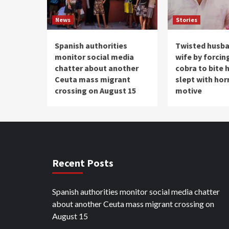
News
Stories
Spanish authorities
Twisted husba
monitor social media
wife by forcin
chatter about another
cobra to bite 
Ceuta mass migrant
slept with hor
crossing on August 15
motive
Recent Posts
Spanish authorities monitor social media chatter
about another Ceuta mass migrant crossing on
August 15