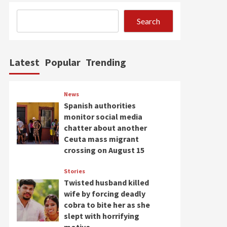
Search
Latest
Popular
Trending
News
Spanish authorities
monitor social media
chatter about another
Ceuta mass migrant
crossing on August 15
Stories
Twisted husband killed
wife by forcing deadly
cobra to bite her as she
slept with horrifying