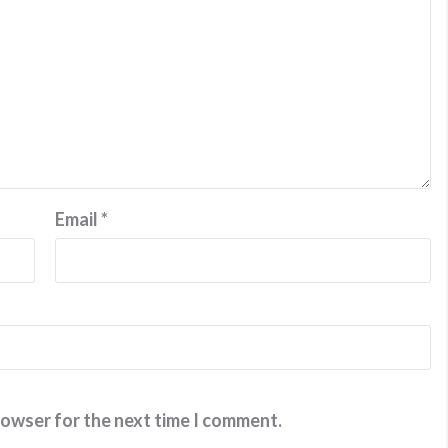
Email
*
rowser for the next time I comment.