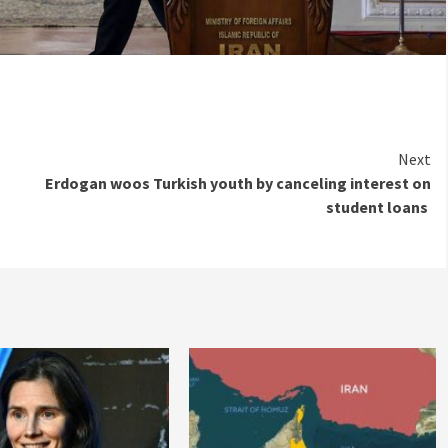
Next
Erdogan woos Turkish youth by canceling interest on
student loans