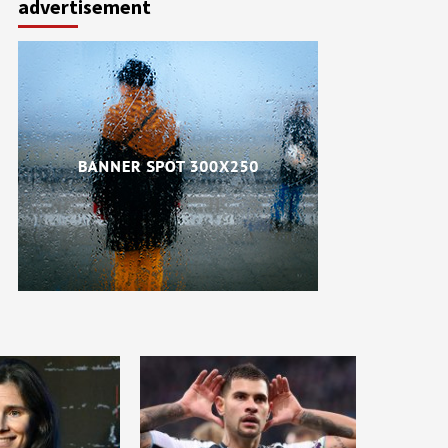
advertisement