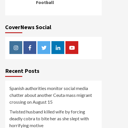
Football
CoverNews Social
Instagram
Facebook
Twitter
Linkedin
Youtube
Recent Posts
Spanish authorities monitor social media
chatter about another Ceuta mass migrant
crossing on August 15
Twisted husband killed wife by forcing
deadly cobra to bite her as she slept with
horrifying motive