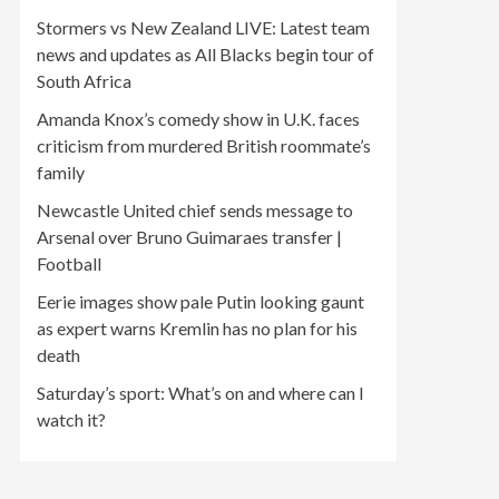
Stormers vs New Zealand LIVE: Latest team
news and updates as All Blacks begin tour of
South Africa
Amanda Knox’s comedy show in U.K. faces
criticism from murdered British roommate’s
family
Newcastle United chief sends message to
Arsenal over Bruno Guimaraes transfer |
Football
Eerie images show pale Putin looking gaunt
as expert warns Kremlin has no plan for his
death
Saturday’s sport: What’s on and where can I
watch it?