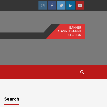
Instagram
Facebook
Twitter
Linkedin
Youtube
Search