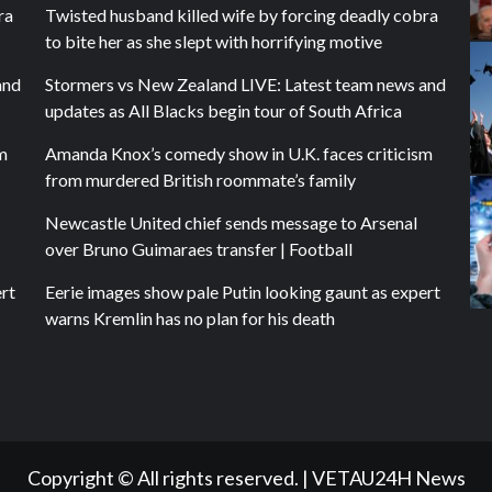
ra
Twisted husband killed wife by forcing deadly cobra
to bite her as she slept with horrifying motive
and
Stormers vs New Zealand LIVE: Latest team news and
updates as All Blacks begin tour of South Africa
m
Amanda Knox’s comedy show in U.K. faces criticism
from murdered British roommate’s family
Newcastle United chief sends message to Arsenal
over Bruno Guimaraes transfer | Football
ert
Eerie images show pale Putin looking gaunt as expert
warns Kremlin has no plan for his death
Copyright © All rights reserved.
|
VETAU24H News