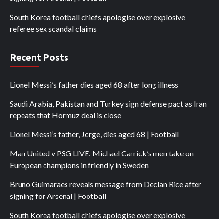
South Korea football chiefs apologise over explosive
referee sex scandal claims
Recent Posts
Lionel Messi’s father dies aged 68 after long illness
Saudi Arabia, Pakistan and Turkey sign defense pact as Iran
repeats that Hormuz deal is close
Lionel Messi’s father, Jorge, dies aged 68 | Football
Man United v PSG LIVE: Michael Carrick’s men take on
European champions in friendly in Sweden
Bruno Guimaraes reveals message from Declan Rice after
signing for Arsenal | Football
South Korea football chiefs apologise over explosive