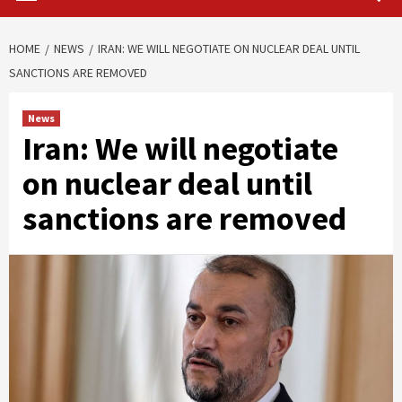
HOME
NEWS
IRAN: WE WILL NEGOTIATE ON NUCLEAR DEAL UNTIL
SANCTIONS ARE REMOVED
News
Iran: We will negotiate
on nuclear deal until
sanctions are removed