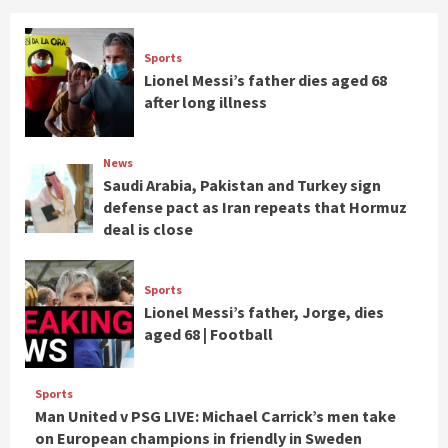
Sports
Lionel Messi’s father dies aged 68
after long illness
News
Saudi Arabia, Pakistan and Turkey sign
defense pact as Iran repeats that Hormuz
deal is close
Sports
Lionel Messi’s father, Jorge, dies
aged 68 | Football
Sports
Man United v PSG LIVE: Michael Carrick’s men take
on European champions in friendly in Sweden