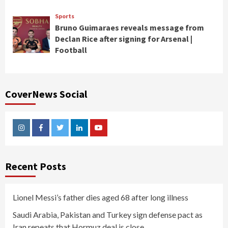
Sports
Bruno Guimaraes reveals message from
Declan Rice after signing for Arsenal |
Football
CoverNews Social
Instagram
Facebook
Twitter
Linkedin
Youtube
Recent Posts
Lionel Messi’s father dies aged 68 after long illness
Saudi Arabia, Pakistan and Turkey sign defense pact as
Iran repeats that Hormuz deal is close