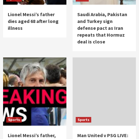
Lionel Messi’s father
Saudi Arabia, Pakistan
dies aged 68 after long
and Turkey sign
illness
defense pact as Iran
repeats that Hormuz
deal is close
Sports
Sports
Lionel Messi’s father,
Man United v PSG LIVE: