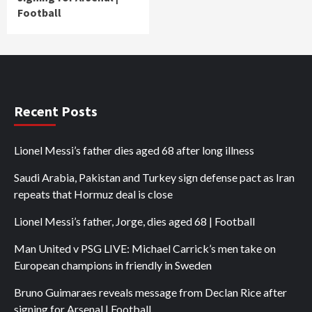
Football
Recent Posts
Lionel Messi’s father dies aged 68 after long illness
Saudi Arabia, Pakistan and Turkey sign defense pact as Iran
repeats that Hormuz deal is close
Lionel Messi’s father, Jorge, dies aged 68 | Football
Man United v PSG LIVE: Michael Carrick’s men take on
European champions in friendly in Sweden
Bruno Guimaraes reveals message from Declan Rice after
signing for Arsenal | Football