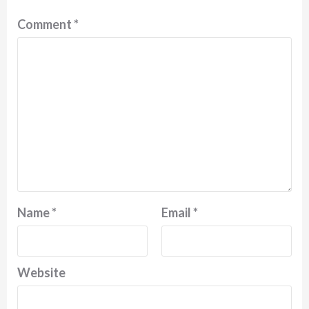
Comment
*
Name
*
Email
*
Website