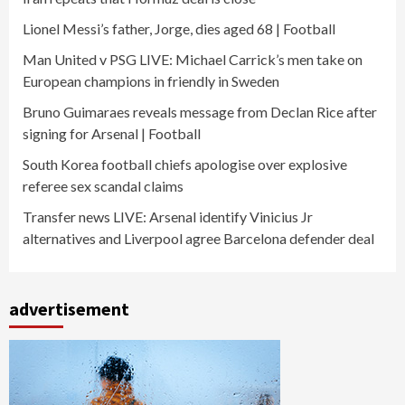
Lionel Messi’s father, Jorge, dies aged 68 | Football
Man United v PSG LIVE: Michael Carrick’s men take on
European champions in friendly in Sweden
Bruno Guimaraes reveals message from Declan Rice after
signing for Arsenal | Football
South Korea football chiefs apologise over explosive
referee sex scandal claims
Transfer news LIVE: Arsenal identify Vinicius Jr
alternatives and Liverpool agree Barcelona defender deal
advertisement