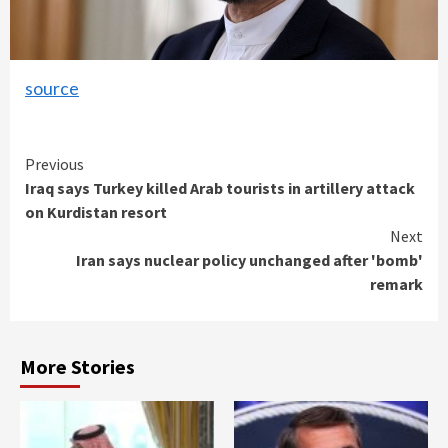
source
Continue
Previous
Iraq says Turkey killed Arab tourists in artillery attack
Reading
on Kurdistan resort
Next
Iran says nuclear policy unchanged after 'bomb'
remark
More Stories