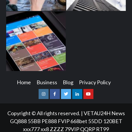
Home
Business
Blog
Privacy Policy
Instagram
Facebook
Twitter
Linkedin
Youtube
Copyright © All rights reserved.
|
VETAU24H News
GQ888
55BB
PE888
FVIP
668bet
55DD
120BET
xxx777
xx8
ZZZZ
79VIP
QQRP
RT99