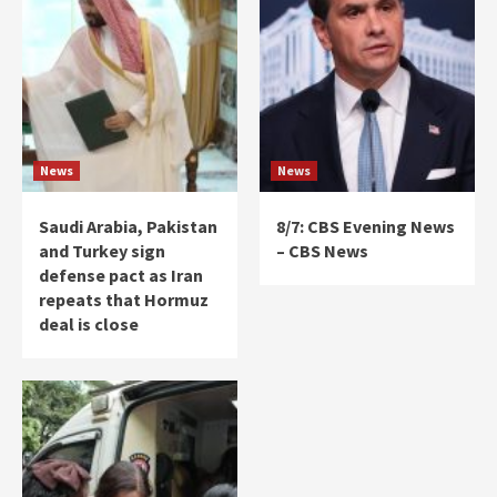
News
News
Saudi Arabia, Pakistan
8/7: CBS Evening News
and Turkey sign
– CBS News
defense pact as Iran
repeats that Hormuz
deal is close