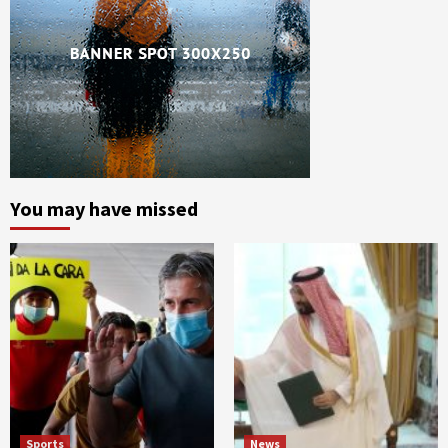
You may have missed
Sports
News