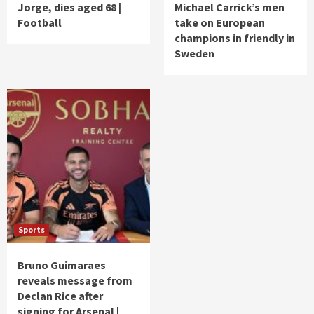
Jorge, dies aged 68 |
Michael Carrick’s men
Football
take on European
champions in friendly in
Sweden
Sports
Bruno Guimaraes
reveals message from
Declan Rice after
signing for Arsenal |