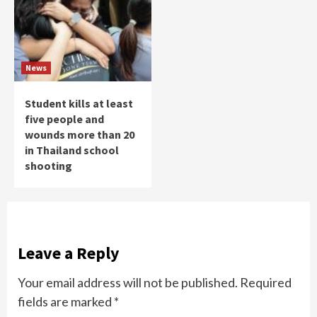
News
Student kills at least
five people and
wounds more than 20
in Thailand school
shooting
Leave a Reply
Your email address will not be published.
Required
fields are marked
*