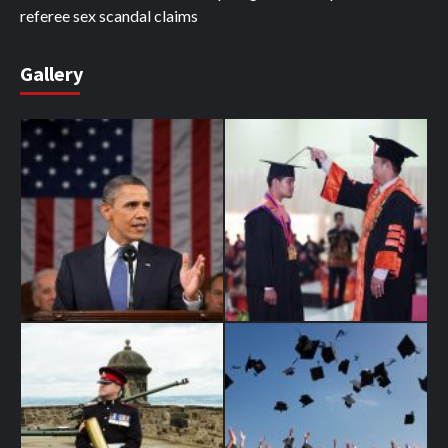
referee sex scandal claims
Gallery