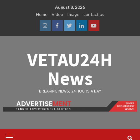
Skip
August 8, 2026
to
Home
Video
Image
contact us
content
Instagram
Facebook
Twitter
Linkedin
Youtube
VETAU24H
News
BREAKING NEWS, 24 HOURS A DAY
Primary
Menu