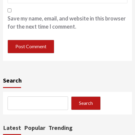
Save my name, email, and website in this browser
for the next time I comment.
Search
Search
Latest
Popular
Trending