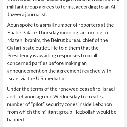
militant group agrees to terms, according to an Al
Jazeera journalist.
Aoun spoke to a small number of reporters at the
Baabe Palace Thursday morning, according to
Mazen Ibrahim, the Beirut bureau chief of the
Qatari-state outlet. He told them that the
Presidency is awaiting responses from all
concerned parties before making an
announcement on the agreement reached with
Israel via the U.S. mediator.
Under the terms of the renewed ceasefire, Israel
and Lebanon agreed Wednesday to create a
number of “pilot” security zones inside Lebanon
from which the militant group Hezbollah would be
banned.