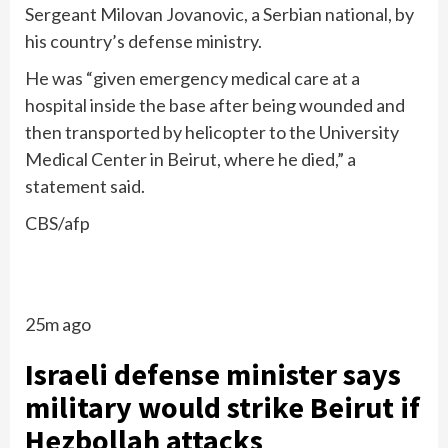
Sergeant Milovan Jovanovic, a Serbian national, by
his country’s defense ministry.
He was “given emergency medical care at a
hospital inside the base after being wounded and
then transported by helicopter to the University
Medical Center in Beirut, where he died,” a
statement said.
CBS/afp
25m ago
Israeli defense minister says
military would strike Beirut if
Hezbollah attacks