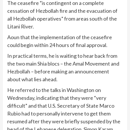
The ceasefire “is contingent on a complete
cessation of Hezbollah fire and the evacuation of
all Hezbollah operatives” from areas south of the
Litani River.
Aoun that the implementation of the ceasefire
could begin within 24 hours of final approval.
In practical terms, he is waiting to hear back from
the two main Shia blocs – the Amal Movement and
Hezbollah – before making an announcement
about what lies ahead.
He referred to the talks in Washington on
Wednesday, indicating that they were “very
difficult” and that U.S. Secretary of State Marco
Rubio had to personally intervene to get them
resumed after they were briefly suspended by the
head of the Lebanese delegation, Simon Karam.