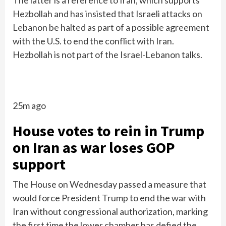
The latter is a reference to Iran, which supports
Hezbollah and has insisted that Israeli attacks on
Lebanon be halted as part of a possible agreement
with the U.S. to end the conflict with Iran.
Hezbollah is not part of the Israel-Lebanon talks.
25m ago
House votes to rein in Trump
on Iran as war loses GOP
support
The House on Wednesday passed a measure that
would force President Trump to end the war with
Iran without congressional authorization, marking
the first time the lower chamber has defied the