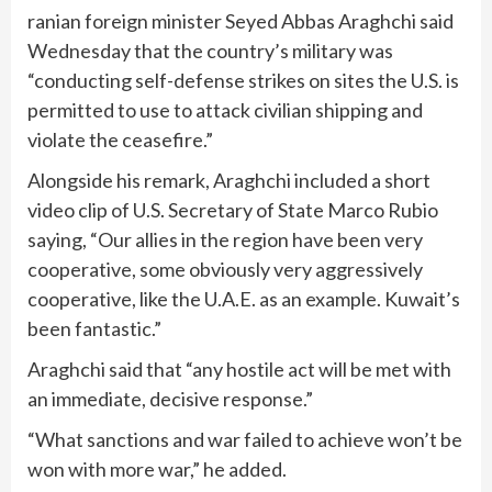
ranian foreign minister Seyed Abbas Araghchi said
Wednesday that the country’s military was
“conducting self-defense strikes on sites the U.S. is
permitted to use to attack civilian shipping and
violate the ceasefire.”
Alongside his remark, Araghchi included a short
video clip of U.S. Secretary of State Marco Rubio
saying, “Our allies in the region have been very
cooperative, some obviously very aggressively
cooperative, like the U.A.E. as an example. Kuwait’s
been fantastic.”
Araghchi said that “any hostile act will be met with
an immediate, decisive response.”
“What sanctions and war failed to achieve won’t be
won with more war,” he added.