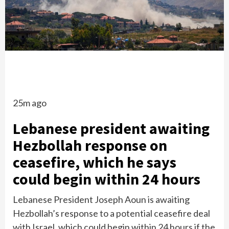
25m ago
Lebanese president awaiting
Hezbollah response on
ceasefire, which he says
could begin within 24 hours
Lebanese President Joseph Aoun is awaiting
Hezbollah’s response to a potential ceasefire deal
with Israel, which could begin within 24 hours if the