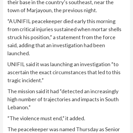
their base in the country’s southeast, near the
town of Marjayoun, the previous night.
“A UNIFIL peacekeeper died early this morning
from critical injuries sustained when mortar shells
struck his position,” a statement from the force
said, adding that an investigation had been
launched.
UNIFIL said it was launching an investigation “to
ascertain the exact circumstances that led to this
tragic incident.”
The mission said it had “detected an increasingly
high number of trajectories and impacts in South
Lebanon.”
“The violence must end,” it added.
The peacekeeper was named Thursday as Senior