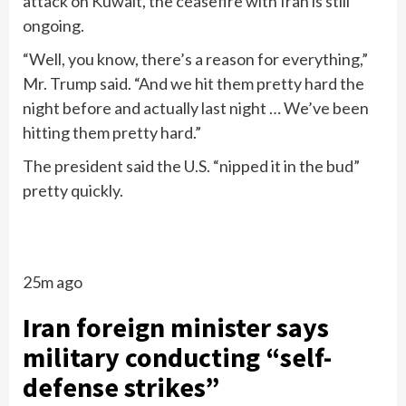
attack on Kuwait, the ceasefire with Iran is still
ongoing.
“Well, you know, there’s a reason for everything,”
Mr. Trump said. “And we hit them pretty hard the
night before and actually last night … We’ve been
hitting them pretty hard.”
The president said the U.S. “nipped it in the bud”
pretty quickly.
25m ago
Iran foreign minister says
military conducting “self-
defense strikes”