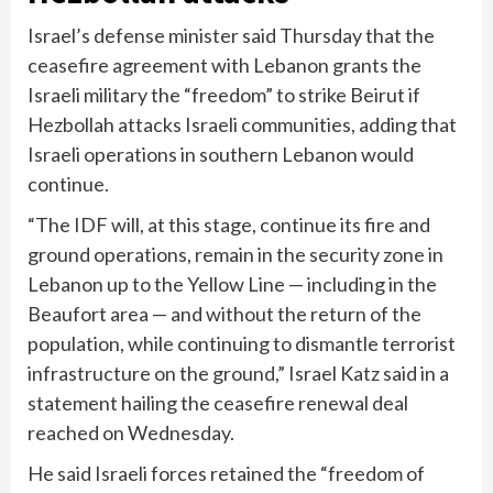
Israel’s defense minister said Thursday that the
ceasefire agreement with Lebanon grants the
Israeli military the “freedom” to strike Beirut if
Hezbollah attacks Israeli communities, adding that
Israeli operations in southern Lebanon would
continue.
“The IDF will, at this stage, continue its fire and
ground operations, remain in the security zone in
Lebanon up to the Yellow Line — including in the
Beaufort area — and without the return of the
population, while continuing to dismantle terrorist
infrastructure on the ground,” Israel Katz said in a
statement hailing the ceasefire renewal deal
reached on Wednesday.
He said Israeli forces retained the “freedom of