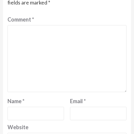
fields are marked
*
Comment
*
Name
*
Email
*
Website