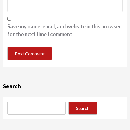
Save my name, email, and website in this browser
for the next time I comment.
Search
Search