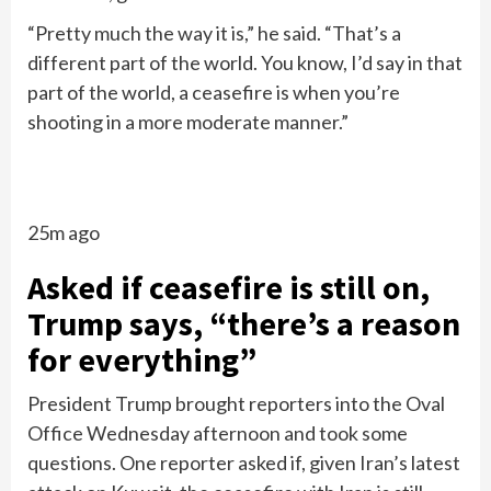
“Pretty much the way it is,” he said. “That’s a
different part of the world. You know, I’d say in that
part of the world, a ceasefire is when you’re
shooting in a more moderate manner.”
25m ago
Asked if ceasefire is still on,
Trump says, “there’s a reason
for everything”
President Trump brought reporters into the Oval
Office Wednesday afternoon and took some
questions. One reporter asked if, given Iran’s latest