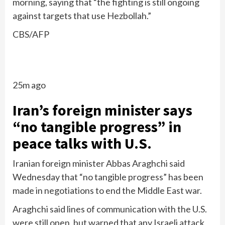
morning, saying that “the fighting is still ongoing
against targets that use Hezbollah.”
CBS/AFP
25m ago
Iran’s foreign minister says
“no tangible progress” in
peace talks with U.S.
Iranian foreign minister Abbas Araghchi said
Wednesday that “no tangible progress” has been
made in negotiations to end the Middle East war.
Araghchi said lines of communication with the U.S.
were still open, but warned that any Israeli attack