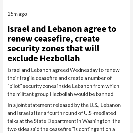
25m ago
Israel and Lebanon agree to
renew ceasefire, create
security zones that will
exclude Hezbollah
Israel and Lebanon agreed Wednesday to renew
their fragile ceasefire and create a number of
“pilot” security zones inside Lebanon from which
the militant group Hezbollah would be banned.
In a joint statement released by the U.S., Lebanon
and Israel after a fourth round of U.S.-mediated
talks at the State Department in Washington, the
two sides said the ceasefire “is contingent on a