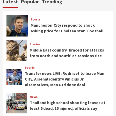
Latest
Popular
Trending
Sports
Manchester City respond to shock
asking price for Chelsea star | Football
Stories
Middle East country ‘braced for attacks
from north and south’ as tensions rise
Sports
Transfer news LIVE: Rodri set to leave Man
City, Arsenal identify Vinicius Jr
alternatives, Man Utd done deal
News
Thailand high school shooting leaves at
least 6 dead, 15 injured, officials say