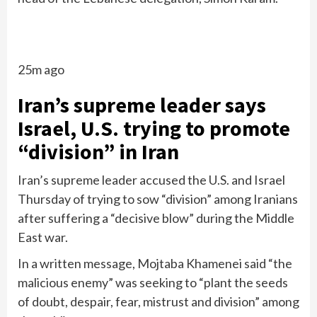
25m ago
Iran’s supreme leader says
Israel, U.S. trying to promote
“division” in Iran
Iran’s supreme leader accused the U.S. and Israel
Thursday of trying to sow “division” among Iranians
after suffering a “decisive blow” during the Middle
East war.
In a written message, Mojtaba Khamenei said “the
malicious enemy” was seeking to “plant the seeds
of doubt, despair, fear, mistrust and division” among