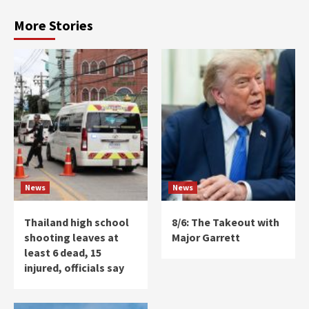
More Stories
News
News
Thailand high school
8/6: The Takeout with
shooting leaves at
Major Garrett
least 6 dead, 15
injured, officials say