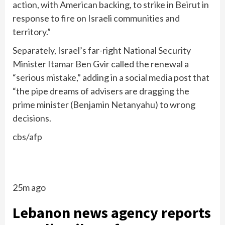
action, with American backing, to strike in Beirut in
response to fire on Israeli communities and
territory.”
Separately, Israel’s far-right National Security
Minister Itamar Ben Gvir called the renewal a
“serious mistake,” adding in a social media post that
“the pipe dreams of advisers are dragging the
prime minister (Benjamin Netanyahu) to wrong
decisions.
cbs/afp
25m ago
Lebanon news agency reports