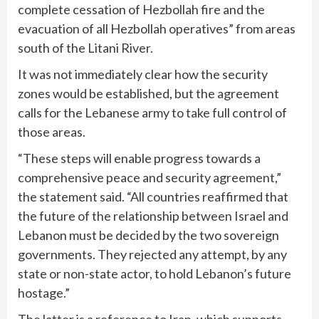
complete cessation of Hezbollah fire and the
evacuation of all Hezbollah operatives” from areas
south of the Litani River.
It was not immediately clear how the security
zones would be established, but the agreement
calls for the Lebanese army to take full control of
those areas.
“These steps will enable progress towards a
comprehensive peace and security agreement,”
the statement said. “All countries reaffirmed that
the future of the relationship between Israel and
Lebanon must be decided by the two sovereign
governments. They rejected any attempt, by any
state or non-state actor, to hold Lebanon’s future
hostage.”