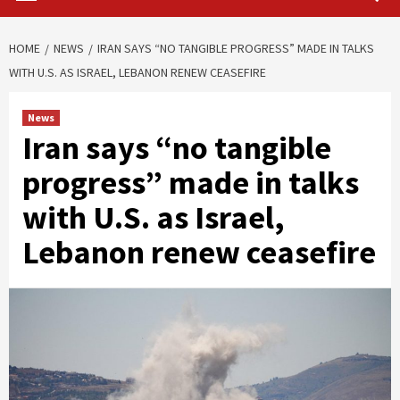
HOME
NEWS
IRAN SAYS “NO TANGIBLE PROGRESS” MADE IN TALKS
WITH U.S. AS ISRAEL, LEBANON RENEW CEASEFIRE
News
Iran says “no tangible
progress” made in talks
with U.S. as Israel,
Lebanon renew ceasefire