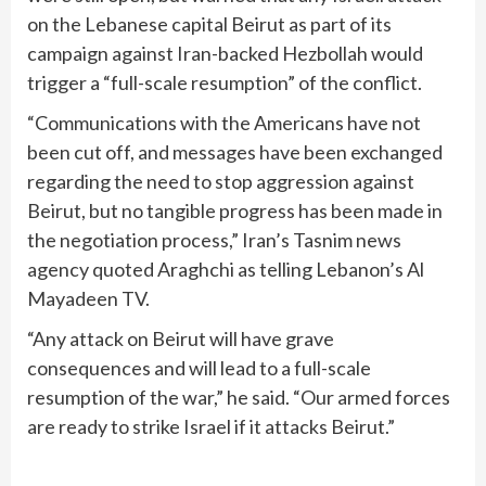
on the Lebanese capital Beirut as part of its
campaign against Iran-backed Hezbollah would
trigger a “full-scale resumption” of the conflict.
“Communications with the Americans have not
been cut off, and messages have been exchanged
regarding the need to stop aggression against
Beirut, but no tangible progress has been made in
the negotiation process,” Iran’s Tasnim news
agency quoted Araghchi as telling Lebanon’s Al
Mayadeen TV.
“Any attack on Beirut will have grave
consequences and will lead to a full-scale
resumption of the war,” he said. “Our armed forces
are ready to strike Israel if it attacks Beirut.”