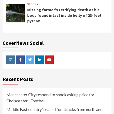
Stories
Missing farmer’s terrifying death as his
body found intact inside belly of 23-feet
python
CoverNews Social
Instagram
Facebook
Twitter
Linkedin
Youtube
Recent Posts
Manchester City respond to shock asking price for
Chelsea star | Football
Middle East country ‘braced for attacks from north and