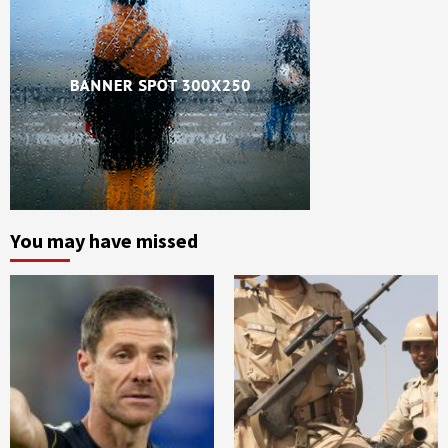
You may have missed