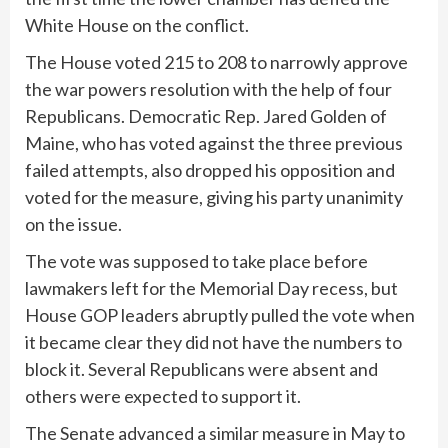
White House on the conflict.
The House voted 215 to 208 to narrowly approve
the war powers resolution with the help of four
Republicans. Democratic Rep. Jared Golden of
Maine, who has voted against the
three previous
failed attempts
, also dropped his opposition and
voted for the measure, giving his party unanimity
on the issue.
The vote was supposed to take place before
lawmakers left for the Memorial Day recess, but
House GOP leaders abruptly
pulled the vote
when
it became clear they did not have the numbers to
block it. Several Republicans were absent and
others were expected to support it.
The Senate
advanced
a similar measure in May to