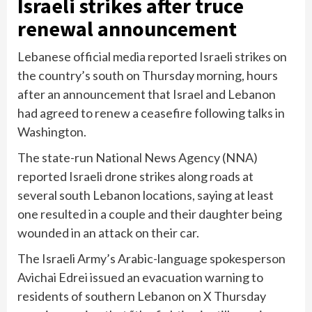
Israeli strikes after truce
renewal announcement
Lebanese official media reported Israeli strikes on
the country’s south on Thursday morning, hours
after an announcement that Israel and Lebanon
had
agreed to renew a ceasefire
following talks in
Washington.
The state-run National News Agency (NNA)
reported Israeli drone strikes along roads at
several south Lebanon locations, saying at least
one resulted in a couple and their daughter being
wounded in an attack on their car.
The Israeli Army’s Arabic-language spokesperson
Avichai Edrei issued an evacuation warning to
residents of southern Lebanon on X Thursday