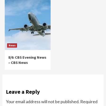
News
8/6: CBS Evening News
– CBS News
Leave a Reply
Your email address will not be published.
Required