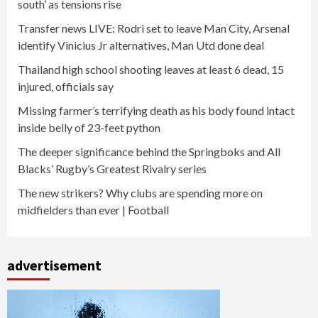
south’ as tensions rise
Transfer news LIVE: Rodri set to leave Man City, Arsenal
identify Vinicius Jr alternatives, Man Utd done deal
Thailand high school shooting leaves at least 6 dead, 15
injured, officials say
Missing farmer’s terrifying death as his body found intact
inside belly of 23-feet python
The deeper significance behind the Springboks and All
Blacks’ Rugby’s Greatest Rivalry series
The new strikers? Why clubs are spending more on
midfielders than ever | Football
advertisement