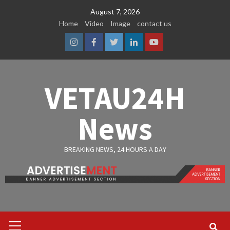
Skip
August 7, 2026
to
Home
Video
Image
contact us
content
Instagram
Facebook
Twitter
Linkedin
Youtube
VETAU24H
News
BREAKING NEWS, 24 HOURS A DAY
Primary
Menu