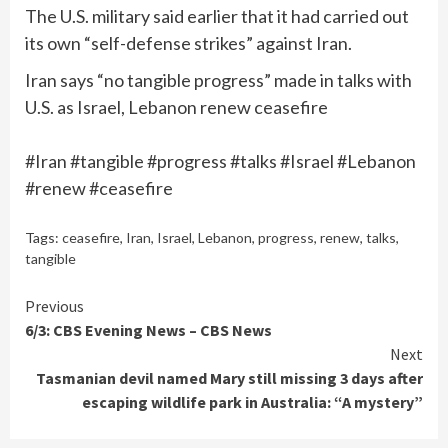
The U.S. military said earlier that it had carried out
its own “self-defense strikes” against Iran.
Iran says “no tangible progress” made in talks with
U.S. as Israel, Lebanon renew ceasefire
#Iran #tangible #progress #talks #Israel #Lebanon
#renew #ceasefire
Tags:
ceasefire
,
Iran
,
Israel
,
Lebanon
,
progress
,
renew
,
talks
,
tangible
Continue
Previous
6/3: CBS Evening News – CBS News
Reading
Next
Tasmanian devil named Mary still missing 3 days after
escaping wildlife park in Australia: “A mystery”