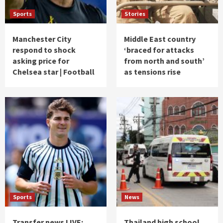
Sports
Stories
Manchester City
Middle East country
respond to shock
‘braced for attacks
asking price for
from north and south’
Chelsea star | Football
as tensions rise
Sports
News
Transfer news LIVE:
Thailand high school