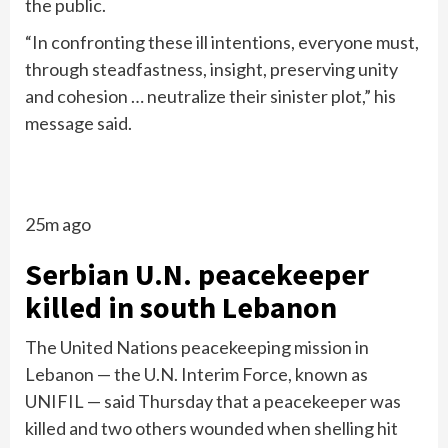
the public.
“In confronting these ill intentions, everyone must,
through steadfastness, insight, preserving unity
and cohesion … neutralize their sinister plot,” his
message said.
25m ago
Serbian U.N. peacekeeper
killed in south Lebanon
The United Nations peacekeeping mission in
Lebanon — the U.N. Interim Force, known as
UNIFIL — said Thursday that a peacekeeper was
killed and two others wounded when shelling hit