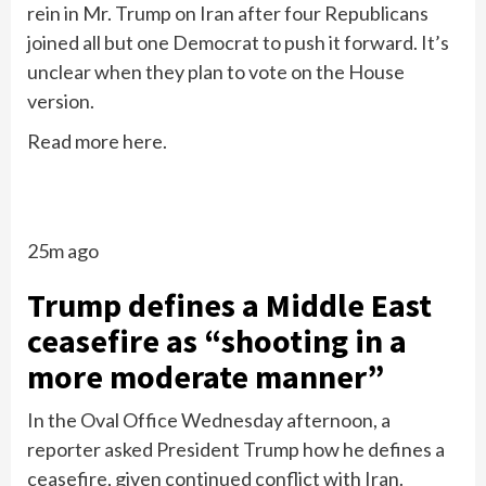
rein in Mr. Trump on Iran after four Republicans
joined all but one Democrat to push it forward. It’s
unclear when they plan to vote on the House
version.
Read more here.
25m ago
Trump defines a Middle East
ceasefire as “shooting in a
more moderate manner”
In the Oval Office Wednesday afternoon, a
reporter asked President Trump how he defines a
ceasefire, given continued conflict with Iran.