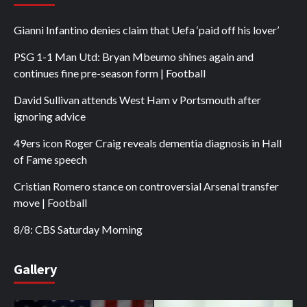
Gianni Infantino denies claim that Uefa ‘paid off his lover’
PSG 1-1 Man Utd: Bryan Mbeumo shines again and
continues fine pre-season form | Football
David Sullivan attends West Ham v Portsmouth after
ignoring advice
49ers icon Roger Craig reveals dementia diagnosis in Hall
of Fame speech
Cristian Romero stance on controversial Arsenal transfer
move | Football
8/8: CBS Saturday Morning
Gallery