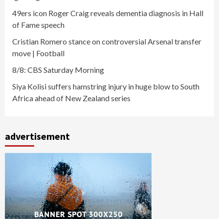
49ers icon Roger Craig reveals dementia diagnosis in Hall
of Fame speech
Cristian Romero stance on controversial Arsenal transfer
move | Football
8/8: CBS Saturday Morning
Siya Kolisi suffers hamstring injury in huge blow to South
Africa ahead of New Zealand series
advertisement