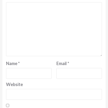
Name
*
Email
*
Website