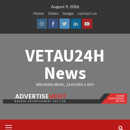
Skip
August 9, 2026
to
Home
Video
Image
contact us
content
Instagram
Facebook
Twitter
Linkedin
Youtube
VETAU24H
News
BREAKING NEWS, 24 HOURS A DAY
Primary
Menu