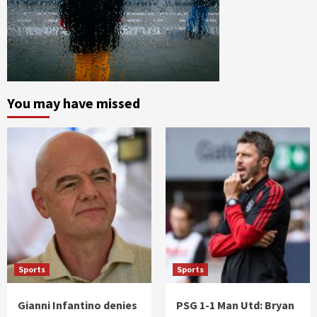
You may have missed
Sports
Sports
Gianni Infantino denies
PSG 1-1 Man Utd: Bryan