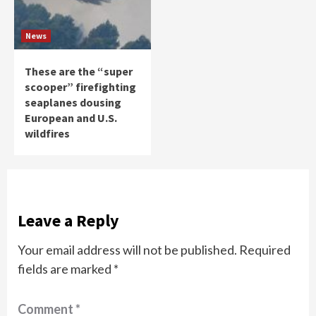
News
These are the “super
scooper” firefighting
seaplanes dousing
European and U.S.
wildfires
Leave a Reply
Your email address will not be published.
Required
fields are marked
*
Comment
*