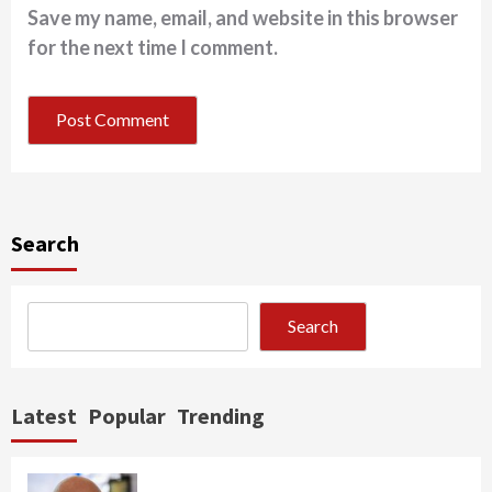
Save my name, email, and website in this browser
for the next time I comment.
Search
Search
Latest
Popular
Trending