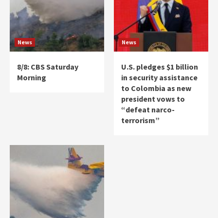
News
News
8/8: CBS Saturday
U.S. pledges $1 billion
Morning
in security assistance
to Colombia as new
president vows to
“defeat narco-
terrorism”