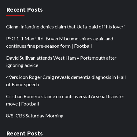
Recent Posts
Gianni Infantino denies claim that Uefa ‘paid off his lover’
PSG 1-1 Man Utd: Bryan Mbeumo shines again and
continues fine pre-season form | Football
David Sullivan attends West Ham v Portsmouth after
ignoring advice
49ers icon Roger Craig reveals dementia diagnosis in Hall
of Fame speech
Cristian Romero stance on controversial Arsenal transfer
move | Football
8/8: CBS Saturday Morning
Recent Posts