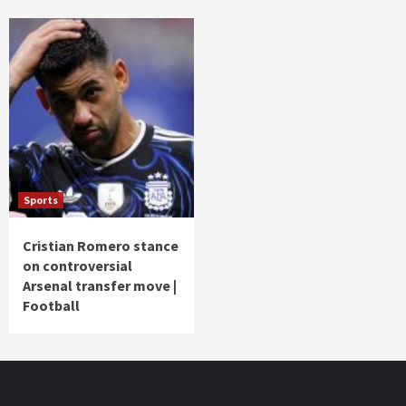
Sports
Cristian Romero stance
on controversial
Arsenal transfer move |
Football