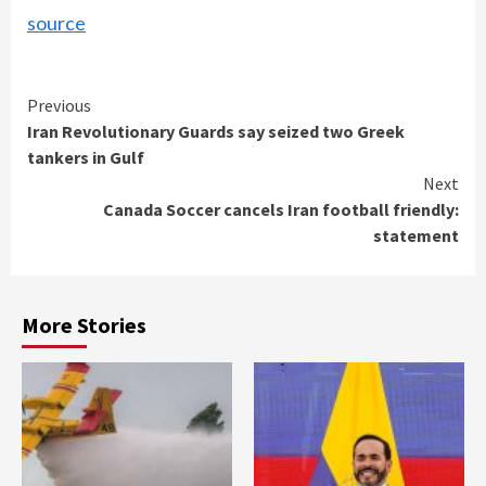
source
Continue
Previous
Iran Revolutionary Guards say seized two Greek
Reading
tankers in Gulf
Next
Canada Soccer cancels Iran football friendly:
statement
More Stories