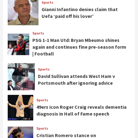
Sports
Gianni Infantino denies claim that
Uefa ‘paid off his lover’
Sports
PSG 1-1 Man Utd: Bryan Mbeumo shines
again and continues fine pre-season form
| Football
Sports
David Sullivan attends West Ham v
Portsmouth after ignoring advice
Sports
49ers icon Roger Craig reveals dementia
diagnosis in Hall of Fame speech
Sports
Cristian Romero stance on