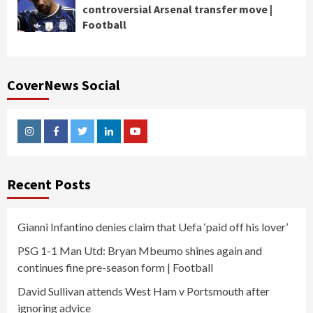
controversial Arsenal transfer move |
Football
CoverNews Social
Instagram
Facebook
Twitter
Linkedin
Youtube
Recent Posts
Gianni Infantino denies claim that Uefa ‘paid off his lover’
PSG 1-1 Man Utd: Bryan Mbeumo shines again and
continues fine pre-season form | Football
David Sullivan attends West Ham v Portsmouth after
ignoring advice