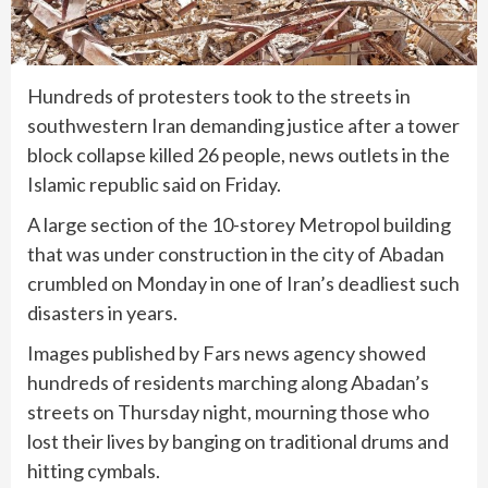
Hundreds of protesters took to the streets in
southwestern Iran demanding justice after a tower
block collapse killed 26 people, news outlets in the
Islamic republic said on Friday.
A large section of the 10-storey Metropol building
that was under construction in the city of Abadan
crumbled on Monday in one of Iran’s deadliest such
disasters in years.
Images published by Fars news agency showed
hundreds of residents marching along Abadan’s
streets on Thursday night, mourning those who
lost their lives by banging on traditional drums and
hitting cymbals.