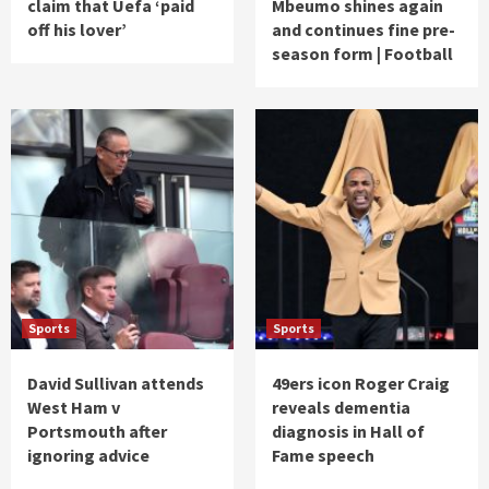
claim that Uefa ‘paid
Mbeumo shines again
off his lover’
and continues fine pre-
season form | Football
Sports
Sports
David Sullivan attends
49ers icon Roger Craig
West Ham v
reveals dementia
Portsmouth after
diagnosis in Hall of
ignoring advice
Fame speech