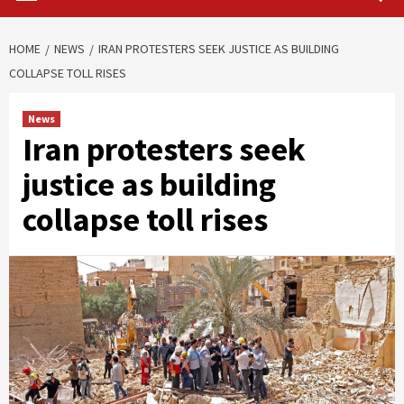
HOME
NEWS
IRAN PROTESTERS SEEK JUSTICE AS BUILDING
COLLAPSE TOLL RISES
News
Iran protesters seek
justice as building
collapse toll rises