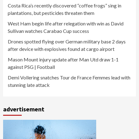
Costa Rica’s recently discovered “coffee frogs” sing in
plantations, but pesticides threaten them
West Ham begin life after relegation with win as David
Sullivan watches Carabao Cup success
Drones spotted flying over German military base 2 days
after device with explosives found at cargo airport
Mason Mount injury update after Man Utd draw 1-1
against PSG | Football
Demi Vollering snatches Tour de France Femmes lead with
stunning late attack
advertisement