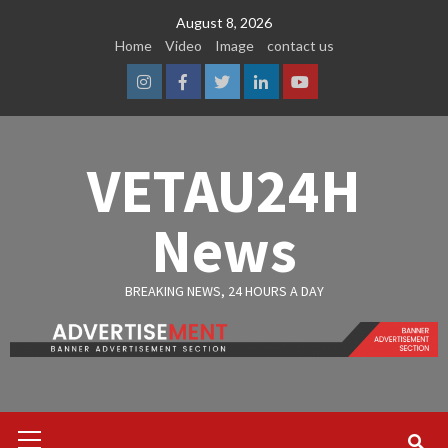
Skip
August 8, 2026
to
Home
Video
Image
contact us
content
Instagram
Facebook
Twitter
Linkedin
Youtube
VETAU24H
News
BREAKING NEWS, 24 HOURS A DAY
Primary
Menu