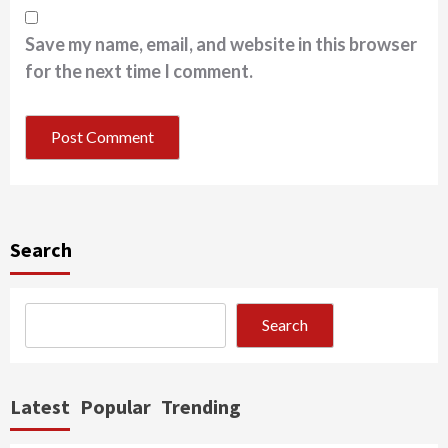
Save my name, email, and website in this browser
for the next time I comment.
Search
Search
Latest
Popular
Trending