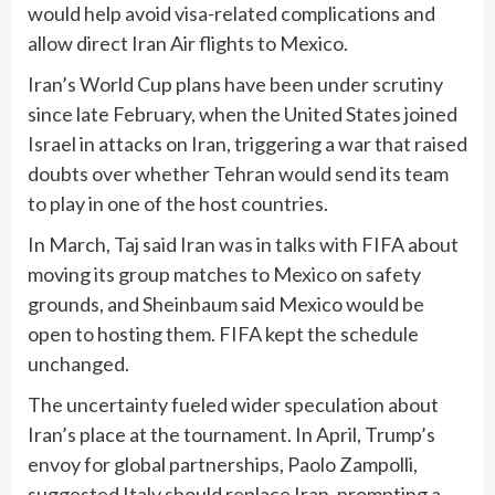
would help avoid visa-related complications and
allow direct Iran Air flights to Mexico.
Iran’s World Cup plans have been under scrutiny
since late February, when the United States joined
Israel in attacks on Iran, triggering a war that raised
doubts over whether Tehran would send its team
to play in one of the host countries.
In March, Taj said Iran was in talks ‌with FIFA about
moving its group matches to Mexico on safety ​
grounds, and Sheinbaum said Mexico would be
open to hosting them. ‌FIFA kept the schedule
unchanged.
The uncertainty fueled ⁠wider speculation about
Iran’s place at the tournament. In April, Trump’s
envoy ⁠for global partnerships, Paolo Zampolli,
suggested Italy should replace Iran, prompting a