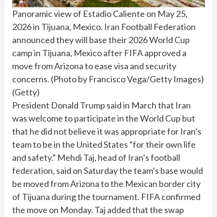
Panoramic view of Estadio Caliente on May 25,
2026 in Tijuana, Mexico. Iran Football Federation
announced they will base their 2026 World Cup
camp in Tijuana, Mexico after FIFA approved a
move from Arizona to ease visa and security
concerns. (Photo by Francisco Vega/Getty Images)
(
Getty
)
President Donald Trump said ‌in March that Iran
was welcome to participate in the World Cup but
that he did not believe it was appropriate for Iran’s
team to be ‌in the United States “for their own life
and safety.” Mehdi ‌Taj, head of Iran’s football
federation, said on Saturday the team’s base would
be moved from Arizona to the Mexican border city
of Tijuana during the tournament. FIFA confirmed
the move on ⁠Monday. Taj added that the swap