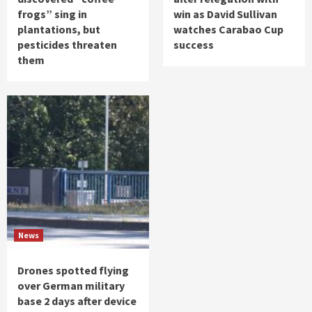
frogs” sing in
win as David Sullivan
plantations, but
watches Carabao Cup
pesticides threaten
success
them
News
Drones spotted flying
over German military
base 2 days after device