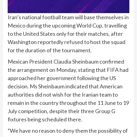
Iran’s national football team will base themselves in
Mexico during the upcoming World Cup, travelling
to the United States only for their matches, after
Washington reportedly refused to host the squad
for the duration of the tournament.
Mexican President Claudia Sheinbaum confirmed
the arrangement on Monday, stating that FIFA had
approached her government following the US
decision. Ms Sheinbaum indicated that American
authorities did not wish for the Iranian team to
remain in the country throughout the 11 June to 19
July competition, despite their three Group G
fixtures being scheduled there.
“We have no reason to deny them the possibility of