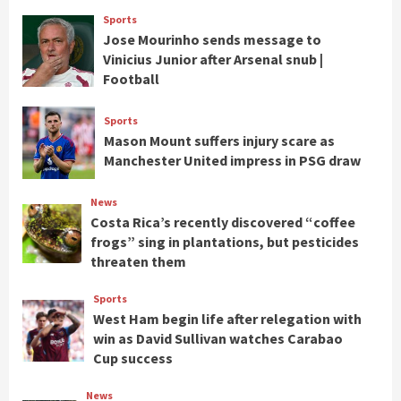
Sports
Jose Mourinho sends message to
Vinicius Junior after Arsenal snub |
Football
Sports
Mason Mount suffers injury scare as
Manchester United impress in PSG draw
News
Costa Rica’s recently discovered “coffee
frogs” sing in plantations, but pesticides
threaten them
Sports
West Ham begin life after relegation with
win as David Sullivan watches Carabao
Cup success
News