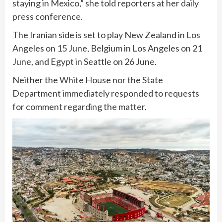
staying in Mexico,” she told reporters at her daily
press conference.
The Iranian side is set to play New Zealand in Los
Angeles on 15 June, Belgium in Los Angeles on 21
June, and Egypt in Seattle on 26 June.
Neither the White House nor the State
Department immediately responded to requests
for comment regarding the matter.