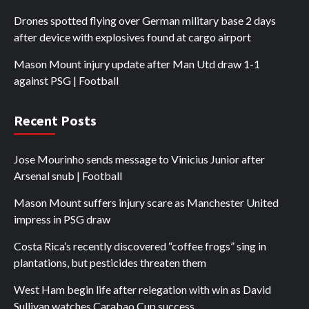
Drones spotted flying over German military base 2 days
after device with explosives found at cargo airport
Mason Mount injury update after Man Utd draw 1-1
against PSG | Football
Recent Posts
Jose Mourinho sends message to Vinicius Junior after
Arsenal snub | Football
Mason Mount suffers injury scare as Manchester United
impress in PSG draw
Costa Rica’s recently discovered “coffee frogs” sing in
plantations, but pesticides threaten them
West Ham begin life after relegation with win as David
Sullivan watches Carabao Cup success