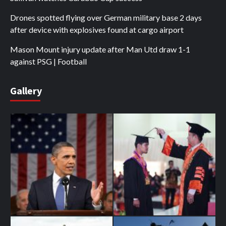
Drones spotted flying over German military base 2 days
after device with explosives found at cargo airport
Mason Mount injury update after Man Utd draw 1-1
against PSG | Football
Gallery