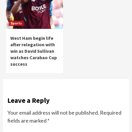
Sports
West Ham begin life
after relegation with
win as David Sullivan
watches Carabao Cup
success
Leave a Reply
Your email address will not be published.
Required
fields are marked
*