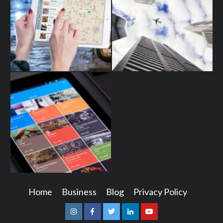
Home
Business
Blog
Privacy Policy
Instagram
Facebook
Twitter
Linkedin
Youtube