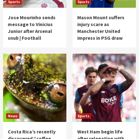
Sports
Sports
Jose Mourinho sends
Mason Mount suffers
message to Vinicius
injury scare as
Junior after Arsenal
Manchester United
snub | Football
impress in PSG draw
News
Sports
Costa Rica’s recently
West Ham begin life
discovered “coffee
after relegation with