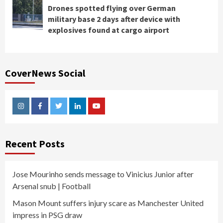
Drones spotted flying over German
military base 2 days after device with
explosives found at cargo airport
CoverNews Social
Instagram
Facebook
Twitter
Linkedin
Youtube
Recent Posts
Jose Mourinho sends message to Vinicius Junior after
Arsenal snub | Football
Mason Mount suffers injury scare as Manchester United
impress in PSG draw