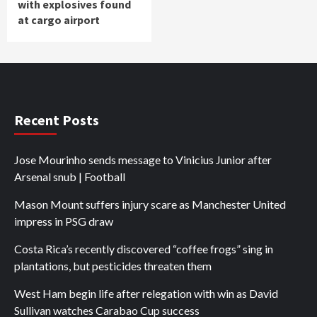
with explosives found
at cargo airport
Recent Posts
Jose Mourinho sends message to Vinicius Junior after
Arsenal snub | Football
Mason Mount suffers injury scare as Manchester United
impress in PSG draw
Costa Rica’s recently discovered “coffee frogs” sing in
plantations, but pesticides threaten them
West Ham begin life after relegation with win as David
Sullivan watches Carabao Cup success