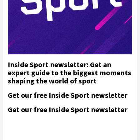
Inside Sport newsletter: Get an
expert guide to the biggest moments
shaping the world of sport
Get our free Inside Sport newsletter
Get our free Inside Sport newsletter