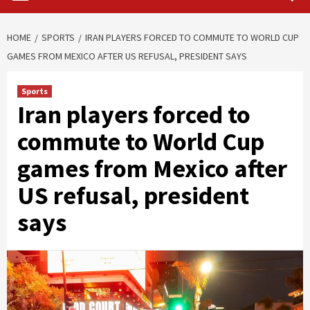
HOME
SPORTS
IRAN PLAYERS FORCED TO COMMUTE TO WORLD CUP
GAMES FROM MEXICO AFTER US REFUSAL, PRESIDENT SAYS
Sports
Iran players forced to
commute to World Cup
games from Mexico after
US refusal, president
says