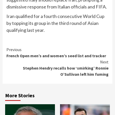
dismissive response from Italian officials ‌and FIFA.
Iran qualified for a ​fourth consecutive World Cup
by topping its ‌group in the third round of ​Asian
qualifying last year.
Continue
Previous
French Open men’s and women’s seed list and tracker
Reading
Next
Stephen Hendry recalls how ‘smirking’ Ronnie
O’Sullivan left him fuming
More Stories