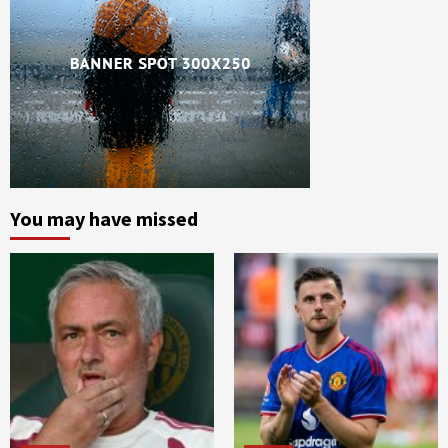
You may have missed