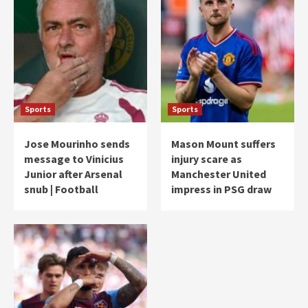
Sports
Sports
Jose Mourinho sends
Mason Mount suffers
message to Vinicius
injury scare as
Junior after Arsenal
Manchester United
snub | Football
impress in PSG draw