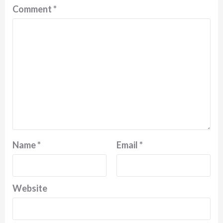
Comment
*
Name
*
Email
*
Website