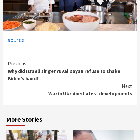
source
Continue
Previous
Why did Israeli singer Yuval Dayan refuse to shake
Reading
Biden’s hand?
Next
War in Ukraine: Latest developments
More Stories