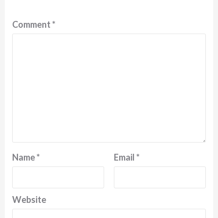
Comment
*
Name
*
Email
*
Website