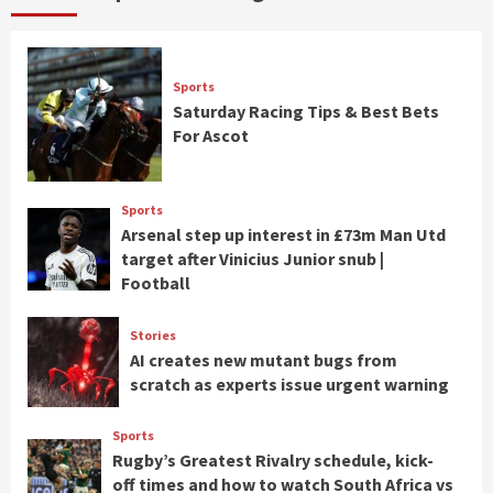
Sports
Saturday Racing Tips & Best Bets
For Ascot
Sports
Arsenal step up interest in £73m Man Utd
target after Vinicius Junior snub |
Football
Stories
AI creates new mutant bugs from
scratch as experts issue urgent warning
Sports
Rugby’s Greatest Rivalry schedule, kick-
off times and how to watch South Africa vs