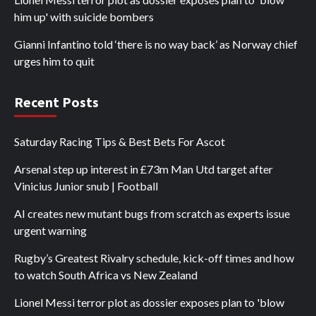
him up' with suicide bombers
Gianni Infantino told ‘there is no way back’ as Norway chief
urges him to quit
Recent Posts
Saturday Racing Tips & Best Bets For Ascot
Arsenal step up interest in £73m Man Utd target after
Vinicius Junior snub | Football
AI creates new mutant bugs from scratch as experts issue
urgent warning
Rugby’s Greatest Rivalry schedule, kick-off times and how
to watch South Africa vs New Zealand
Lionel Messi terror plot as dossier exposes plan to 'blow