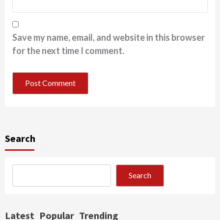
Save my name, email, and website in this browser
for the next time I comment.
Search
Search
Latest
Popular
Trending