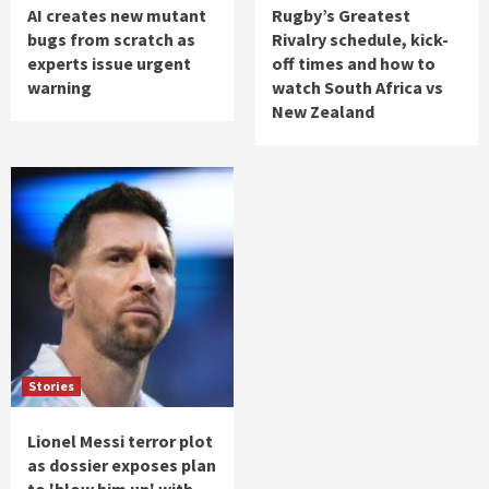
AI creates new mutant
Rugby’s Greatest
bugs from scratch as
Rivalry schedule, kick-
experts issue urgent
off times and how to
warning
watch South Africa vs
New Zealand
Stories
Lionel Messi terror plot
as dossier exposes plan