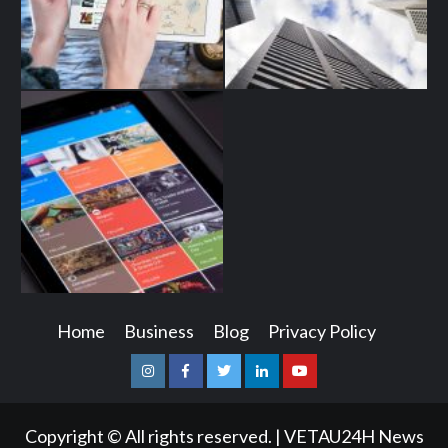
Home
Business
Blog
Privacy Policy
Instagram
Facebook
Twitter
Linkedin
Youtube
Copyright © All rights reserved.
|
VETAU24H News