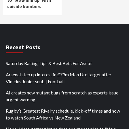
to 'blow him up' with
suicide bombers
Recent Posts
Saturday Racing Tips & Best Bets For Ascot
Arsenal step up interest in £73m Man Utd target after
Vinicius Junior snub | Football
AI creates new mutant bugs from scratch as experts issue
urgent warning
Rugby’s Greatest Rivalry schedule, kick-off times and how
to watch South Africa vs New Zealand
Lionel Messi terror plot as dossier exposes plan to 'blow