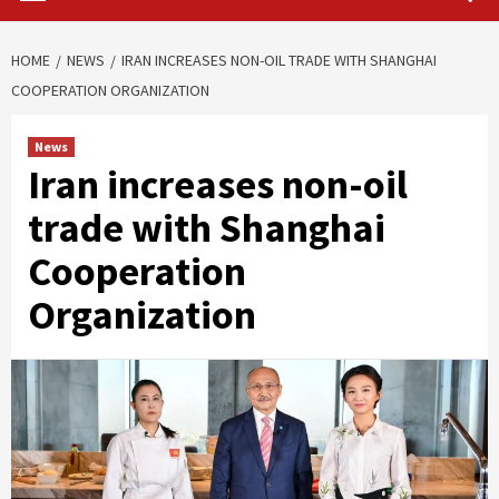
HOME
NEWS
IRAN INCREASES NON-OIL TRADE WITH SHANGHAI
COOPERATION ORGANIZATION
News
Iran increases non-oil
trade with Shanghai
Cooperation
Organization