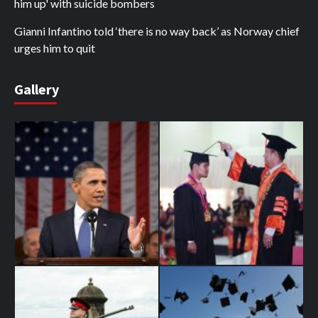
him up' with suicide bombers
Gianni Infantino told ‘there is no way back’ as Norway chief
urges him to quit
Gallery