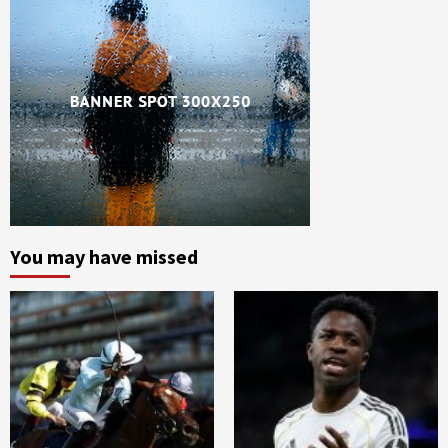
You may have missed