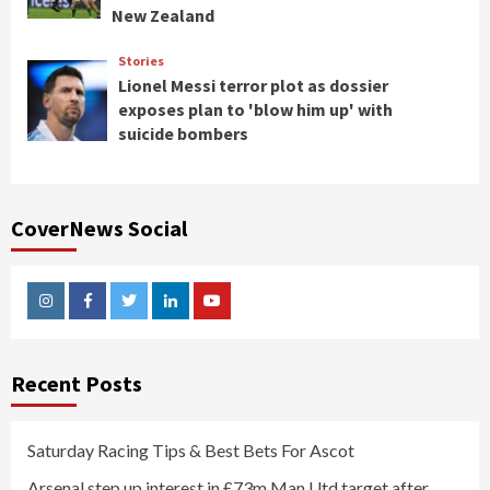
New Zealand
Stories
Lionel Messi terror plot as dossier
exposes plan to 'blow him up' with
suicide bombers
CoverNews Social
Instagram
Facebook
Twitter
Linkedin
Youtube
Recent Posts
Saturday Racing Tips & Best Bets For Ascot
Arsenal step up interest in £73m Man Utd target after