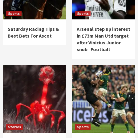
Sports
Sports
Saturday Racing Tips &
Arsenal step up interest
Best Bets For Ascot
in £73m Man Utd target
after Vinicius Junior
snub | Football
Stories
Sports