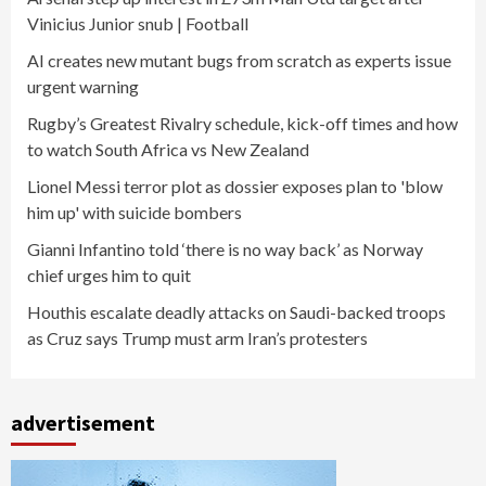
Vinicius Junior snub | Football
AI creates new mutant bugs from scratch as experts issue
urgent warning
Rugby’s Greatest Rivalry schedule, kick-off times and how
to watch South Africa vs New Zealand
Lionel Messi terror plot as dossier exposes plan to 'blow
him up' with suicide bombers
Gianni Infantino told ‘there is no way back’ as Norway
chief urges him to quit
Houthis escalate deadly attacks on Saudi-backed troops
as Cruz says Trump must arm Iran’s protesters
advertisement