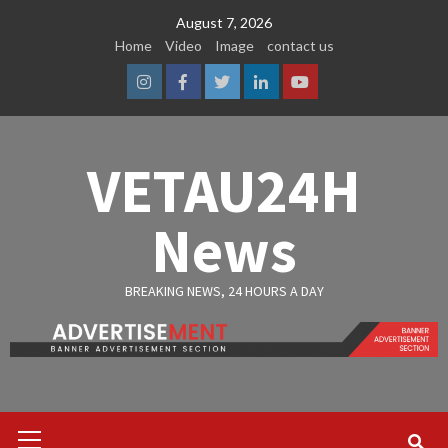
Skip
August 7, 2026
to
Home
Video
Image
contact us
content
Instagram
Facebook
Twitter
Linkedin
Youtube
VETAU24H
News
BREAKING NEWS, 24 HOURS A DAY
Primary
Menu