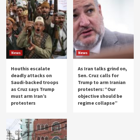
News
News
Houthis escalate
As Iran talks grind on,
deadly attacks on
Sen. Cruz calls for
Saudi-backed troops
Trump to arm Iranian
as Cruz says Trump
protesters: “Our
must arm Iran’s
objective should be
protesters
regime collapse”