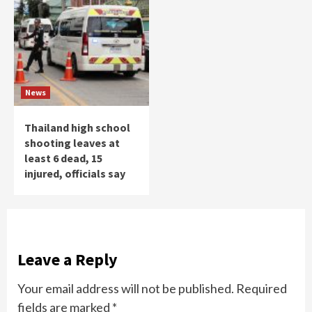
News
Thailand high school
shooting leaves at
least 6 dead, 15
injured, officials say
Leave a Reply
Your email address will not be published.
Required
fields are marked
*