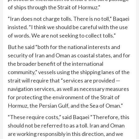
of ships through the Strait of Hormuz.”
“Iran does not charge tolls. There is no toll,” Baqaei
insisted. “I think we should be careful with the use
of words. We are not seeking to collect tolls.”
But he said “both for the national interests and
security of Iran and Oman as coastal states, and for
the broader benefit of the international
community,” vessels using the shipping lanes of the
strait will require that “services are provided —
navigation services, as well as necessary measures
for protecting the environment of the Strait of
Hormuz, the Persian Gulf, and the Sea of Oman.”
“These require costs,” said Baqaei “Therefore, this
should not be referred to as a toll. Iran and Oman
are working responsibly in this direction, and we