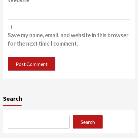
Website
Save my name, email, and website in this browser
for the next time I comment.
Search
Search