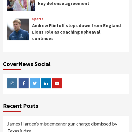
key defense agreement
Sports
Andrew Flintoff steps down from England
Lions role as coaching upheaval
continues
CoverNews Social
Instagram
Facebook
Twitter
Linkedin
Youtube
Recent Posts
James Harden’s misdemeanor gun charge dismissed by
Texas judge