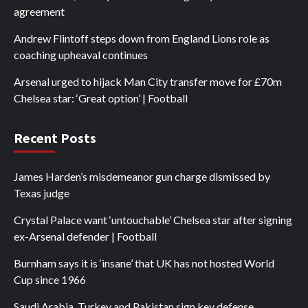
agreement
Andrew Flintoff steps down from England Lions role as
coaching upheaval continues
Arsenal urged to hijack Man City transfer move for £70m
Chelsea star: ‘Great option’ | Football
Recent Posts
James Harden’s misdemeanor gun charge dismissed by
Texas judge
Crystal Palace want ‘untouchable’ Chelsea star after signing
ex-Arsenal defender | Football
Burnham says it is ‘insane’ that UK has not hosted World
Cup since 1966
Saudi Arabia, Turkey and Pakistan sign key defense