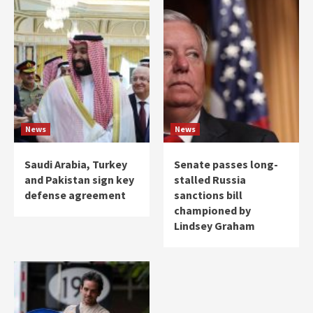
News
News
Saudi Arabia, Turkey
Senate passes long-
and Pakistan sign key
stalled Russia
defense agreement
sanctions bill
championed by
Lindsey Graham