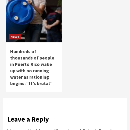
News
Hundreds of
thousands of people
in Puerto Rico wake
up with no running
water as rationing
begins: “It’s brutal”
Leave a Reply