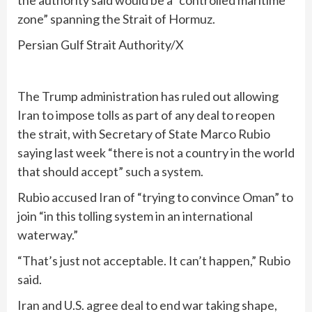
the authority said would be a “controlled maritime
zone” spanning the Strait of Hormuz.
Persian Gulf Strait Authority/X
The Trump administration has ruled out allowing
Iran to impose tolls as part of any deal to reopen
the strait, with Secretary of State Marco Rubio
saying last week “there is not a country in the world
that should accept” such a system.
Rubio accused Iran of “trying to convince Oman” to
join “in this tolling system in an international
waterway.”
“That’s just not acceptable. It can’t happen,” Rubio
said.
Iran and U.S. agree deal to end war taking shape,