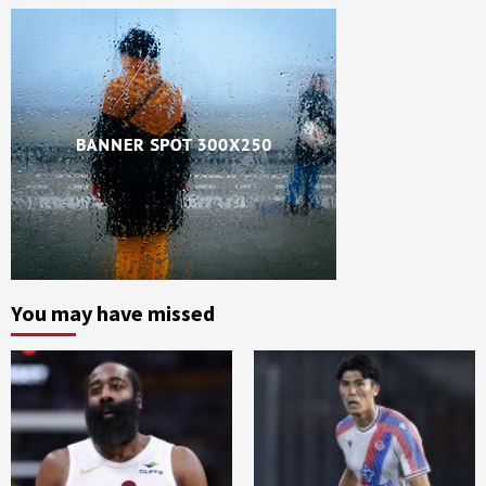
You may have missed