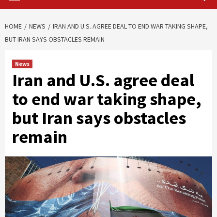
HOME
NEWS
IRAN AND U.S. AGREE DEAL TO END WAR TAKING SHAPE,
BUT IRAN SAYS OBSTACLES REMAIN
News
Iran and U.S. agree deal
to end war taking shape,
but Iran says obstacles
remain