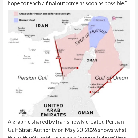
hope to reach a final outcome as soon as possible.”
A graphic shared by Iran’s newly created Persian
Gulf Strait Authority on May 20, 2026 shows what