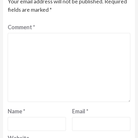
Your email address will not be published.
Required
fields are marked
*
Comment
*
Name
*
Email
*