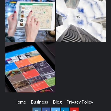
Home
Business
Blog
Privacy Policy