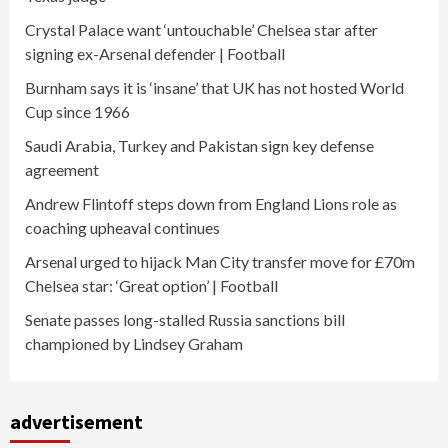
Crystal Palace want ‘untouchable’ Chelsea star after
signing ex-Arsenal defender | Football
Burnham says it is ‘insane’ that UK has not hosted World
Cup since 1966
Saudi Arabia, Turkey and Pakistan sign key defense
agreement
Andrew Flintoff steps down from England Lions role as
coaching upheaval continues
Arsenal urged to hijack Man City transfer move for £70m
Chelsea star: ‘Great option’ | Football
Senate passes long-stalled Russia sanctions bill
championed by Lindsey Graham
advertisement