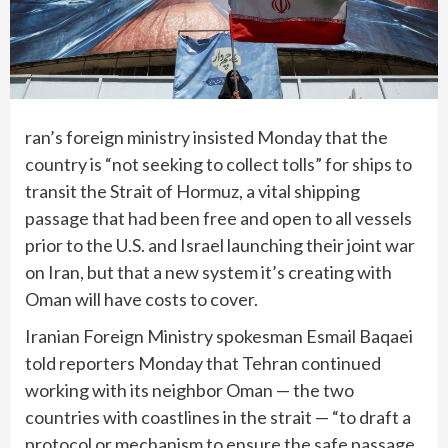
ran’s foreign ministry insisted Monday that the
country is “not seeking to collect tolls” for ships to
transit the Strait of Hormuz, a vital shipping
passage that had been free and open to all vessels
prior to the U.S. and Israel launching their joint war
on Iran, but that a new system it’s creating with
Oman will have costs to cover.
Iranian Foreign Ministry spokesman Esmail Baqaei
told reporters Monday that Tehran continued
working with its neighbor Oman — the two
countries with coastlines in the strait — “to draft a
protocol or mechanism to ensure the safe passage