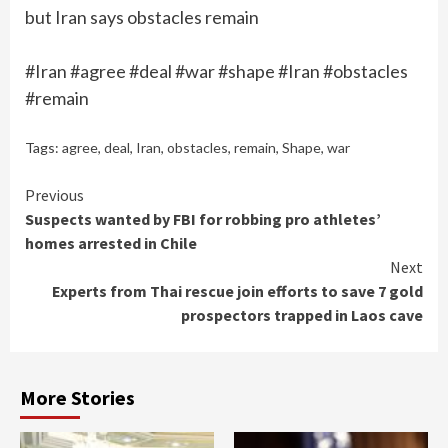
but Iran says obstacles remain
#Iran #agree #deal #war #shape #Iran #obstacles
#remain
Tags:
agree
,
deal
,
Iran
,
obstacles
,
remain
,
Shape
,
war
Continue
Previous
Suspects wanted by FBI for robbing pro athletes’
Reading
homes arrested in Chile
Next
Experts from Thai rescue join efforts to save 7 gold
prospectors trapped in Laos cave
More Stories