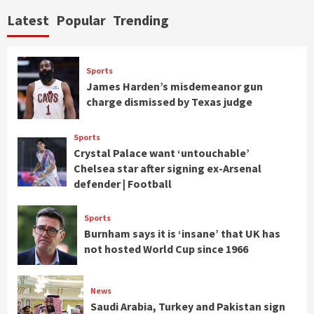
Latest
Popular
Trending
Sports
James Harden’s misdemeanor gun
charge dismissed by Texas judge
Sports
Crystal Palace want ‘untouchable’
Chelsea star after signing ex-Arsenal
defender | Football
Sports
Burnham says it is ‘insane’ that UK has
not hosted World Cup since 1966
News
Saudi Arabia, Turkey and Pakistan sign