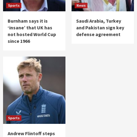
Sports
News
Burnham says it is
Saudi Arabia, Turkey
‘insane’ that UK has
and Pakistan sign key
not hosted World Cup
defense agreement
since 1966
Sports
Andrew Flintoff steps