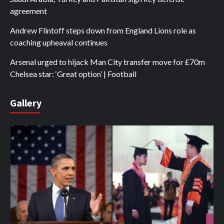
agreement
Andrew Flintoff steps down from England Lions role as
coaching upheaval continues
Arsenal urged to hijack Man City transfer move for £70m
Chelsea star: ‘Great option’ | Football
Gallery