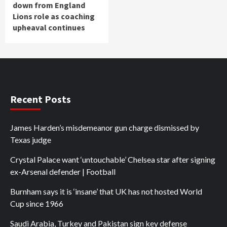
down from England
Lions role as coaching
upheaval continues
Recent Posts
James Harden’s misdemeanor gun charge dismissed by
Texas judge
Crystal Palace want ‘untouchable’ Chelsea star after signing
ex-Arsenal defender | Football
Burnham says it is ‘insane’ that UK has not hosted World
Cup since 1966
Saudi Arabia, Turkey and Pakistan sign key defense