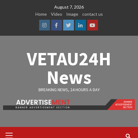
Skip
August 7, 2026
to
Home
Video
Image
contact us
content
Instagram
Facebook
Twitter
Linkedin
Youtube
VETAU24H
News
BREAKING NEWS, 24 HOURS A DAY
Primary
Menu