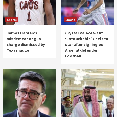
Sports
Sports
James Harden’s
Crystal Palace want
misdemeanor gun
‘untouchable’ Chelsea
charge dismissed by
star after signing ex-
Texas judge
Arsenal defender |
Football