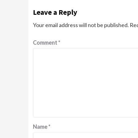
Leave a Reply
Your email address will not be published.
Req
Comment
*
Name
*