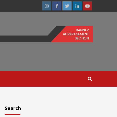
Instagram
Facebook
Twitter
Linkedin
Youtube
Search