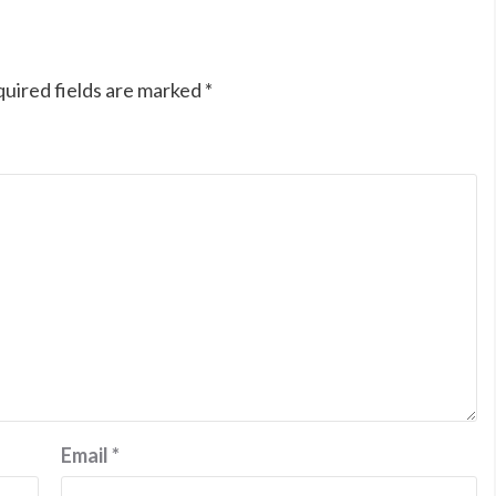
uired fields are marked
*
Email
*