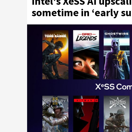
Intel’s XeSS AI upscal
sometime in ‘early 