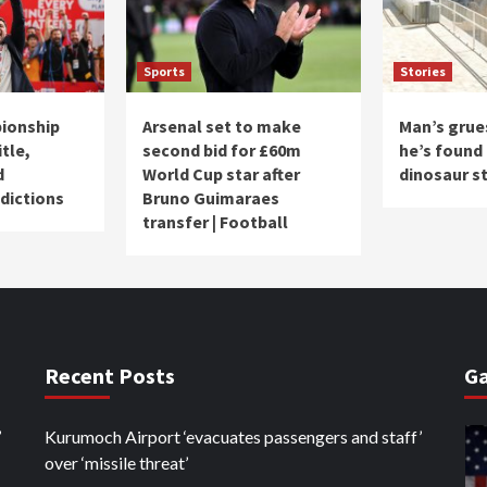
Sports
Stories
ionship
Arsenal set to make
Man’s grue
itle,
second bid for £60m
he’s found 
d
World Cup star after
dinosaur s
dictions
Bruno Guimaraes
transfer | Football
Recent Posts
Ga
’
Kurumoch Airport ‘evacuates passengers and staff’
over ‘missile threat’