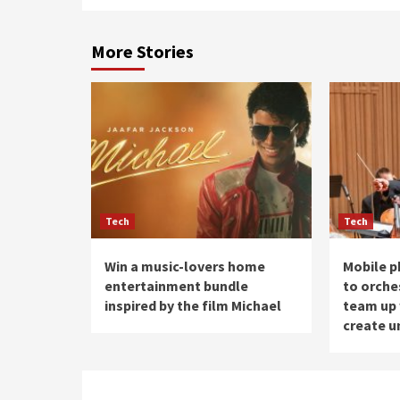
More Stories
Tech
Tech
Win a music-lovers home
Mobile p
entertainment bundle
to orche
inspired by the film Michael
team up 
create u