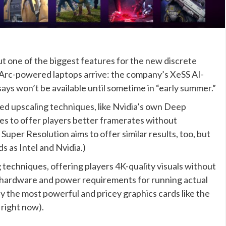
but one of the biggest features for the new discrete
t Arc-powered laptops arrive: the company’s XeSS AI-
ays won’t be available until sometime in “early summer.”
ed upscaling techniques, like Nvidia’s own Deep
es to offer players better framerates without
uper Resolution aims to offer similar results, too, but
 as Intel and Nvidia.)
g techniques, offering players 4K-quality visuals without
 hardware and power requirements for running actual
y the most powerful and pricey graphics cards like the
right now).