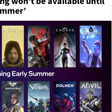
ing won’t be available until
summer’