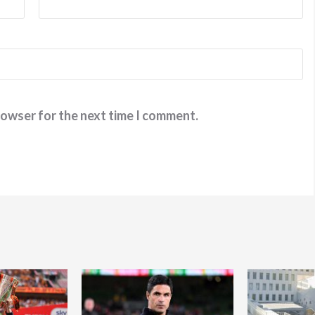
rowser for the next time I comment.