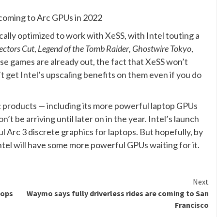
, coming to Arc GPUs in 2022
cally optimized to work with XeSS, with Intel touting a
ectors Cut
,
Legend of the Tomb Raider
,
Ghostwire Tokyo
,
ose games are already out, the fact that XeSS won’t
 get Intel’s upscaling benefits on them even if you do
 Arc products — including its more powerful laptop GPUs
t be arriving until later on in the year. Intel’s launch
l Arc 3 discrete graphics for laptops. But hopefully, by
ntel will have some more powerful GPUs waiting for it.
Next
tops
Waymo says fully driverless rides are coming to San
Francisco