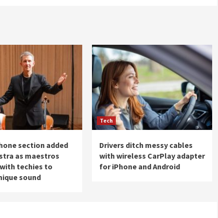
Tech
hone section added
Drivers ditch messy cables
stra as maestros
with wireless CarPlay adapter
with techies to
for iPhone and Android
nique sound