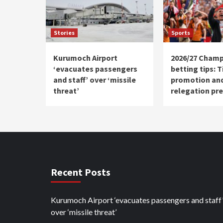
Stories
Sports
Kurumoch Airport
2026/27 Champ
‘evacuates passengers
betting tips: T
and staff’ over ‘missile
promotion an
threat’
relegation pre
Recent Posts
Kurumoch Airport ‘evacuates passengers and staff
over ‘missile threat’