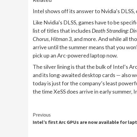
Intel shows off its answer to Nvidia’s DLSS
Like Nvidia’s DLSS, games have to be specifi
list of titles that includes
Death Stranding: Dir
Chorus
,
Hitman 3
, and more. And while all th
arrive until the summer means that you won’t
pick up an Arc-powered laptop now.
The silver lining is that the bulk of Intel’s
and its long-awaited desktop cards — also won’
today is just for the company’s least powerfu
the time XeSS does arrive in early summer, I
Continue
Previous
Intel’s first Arc GPUs are now available for lap
Reading