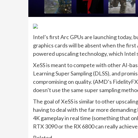
Intel’s first Arc GPUs are launching today, 
graphics cards will be absent when the firs
powered upscaling technology, which Intel s
XeSS is meant to compete with other AI-bas
Learning Super Sampling (DLSS), and promis
compromising on quality. (AMD’s FidelityFX S
doesn’t use the same super sampling methods
The goal of XeSS is similar to other upscalin
having to deal with the far more demanding
4K gameplay in real time (something that onl
RTX 3090 or the RX 6800 can really achieve 
Related