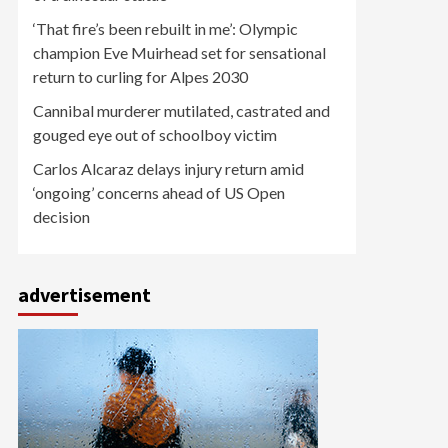
‘That fire’s been rebuilt in me’: Olympic
champion Eve Muirhead set for sensational
return to curling for Alpes 2030
Cannibal murderer mutilated, castrated and
gouged eye out of schoolboy victim
Carlos Alcaraz delays injury return amid
‘ongoing’ concerns ahead of US Open
decision
advertisement