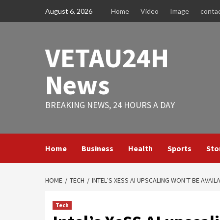
Skip
August 6, 2026
Home
Video
Image
conta
to
content
VETAU24H
News
BREAKING NEWS, 24 HOURS A DAY
Home
Business
Health
Sports
Sto
HOME
TECH
INTEL’S XESS AI UPSCALING WON’T BE AVAIL
Tech