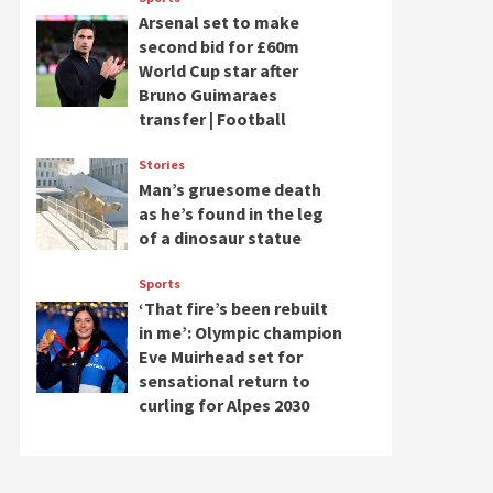
Arsenal set to make
second bid for £60m
World Cup star after
Bruno Guimaraes
transfer | Football
Stories
Man’s gruesome death
as he’s found in the leg
of a dinosaur statue
Sports
‘That fire’s been rebuilt
in me’: Olympic champion
Eve Muirhead set for
sensational return to
curling for Alpes 2030