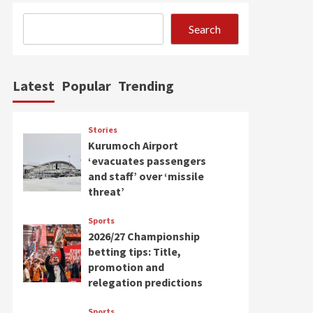
Search
Latest
Popular
Trending
Stories
Kurumoch Airport
‘evacuates passengers
and staff’ over ‘missile
threat’
Sports
2026/27 Championship
betting tips: Title,
promotion and
relegation predictions
Sports