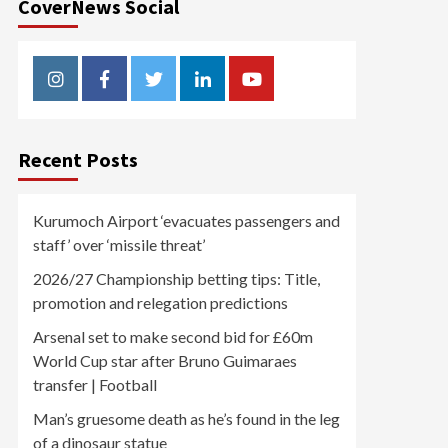
CoverNews Social
Instagram
Facebook
Twitter
Linkedin
Youtube
Recent Posts
Kurumoch Airport ‘evacuates passengers and
staff’ over ‘missile threat’
2026/27 Championship betting tips: Title,
promotion and relegation predictions
Arsenal set to make second bid for £60m
World Cup star after Bruno Guimaraes
transfer | Football
Man’s gruesome death as he’s found in the leg
of a dinosaur statue