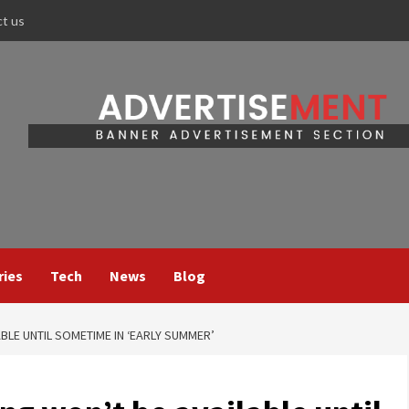
ct us
ries
Tech
News
Blog
ABLE UNTIL SOMETIME IN ‘EARLY SUMMER’