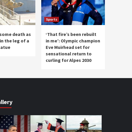
Sports
some death as
‘That fire’s been rebuilt
in the leg of a
in me’: Olympic champion
tatue
Eve Muirhead set for
sensational return to
curling for Alpes 2030
llery