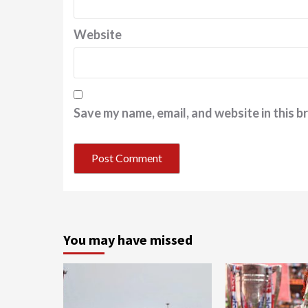
Website
Save my name, email, and website in this b
You may have missed