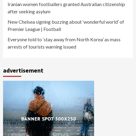
Iranian women footballers granted Australian citizenship
after seeking asylum
New Chelsea signing buzzing about ‘wonderful world’ of
Premier League | Football
Everyone told to ‘stay away from North Korea’ as mass
arrests of tourists warning issued
advertisement