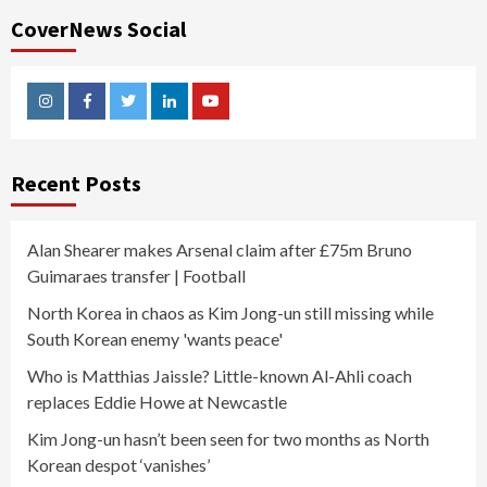
CoverNews Social
Instagram
Facebook
Twitter
Linkedin
Youtube
Recent Posts
Alan Shearer makes Arsenal claim after £75m Bruno
Guimaraes transfer | Football
North Korea in chaos as Kim Jong-un still missing while
South Korean enemy 'wants peace'
Who is Matthias Jaissle? Little-known Al-Ahli coach
replaces Eddie Howe at Newcastle
Kim Jong-un hasn’t been seen for two months as North
Korean despot ‘vanishes’