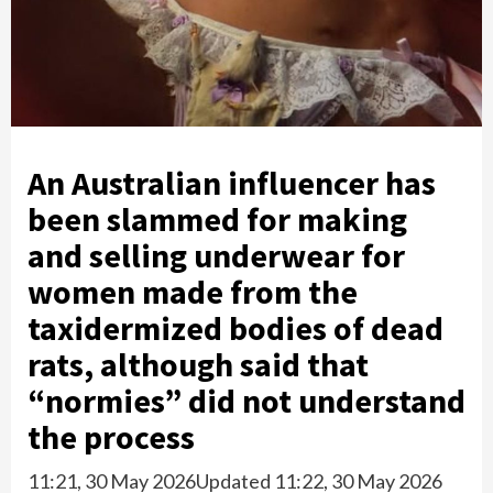
An Australian influencer has
been slammed for making
and selling underwear for
women made from the
taxidermized bodies of dead
rats, although said that
“normies” did not understand
the process
11:21, 30 May 2026
Updated 11:22, 30 May 2026