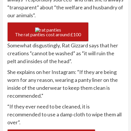
“transparent” about “the welfare and husbandry of
our
animals
“.
The rat panties cost around £100
Somewhat disgustingly, Rat Gizzard says that her
creations “cannot be washed” as “it will ruin the
pelt and insides of the head”.
She explains on her Instagram: “If they are being
worn for any reason, wearing a panty liner on the
inside of the underwear to keep them clean is
recommended.”
“If they ever need to be cleaned, it is
recommended to use a damp cloth to wipe them all
over”.