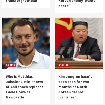
transfer | Football
Korean enemy 'wants
peace'
Sports
Stories
Who is Matthias
Kim Jong-un hasn’t
Jaissle? Little-known
been seen for two
Al-Ahli coach replaces
months as North
Eddie Howe at
Korean despot
Newcastle
‘vanishes’