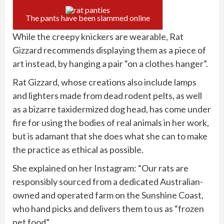
The pants have been slammed online
While the creepy knickers are wearable, Rat
Gizzard recommends displaying them as a piece of
art instead, by hanging a pair “on a clothes hanger”.
Rat Gizzard, whose creations also include lamps
and lighters made from dead rodent pelts, as well
as a bizarre taxidermized dog head, has come under
fire for using the bodies of real animals in her work,
but is adamant that she does what she can to make
the practice as ethical as possible.
She explained on her Instagram: “Our rats are
responsibly sourced from a dedicated Australian-
owned and operated farm on the Sunshine Coast,
who hand picks and delivers them to us as “frozen
pet food”.