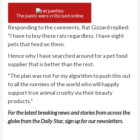
The pants were criticised online
Responding to the comments, Rat Gizzard replied:
“I have to buy these rats regardless. I have eight
pets that feed on them.
Hence why I have searched around for a pet food
supplier that is better than the rest.
“The plan was not for my algorithm to push this out
to all the normies of the world who will happily
support true animal cruelty via their beauty
products.”
For the latest breaking news and stories from across the
globe from the Daily Star, sign up for our
newsletters
.