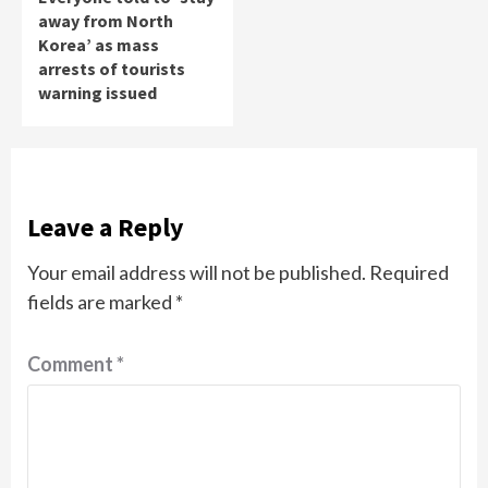
away from North
Korea’ as mass
arrests of tourists
warning issued
Leave a Reply
Your email address will not be published.
Required
fields are marked
*
Comment
*