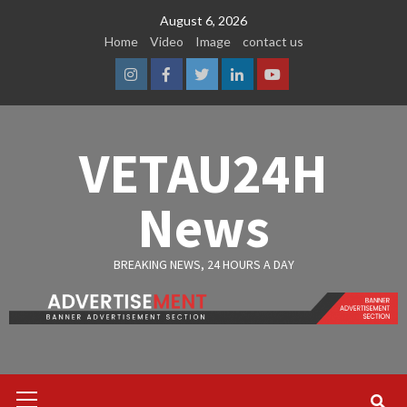
Skip
August 6, 2026
to
Home
Video
Image
contact us
content
Instagram
Facebook
Twitter
Linkedin
Youtube
VETAU24H
News
BREAKING NEWS, 24 HOURS A DAY
Primary
Menu