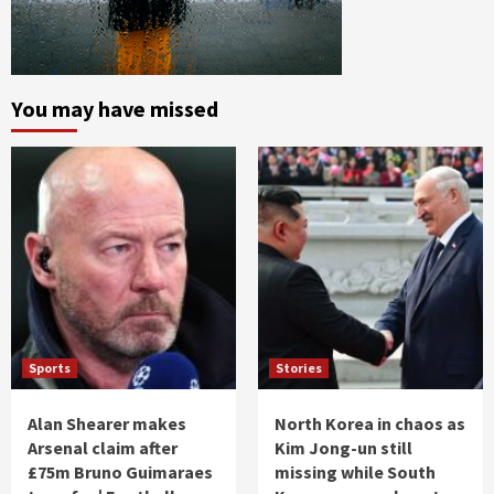
You may have missed
Sports
Stories
Alan Shearer makes
North Korea in chaos as
Arsenal claim after
Kim Jong-un still
£75m Bruno Guimaraes
missing while South