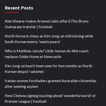
Recent Posts
Alan Shearer makes Arsenal claim after £75m Bruno
Guimaraes transfer | Football
North Korea in chaos as Kim Jong-un still missing while
South Korean enemy 'wants peace'
Who is Matthias Jaissle? Little-known Al-Ahli coach
replaces Eddie Howe at Newcastle
Kim Jong-un hasn’t been seen for two months as North
Korean despot ‘vanishes’
Iranian women footballers granted Australian citizenship
after seeking asylum
New Chelsea signing buzzing about ‘wonderful world’ of
Premier League | Football