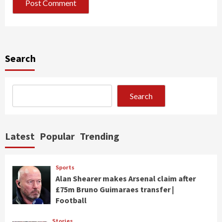
Search
Search
Latest
Popular
Trending
Sports
Alan Shearer makes Arsenal claim after
£75m Bruno Guimaraes transfer |
Football
Stories