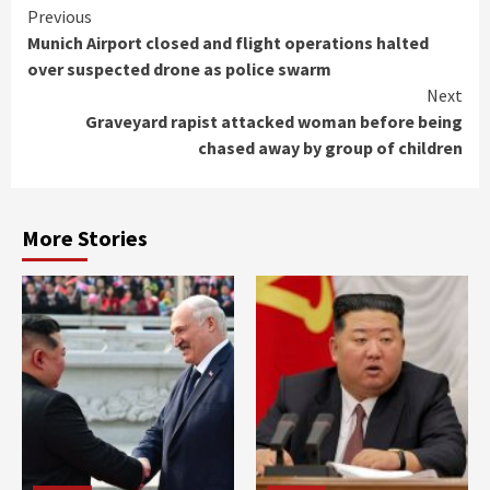
Continue
Previous
Munich Airport closed and flight operations halted
Reading
over suspected drone as police swarm
Next
Graveyard rapist attacked woman before being
chased away by group of children
More Stories