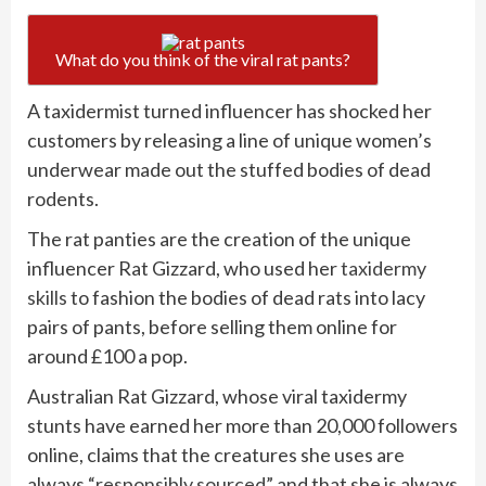
What do you think of the viral rat pants?
A taxidermist turned influencer has shocked her
customers by releasing a line of unique women’s
underwear made out the stuffed bodies of dead
rodents.
The rat panties are the creation of the unique
influencer Rat Gizzard, who used her
taxidermy
skills
to fashion the bodies of dead rats into lacy
pairs of pants, before selling them online for
around £100 a pop.
Australian Rat Gizzard, whose viral taxidermy
stunts have
earned her more than 20,000 followers
online, claims that the creatures she uses are
always
“responsibly sourced”
and that she is always