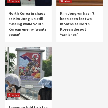
Stories
Stories
North Korea in chaos
Kim Jong-un hasn’t
as Kim Jong-un still
been seen for two
missing while South
months as North
Korean enemy 'wants
Korean despot
peace'
‘vanishes’
Stories
Everyone told to ‘stay