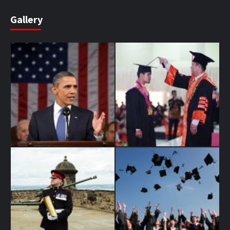
Gallery