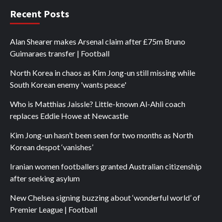
Recent Posts
Alan Shearer makes Arsenal claim after £75m Bruno
Guimaraes transfer | Football
North Korea in chaos as Kim Jong-un still missing while
South Korean enemy 'wants peace'
Who is Matthias Jaissle? Little-known Al-Ahli coach
replaces Eddie Howe at Newcastle
Kim Jong-un hasn’t been seen for two months as North
Korean despot ‘vanishes’
Iranian women footballers granted Australian citizenship
after seeking asylum
New Chelsea signing buzzing about ‘wonderful world’ of
Premier League | Football