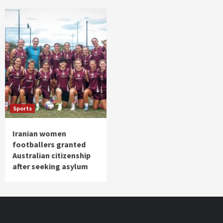
Sports
Iranian women
footballers granted
Australian citizenship
after seeking asylum