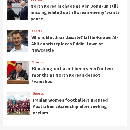
North Korea in chaos as Kim Jong-un still
missing while South Korean enemy 'wants
peace'
Sports
Who is Matthias Jaissle? Little-known Al-
Ahli coach replaces Eddie Howe at
Newcastle
Stories
Kim Jong-un hasn’t been seen for two
months as North Korean despot
‘vanishes’
Sports
Iranian women footballers granted
Australian citizenship after seeking
asylum