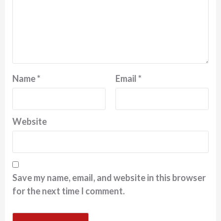
Name
*
Email
*
Website
Save my name, email, and website in this browser
for the next time I comment.