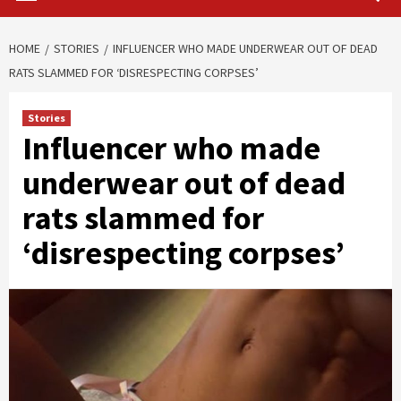
HOME
STORIES
INFLUENCER WHO MADE UNDERWEAR OUT OF DEAD
RATS SLAMMED FOR ‘DISRESPECTING CORPSES’
Stories
Influencer who made
underwear out of dead
rats slammed for
‘disrespecting corpses’