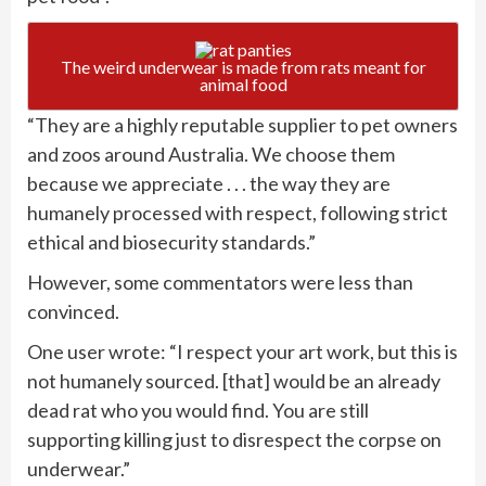
The weird underwear is made from rats meant for
animal food
“They are a highly reputable supplier to pet owners
and zoos around Australia. We choose them
because we appreciate . . . the way they are
humanely processed with respect, following strict
ethical and biosecurity standards.”
However, some commentators were less than
convinced.
One user wrote: “I respect your art work, but this is
not humanely sourced. [that] would be an already
dead rat who you would find. You are still
supporting killing just to disrespect the corpse on
underwear.”