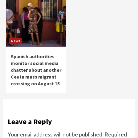
News
Spanish authorities
monitor social media
chatter about another
Ceuta mass migrant
crossing on August 15
Leave a Reply
Your email address will not be published.
Required