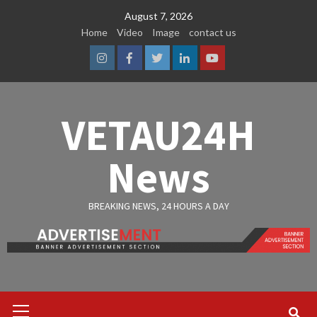
Skip
August 7, 2026
to
Home
Video
Image
contact us
content
Instagram
Facebook
Twitter
Linkedin
Youtube
VETAU24H
News
BREAKING NEWS, 24 HOURS A DAY
Primary
Menu