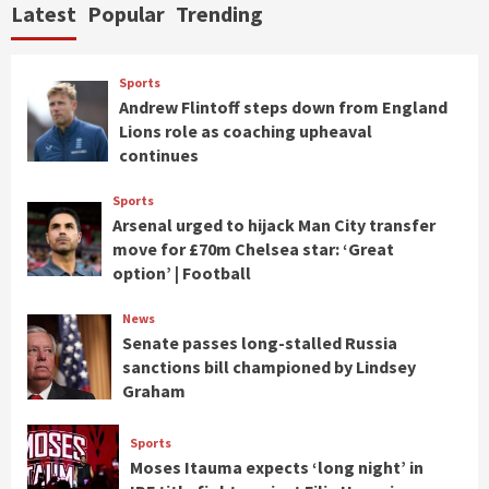
Latest
Popular
Trending
Sports
Andrew Flintoff steps down from England
Lions role as coaching upheaval
continues
Sports
Arsenal urged to hijack Man City transfer
move for £70m Chelsea star: ‘Great
option’ | Football
News
Senate passes long-stalled Russia
sanctions bill championed by Lindsey
Graham
Sports
Moses Itauma expects ‘long night’ in