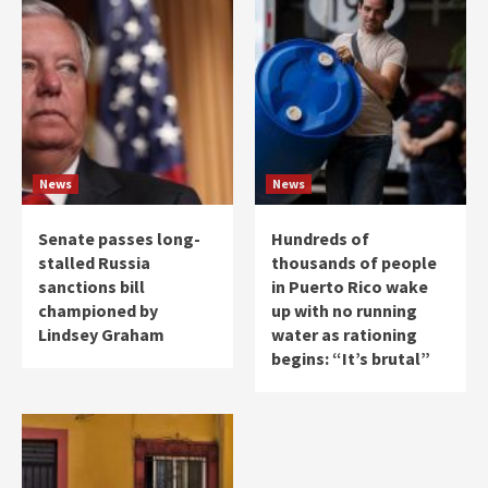
News
News
Senate passes long-
Hundreds of
stalled Russia
thousands of people
sanctions bill
in Puerto Rico wake
championed by
up with no running
Lindsey Graham
water as rationing
begins: “It’s brutal”