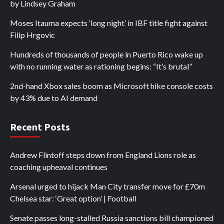
by Lindsey Graham
Moses Itauma expects ‘long night’ in IBF title fight against
Filip Hrgovic
Hundreds of thousands of people in Puerto Rico wake up
with no running water as rationing begins: “It’s brutal”
2nd-hand Xbox sales boom as Microsoft hike console costs
by 43% due to AI demand
Recent Posts
Andrew Flintoff steps down from England Lions role as
coaching upheaval continues
Arsenal urged to hijack Man City transfer move for £70m
Chelsea star: ‘Great option’ | Football
Senate passes long-stalled Russia sanctions bill championed