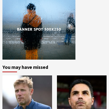
You may have missed