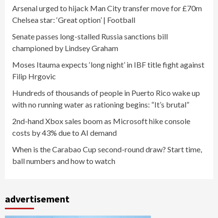
Arsenal urged to hijack Man City transfer move for £70m
Chelsea star: ‘Great option’ | Football
Senate passes long-stalled Russia sanctions bill
championed by Lindsey Graham
Moses Itauma expects ‘long night’ in IBF title fight against
Filip Hrgovic
Hundreds of thousands of people in Puerto Rico wake up
with no running water as rationing begins: “It’s brutal”
2nd-hand Xbox sales boom as Microsoft hike console
costs by 43% due to AI demand
When is the Carabao Cup second-round draw? Start time,
ball numbers and how to watch
advertisement