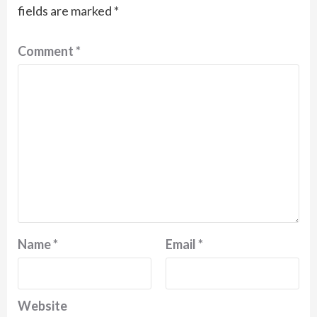
fields are marked
*
Comment
*
Name
*
Email
*
Website