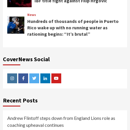
IBF title fight against Filip Hrgovic
News
Hundreds of thousands of people in Puerto
Rico wake up with no running water as
rationing begins: “It’s brutal”
CoverNews Social
Instagram
Facebook
Twitter
Linkedin
Youtube
Recent Posts
Andrew Flintoff steps down from England Lions role as
coaching upheaval continues