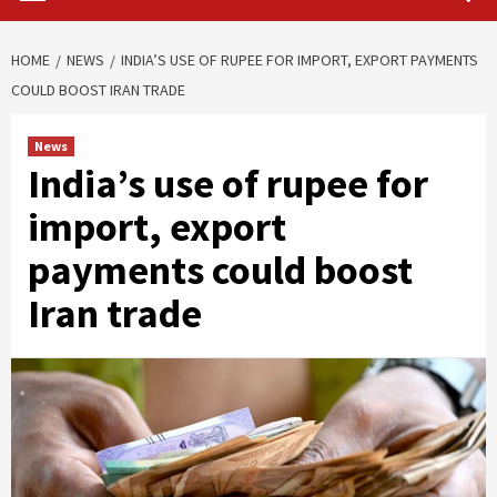
HOME
NEWS
INDIA’S USE OF RUPEE FOR IMPORT, EXPORT PAYMENTS
COULD BOOST IRAN TRADE
News
India’s use of rupee for
import, export
payments could boost
Iran trade