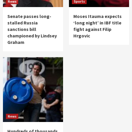
News
Sports
Senate passes long-
Moses Itauma expects
stalled Russia
‘long night’ in IBF title
sanctions bill
fight against Filip
championed by Lindsey
Hrgovic
Graham
News
Hundreds of thousands