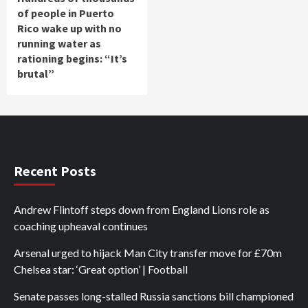
of people in Puerto
Rico wake up with no
running water as
rationing begins: “It’s
brutal”
Recent Posts
Andrew Flintoff steps down from England Lions role as
coaching upheaval continues
Arsenal urged to hijack Man City transfer move for £70m
Chelsea star: ‘Great option’ | Football
Senate passes long-stalled Russia sanctions bill championed