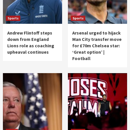
Sports
Sports
Andrew Flintoff steps
Arsenal urged to hijack
down from England
Man City transfer move
Lions role as coaching
for £70m Chelsea star:
upheaval continues
‘Great option’ |
Football