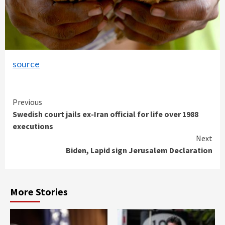
source
Continue
Previous
Swedish court jails ex-Iran official for life over 1988
Reading
executions
Next
Biden, Lapid sign Jerusalem Declaration
More Stories