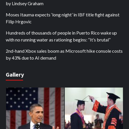
by Lindsey Graham
Moses Itauma expects ‘long night’ in IBF title fight against
Filip Hrgovic
Hundreds of thousands of people in Puerto Rico wake up
with no running water as rationing begins: “It’s brutal”
2nd-hand Xbox sales boom as Microsoft hike console costs
by 43% due to AI demand
Gallery