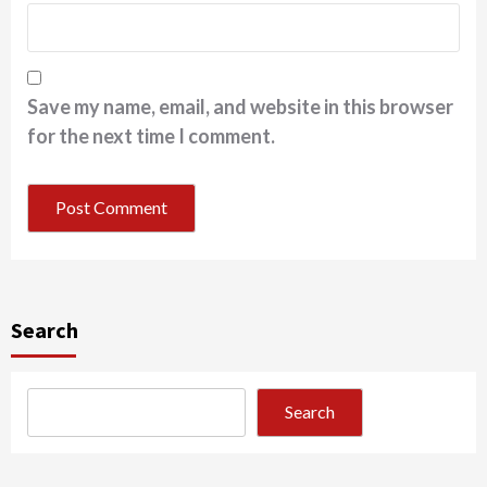
Save my name, email, and website in this browser
for the next time I comment.
Search
Search