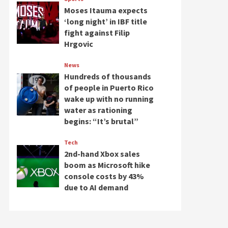
Moses Itauma expects
‘long night’ in IBF title
fight against Filip
Hrgovic
News
Hundreds of thousands
of people in Puerto Rico
wake up with no running
water as rationing
begins: “It’s brutal”
Tech
2nd-hand Xbox sales
boom as Microsoft hike
console costs by 43%
due to AI demand