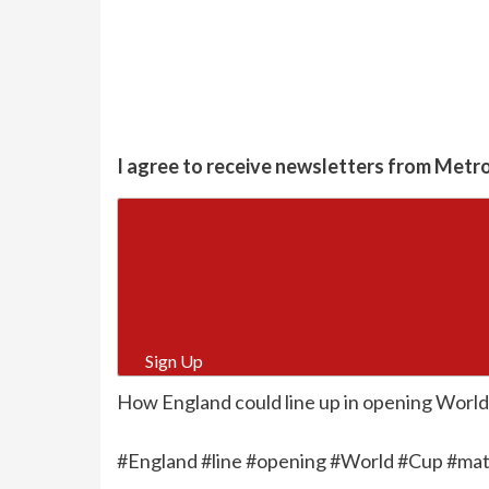
I agree to receive newsletters from Metr
Sign Up
How England could line up in opening World
#England #line #opening #World #Cup #matc