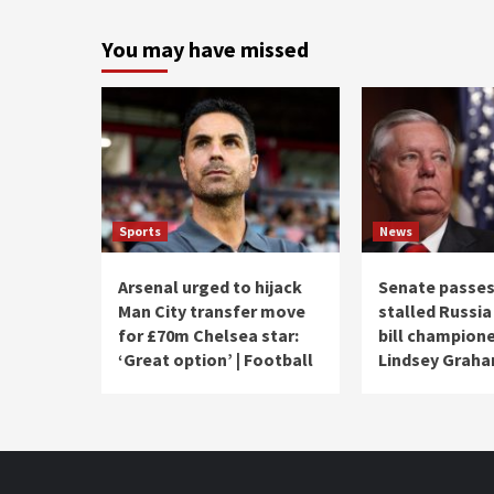
You may have missed
Sports
News
Arsenal urged to hijack
Senate passes
Man City transfer move
stalled Russia
for £70m Chelsea star:
bill champion
‘Great option’ | Football
Lindsey Grah