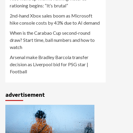
rationing begins: “It’s brutal”
2nd-hand Xbox sales boom as Microsoft
hike console costs by 43% due to AI demand
When is the Carabao Cup second-round
draw? Start time, ball numbers and how to
watch
Arsenal make Bradley Barcola transfer
decision as Liverpool bid for PSG star |
Football
advertisement