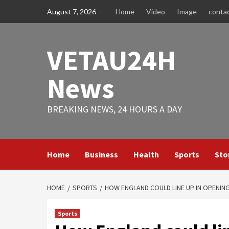
Skip
August 7, 2026
Home
Video
Image
conta
to
content
VETAU24H
News
BREAKING NEWS, 24 HOURS A DAY
Home
Business
Health
Sports
Sto
HOME
SPORTS
HOW ENGLAND COULD LINE UP IN OPENIN
Sports