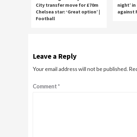
City transfer move for £70m
night’ in
Chelsea star: ‘Great option’ |
against 
Football
Leave a Reply
Your email address will not be published.
Req
Comment
*