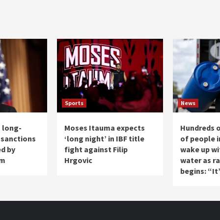
Sports
News
 long-
Moses Itauma expects
Hundreds 
 sanctions
‘long night’ in IBF title
of people i
ed by
fight against Filip
wake up wi
am
Hrgovic
water as r
begins: “It