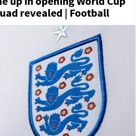
ne up in opening World Cup
uad revealed | Football