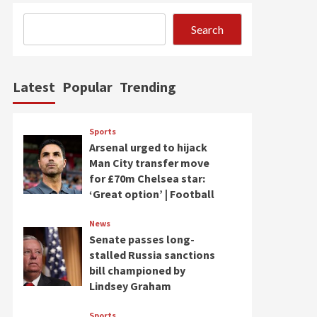
Search
Latest
Popular
Trending
Sports
Arsenal urged to hijack
Man City transfer move
for £70m Chelsea star:
‘Great option’ | Football
News
Senate passes long-
stalled Russia sanctions
bill championed by
Lindsey Graham
Sports