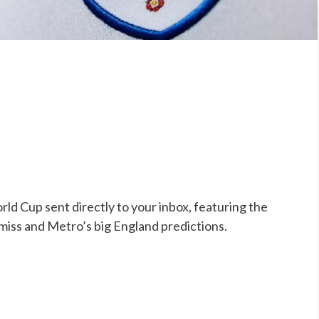
ld Cup sent directly to your inbox, featuring the
 miss and Metro’s big England predictions.