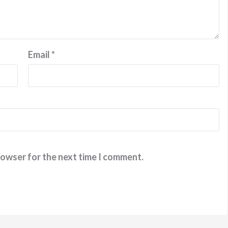
Email
*
rowser for the next time I comment.