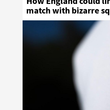
How England could li
match with bizarre sq