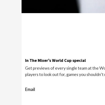
In The Mixer’s World Cup special
Get previews of every single team at the Wor
players to look out for, games you shouldn’t
Email