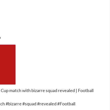
o
 Cup match with bizarre squad revealed | Football
h #bizarre #squad #revealed #Football