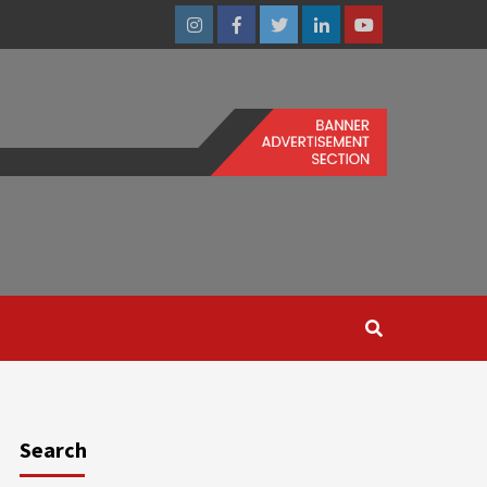
Instagram
Facebook
Twitter
Linkedin
Youtube
Search