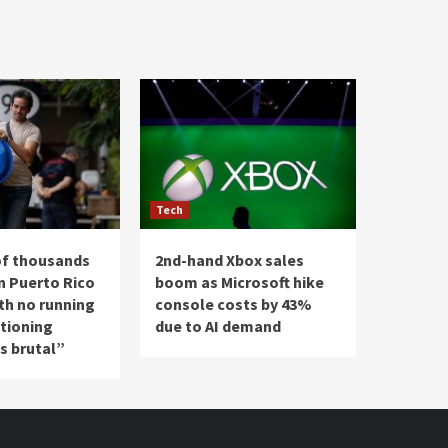
Tech
of thousands
2nd-hand Xbox sales
n Puerto Rico
boom as Microsoft hike
th no running
console costs by 43%
ationing
due to AI demand
’s brutal”