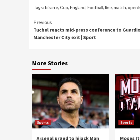
Tags:
bizarre
,
Cup
,
England
,
Football
,
line
,
match
,
openi
Continue
Previous
Tuchel reacts mid-press conference to Guardio
Reading
Manchester City exit | Sport
More Stories
Sports
Sports
Arsenal urged to hijack Man
Moses It