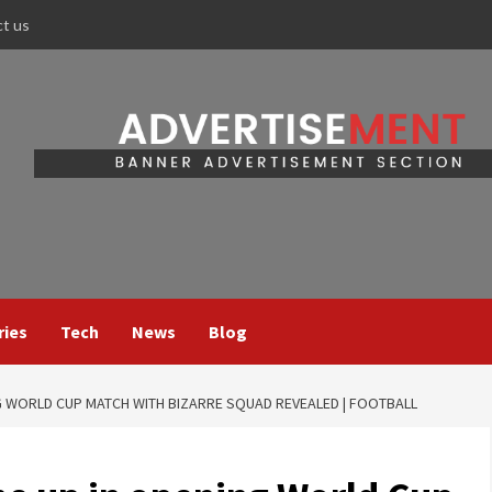
ct us
ries
Tech
News
Blog
G WORLD CUP MATCH WITH BIZARRE SQUAD REVEALED | FOOTBALL