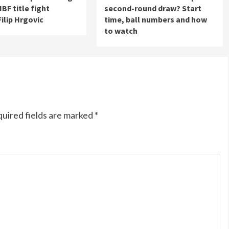
 IBF title fight
second-round draw? Start
Filip Hrgovic
time, ball numbers and how
to watch
uired fields are marked
*