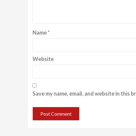
Name
*
Website
Save my name, email, and website in this b