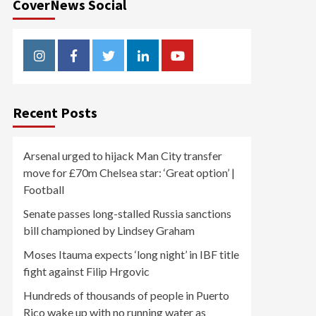
CoverNews Social
Instagram
Facebook
Twitter
Linkedin
Youtube
Recent Posts
Arsenal urged to hijack Man City transfer
move for £70m Chelsea star: ‘Great option’ |
Football
Senate passes long-stalled Russia sanctions
bill championed by Lindsey Graham
Moses Itauma expects ‘long night’ in IBF title
fight against Filip Hrgovic
Hundreds of thousands of people in Puerto
Rico wake up with no running water as