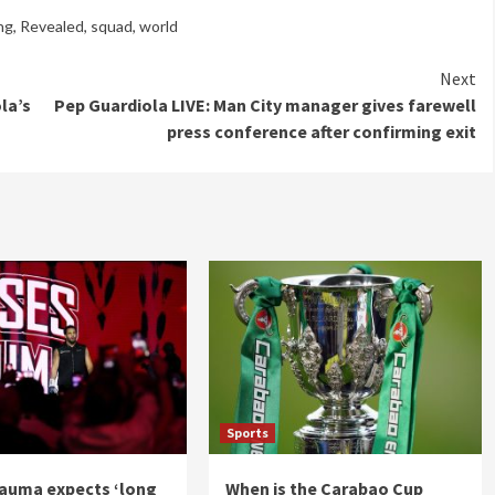
ng
,
Revealed
,
squad
,
world
Next
la’s
Pep Guardiola LIVE: Man City manager gives farewell
press conference after confirming exit
Sports
auma expects ‘long
When is the Carabao Cup