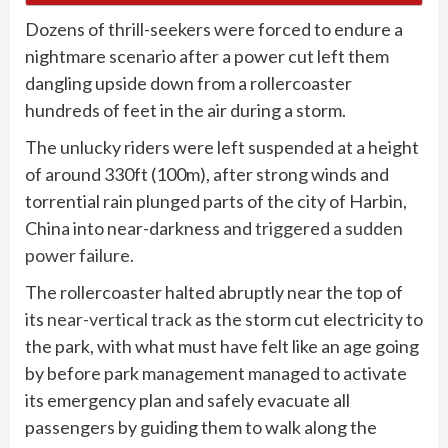
Dozens of thrill-seekers were forced to endure a
nightmare scenario after a power cut left them
dangling upside down from a rollercoaster
hundreds of feet in the air during a storm.
The unlucky riders were left suspended at a height
of around 330ft (100m), after strong winds and
torrential rain plunged parts of the city of Harbin,
China into near-darkness and
triggered a sudden
power failure.
The rollercoaster halted abruptly near the top of
its
near-vertical track
as the storm cut electricity to
the park, with what must have felt like an age going
by before park management managed to activate
its emergency plan and safely evacuate all
passengers by guiding them to walk along the