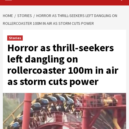
HOME
STORIES
HORROR AS THRILL-SEEKERS LEFT DANGLING ON
ROLLERCOASTER 100M IN AIR AS STORM CUTS POWER
Stories
Horror as thrill-seekers
left dangling on
rollercoaster 100m in air
as storm cuts power