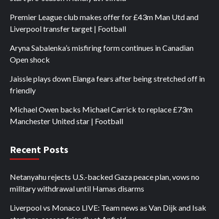
Premier League club makes offer for £43m Man Utd and
Liverpool transfer target | Football
Aryna Sabalenka’s misfiring form continues in Canadian
Open shock
Jaissle plays down Elanga fears after being stretched off in
friendly
Michael Owen backs Michael Carrick to replace £73m
Manchester United star | Football
Recent Posts
Netanyahu rejects U.S.-backed Gaza peace plan, vows no
military withdrawal until Hamas disarms
Liverpool vs Monaco LIVE: Team news as Van Dijk and Isak