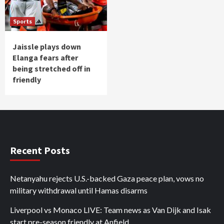
Sports
Jaissle plays down
Elanga fears after
being stretched off in
friendly
Recent Posts
Netanyahu rejects U.S.-backed Gaza peace plan, vows no
military withdrawal until Hamas disarms
Liverpool vs Monaco LIVE: Team news as Van Dijk and Isak
start pre-season friendly at Anfield