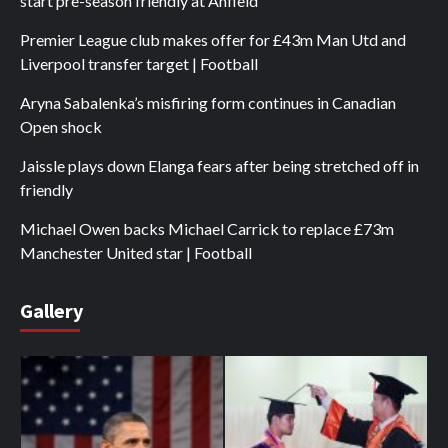
start pre-season friendly at Anfield
Premier League club makes offer for £43m Man Utd and
Liverpool transfer target | Football
Aryna Sabalenka’s misfiring form continues in Canadian
Open shock
Jaissle plays down Elanga fears after being stretched off in
friendly
Michael Owen backs Michael Carrick to replace £73m
Manchester United star | Football
Gallery