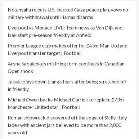
Netanyahu rejects U.S.-backed Gaza peace plan, vows no
military withdrawal until Hamas disarms
Liverpool vs Monaco LIVE: Team news as Van Dijk and
Isak start pre-season friendly at Anfield
Premier League club makes offer for £43m Man Utd and
Liverpool transfer target | Football
Aryna Sabalenka’s misfiring form continues in Canadian
Open shock
Jaissle plays down Elanga fears after being stretched off
in friendly
Michael Owen backs Michael Carrick to replace £73m
Manchester United star | Football
Roman shipwreck discovered off the coast of Sicily, Italy
laden with ancient jars believed to be more than 2,000
years old