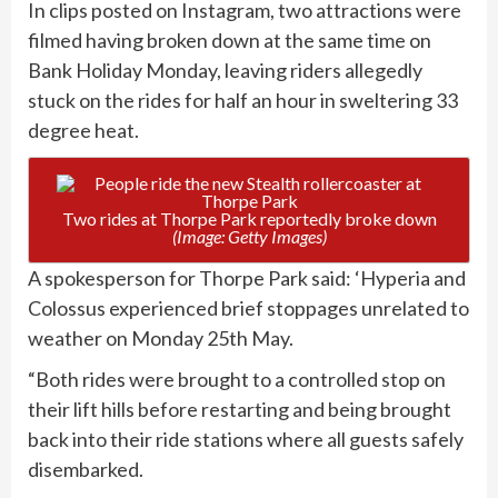
In clips posted on Instagram, two attractions were
filmed having broken down at the same time on
Bank Holiday Monday, leaving riders allegedly
stuck on the rides for half an hour in sweltering 33
degree heat.
Two rides at Thorpe Park reportedly broke down
(Image: Getty Images)
A spokesperson for Thorpe Park said: ‘Hyperia and
Colossus experienced brief stoppages unrelated to
weather on Monday 25th May.
“Both rides were brought to a controlled stop on
their lift hills before restarting and being brought
back into their ride stations where all guests safely
disembarked.