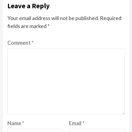
Leave a Reply
Your email address will not be published.
Required
fields are marked
*
Comment
*
Name
*
Email
*