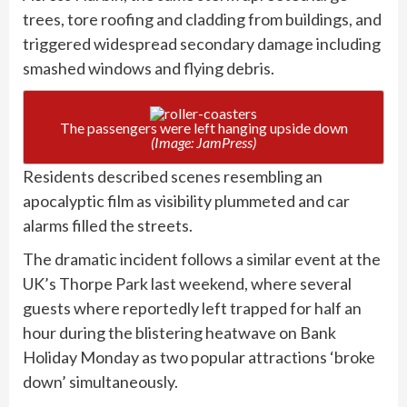
trees, tore roofing and cladding from buildings, and
triggered widespread secondary damage including
smashed windows and flying debris.
The passengers were left hanging upside down
(Image: JamPress)
Residents described scenes resembling an
apocalyptic film as visibility plummeted and car
alarms filled the streets.
The dramatic incident follows a similar event at the
UK’s Thorpe Park last weekend, where several
guests where reportedly left trapped for half an
hour during the blistering heatwave on Bank
Holiday Monday as two popular attractions ‘broke
down’ simultaneously.