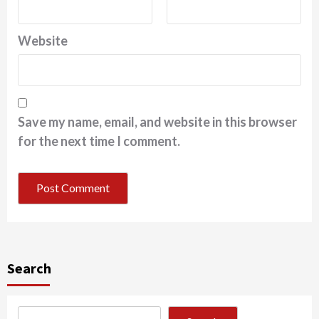
Website
Save my name, email, and website in this browser
for the next time I comment.
Search