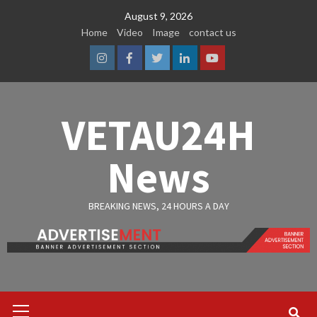
Skip
August 9, 2026
to
Home
Video
Image
contact us
content
Instagram
Facebook
Twitter
Linkedin
Youtube
VETAU24H
News
BREAKING NEWS, 24 HOURS A DAY
Primary
Menu