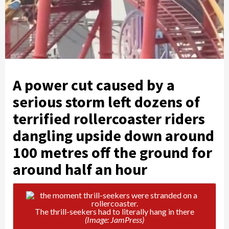
A power cut caused by a
serious storm left dozens of
terrified rollercoaster riders
dangling upside down around
100 metres off the ground for
around half an hour
The thrill-seekers had to literally hang in there
(Image: JamPress)