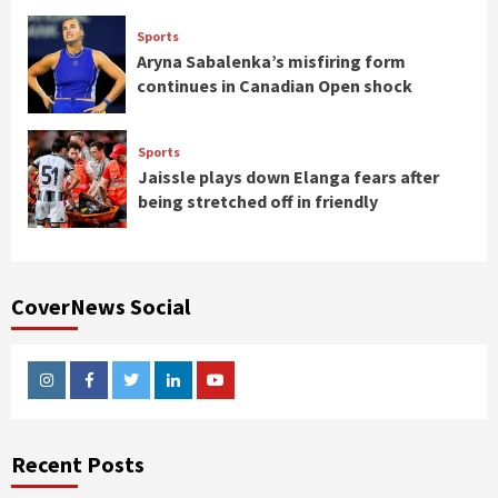
Sports
Aryna Sabalenka’s misfiring form
continues in Canadian Open shock
Sports
Jaissle plays down Elanga fears after
being stretched off in friendly
CoverNews Social
Instagram
Facebook
Twitter
Linkedin
Youtube
Recent Posts