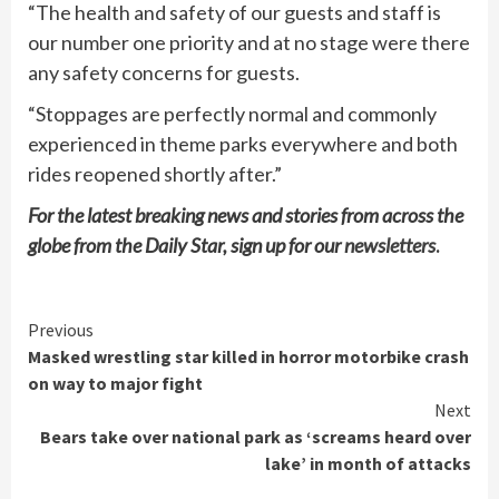
“The health and safety of our guests and staff is
our number one priority and at no stage were there
any safety concerns for guests.
“Stoppages are perfectly normal and commonly
experienced in theme parks everywhere and both
rides reopened shortly after.”
For the latest breaking news and stories from across the
globe from the Daily Star, sign up for our
newsletters
.
Continue
Previous
Masked wrestling star killed in horror motorbike crash
Reading
on way to major fight
Next
Bears take over national park as ‘screams heard over
lake’ in month of attacks