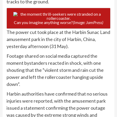
tracks to the ground.
Can you imagine anything worse?
(Image: JamPress)
The power cut took place at the Harbin Sunac Land
amusement park in the city of Harbin, China,
yesterday afternoon (31 May).
Footage shared on social media captured the
moment bystanders reacted in shock, with one
shouting that the “violent storm and rain cut the
power and left the rollercoaster hanging upside
down”.
Harbin authorities have confirmed that no serious
injuries were reported, with the amusement park
issued a statement confirming the power outage
was caused by the extreme strong winds and