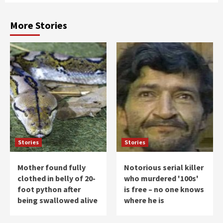
More Stories
Stories
Stories
Mother found fully
Notorious serial killer
clothed in belly of 20-
who murdered '100s'
foot python after
is free – no one knows
being swallowed alive
where he is