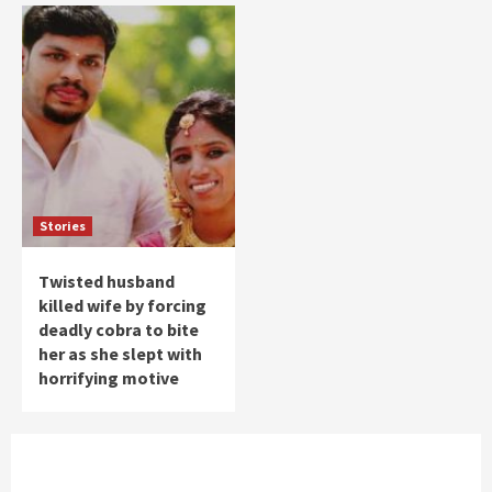
Stories
Twisted husband
killed wife by forcing
deadly cobra to bite
her as she slept with
horrifying motive