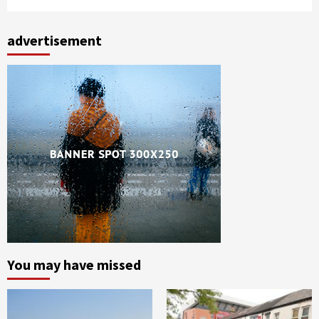
advertisement
You may have missed