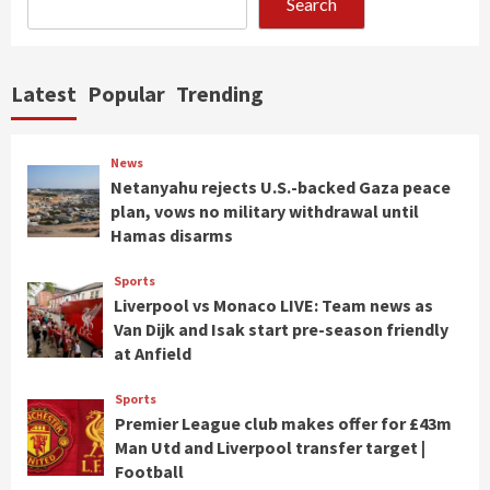
Search
Latest
Popular
Trending
News
Netanyahu rejects U.S.-backed Gaza peace
plan, vows no military withdrawal until
Hamas disarms
Sports
Liverpool vs Monaco LIVE: Team news as
Van Dijk and Isak start pre-season friendly
at Anfield
Sports
Premier League club makes offer for £43m
Man Utd and Liverpool transfer target |
Football