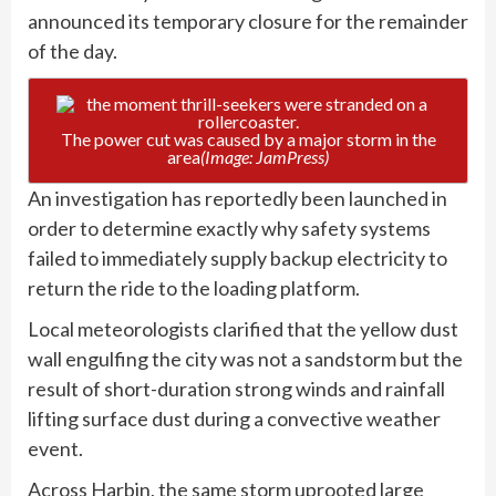
announced its temporary closure for the remainder
of the day.
The power cut was caused by a major storm in the
area
(Image: JamPress)
An investigation has reportedly been launched in
order to determine exactly why safety systems
failed to immediately supply backup electricity to
return the ride to the loading platform.
Local meteorologists clarified that the yellow dust
wall engulfing the city was not a sandstorm but the
result of short-duration strong winds and rainfall
lifting surface dust during a convective weather
event.
Across Harbin, the same storm uprooted large