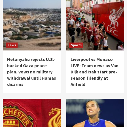
News
Sports
Netanyahu rejects U.S.-
Liverpool vs Monaco
backed Gaza peace
LIVE: Team news as Van
plan, vows no military
Dijk and Isak start pre-
withdrawal until Hamas
season friendly at
disarms
Anfield