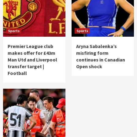
Sports
Sports
Premier League club
Aryna Sabalenka’s
makes offer for £43m
misfiring form
Man Utd and Liverpool
continues in Canadian
transfer target |
Open shock
Football