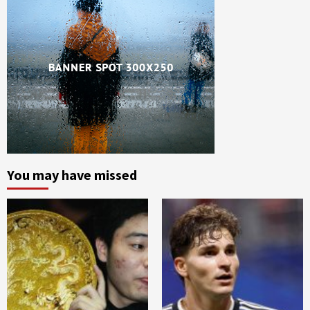
You may have missed