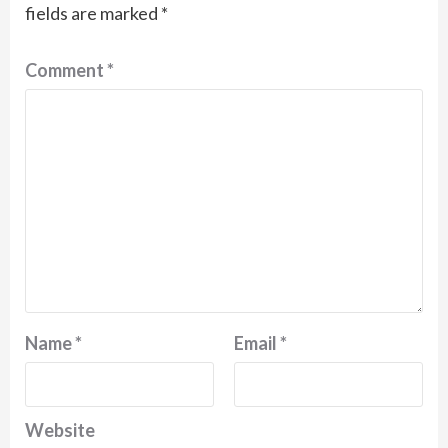
fields are marked
*
Comment
*
Name
*
Email
*
Website