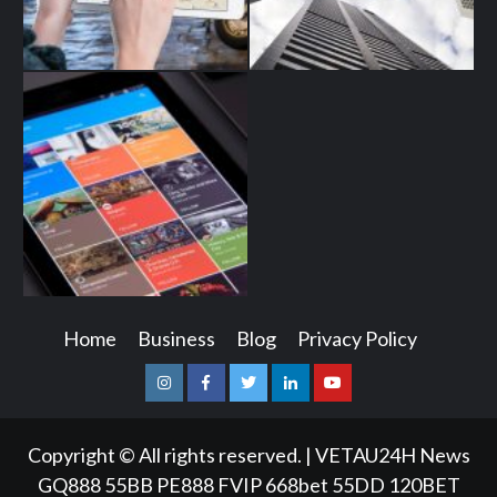
Home
Business
Blog
Privacy Policy
Instagram
Facebook
Twitter
Linkedin
Youtube
Copyright © All rights reserved.
|
VETAU24H News
GQ888
55BB
PE888
FVIP
668bet
55DD
120BET