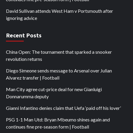
David Sullivan attends West Ham v Portsmouth after
ignoring advice
Recent Posts
China Open: The tournament that sparked a snooker
revolution returns
Diego Simeone sends message to Arsenal over Julian
Alvarez transfer | Football
Man City agree cut-price deal for new Gianluigi
Donnarumma deputy
Gianni Infantino denies claim that Uefa ‘paid off his lover’
PSG 1-1 Man Utd: Bryan Mbeumo shines again and
continues fine pre-season form | Football