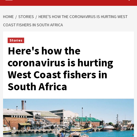
HOME
STORIES
HERE'S HOW THE CORONAVIRUS IS HURTING WEST
COAST FISHERS IN SOUTH AFRICA
Stories
Here's how the
coronavirus is hurting
West Coast fishers in
South Africa