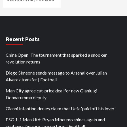
Recent Posts
China Open: The tournament that sparked a snooker
revolution returns
Diego Simeone sends message to Arsenal over Julian
Alvarez transfer | Football
Man City agree cut-price deal for new Gianluigi
Donnarumma deputy
Gianni Infantino denies claim that Uefa ‘paid off his lover’
PSG 1-1 Man Utd: Bryan Mbeumo shines again and
continues fine pre-season form | Football