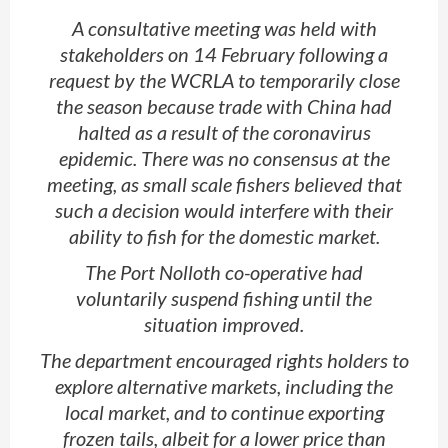
A consultative meeting was held with
stakeholders on 14 February following a
request by the WCRLA to temporarily close
the season because trade with China had
halted as a result of the coronavirus
epidemic. There was no consensus at the
meeting, as small scale fishers believed that
such a decision would interfere with their
ability to fish for the domestic market.
The Port Nolloth co-operative had
voluntarily suspend fishing until the
situation improved.
The department encouraged rights holders to
explore alternative markets, including the
local market, and to continue exporting
frozen tails, albeit for a lower price than