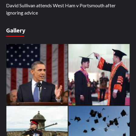
David Sullivan attends West Ham v Portsmouth after
ignoring advice
Gallery