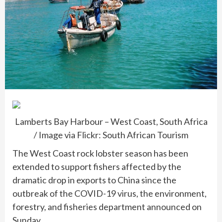
Lamberts Bay Harbour – West Coast, South Africa
/ Image via Flickr: South African Tourism
The West Coast rock lobster season has been
extended to support fishers affected by the
dramatic drop in exports to China since the
outbreak of the COVID-19 virus, the environment,
forestry, and fisheries department announced on
Sunday.