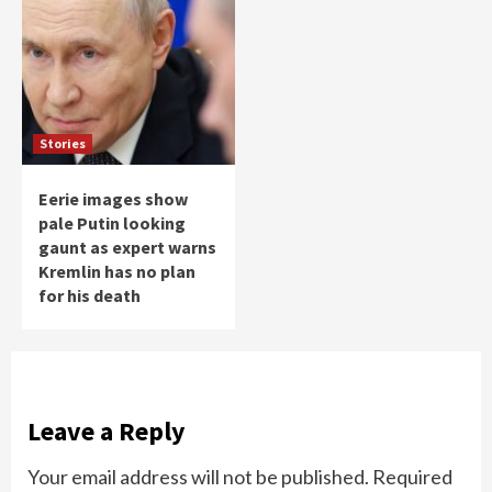
Stories
Eerie images show
pale Putin looking
gaunt as expert warns
Kremlin has no plan
for his death
Leave a Reply
Your email address will not be published.
Required