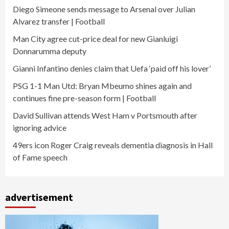
Diego Simeone sends message to Arsenal over Julian
Alvarez transfer | Football
Man City agree cut-price deal for new Gianluigi
Donnarumma deputy
Gianni Infantino denies claim that Uefa ‘paid off his lover’
PSG 1-1 Man Utd: Bryan Mbeumo shines again and
continues fine pre-season form | Football
David Sullivan attends West Ham v Portsmouth after
ignoring advice
49ers icon Roger Craig reveals dementia diagnosis in Hall
of Fame speech
advertisement