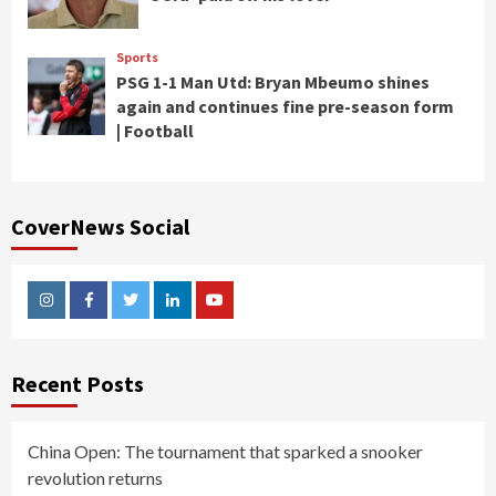
Sports
PSG 1-1 Man Utd: Bryan Mbeumo shines
again and continues fine pre-season form
| Football
CoverNews Social
Instagram
Facebook
Twitter
Linkedin
Youtube
Recent Posts
China Open: The tournament that sparked a snooker
revolution returns