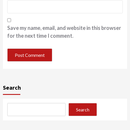
Save my name, email, and website in this browser
for the next time I comment.
Search
Search