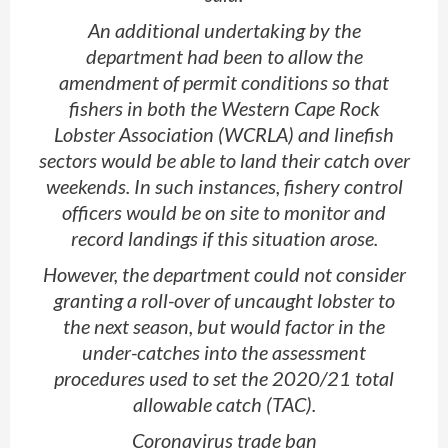
An additional undertaking by the
department had been to allow the
amendment of permit conditions so that
fishers in both the Western Cape Rock
Lobster Association (WCRLA) and linefish
sectors would be able to land their catch over
weekends. In such instances, fishery control
officers would be on site to monitor and
record landings if this situation arose.
However, the department could not consider
granting a roll-over of uncaught lobster to
the next season, but would factor in the
under-catches into the assessment
procedures used to set the 2020/21 total
allowable catch (TAC).
Coronavirus trade ban