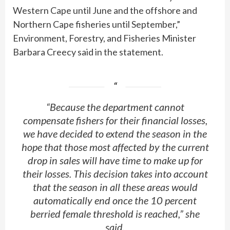
Western Cape until June and the offshore and
Northern Cape fisheries until September,”
Environment, Forestry, and Fisheries Minister
Barbara Creecy said in the statement.
“Because the department cannot
compensate fishers for their financial losses,
we have decided to extend the season in the
hope that those most affected by the current
drop in sales will have time to make up for
their losses. This decision takes into account
that the season in all these areas would
automatically end once the 10 percent
berried female threshold is reached,” she
said.