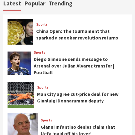
Latest
Popular
Trending
Sports
China Open: The tournament that
sparked a snooker revolution returns
Sports
Diego Simeone sends message to
Arsenal over Julian Alvarez transfer |
Football
Sports
Man City agree cut-price deal for new
Gianluigi Donnarumma deputy
Sports
Gianni Infantino denies claim that
Uefa ‘paid off his lover’