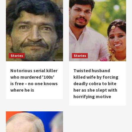
Stories
Stories
Notorious serial killer
Twisted husband
who murdered '100s'
killed wife by forcing
is free – no one knows
deadly cobra to bite
where he is
her as she slept with
horrifying motive