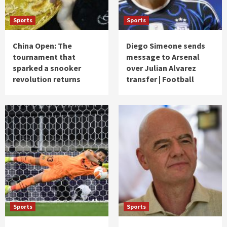
Sports
Sports
China Open: The
Diego Simeone sends
tournament that
message to Arsenal
sparked a snooker
over Julian Alvarez
revolution returns
transfer | Football
Sports
Sports