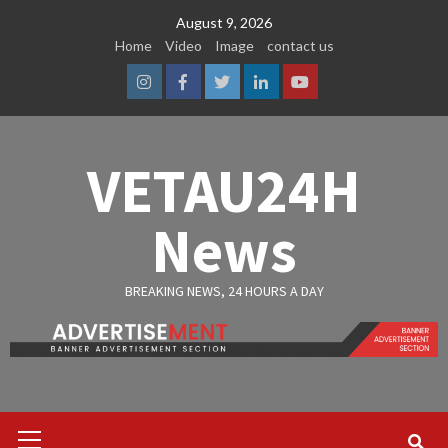
Skip
August 9, 2026
to
Home
Video
Image
contact us
content
Instagram
Facebook
Twitter
Linkedin
Youtube
VETAU24H
News
BREAKING NEWS, 24 HOURS A DAY
Primary
Menu