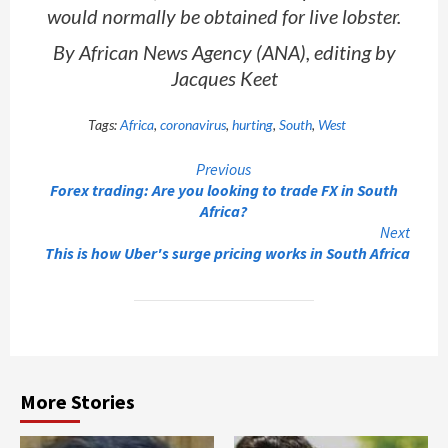
would normally be obtained for live lobster.
By African News Agency (ANA), editing by
Jacques Keet
Tags:
Africa
,
coronavirus
,
hurting
,
South
,
West
Continue
Previous
Forex trading: Are you looking to trade FX in South
Reading
Africa?
Next
This is how Uber's surge pricing works in South Africa
More Stories