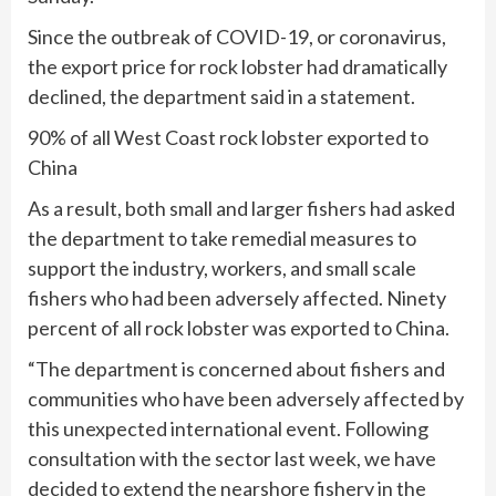
Since the outbreak of COVID-19, or coronavirus,
the export price for rock lobster had dramatically
declined, the department said in a statement.
90% of all West Coast rock lobster exported to
China
As a result, both small and larger fishers had asked
the department to take remedial measures to
support the industry, workers, and small scale
fishers who had been adversely affected. Ninety
percent of all rock lobster was exported to China.
“The department is concerned about fishers and
communities who have been adversely affected by
this unexpected international event. Following
consultation with the sector last week, we have
decided to extend the nearshore fishery in the