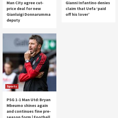
Man City agree cut-
Gianni Infantino denies
price deal for new
claim that Uefa ‘paid
Gianluigi Donnarumma
off his lover’
deputy
Sports
PSG 1-1 Man Utd: Bryan
Mbeumo shines again
and continues fine pre-
season form | Football