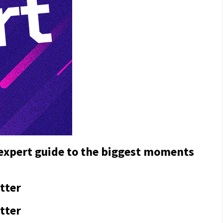
 expert guide to the biggest moments
tter
tter