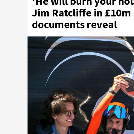
‘He will burn your ho
Jim Ratcliffe in £10m 
documents reveal