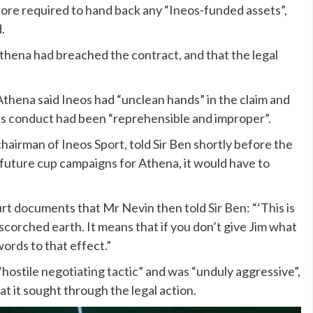
ore required to hand back any “Ineos-funded assets”,
.
thena had breached the contract, and that the legal
 Athena said Ineos had “unclean hands” in the claim and
 its conduct had been “reprehensible and improper”.
chairman of Ineos Sport, told Sir Ben shortly before the
d future cup campaigns for Athena, it would have to
urt documents that Mr Nevin then told Sir Ben: “‘This is
corched earth. It means that if you don’t give Jim what
ords to that effect.”
hostile negotiating tactic” and was “unduly aggressive”,
t it sought through the legal action.