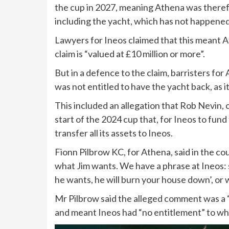
the cup in 2027, meaning Athena was theref
including the yacht, which has not happened
Lawyers for Ineos claimed that this meant A
claim is “valued at £10 million or more”.
But in a defence to the claim, barristers for
was not entitled to have the yacht back, as
This included an allegation that Rob Nevin, 
start of the 2024 cup that, for Ineos to fun
transfer all its assets to Ineos.
Fionn Pilbrow KC, for Athena, said in the co
what Jim wants. We have a phrase at Ineos: s
he wants, he will burn your house down’, or w
Mr Pilbrow said the alleged comment was a “
and meant Ineos had “no entitlement” to wha