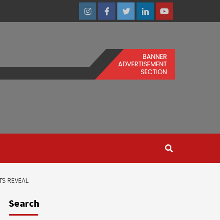
Instagram
Facebook
Twitter
Linkedin
Youtube
TS REVEAL
Search