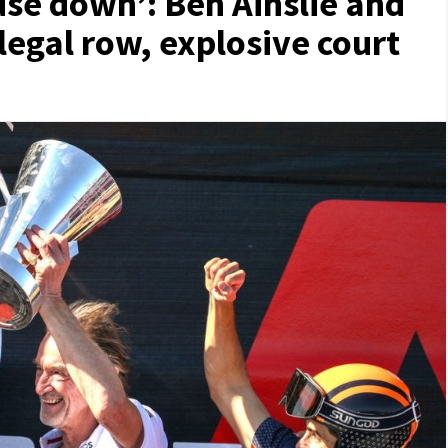
use down’: Ben Ainslie and
legal row, explosive court