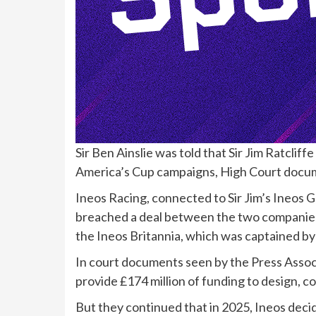
Sir Ben Ainslie was told that Sir Jim Ratclif
America’s Cup campaigns, High Court docum
Ineos Racing, connected to Sir Jim’s Ineos Gr
breached a deal between the two companies 
the Ineos Britannia, which was captained by
In court documents seen by the Press Associ
provide £174 million of funding to design, co
But they continued that in 2025, Ineos deci