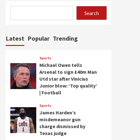
Search
Latest
Popular
Trending
Sports
Michael Owen tells
Arsenal to sign £40m Man
Utd star after Vinicius
Junior blow: ‘Top quality’
| Football
Sports
James Harden’s
misdemeanor gun
charge dismissed by
Texas judge