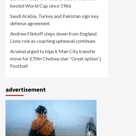
hosted World Cup since 1966
Saudi Arabia, Turkey and Pakistan sign key
defense agreement
Andrew Flintoff steps down from England
Lions role as coaching upheaval continues
Arsenal urged to hijack Man City transfer
move for £70m Chelsea star: ‘Great option’ |
Football
advertisement