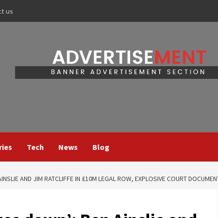
ct us
ries
Tech
News
Blog
AINSLIE AND JIM RATCLIFFE IN £10M LEGAL ROW, EXPLOSIVE COURT DOCUMEN