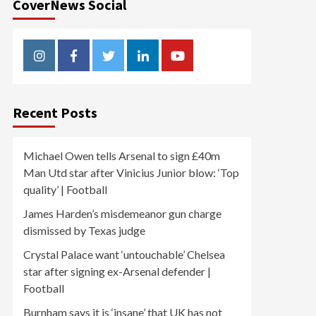
CoverNews Social
Instagram
Facebook
Twitter
Linkedin
Youtube
Recent Posts
Michael Owen tells Arsenal to sign £40m
Man Utd star after Vinicius Junior blow: ‘Top
quality’ | Football
James Harden’s misdemeanor gun charge
dismissed by Texas judge
Crystal Palace want ‘untouchable’ Chelsea
star after signing ex-Arsenal defender |
Football
Burnham says it is ‘insane’ that UK has not