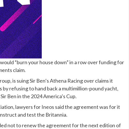
fe would “burn your house down” in a row over funding for
ents claim.
oup, is suing Sir Ben’s Athena Racing over claims it
by refusing to hand back a multimillion-pound yacht,
 Sir Ben in the 2024 America’s Cup.
ation, lawyers for Ineos said the agreement was for it
nstruct and test the Britannia.
ded not to renew the agreement for the next edition of