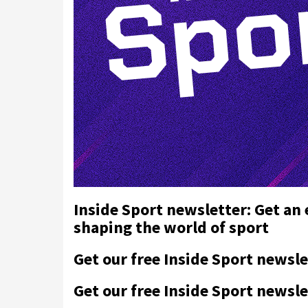
Inside Sport newsletter: Get an
shaping the world of sport
Get our free Inside Sport newsle
Get our free Inside Sport newsle