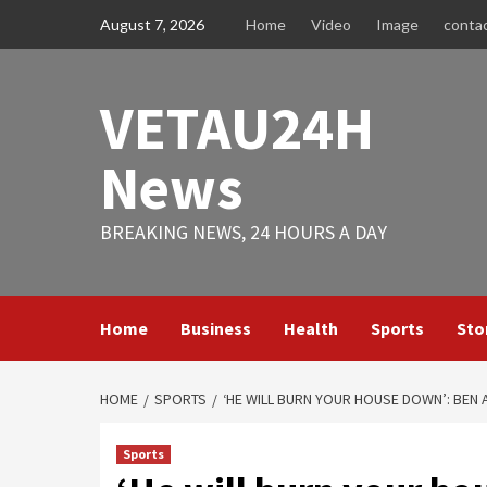
Skip
August 7, 2026
Home
Video
Image
conta
to
content
VETAU24H
News
BREAKING NEWS, 24 HOURS A DAY
Home
Business
Health
Sports
Sto
HOME
SPORTS
‘HE WILL BURN YOUR HOUSE DOWN’: BEN 
Sports