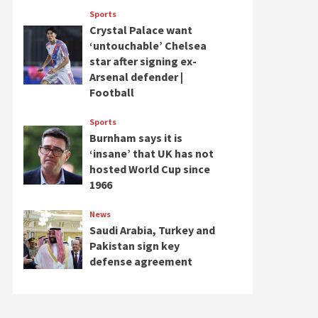
Sports
Crystal Palace want
‘untouchable’ Chelsea
star after signing ex-
Arsenal defender |
Football
Sports
Burnham says it is
‘insane’ that UK has not
hosted World Cup since
1966
News
Saudi Arabia, Turkey and
Pakistan sign key
defense agreement