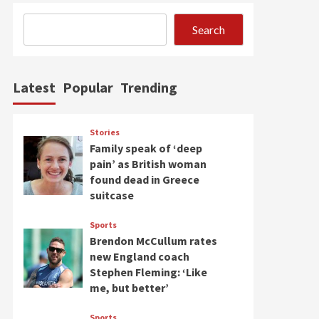
Search
Latest
Popular
Trending
Stories
Family speak of ‘deep
pain’ as British woman
found dead in Greece
suitcase
Sports
Brendon McCullum rates
new England coach
Stephen Fleming: ‘Like
me, but better’
Sports