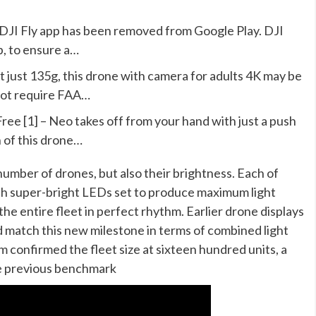
e DJI Fly app has been removed from Google Play. DJI
p, to ensure a…
t just 135g, this drone with camera for adults 4K may be
not require FAA…
ree [1] – Neo takes off from your hand with just a push
n of this drone…
umber of drones, but also their brightness. Each of
th super-bright LEDs set to produce maximum light
he entire fleet in perfect rhythm. Earlier drone displays
 match this new milestone in terms of combined light
 confirmed the fleet size at sixteen hundred units, a
he previous benchmark