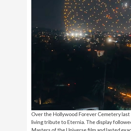
Over the Hollywood Forever Cemetery last n
living tribute to Eternia. The display fol
Masters of the Universe film and lasted exac