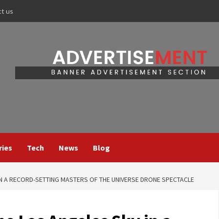
ct us
ries
Tech
News
Blog
N A RECORD-SETTING MASTERS OF THE UNIVERSE DRONE SPECTACLE