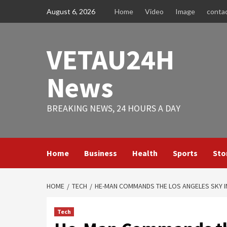
Skip
August 6, 2026
Home
Video
Image
conta
to
content
VETAU24H
News
BREAKING NEWS, 24 HOURS A DAY
Home
Business
Health
Sports
Sto
HOME
TECH
HE-MAN COMMANDS THE LOS ANGELES SKY I
Tech