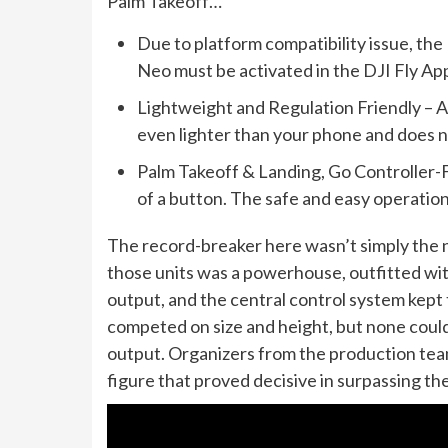
Palm Takeoff…
Due to platform compatibility issue, th
Neo must be activated in the DJI Fly Ap
Lightweight and Regulation Friendly – A
even lighter than your phone and does 
Palm Takeoff & Landing, Go Controller-F
of a button. The safe and easy operatio
The record-breaker here wasn’t simply the n
those units was a powerhouse, outfitted wi
output, and the central control system kept t
competed on size and height, but none could
output. Organizers from the production team
figure that proved decisive in surpassing t