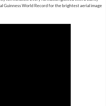
ial Guinness World Record for the brightest aerial image