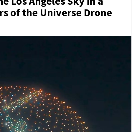
 Los Angeles Sky in a
rs of the Universe Drone