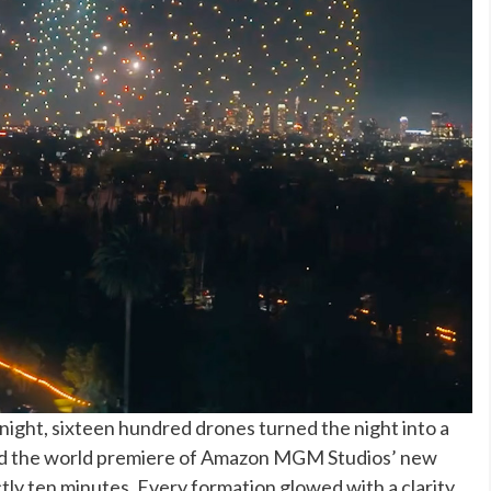
ight, sixteen hundred drones turned the night into a
lowed the world premiere of Amazon MGM Studios’ new
tly ten minutes. Every formation glowed with a clarity