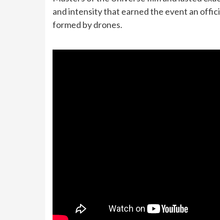
and intensity that earned the event an offic
formed by drones.