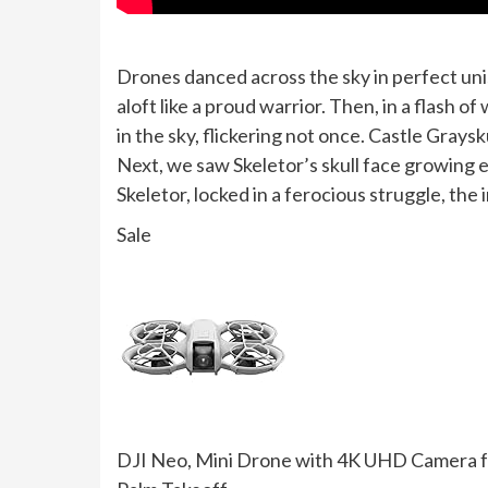
Drones danced across the sky in perfect un
aloft like a proud warrior. Then, in a flas
in the sky, flickering not once. Castle Graysk
Next, we saw Skeletor’s skull face growing
Skeletor, locked in a ferocious struggle, the 
Sale
DJI Neo, Mini Drone with 4K UHD Camera for