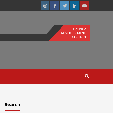
Instagram
Facebook
Twitter
Linkedin
Youtube
Search