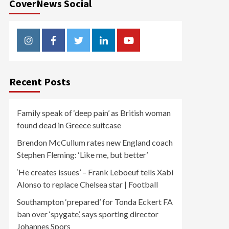
CoverNews Social
Instagram
Facebook
Twitter
Linkedin
Youtube
Recent Posts
Family speak of ‘deep pain’ as British woman
found dead in Greece suitcase
Brendon McCullum rates new England coach
Stephen Fleming: ‘Like me, but better’
‘He creates issues’ – Frank Leboeuf tells Xabi
Alonso to replace Chelsea star | Football
Southampton ‘prepared’ for Tonda Eckert FA
ban over ‘spygate’, says sporting director
Johannes Spors