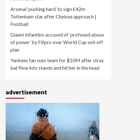
Arsenal ‘pushing hard’ to sign £42m
Tottenham star after Chelsea approach |
Football
Gianni Infantino accused of ‘profound abuse
of power’ by Fifpro over World Cup sell-off
plan
Yankees fan sues team for $10M after stray
bat flew into stands and hit her in the head
advertisement