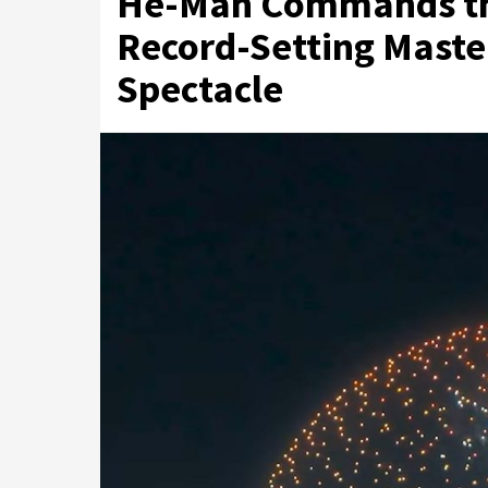
He-Man Commands the
Record-Setting Maste
Spectacle