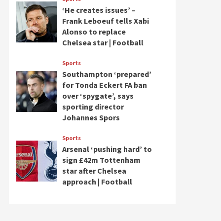
‘He creates issues’ –
Frank Leboeuf tells Xabi
Alonso to replace
Chelsea star | Football
Sports
Southampton ‘prepared’
for Tonda Eckert FA ban
over ‘spygate’, says
sporting director
Johannes Spors
Sports
Arsenal ‘pushing hard’ to
sign £42m Tottenham
star after Chelsea
approach | Football