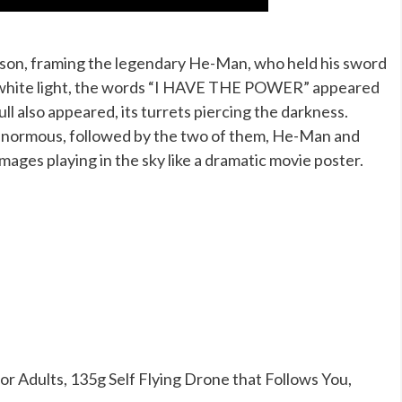
ison, framing the legendary He-Man, who held his sword
h of white light, the words “I HAVE THE POWER” appeared
ull also appeared, its turrets piercing the darkness.
 enormous, followed by the two of them, He-Man and
images playing in the sky like a dramatic movie poster.
 Adults, 135g Self Flying Drone that Follows You,