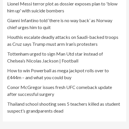
Lionel Messi terror plot as dossier exposes plan to 'blow
him up' with suicide bombers
Gianni Infantino told ‘there is no way back’ as Norway
chief urges him to quit
Houthis escalate deadly attacks on Saudi-backed troops
as Cruz says Trump must arm Iran’s protesters
Tottenham urged to sign Man Utd star instead of
Chelsea’s Nicolas Jackson | Football
How to win Powerball as mega jackpot rolls over to
£444m – and what you could buy
Conor McGregor issues fresh UFC comeback update
after successful surgery
Thailand school shooting sees 5 teachers killed as student
suspect’s grandparents dead