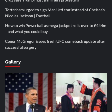
Tottenham urged to sign Man Utd star instead of Chelsea’s
Nicolas Jackson | Football
How to win Powerball as mega jackpot rolls over to £444m
– and what you could buy
Conor McGregor issues fresh UFC comeback update after
successful surgery
Gallery