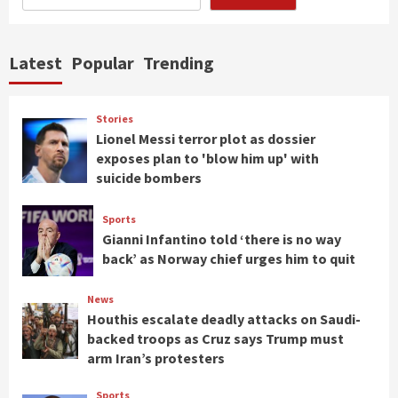
Latest
Popular
Trending
Stories
Lionel Messi terror plot as dossier
exposes plan to 'blow him up' with
suicide bombers
Sports
Gianni Infantino told ‘there is no way
back’ as Norway chief urges him to quit
News
Houthis escalate deadly attacks on Saudi-
backed troops as Cruz says Trump must
arm Iran’s protesters
Sports