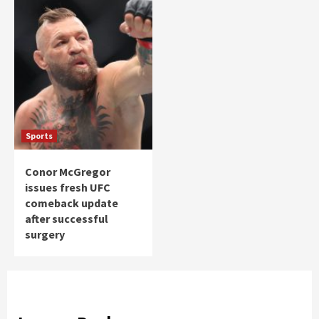
Sports
Conor McGregor
issues fresh UFC
comeback update
after successful
surgery