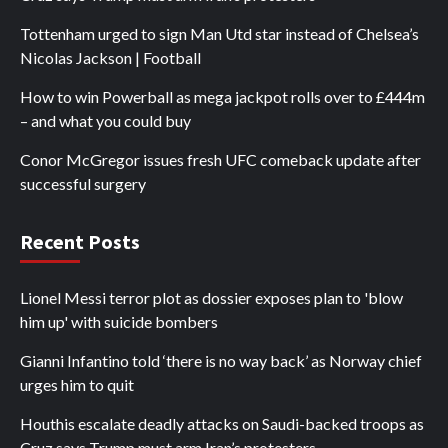
Tottenham urged to sign Man Utd star instead of Chelsea’s
Nicolas Jackson | Football
How to win Powerball as mega jackpot rolls over to £444m
– and what you could buy
Conor McGregor issues fresh UFC comeback update after
successful surgery
Recent Posts
Lionel Messi terror plot as dossier exposes plan to 'blow
him up' with suicide bombers
Gianni Infantino told ‘there is no way back’ as Norway chief
urges him to quit
Houthis escalate deadly attacks on Saudi-backed troops as
Cruz says Trump must arm Iran’s protesters