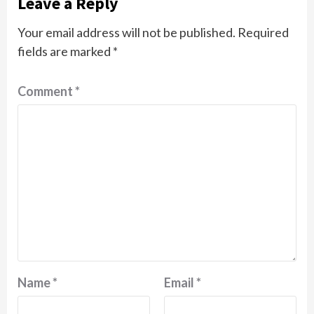
Leave a Reply
Your email address will not be published.
Required
fields are marked
*
Comment
*
Name
*
Email
*