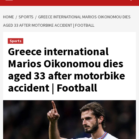
HOME
SPORTS
GREECE INTERNATIONAL MARIOS OIKONOMOU DIES
AGED 33 AFTER MOTORBIKE ACCIDENT | FOOTBALL
Sports
Greece international
Marios Oikonomou dies
aged 33 after motorbike
accident | Football