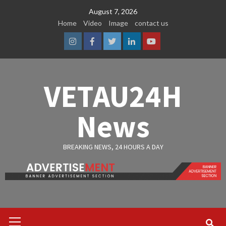
Skip
August 7, 2026
to
Home
Video
Image
contact us
content
Instagram
Facebook
Twitter
Linkedin
Youtube
VETAU24H
News
BREAKING NEWS, 24 HOURS A DAY
Primary
Menu