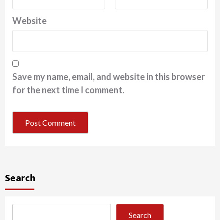
Website
Save my name, email, and website in this browser
for the next time I comment.
Search
Search