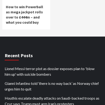
How to win Powerball
as mega jackpot rolls
over to £444m – and
what you could buy
Recent Posts
Lionel Messi terror plot as dossier exposes plan to 'blow
him up' with suicide bombers
Gianni Infantino told ‘there is no way back’ as Norway chief
urges him to quit
Houthis escalate deadly attacks on Saudi-backed troops as
Cruz says Trump must arm Iran’s protesters