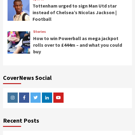
Tottenham urged to sign Man Utd star
instead of Chelsea’s Nicolas Jackson |
Football
Stories
How to win Powerball as mega jackpot
rolls over to £444m – and what you could
buy
CoverNews Social
Instagram
Facebook
Twitter
Linkedin
Youtube
Recent Posts