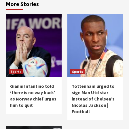
More Stories
Sports
Sports
Gianni Infantino told
Tottenham urged to
‘there is no way back’
sign Man Utd star
as Norway chief urges
instead of Chelsea’s
him to quit
Nicolas Jackson |
Football