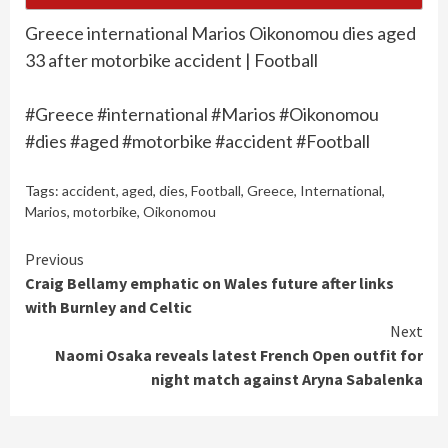
Greece international Marios Oikonomou dies aged
33 after motorbike accident | Football
#Greece #international #Marios #Oikonomou
#dies #aged #motorbike #accident #Football
Tags:
accident
,
aged
,
dies
,
Football
,
Greece
,
International
,
Marios
,
motorbike
,
Oikonomou
Continue
Previous
Craig Bellamy emphatic on Wales future after links
Reading
with Burnley and Celtic
Next
Naomi Osaka reveals latest French Open outfit for
night match against Aryna Sabalenka