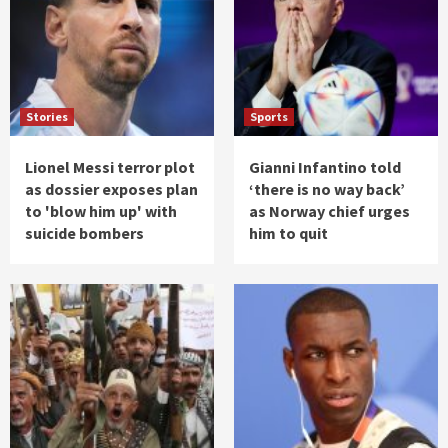
Stories
Sports
Lionel Messi terror plot
Gianni Infantino told
as dossier exposes plan
‘there is no way back’
to 'blow him up' with
as Norway chief urges
suicide bombers
him to quit