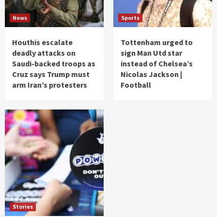
News
Sports
Houthis escalate
Tottenham urged to
deadly attacks on
sign Man Utd star
Saudi-backed troops as
instead of Chelsea’s
Cruz says Trump must
Nicolas Jackson |
arm Iran’s protesters
Football
Stories