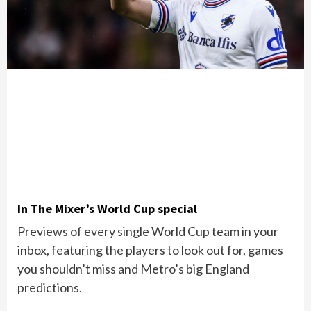
In The Mixer’s World Cup special
Previews of every single World Cup team in your
inbox, featuring the players to look out for, games
you shouldn’t miss and Metro’s big England
predictions.