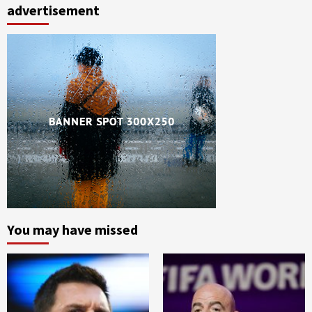
advertisement
You may have missed