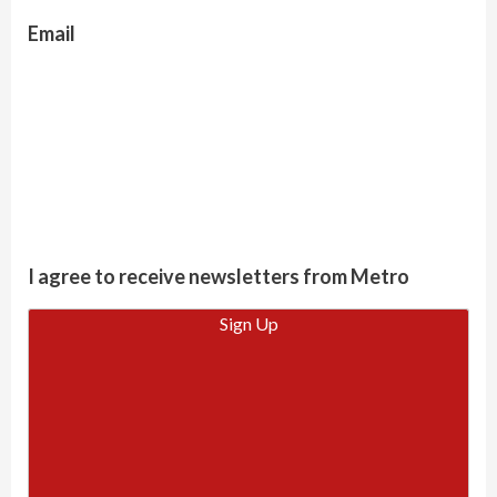
Email
I agree to receive newsletters from Metro
Sign Up