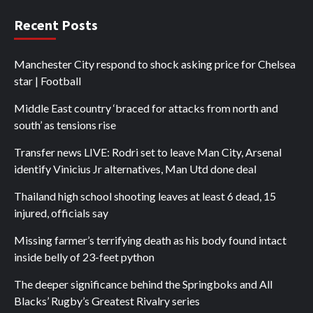
Recent Posts
Manchester City respond to shock asking price for Chelsea
star | Football
Middle East country ‘braced for attacks from north and
south’ as tensions rise
Transfer news LIVE: Rodri set to leave Man City, Arsenal
identify Vinicius Jr alternatives, Man Utd done deal
Thailand high school shooting leaves at least 6 dead, 15
injured, officials say
Missing farmer’s terrifying death as his body found intact
inside belly of 23-feet python
The deeper significance behind the Springboks and All
Blacks’ Rugby’s Greatest Rivalry series