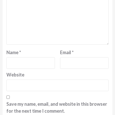
Name
*
Email
*
Website
Save my name, email, and website in this browser
for the next time I comment.