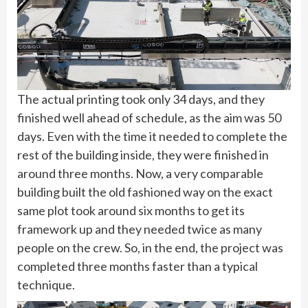
The actual printing took only 34 days, and they
finished well ahead of schedule, as the aim was 50
days. Even with the time it needed to complete the
rest of the building inside, they were finished in
around three months. Now, a very comparable
building built the old fashioned way on the exact
same plot took around six months to get its
framework up and they needed twice as many
people on the crew. So, in the end, the project was
completed three months faster than a typical
technique.