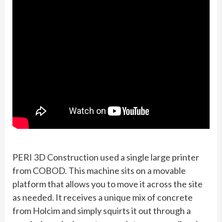
PERI 3D Construction used a single large printer
from COBOD. This machine sits on a movable
platform that allows you to move it across the site
as needed. It receives a unique mix of concrete
from Holcim and simply squirts it out through a