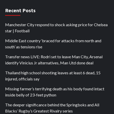
Recent Posts
Manchester City respond to shock asking price for Chelsea
star | Football
Middle East country ‘braced for attacks from north and
south’ as tensions rise
Transfer news LIVE: Rodri set to leave Man City, Arsenal
identify Vinicius Jr alternatives, Man Utd done deal
Thailand high school shooting leaves at least 6 dead, 15
injured, officials say
Missing farmer’s terrifying death as his body found intact
inside belly of 23-feet python
The deeper significance behind the Springboks and All
Blacks’ Rugby’s Greatest Rivalry series