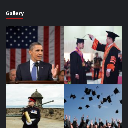
Gallery