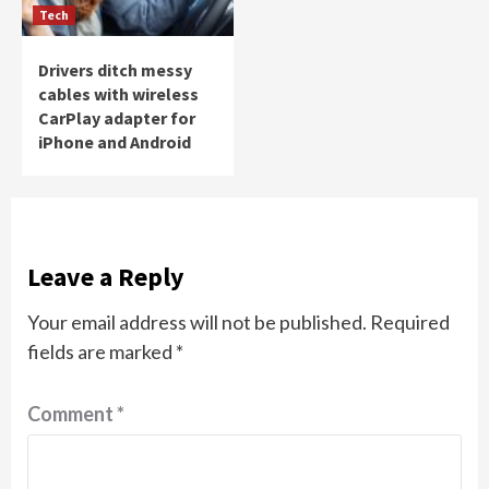
Tech
Drivers ditch messy
cables with wireless
CarPlay adapter for
iPhone and Android
Leave a Reply
Your email address will not be published.
Required
fields are marked
*
Comment
*