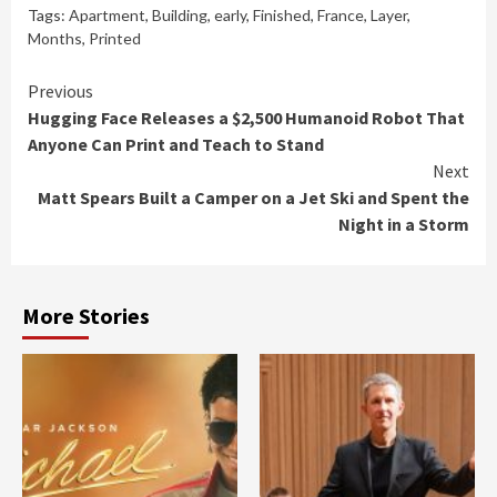
Tags:
Apartment
,
Building
,
early
,
Finished
,
France
,
Layer
,
Months
,
Printed
Continue
Previous
Hugging Face Releases a $2,500 Humanoid Robot That
Reading
Anyone Can Print and Teach to Stand
Next
Matt Spears Built a Camper on a Jet Ski and Spent the
Night in a Storm
More Stories