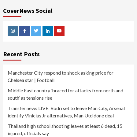
CoverNews Social
Instagram
Facebook
Twitter
Linkedin
Youtube
Recent Posts
Manchester City respond to shock asking price for
Chelsea star | Football
Middle East country ‘braced for attacks from north and
south’ as tensions rise
Transfer news LIVE: Rodri set to leave Man City, Arsenal
identify Vinicius Jr alternatives, Man Utd done deal
Thailand high school shooting leaves at least 6 dead, 15
injured, officials say