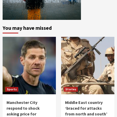
You may have missed
Sports
Stories
Manchester City
Middle East country
respond to shock
‘braced for attacks
asking price for
from north and south’