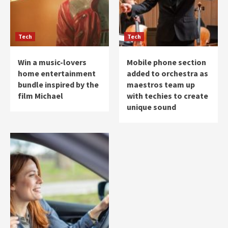
Tech
Tech
Win a music-lovers
Mobile phone section
home entertainment
added to orchestra as
bundle inspired by the
maestros team up
film Michael
with techies to create
unique sound