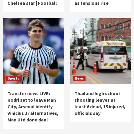
Chelsea star | Football
as tensions rise
Sports
News
Transfer news LIVE:
Thailand high school
Rodri set to leave Man
shooting leaves at
City, Arsenal identify
least 6 dead, 15 injured,
Vinicius Jr alternatives,
officials say
Man Utd done deal