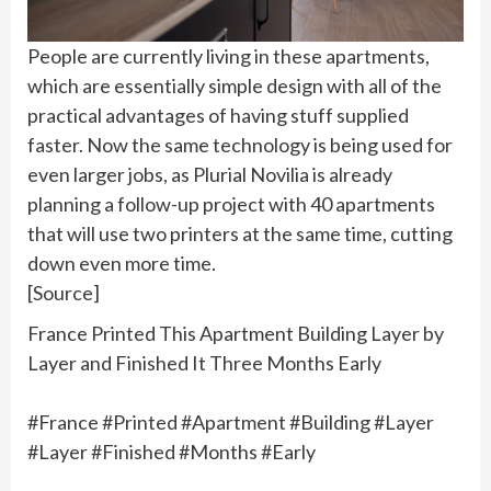
People are currently living in these apartments,
which are essentially simple design with all of the
practical advantages of having stuff supplied
faster. Now the same technology is being used for
even larger jobs, as Plurial Novilia is already
planning a follow-up project with 40 apartments
that will use two printers at the same time, cutting
down even more time.
[Source]
France Printed This Apartment Building Layer by
Layer and Finished It Three Months Early
#France #Printed #Apartment #Building #Layer
#Layer #Finished #Months #Early