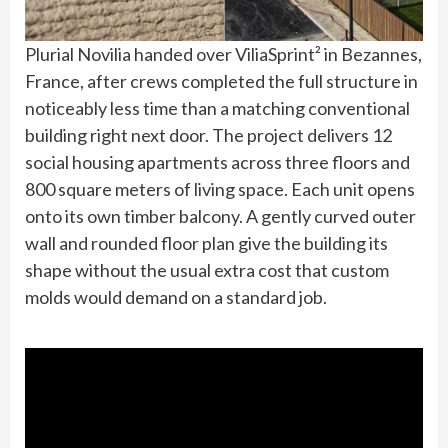
Plurial Novilia handed over ViliaSprint² in Bezannes,
France, after crews completed the full structure in
noticeably less time than a matching conventional
building right next door. The project delivers 12
social housing apartments across three floors and
800 square meters of living space. Each unit opens
onto its own timber balcony. A gently curved outer
wall and rounded floor plan give the building its
shape without the usual extra cost that custom
molds would demand on a standard job.