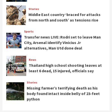
Stories
Middle East country ‘braced for attacks
from north and south’ as tensions rise
Sports
Transfer news LIVE: Rodri set to leave Man
City, Arsenal identify Vinicius Jr
alternatives, Man Utd done deal
News
Thailand high school shooting leaves at
least 6 dead, 15 injured, officials say
Stories
Missing farmer’s terrifying death as his
body found intact inside belly of 23-feet
python