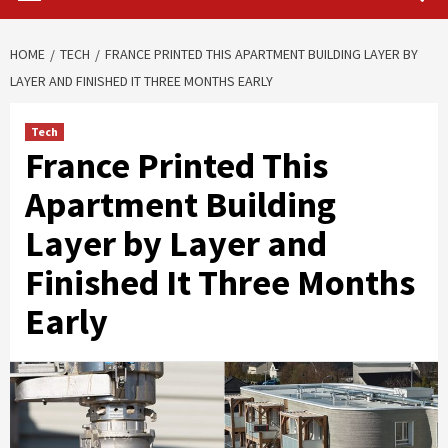
HOME
TECH
FRANCE PRINTED THIS APARTMENT BUILDING LAYER BY
LAYER AND FINISHED IT THREE MONTHS EARLY
Tech
France Printed This
Apartment Building
Layer by Layer and
Finished It Three Months
Early