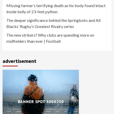
Missing farmer’s terrifying death as his body found intact
inside belly of 23-feet python
The deeper significance behind the Springboks and All
Blacks’ Rugby’s Greatest Rivalry series
The new strikers? Why clubs are spending more on
midfielders than ever | Football
advertisement