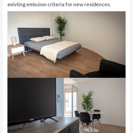
existing emission criteria for new residences.