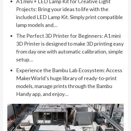
A1 mini + LED Lamp Kit for Creative Light
Projects: Bring your ideas to life with the
included LED Lamp Kit. Simply print compatible
lamp models and…
The Perfect 3D Printer for Beginners: A1 mini
3D Printer is designed to make 3D printing easy
from day one with automatic calibration, simple
setup…
Experience the Bambu Lab Ecosystem: Access
MakerWorld’s huge library of ready-to-print
models, manage prints through the Bambu
Handy app, and enjoy…