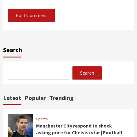
Search
Search
Latest
Popular
Trending
Sports
Manchester City respond to shock
asking price for Chelsea star | Football