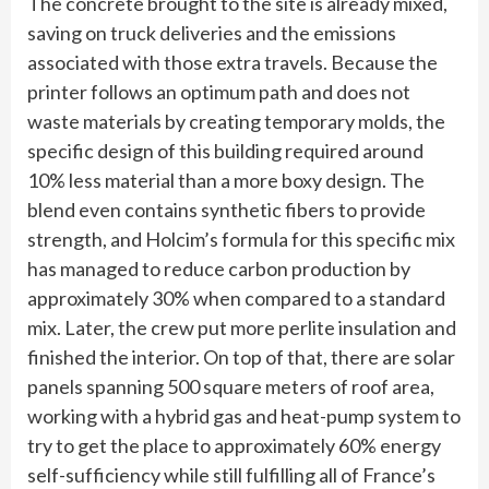
The concrete brought to the site is already mixed,
saving on truck deliveries and the emissions
associated with those extra travels. Because the
printer follows an optimum path and does not
waste materials by creating temporary molds, the
specific design of this building required around
10% less material than a more boxy design. The
blend even contains synthetic fibers to provide
strength, and Holcim’s formula for this specific mix
has managed to reduce carbon production by
approximately 30% when compared to a standard
mix. Later, the crew put more perlite insulation and
finished the interior. On top of that, there are solar
panels spanning 500 square meters of roof area,
working with a hybrid gas and heat-pump system to
try to get the place to approximately 60% energy
self-sufficiency while still fulfilling all of France’s