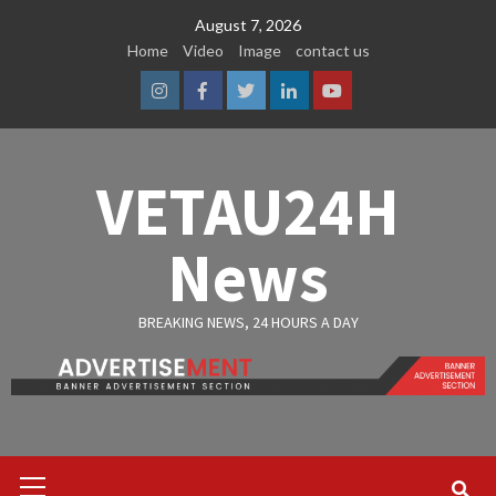
Skip
August 7, 2026
to
Home
Video
Image
contact us
content
Instagram
Facebook
Twitter
Linkedin
Youtube
VETAU24H
News
BREAKING NEWS, 24 HOURS A DAY
Primary
Menu