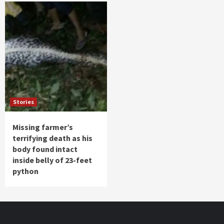
Stories
Missing farmer’s
terrifying death as his
body found intact
inside belly of 23-feet
python