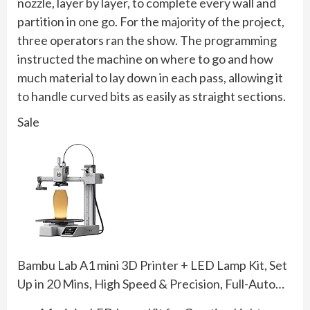
nozzle, layer by layer, to complete every wall and
partition in one go. For the majority of the project,
three operators ran the show. The programming
instructed the machine on where to go and how
much material to lay down in each pass, allowing it
to handle curved bits as easily as straight sections.
Sale
Bambu Lab A1 mini 3D Printer + LED Lamp Kit, Set
Up in 20 Mins, High Speed & Precision, Full-Auto…