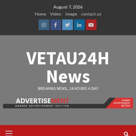
Skip
August 7, 2026
to
Home
Video
Image
contact us
content
Instagram
Facebook
Twitter
Linkedin
Youtube
VETAU24H
News
BREAKING NEWS, 24 HOURS A DAY
Primary
Menu