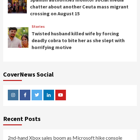
chatter about another Ceuta mass migrant
crossing on August 15
Stories
Twisted husband killed wife by forcing
deadly cobra to bite her as she slept with
horrifying motive
CoverNews Social
Instagram
Facebook
Twitter
Linkedin
Youtube
Recent Posts
2nd-hand Xbox sales boom as Microsoft hike console