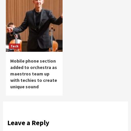
Tech
Mobile phone section
added to orchestra as
maestros team up
with techies to create
unique sound
Leave a Reply