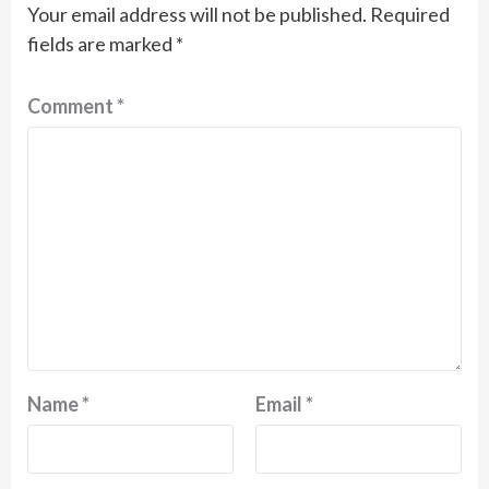
Your email address will not be published.
Required
fields are marked
*
Comment
*
Name
*
Email
*