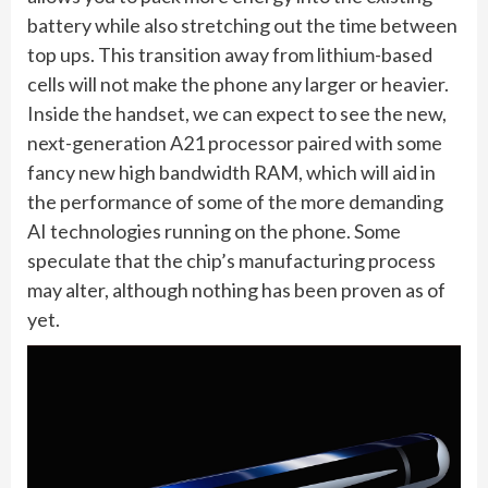
battery while also stretching out the time between
top ups. This transition away from lithium-based
cells will not make the phone any larger or heavier.
Inside the handset, we can expect to see the new,
next-generation A21 processor paired with some
fancy new high bandwidth RAM, which will aid in
the performance of some of the more demanding
AI technologies running on the phone. Some
speculate that the chip’s manufacturing process
may alter, although nothing has been proven as of
yet.