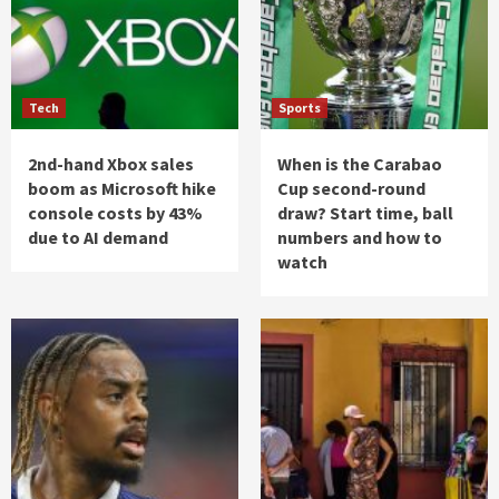
Tech
Sports
2nd-hand Xbox sales
When is the Carabao
boom as Microsoft hike
Cup second-round
console costs by 43%
draw? Start time, ball
due to AI demand
numbers and how to
watch