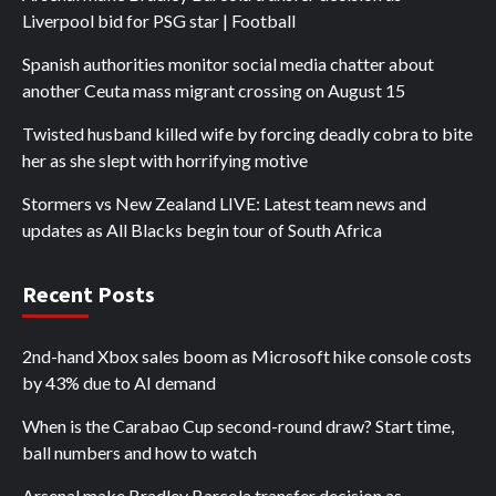
Liverpool bid for PSG star | Football
Spanish authorities monitor social media chatter about
another Ceuta mass migrant crossing on August 15
Twisted husband killed wife by forcing deadly cobra to bite
her as she slept with horrifying motive
Stormers vs New Zealand LIVE: Latest team news and
updates as All Blacks begin tour of South Africa
Recent Posts
2nd-hand Xbox sales boom as Microsoft hike console costs
by 43% due to AI demand
When is the Carabao Cup second-round draw? Start time,
ball numbers and how to watch
Arsenal make Bradley Barcola transfer decision as