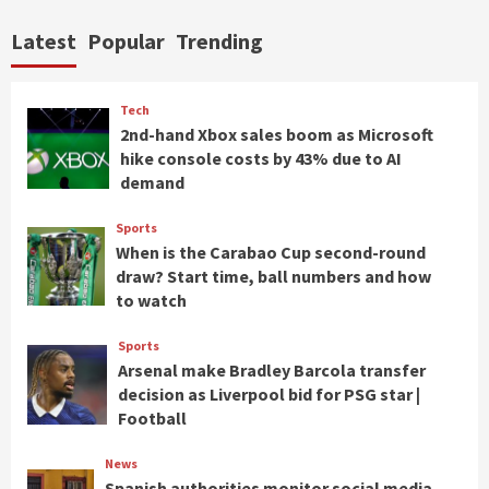
Latest
Popular
Trending
Tech
2nd-hand Xbox sales boom as Microsoft
hike console costs by 43% due to AI
demand
Sports
When is the Carabao Cup second-round
draw? Start time, ball numbers and how
to watch
Sports
Arsenal make Bradley Barcola transfer
decision as Liverpool bid for PSG star |
Football
News
Spanish authorities monitor social media