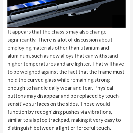
It appears that the chassis may also change
significantly. There is a lot of discussion about
employing materials other than titanium and
aluminum, such as new alloys that can withstand
higher temperatures and are lighter. That will have
to be weighed against the fact that the frame must
hold the curved glass while remaining strong
enough to handle daily wear and tear. Physical
buttons may disappear and be replaced by touch-
sensitive surfaces on the sides. These would
function by recognizing pushes via vibrations,
similar to a laptop trackpad, making it very easy to
distinguish between a light or forceful touch.