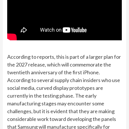
According to reports, this is part of a larger plan for
the 2027 release, which will commemorate the
twentieth anniversary of the first iPhone.
According to several supply chain insiders who use
social media, curved display prototypes are
currently in the testing phase. The early
manufacturing stages may encounter some
challenges, but it is evident that they are making
considerable work toward developing the panels
that Samsung will manufacture specifically for