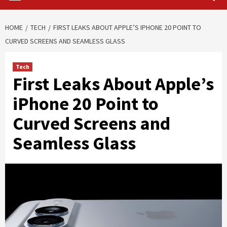
HOME
TECH
FIRST LEAKS ABOUT APPLE’S IPHONE 20 POINT TO
CURVED SCREENS AND SEAMLESS GLASS
Tech
First Leaks About Apple’s
iPhone 20 Point to
Curved Screens and
Seamless Glass