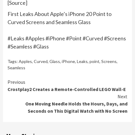
[Source]
First Leaks About Apple’s iPhone 20 Point to
Curved Screens and Seamless Glass
#Leaks #Apples #iPhone #Point #Curved #Screens
#Seamless #Glass
Tags:
Apples
,
Curved
,
Glass
,
iPhone
,
Leaks
,
point
,
Screens
,
Seamless
Continue
Previous
Crostplay2 Creates a Remote-Controlled LEGO Wall-E
Reading
Next
One Moving Needle Holds the Hours, Days, and
Seconds on This Digital Watch with No Screen