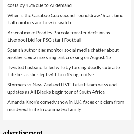
costs by 43% due to AI demand
When is the Carabao Cup second-round draw? Start time,
ball numbers and how to watch
Arsenal make Bradley Barcola transfer decision as
Liverpool bid for PSG star | Football
Spanish authorities monitor social media chatter about
another Ceuta mass migrant crossing on August 15
Twisted husband killed wife by forcing deadly cobra to
bite her as she slept with horrifying motive
Stormers vs New Zealand LIVE: Latest team news and
updates as All Blacks begin tour of South Africa
Amanda Knox’s comedy show in U.K. faces criticism from
murdered British roommate’s family
advertisement