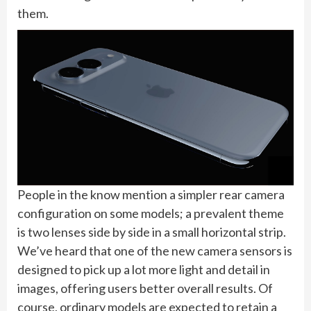
them.
People in the know mention a simpler rear camera
configuration on some models; a prevalent theme
is two lenses side by side in a small horizontal strip.
We’ve heard that one of the new camera sensors is
designed to pick up a lot more light and detail in
images, offering users better overall results. Of
course, ordinary models are expected to retain a