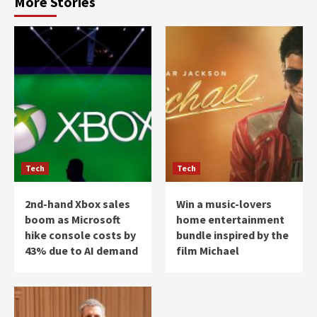
More Stories
Tech
Tech
2nd-hand Xbox sales
Win a music-lovers
boom as Microsoft
home entertainment
hike console costs by
bundle inspired by the
43% due to AI demand
film Michael