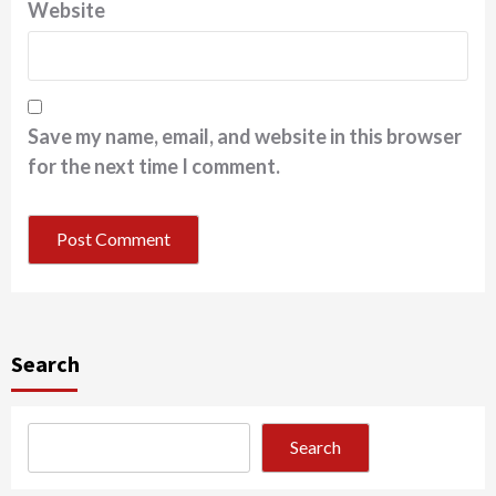
Website
Save my name, email, and website in this browser
for the next time I comment.
Search
Search