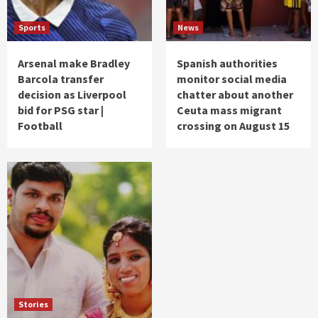
Sports
News
Arsenal make Bradley
Spanish authorities
Barcola transfer
monitor social media
decision as Liverpool
chatter about another
bid for PSG star |
Ceuta mass migrant
Football
crossing on August 15
Stories