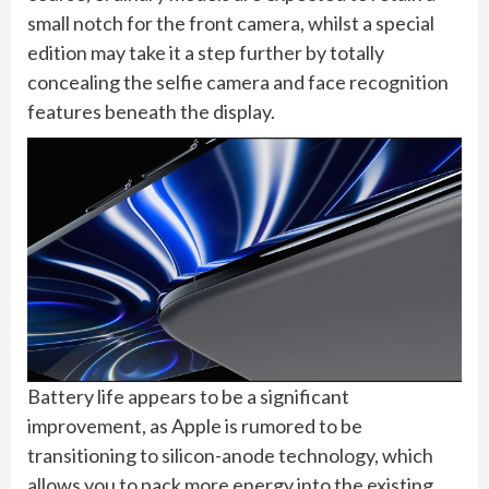
small notch for the front camera, whilst a special
edition may take it a step further by totally
concealing the selfie camera and face recognition
features beneath the display.
Battery life appears to be a significant
improvement, as Apple is rumored to be
transitioning to silicon-anode technology, which
allows you to pack more energy into the existing