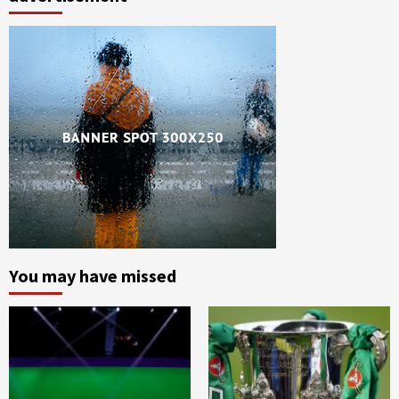
You may have missed