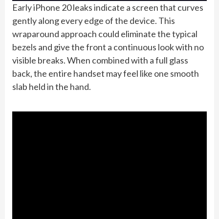
Early iPhone 20 leaks indicate a screen that curves
gently along every edge of the device. This
wraparound approach could eliminate the typical
bezels and give the front a continuous look with no
visible breaks. When combined with a full glass
back, the entire handset may feel like one smooth
slab held in the hand.