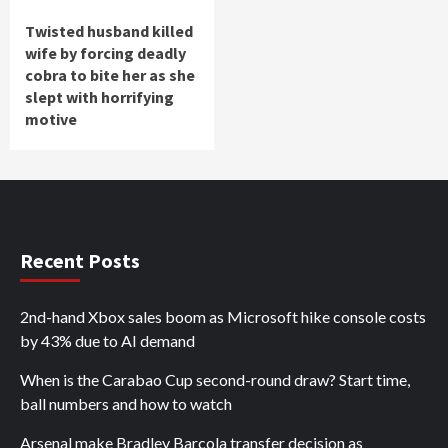
Twisted husband killed
wife by forcing deadly
cobra to bite her as she
slept with horrifying
motive
Recent Posts
2nd-hand Xbox sales boom as Microsoft hike console costs
by 43% due to AI demand
When is the Carabao Cup second-round draw? Start time,
ball numbers and how to watch
Arsenal make Bradley Barcola transfer decision as