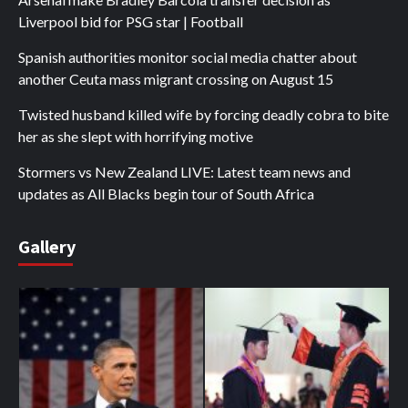
Liverpool bid for PSG star | Football
Spanish authorities monitor social media chatter about
another Ceuta mass migrant crossing on August 15
Twisted husband killed wife by forcing deadly cobra to bite
her as she slept with horrifying motive
Stormers vs New Zealand LIVE: Latest team news and
updates as All Blacks begin tour of South Africa
Gallery