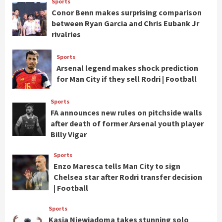
Sports
Conor Benn makes surprising comparison
between Ryan Garcia and Chris Eubank Jr
rivalries
Sports
Arsenal legend makes shock prediction
for Man City if they sell Rodri | Football
Sports
FA announces new rules on pitchside walls
after death of former Arsenal youth player
Billy Vigar
Sports
Enzo Maresca tells Man City to sign
Chelsea star after Rodri transfer decision
| Football
Sports
Kasia Niewiadoma takes stunning solo