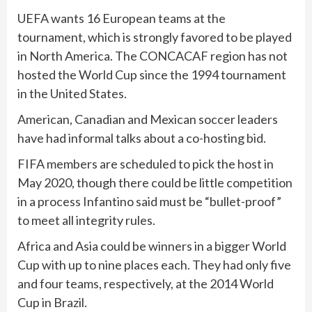
UEFA wants 16 European teams at the
tournament, which is strongly favored to be played
in North America. The CONCACAF region has not
hosted the World Cup since the 1994 tournament
in the United States.
American, Canadian and Mexican soccer leaders
have had informal talks about a co-hosting bid.
FIFA members are scheduled to pick the host in
May 2020, though there could be little competition
in a process Infantino said must be “bullet-proof”
to meet all integrity rules.
Africa and Asia could be winners in a bigger World
Cup with up to nine places each. They had only five
and four teams, respectively, at the 2014 World
Cup in Brazil.