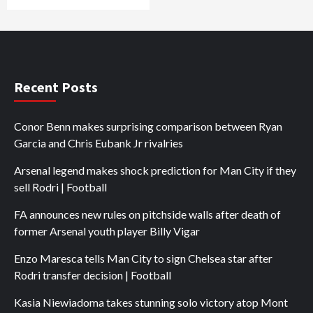
Recent Posts
Conor Benn makes surprising comparison between Ryan
Garcia and Chris Eubank Jr rivalries
Arsenal legend makes shock prediction for Man City if they
sell Rodri | Football
FA announces new rules on pitchside walls after death of
former Arsenal youth player Billy Vigar
Enzo Maresca tells Man City to sign Chelsea star after
Rodri transfer decision | Football
Kasia Niewiadoma takes stunning solo victory atop Mont