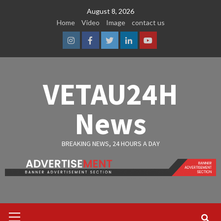
Skip
August 8, 2026
to
Home
Video
Image
contact us
content
Instagram
Facebook
Twitter
Linkedin
Youtube
VETAU24H
News
BREAKING NEWS, 24 HOURS A DAY
Primary
Menu