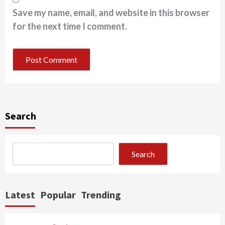
Save my name, email, and website in this browser
for the next time I comment.
Search
Search
Latest
Popular
Trending