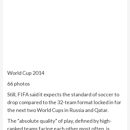
World Cup 2014
66 photos
Still, FIFA said it expects the standard of soccer to
drop compared to the 32-team format locked in for
the next two World Cups in Russia and Qatar.
The “absolute quality” of play, defined by high-
ranked teams facing each other most often, is