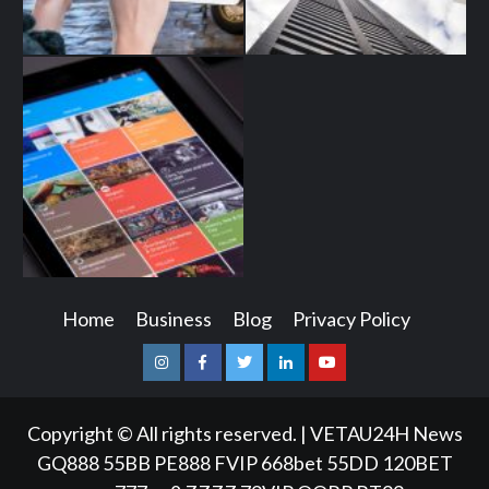
Home
Business
Blog
Privacy Policy
Instagram
Facebook
Twitter
Linkedin
Youtube
Copyright © All rights reserved.
|
VETAU24H News
GQ888
55BB
PE888
FVIP
668bet
55DD
120BET