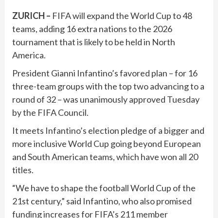
ZURICH –
FIFA will expand the World Cup to 48
teams, adding 16 extra nations to the 2026
tournament that is likely to be held in North
America.
President Gianni Infantino’s favored plan – for 16
three-team groups with the top two advancing to a
round of 32 – was unanimously approved Tuesday
by the FIFA Council.
It meets Infantino’s election pledge of a bigger and
more inclusive World Cup going beyond European
and South American teams, which have won all 20
titles.
“We have to shape the football World Cup of the
21st century,” said Infantino, who also promised
funding increases for FIFA’s 211 member