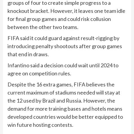
groups of four to create simple progress to a
knockout bracket. However, it leaves one team idle
for final group games and could risk collusion
between the other two teams.
FIFA said it could guard against result-rigging by
introducing penalty shootouts after group games
that end in draws.
Infantino said a decision could wait until 2024 to
agree on competition rules.
Despite the 16 extra games, FIFA believes the
current maximum of stadiums needed will stay at
the 12 used by Brazil and Russia. However, the
demand for more training bases and hotels means
developed countries would be better equipped to
win future hosting contests.