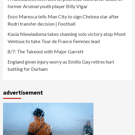
former Arsenal youth player Billy Vigar
Enzo Maresca tells Man City to sign Chelsea star after
Rodri transfer decision | Football
Kasia Niewiadoma takes stunning solo victory atop Mont
Ventoux to take Tour de France Femmes lead
8/7: The Takeout with Major Garrett
England given injury worry as Emilio Gay retires hurt
batting for Durham
advertisement