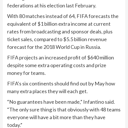
federations at his election last February.
With 80 matches instead of 64, FIFA forecasts the
equivalent of $1 billion extra income at current
rates from broadcasting and sponsor deals, plus
ticket sales, compared to $5.5 billion revenue
forecast for the 2018 World Cup in Russia.
FIFA projects an increased profit of $640 million
despite some extra operating costs and prize
money for teams.
FIFA’s six continents should find out by May how
many extra places they will each get.
“No guarantees have been made,” Infantino said.
“The only sure thing is that obviously with 48 teams
everyone will have a bit more than they have
today.”