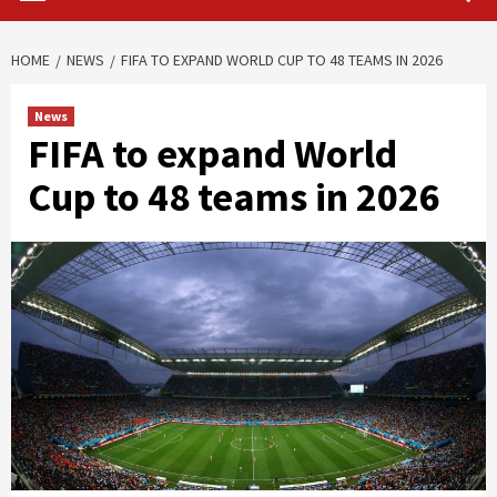
HOME
NEWS
FIFA TO EXPAND WORLD CUP TO 48 TEAMS IN 2026
News
FIFA to expand World
Cup to 48 teams in 2026