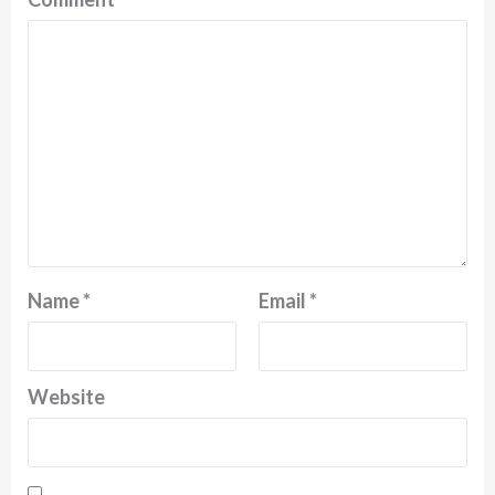
Name
*
Email
*
Website