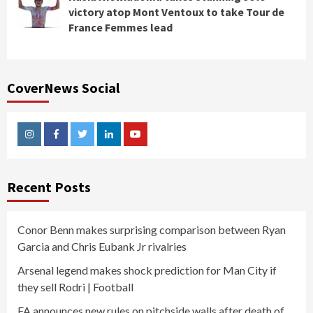
victory atop Mont Ventoux to take Tour de
France Femmes lead
CoverNews Social
Instagram
Facebook
Twitter
Linkedin
Youtube
Recent Posts
Conor Benn makes surprising comparison between Ryan
Garcia and Chris Eubank Jr rivalries
Arsenal legend makes shock prediction for Man City if
they sell Rodri | Football
FA announces new rules on pitchside walls after death of