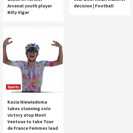
Arsenal youth player
decision | Football
Billy Vigar
Sports
Kasia Niewiadoma
takes stunning solo
victory atop Mont
Ventoux to take Tour
de France Femmes lead