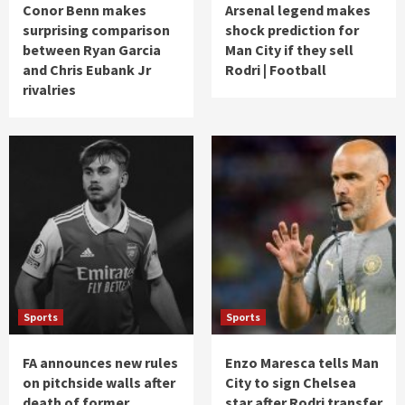
Conor Benn makes
Arsenal legend makes
surprising comparison
shock prediction for
between Ryan Garcia
Man City if they sell
and Chris Eubank Jr
Rodri | Football
rivalries
Sports
Sports
FA announces new rules
Enzo Maresca tells Man
on pitchside walls after
City to sign Chelsea
death of former
star after Rodri transfer