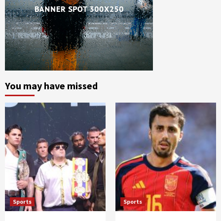
You may have missed
Sports
Sports