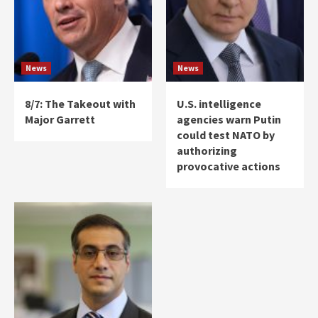
News
News
8/7: The Takeout with
U.S. intelligence
Major Garrett
agencies warn Putin
could test NATO by
authorizing
provocative actions