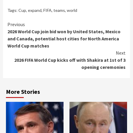
Tags:
Cup
,
expand
,
FIFA
,
teams
,
world
Continue
Previous
2026 World Cup join bid won by United States, Mexico
Reading
and Canada, potential host cities for North America
World Cup matches
Next
2026 FIFA World Cup kicks off with Shakira at 1st of 3
opening ceremonies
More Stories