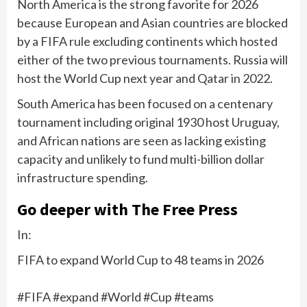
North America is the strong favorite for 2026
because European and Asian countries are blocked
by a FIFA rule excluding continents which hosted
either of the two previous tournaments. Russia will
host the World Cup next year and Qatar in 2022.
South America has been focused on a centenary
tournament including original 1930 host Uruguay,
and African nations are seen as lacking existing
capacity and unlikely to fund multi-billion dollar
infrastructure spending.
Go deeper with The Free Press
In:
FIFA to expand World Cup to 48 teams in 2026
#FIFA #expand #World #Cup #teams