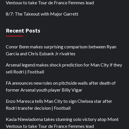
Ventoux to take Tour de France Femmes lead
8/7: The Takeout with Major Garrett
Recent Posts
Conor Benn makes surprising comparison between Ryan
Garcia and Chris Eubank Jr rivalries
Arsenal legend makes shock prediction for Man City if they
sell Rodri | Football
FA announces new rules on pitchside walls after death of
former Arsenal youth player Billy Vigar
Enzo Maresca tells Man City to sign Chelsea star after
Rodri transfer decision | Football
Kasia Niewiadoma takes stunning solo victory atop Mont
Ventoux to take Tour de France Femmes lead