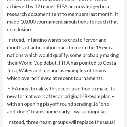
achieved by 32 teams, FIFA acknowledged in a
research document sent to members last month. It
made 10,000 tournament simulations to reach that
conclusion.
Instead, Infantino wants to create fervor and
months of anticipation back home in the 16 extra
nations which would qualify, some probably making
their World Cup debut. FIFA has pointed to Costa
Rica, Wales and Iceland as examples of teams
which overachieved at recent tournaments.
FIFA must break with soccer tradition to make its
new format work after an original 48-team plan –
with an opening playoff round sending 16 “one-
and-done” teams home early – was unpopular.
Instead, three-team groups will replace the usual