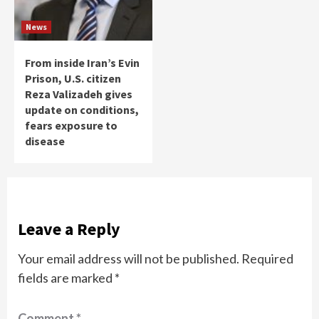
News
From inside Iran’s Evin
Prison, U.S. citizen
Reza Valizadeh gives
update on conditions,
fears exposure to
disease
Leave a Reply
Your email address will not be published.
Required
fields are marked
*
Comment
*