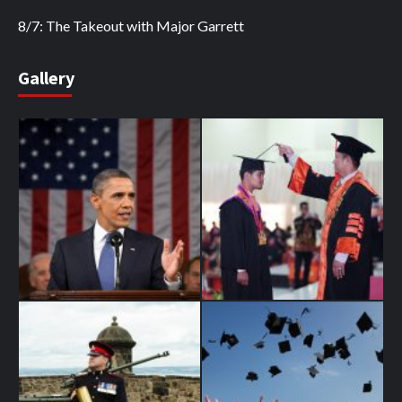
8/7: The Takeout with Major Garrett
Gallery