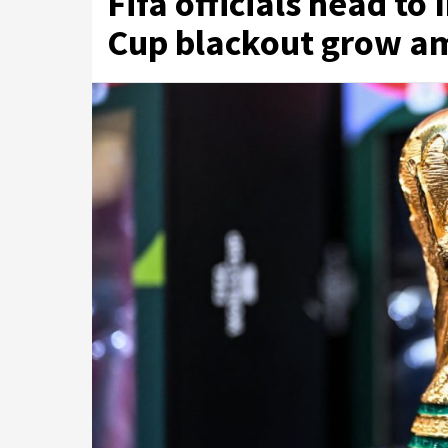
Fifa officials head to
Cup blackout grow am