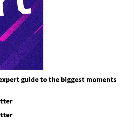
 expert guide to the biggest moments
tter
tter