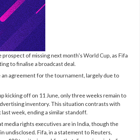
the prospect of missing next month’s
World Cup
, as Fifa
ing to finalise a broadcast deal.
e an agreement for
the tournament
, largely due to
 kicking off on 11 June, only three weeks remain to
dvertising inventory. This situation contrasts with
last week, ending a similar standoff.
at media rights executives are in India, though the
n undisclosed. Fifa, in a statement to Reuters,