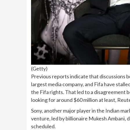
(
Getty
)
Previous reports indicate that discussions 
largest media company, and Fifa have stalled
the Fifa rights. That led to a disagreement b
looking for around $60 million at least, Reut
Sony, another major player in the Indian ma
venture, led by billionaire Mukesh Ambani, 
scheduled.