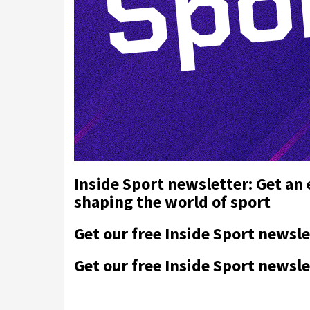
Inside Sport newsletter: Get an
shaping the world of sport
Get our free Inside Sport newsle
Get our free Inside Sport newsle