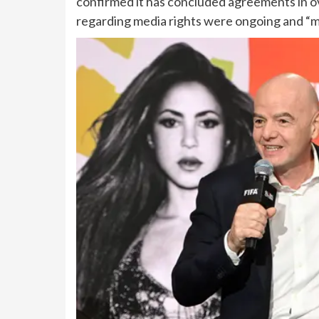
confirmed it has concluded agreements in ove
regarding media rights were ongoing and “mu