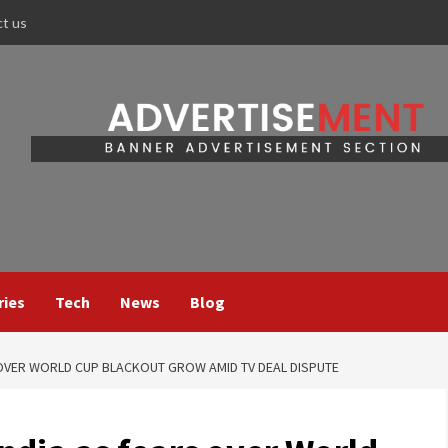
ct us
ries
Tech
News
Blog
S OVER WORLD CUP BLACKOUT GROW AMID TV DEAL DISPUTE