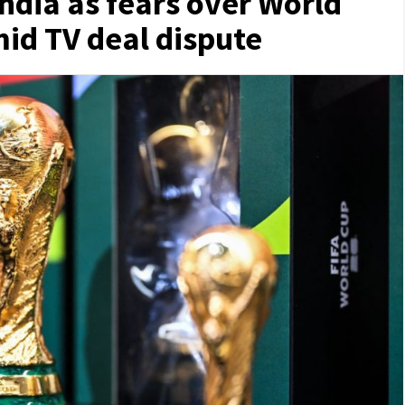
 India as fears over World
id TV deal dispute