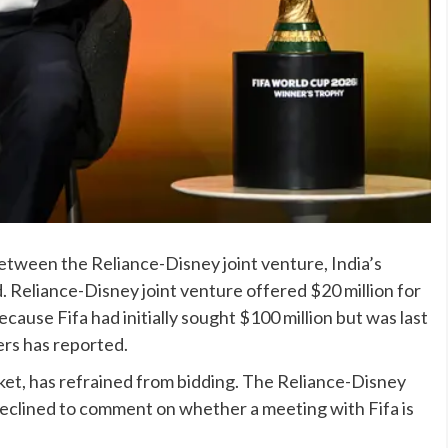
between the Reliance-Disney joint venture, India’s
. Reliance-Disney joint venture offered $20 million for
ecause Fifa had initially sought $100 million but was last
ers has reported.
rket, has refrained from bidding. The Reliance-Disney
declined to comment on whether a meeting with Fifa is