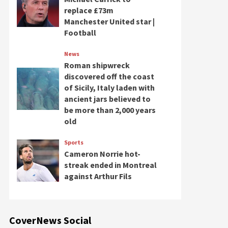
replace £73m
Manchester United star |
Football
News
Roman shipwreck
discovered off the coast
of Sicily, Italy laden with
ancient jars believed to
be more than 2,000 years
old
Sports
Cameron Norrie hot-
streak ended in Montreal
against Arthur Fils
CoverNews Social