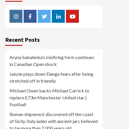
Instagram
Facebook
Twitter
Linkedin
Youtube
Recent Posts
Aryna Sabalenka’s misfiring form continues
in Canadian Open shock
Jaissle plays down Elanga fears after being
stretched off in friendly
Michael Owen backs Michael Carrick to
replace £73m Manchester United star |
Football
Roman shipwreck discovered off the coast
of Sicily, Italy laden with ancient jars believed
to be more than 2,000 years old