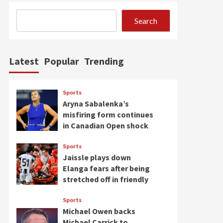
Search
Latest
Popular
Trending
Sports
Aryna Sabalenka’s
misfiring form continues
in Canadian Open shock
Sports
Jaissle plays down
Elanga fears after being
stretched off in friendly
Sports
Michael Owen backs
Michael Carrick to