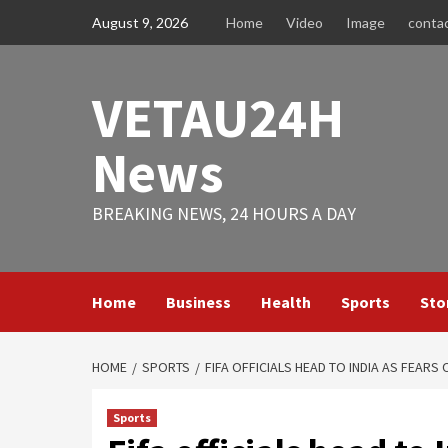
Skip
August 9, 2026
Home
Video
Image
conta
to
content
VETAU24H
News
BREAKING NEWS, 24 HOURS A DAY
Home
Business
Health
Sports
Sto
HOME
SPORTS
FIFA OFFICIALS HEAD TO INDIA AS FEAR
Sports