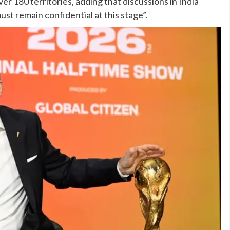
r 180 territories, adding that discussions in India
st remain confidential at this stage”.