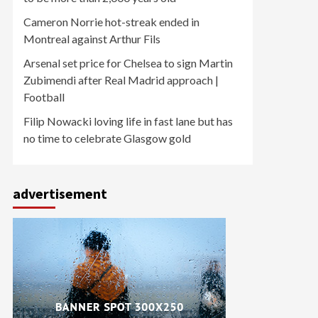
Cameron Norrie hot-streak ended in
Montreal against Arthur Fils
Arsenal set price for Chelsea to sign Martin
Zubimendi after Real Madrid approach |
Football
Filip Nowacki loving life in fast lane but has
no time to celebrate Glasgow gold
advertisement