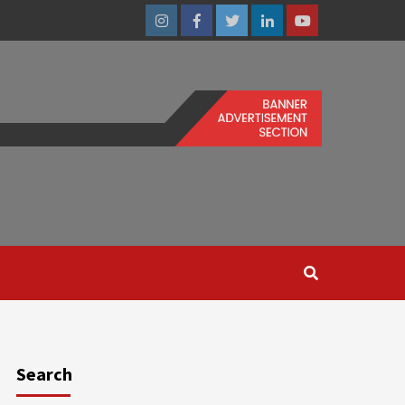
Instagram
Facebook
Twitter
Linkedin
Youtube
Search