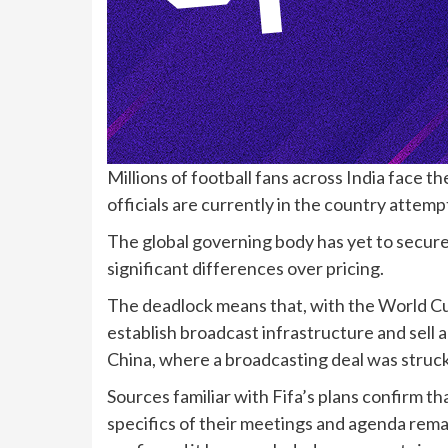
Millions of football fans across India face 
officials are currently in the country attempt
The global governing body has yet to secur
significant differences over pricing.
The deadlock means that, with the World Cup
establish broadcast infrastructure and sell a
China, where a broadcasting deal was struck 
Sources familiar with Fifa’s plans confirm th
specifics of their meetings and agenda remai