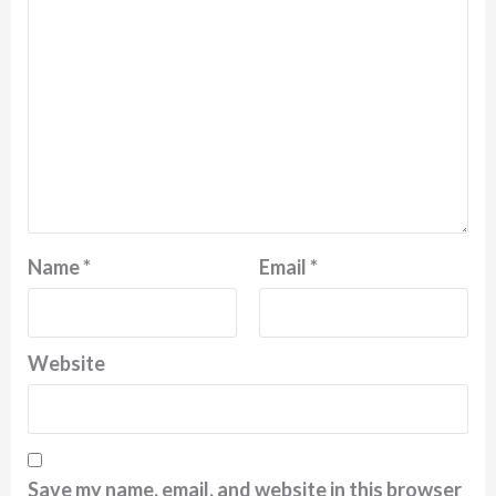
Name
*
Email
*
Website
Save my name, email, and website in this browser