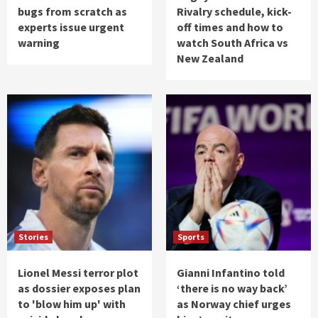
bugs from scratch as
Rivalry schedule, kick-
experts issue urgent
off times and how to
warning
watch South Africa vs
New Zealand
Stories
Sports
Lionel Messi terror plot
Gianni Infantino told
as dossier exposes plan
‘there is no way back’
to 'blow him up' with
as Norway chief urges