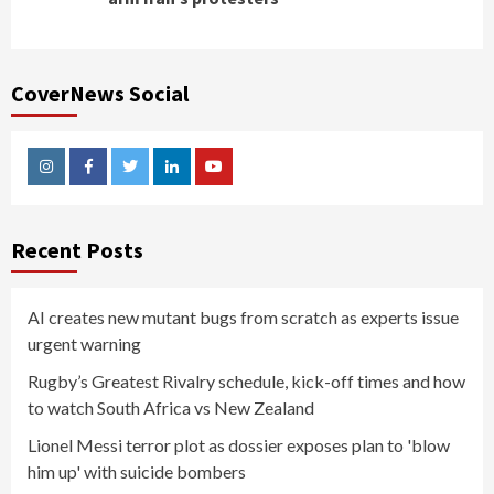
CoverNews Social
Instagram
Facebook
Twitter
Linkedin
Youtube
Recent Posts
AI creates new mutant bugs from scratch as experts issue
urgent warning
Rugby’s Greatest Rivalry schedule, kick-off times and how
to watch South Africa vs New Zealand
Lionel Messi terror plot as dossier exposes plan to 'blow
him up' with suicide bombers