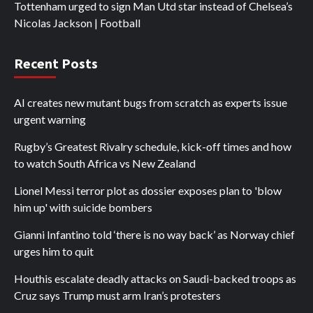
Tottenham urged to sign Man Utd star instead of Chelsea’s
Nicolas Jackson | Football
Recent Posts
AI creates new mutant bugs from scratch as experts issue
urgent warning
Rugby’s Greatest Rivalry schedule, kick-off times and how
to watch South Africa vs New Zealand
Lionel Messi terror plot as dossier exposes plan to 'blow
him up' with suicide bombers
Gianni Infantino told ‘there is no way back’ as Norway chief
urges him to quit
Houthis escalate deadly attacks on Saudi-backed troops as
Cruz says Trump must arm Iran’s protesters