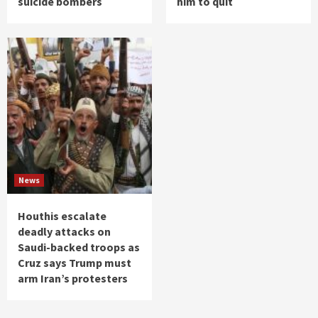
suicide bombers
him to quit
News
Houthis escalate
deadly attacks on
Saudi-backed troops as
Cruz says Trump must
arm Iran’s protesters