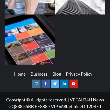
Home
Business
Blog
Privacy Policy
Instagram
Facebook
Twitter
Linkedin
Youtube
Copyright © All rights reserved.
|
VETAU24H News
GQ888
55BB
PE888
FVIP
668bet
55DD
120BET