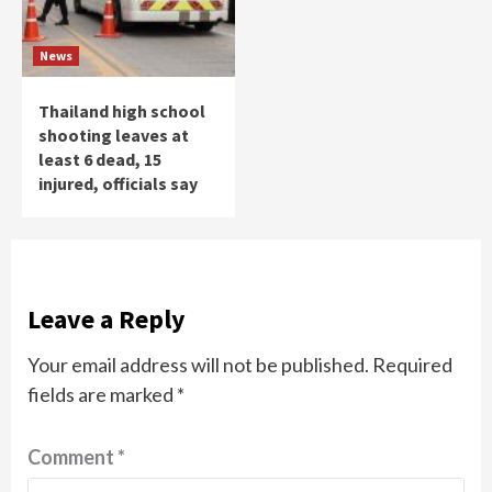
News
Thailand high school
shooting leaves at
least 6 dead, 15
injured, officials say
Leave a Reply
Your email address will not be published.
Required
fields are marked
*
Comment
*