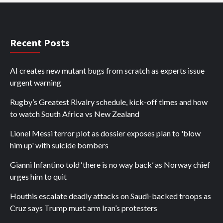
Recent Posts
AI creates new mutant bugs from scratch as experts issue
urgent warning
Rugby’s Greatest Rivalry schedule, kick-off times and how
to watch South Africa vs New Zealand
Lionel Messi terror plot as dossier exposes plan to 'blow
him up' with suicide bombers
Gianni Infantino told ‘there is no way back’ as Norway chief
urges him to quit
Houthis escalate deadly attacks on Saudi-backed troops as
Cruz says Trump must arm Iran’s protesters