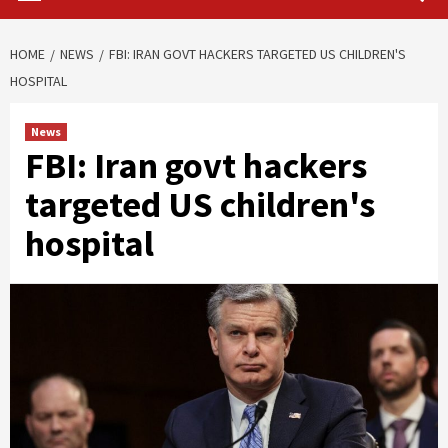
HOME
NEWS
FBI: IRAN GOVT HACKERS TARGETED US CHILDREN'S
HOSPITAL
News
FBI: Iran govt hackers
targeted US children's
hospital