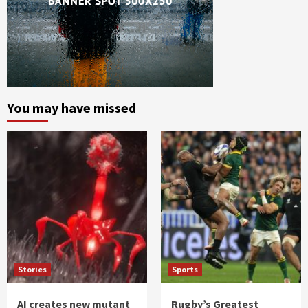
You may have missed
Stories
Sports
AI creates new mutant
Rugby’s Greatest