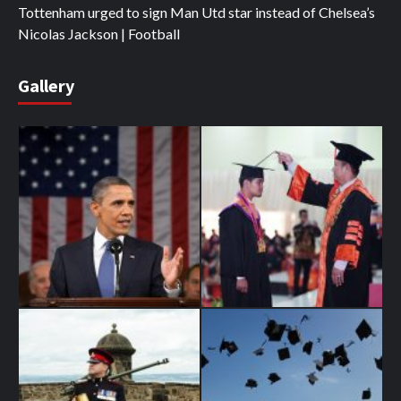
Tottenham urged to sign Man Utd star instead of Chelsea’s
Nicolas Jackson | Football
Gallery