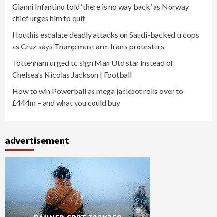
Gianni Infantino told ‘there is no way back’ as Norway
chief urges him to quit
Houthis escalate deadly attacks on Saudi-backed troops
as Cruz says Trump must arm Iran’s protesters
Tottenham urged to sign Man Utd star instead of
Chelsea’s Nicolas Jackson | Football
How to win Powerball as mega jackpot rolls over to
£444m – and what you could buy
advertisement