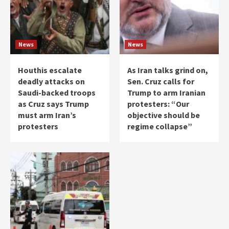
News
News
Houthis escalate
As Iran talks grind on,
deadly attacks on
Sen. Cruz calls for
Saudi-backed troops
Trump to arm Iranian
as Cruz says Trump
protesters: “Our
must arm Iran’s
objective should be
protesters
regime collapse”