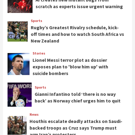
scratch as experts issue urgent warning
Sports
Rugby’s Greatest Rivalry schedule, kick-
off times and how to watch South Africa vs
New Zealand
Stories
Lionel Messi terror plot as dossier
exposes plan to 'blow him up' with
suicide bombers
Sports
Gianni Infantino told ‘there is no way
back’ as Norway chief urges him to quit
News
Houthis escalate deadly attacks on Saudi-
backed troops as Cruz says Trump must
arm Iran’s protesters