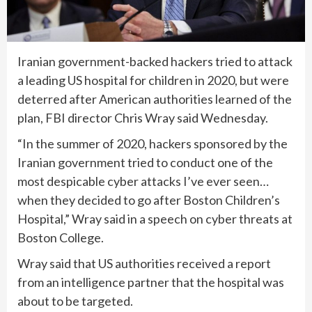
Iranian government-backed hackers tried to attack
a leading US hospital for children in 2020, but were
deterred after American authorities learned of the
plan, FBI director Chris Wray said Wednesday.
“In the summer of 2020, hackers sponsored by the
Iranian government tried to conduct one of the
most despicable cyber attacks I’ve ever seen…
when they decided to go after Boston Children’s
Hospital,” Wray said in a speech on cyber threats at
Boston College.
Wray said that US authorities received a report
from an intelligence partner that the hospital was
about to be targeted.