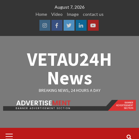
Skip
August 7, 2026
to
Home
Video
Image
contact us
content
Instagram
Facebook
Twitter
Linkedin
Youtube
VETAU24H
News
BREAKING NEWS, 24 HOURS A DAY
Primary
Menu