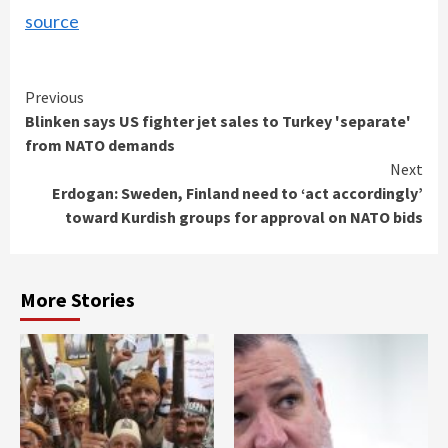
source
Continue
Previous
Blinken says US fighter jet sales to Turkey 'separate'
Reading
from NATO demands
Next
Erdogan: Sweden, Finland need to ‘act accordingly’
toward Kurdish groups for approval on NATO bids
More Stories