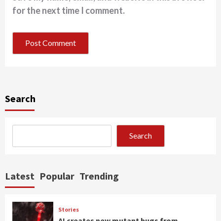
for the next time I comment.
Search
Search
Latest
Popular
Trending
Stories
AI creates new mutant bugs from