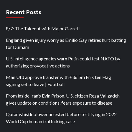
Recent Posts
8/7: The Takeout with Major Garrett
England given injury worry as Emilio Gay retires hurt batting
for Durham
U.S. intelligence agencies warn Putin could test NATO by
authorizing provocative actions
Man Utd approve transfer with £36.5m Erik ten Hag
signing set to leave | Football
From inside Iran’s Evin Prison, U.S. citizen Reza Valizadeh
gives update on conditions, fears exposure to disease
Qatar whistleblower arrested before testifying in 2022
World Cup human trafficking case