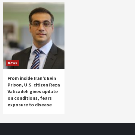
News
From inside Iran’s Evin
Prison, U.S. citizen Reza
Valizadeh gives update
on conditions, fears
exposure to disease