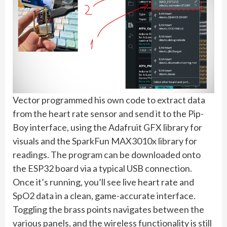
Vector programmed his own code to extract data
from the heart rate sensor and send it to the Pip-
Boy interface, using the Adafruit GFX library for
visuals and the SparkFun MAX3010x library for
readings. The program can be downloaded onto
the ESP32 board via a typical USB connection.
Once it’s running, you’ll see live heart rate and
SpO2 data in a clean, game-accurate interface.
Toggling the brass points navigates between the
various panels, and the wireless functionality is still