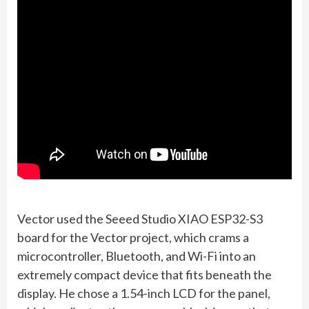
Vector used the Seeed Studio XIAO ESP32-S3
board for the Vector project, which crams a
microcontroller, Bluetooth, and Wi-Fi into an
extremely compact device that fits beneath the
display. He chose a 1.54-inch LCD for the panel,