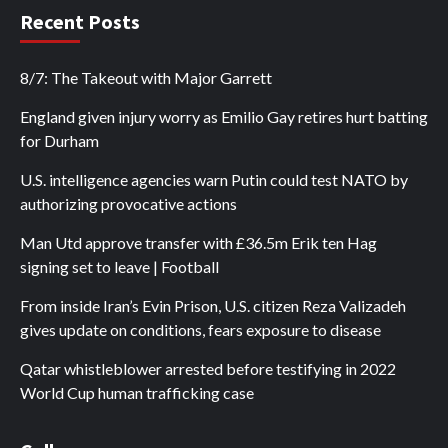
Recent Posts
8/7: The Takeout with Major Garrett
England given injury worry as Emilio Gay retires hurt batting
for Durham
U.S. intelligence agencies warn Putin could test NATO by
authorizing provocative actions
Man Utd approve transfer with £36.5m Erik ten Hag
signing set to leave | Football
From inside Iran’s Evin Prison, U.S. citizen Reza Valizadeh
gives update on conditions, fears exposure to disease
Qatar whistleblower arrested before testifying in 2022
World Cup human trafficking case