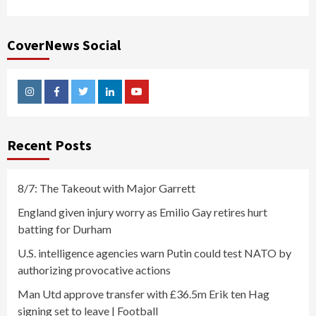
CoverNews Social
Instagram
Facebook
Twitter
Linkedin
Youtube
Recent Posts
8/7: The Takeout with Major Garrett
England given injury worry as Emilio Gay retires hurt
batting for Durham
U.S. intelligence agencies warn Putin could test NATO by
authorizing provocative actions
Man Utd approve transfer with £36.5m Erik ten Hag
signing set to leave | Football