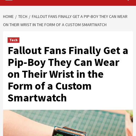
HOME
TECH
FALLOUT FANS FINALLY GET A PIP-BOY THEY CAN WEAR
ON THEIR WRIST IN THE FORM OF A CUSTOM SMARTWATCH
Tech
Fallout Fans Finally Get a
Pip-Boy They Can Wear
on Their Wrist in the
Form of a Custom
Smartwatch