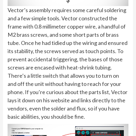
Vector’s assembly requires some careful soldering
and a few simple tools. Vector constructed the
frame with 0.8 millimeter copper wire, a handful of
M2 brass screws, and some short parts of brass
tube. Once he had tidied up the wiring and ensured
its stability, the screws served as touch points. To
prevent accidental triggering, the bases of those
screws are encased with heat-shrink tubing.
There’s a little switch that allows you to turn on
and off the unit without having to reach for your
phone. If you’re curious about the parts list, Vector
lays it down on his website and links directly to the
vendors, even the solder and flux, so if you have
basic abilities, you should be fine.