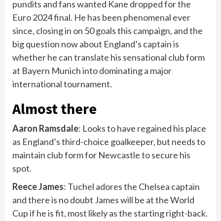
pundits and fans wanted Kane dropped for the
Euro 2024 final. He has been phenomenal ever
since, closing in on 50 goals this campaign, and the
big question now about England’s captain is
whether he can translate his sensational club form
at Bayern Munich into dominating a major
international tournament.
Almost there
Aaron Ramsdale
: Looks to have regained his place
as England’s third-choice goalkeeper, but needs to
maintain club form for Newcastle to secure his
spot.
Reece James
: Tuchel adores the Chelsea captain
and there is no doubt James will be at the World
Cup if he is fit, most likely as the starting right-back.