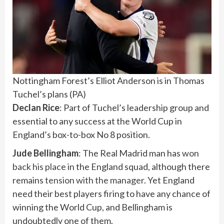
Nottingham Forest’s Elliot Anderson is in Thomas
Tuchel’s plans
(
PA
)
Declan Rice
: Part of Tuchel’s leadership group and
essential to any success at the World Cup in
England’s box-to-box No 8 position.
Jude Bellingham
: The Real Madrid man has
won
back his place
in the England squad, although there
remains
tension with the manager
. Yet England
need their best players firing to have any chance of
winning the World Cup, and Bellingham is
undoubtedly one of them.