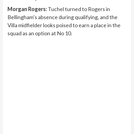
Morgan Rogers:
Tuchel turned to Rogers in
Bellingham’s absence during qualifying, and the
Villa midfielder looks poised to earn a place in the
squad as an option at No 10.