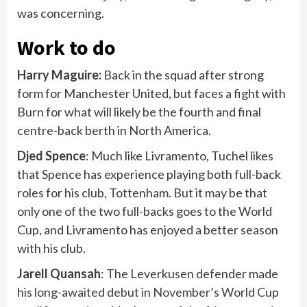
was concerning.
Work to do
Harry Maguire:
Back in the squad after strong
form for Manchester United, but faces a fight with
Burn for what will likely be the fourth and final
centre-back berth in North America.
Djed Spence
: Much like Livramento, Tuchel likes
that Spence has experience playing both full-back
roles for his club, Tottenham. But it may be that
only one of the two full-backs goes to the World
Cup, and Livramento has enjoyed a better season
with his club.
Jarell Quansah
: The Leverkusen defender made
his long-awaited debut in November’s World Cup