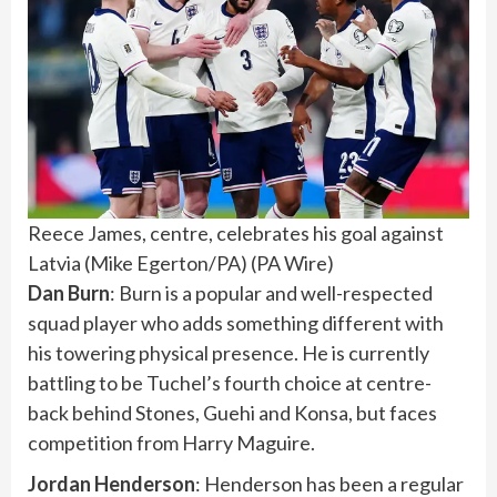
Reece James, centre, celebrates his goal against
Latvia (Mike Egerton/PA)
(
PA Wire
)
Dan Burn
: Burn is a popular and well-respected
squad player who adds something different with
his towering physical presence. He is currently
battling to be Tuchel’s fourth choice at centre-
back behind Stones, Guehi and Konsa, but faces
competition from Harry Maguire.
Jordan Henderson
: Henderson has been a regular