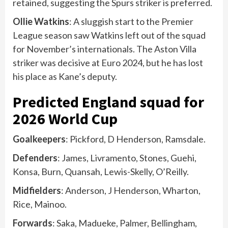
retained, suggesting the Spurs striker is preferred.
Ollie Watkins
: A sluggish start to the Premier
League season saw Watkins left out of the squad
for November’s internationals. The Aston Villa
striker was decisive at Euro 2024, but he has lost
his place as Kane’s deputy.
Predicted England squad for
2026 World Cup
Goalkeepers
: Pickford, D Henderson, Ramsdale.
Defenders
: James, Livramento, Stones, Guehi,
Konsa, Burn, Quansah, Lewis-Skelly, O’Reilly.
Midfielders
: Anderson, J Henderson, Wharton,
Rice, Mainoo.
Forwards
: Saka, Madueke, Palmer, Bellingham,