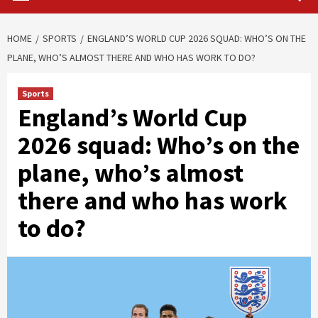
HOME
SPORTS
ENGLAND’S WORLD CUP 2026 SQUAD: WHO’S ON THE
PLANE, WHO’S ALMOST THERE AND WHO HAS WORK TO DO?
Sports
England’s World Cup
2026 squad: Who’s on the
plane, who’s almost
there and who has work
to do?