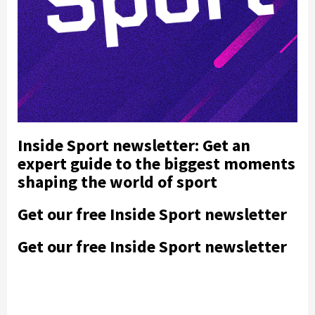
Inside Sport newsletter: Get an
expert guide to the biggest moments
shaping the world of sport
Get our free Inside Sport newsletter
Get our free Inside Sport newsletter