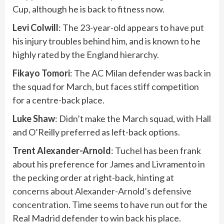
Cup, although he is back to fitness now.
Levi Colwill
: The 23-year-old appears to have put
his injury troubles behind him, and is known to he
highly rated by the England hierarchy.
Fikayo
Tomori
: The AC Milan defender was back in
the squad for March, but faces stiff competition
for a centre-back place.
Luke Shaw
: Didn’t make the March squad, with Hall
and O’Reilly preferred as left-back options.
Trent Alexander-Arnold
: Tuchel has been frank
about his preference for James and Livramento in
the pecking order at right-back, hinting at
concerns about Alexander-Arnold’s defensive
concentration
. Time seems to have run out for the
Real Madrid defender to win back his place.