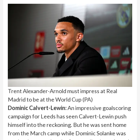
Trent Alexander-Arnold must impress at Real
Madrid to be at the World Cup
(
PA
)
Dominic Calvert-Lewin:
An impressive goalscoring
campaign for Leeds has seen Calvert-Lewin push
himself into the reckoning. But he was sent home
from the March camp while Dominic Solanke was