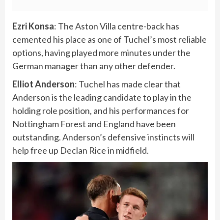
Ezri Konsa
: The Aston Villa centre-back has
cemented his place as one of Tuchel’s most reliable
options, having played more minutes under the
German manager than any other defender.
Elliot Anderson
: Tuchel has made clear that
Anderson is the leading candidate to play in the
holding role position, and his performances for
Nottingham Forest and England have been
outstanding. Anderson’s defensive instincts will
help free up Declan Rice in midfield.