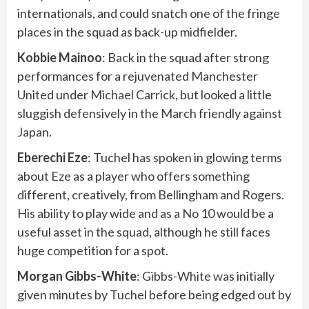
internationals, and could snatch one of the fringe
places in the squad as back-up midfielder.
Kobbie
Mainoo
: Back in the squad after strong
performances for a rejuvenated Manchester
United under Michael Carrick, but looked a little
sluggish defensively in the March friendly against
Japan.
Eberechi Eze
: Tuchel has spoken in glowing terms
about Eze as a player who offers something
different, creatively, from Bellingham and Rogers.
His ability to play wide and as a No 10 would be a
useful asset in the squad, although he still faces
huge competition for a spot.
Morgan Gibbs-White
: Gibbs-White was initially
given minutes by Tuchel before being edged out by