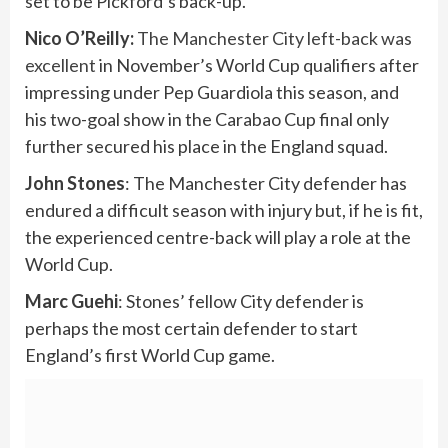
set to be Pickford’s back-up.
Nico O’Reilly:
The Manchester City left-back was
excellent
in November’s World Cup qualifiers after
impressing under Pep Guardiola this season, and
his two-goal show in the Carabao Cup final only
further secured his place in the England squad.
John Stones
: The Manchester City defender has
endured a difficult season with injury but, if he is fit,
the experienced centre-back will play a role at the
World Cup.
Marc Guehi
: Stones’ fellow City defender is
perhaps the most certain defender to start
England’s first World Cup game.