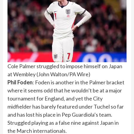
Cole Palmer struggled to impose himself on Japan
at Wembley
(
John Walton/PA Wire
)
Phil Foden
: Foden is another in the Palmer bracket
where it seems odd that he wouldn’t be at a major
tournament for England, and yet the City
midfielder has barely featured under Tuchel so far
and has lost his place in Pep Guardiola’s team.
Struggled playing as a false nine against Japan in
the March internationals.