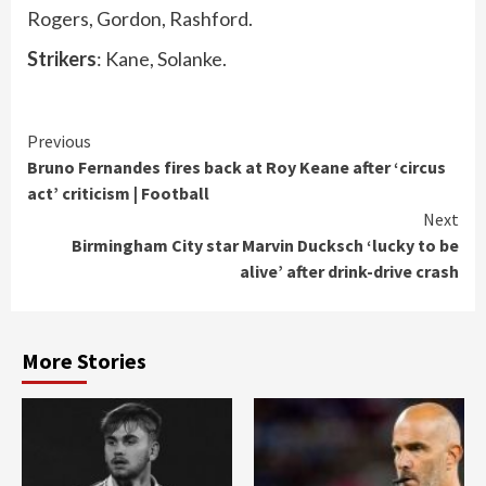
Rogers, Gordon, Rashford.
Strikers
: Kane, Solanke.
Continue
Previous
Bruno Fernandes fires back at Roy Keane after ‘circus
Reading
act’ criticism | Football
Next
Birmingham City star Marvin Ducksch ‘lucky to be
alive’ after drink-drive crash
More Stories