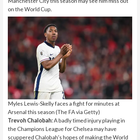
Manchester City this season may see him miss out
on the World Cup.
Myles Lewis-Skelly faces a fight for minutes at
Arsenal this season
(
The FA via Getty
)
Trevoh Chalobah:
A badly timed injury playing in
the Champions League for Chelsea may have
scuppered Chalobah’s hopes of making the World