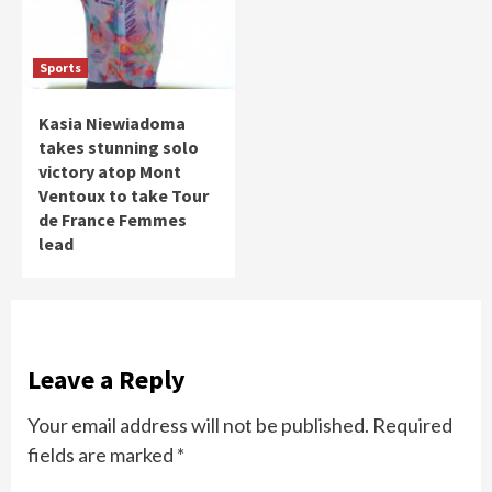
Sports
Kasia Niewiadoma
takes stunning solo
victory atop Mont
Ventoux to take Tour
de France Femmes
lead
Leave a Reply
Your email address will not be published.
Required
fields are marked
*