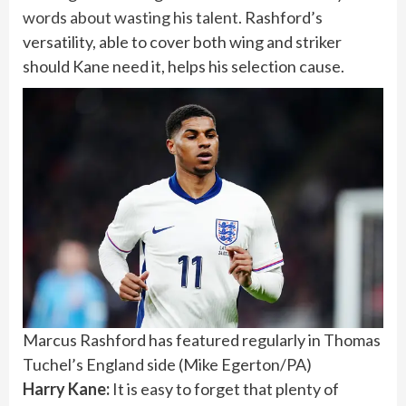
words about wasting his talent
. Rashford’s
versatility, able to cover both wing and striker
should Kane need it, helps his selection cause.
Marcus Rashford has featured regularly in Thomas
Tuchel’s England side
(
Mike Egerton/PA
)
Harry Kane:
It is easy to forget that plenty of