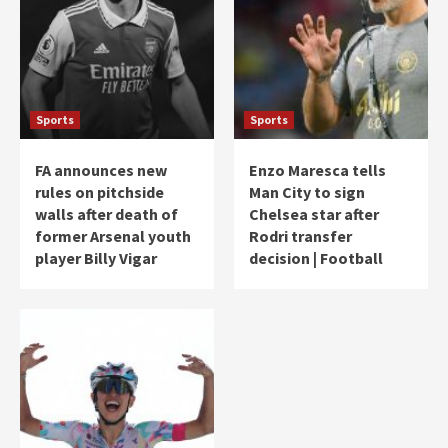
Sports
Sports
FA announces new
Enzo Maresca tells
rules on pitchside
Man City to sign
walls after death of
Chelsea star after
former Arsenal youth
Rodri transfer
player Billy Vigar
decision | Football