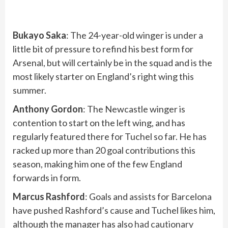
Bukayo Saka
: The 24-year-old winger is under a
little bit of pressure to refind his best form for
Arsenal, but will certainly be in the squad and is the
most likely starter on England’s right wing this
summer.
Anthony Gordon
: The Newcastle winger is
contention to start on the left wing, and has
regularly featured there for Tuchel so far. He has
racked up more than 20 goal contributions this
season, making him one of the few England
forwards in form.
Marcus Rashford
: Goals and assists for Barcelona
have pushed Rashford’s cause and Tuchel likes him,
although the manager has also
had cautionary