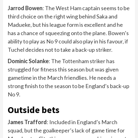
Jarrod Bowen
: The West Ham captain seems to be
third choice on the right wing behind Saka and
Madueke, but his league form is excellent and he
has a chance of squeezing onto the plane. Bowen’s
ability to play as No 9 could also play in his favour, if
Tuchel decides not to take a back-up striker.
Dominic
Solanke
: The Tottenham striker has
struggled for fitness this season but was given
gametime in the March friendlies. He needs a
strong finish to the season to be England’s back-up
No 9.
Outside bets
James Trafford
: Included in England’s March
squad, but the goalkeeper’s lack of game time for