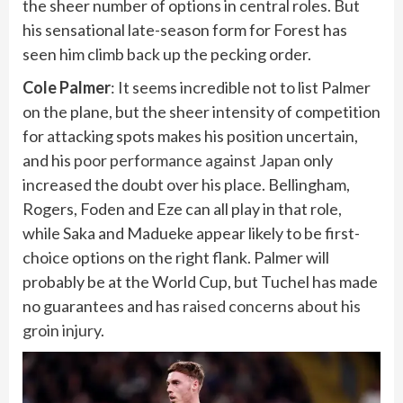
the sheer number of options in central roles. But
his sensational late-season form for Forest has
seen him climb back up the pecking order.
Cole Palmer
: It seems incredible not to list Palmer
on the plane, but the sheer intensity of competition
for attacking spots makes his position uncertain,
and his
poor performance against Japan
only
increased the doubt over his place. Bellingham,
Rogers, Foden and Eze can all play in that role,
while Saka and Madueke appear likely to be first-
choice options on the right flank. Palmer will
probably be at the World Cup, but Tuchel has made
no guarantees and has
raised concerns about his
groin injury
.