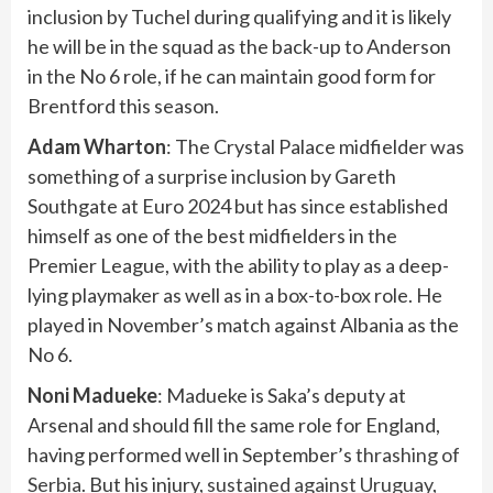
inclusion by Tuchel during qualifying and it is likely
he will be in the squad as the back-up to Anderson
in the No 6 role, if he can maintain good form for
Brentford this season.
Adam Wharton
: The Crystal Palace midfielder was
something of a surprise inclusion by Gareth
Southgate at Euro 2024 but has since established
himself as one of the best midfielders in the
Premier League, with the ability to play as a deep-
lying playmaker as well as in a box-to-box role. He
played in November’s match against Albania as the
No 6.
Noni Madueke
: Madueke is Saka’s deputy at
Arsenal and should fill the same role for England,
having performed well in September’s
thrashing of
Serbia
. But his injury,
sustained against Uruguay
,