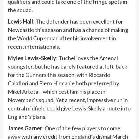
qualifiers
and could take one of the fringe spots in
the squad.
Lewis Hall:
The defender has been excellent for
Newcastle this season and has a chance of making
the World Cup squad after his involvement in
recent internationals.
Myles Lewis-Skelly
: Tuchel loves the Arsenal
youngster, but he has barely featured at left-back
for the Gunners this season, with Riccardo
Calafiori and Piero Hincapie both preferred by
Mikel Arteta – which
cost him his place in
November’s squad
. Yet a recent, impressive run in
central midfield could give Lewis-Skelly a route into
England’s plans.
James
Garner
: One of the few players to come
away with any credit from England’s dismal March