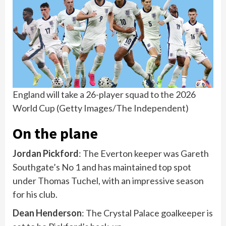
England will take a 26-player squad to the 2026
World Cup
(
Getty Images/The Independent
)
On the plane
Jordan Pickford
: The Everton keeper was Gareth
Southgate’s No 1 and has maintained top spot
under Thomas Tuchel, with an impressive season
for his club.
Dean Henderson
: The Crystal Palace goalkeeper is