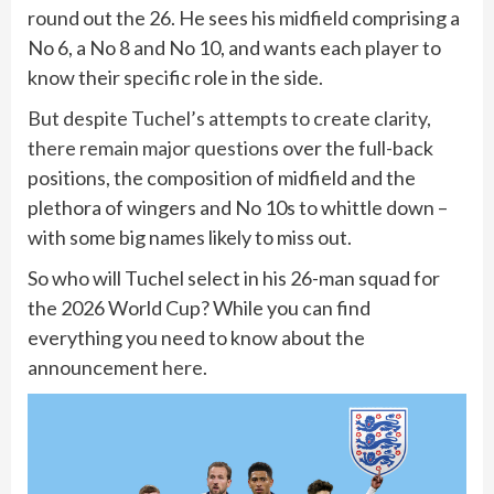
round out the 26. He sees his midfield comprising a
No 6, a No 8 and No 10, and wants each player to
know their specific role in the side.
But despite Tuchel’s attempts to create clarity,
there remain major questions
over the full-back
positions, the composition of midfield and the
plethora of wingers and No 10s to whittle down –
with some big names likely to miss out.
So who will Tuchel select in his 26-man squad for
the 2026 World Cup? While you can find
everything you need to know about the
announcement
here
.