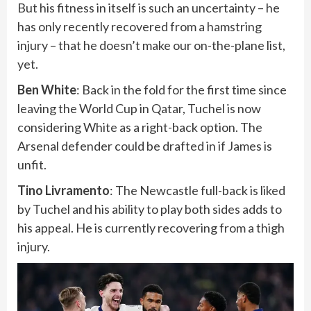
But his fitness in itself is such an uncertainty – he
has only recently recovered from a hamstring
injury – that he doesn’t make our on-the-plane list,
yet.
Ben White
: Back in the fold for the first time since
leaving the World Cup in Qatar, Tuchel is now
considering White as a right-back option. The
Arsenal defender could be drafted in if James is
unfit.
Tino Livramento
: The Newcastle full-back is liked
by Tuchel and his ability to play both sides adds to
his appeal. He is currently recovering from a thigh
injury.