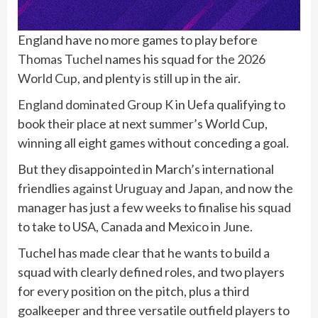
England have no more games to play before
Thomas Tuchel
names his squad for
the 2026
World Cup
, and plenty is still up in the air.
England dominated Group K
in Uefa qualifying to
book their place at next summer’s World Cup,
winning all eight games without conceding a goal.
But they disappointed in March’s international
friendlies
against Uruguay
and
Japan
, and now the
manager has just a few weeks to finalise his squad
to take to USA, Canada and Mexico in June.
Tuchel has made clear that he wants to build a
squad with clearly defined roles, and two players
for every position on the pitch, plus a third
goalkeeper and three versatile outfield players to