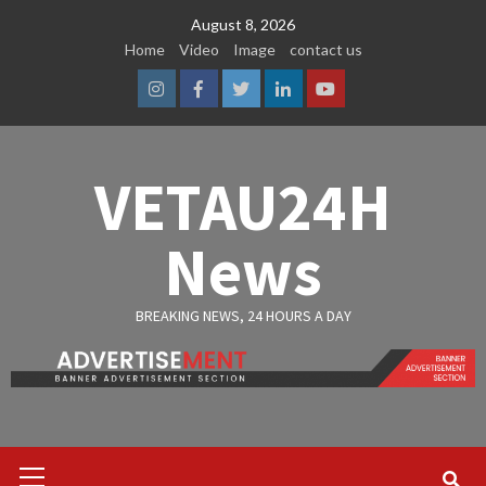
Skip
August 8, 2026
to
Home
Video
Image
contact us
content
Instagram
Facebook
Twitter
Linkedin
Youtube
VETAU24H
News
BREAKING NEWS, 24 HOURS A DAY
Primary
Menu