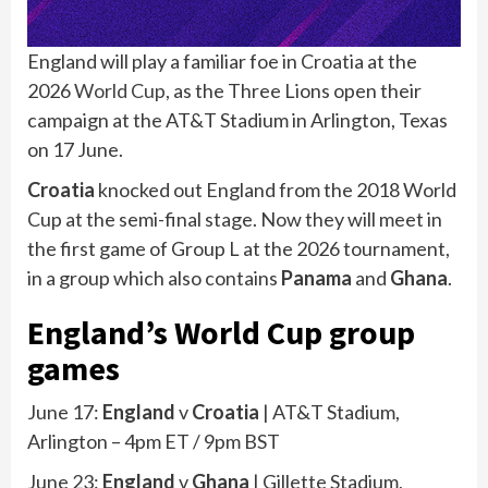
England will play a familiar foe in Croatia at the
2026
World Cup,
as the Three Lions open their
campaign at the AT&T Stadium in Arlington, Texas
on 17 June.
Croatia
knocked out England from the 2018 World
Cup at the semi-final stage. Now they will meet in
the first game of Group L at the 2026 tournament,
in a group which also contains
Panama
and
Ghana
.
England’s World Cup group
games
June 17:
England
v
Croatia
| AT&T Stadium,
Arlington – 4pm ET / 9pm BST
June 23:
England
v
Ghana
| Gillette Stadium,