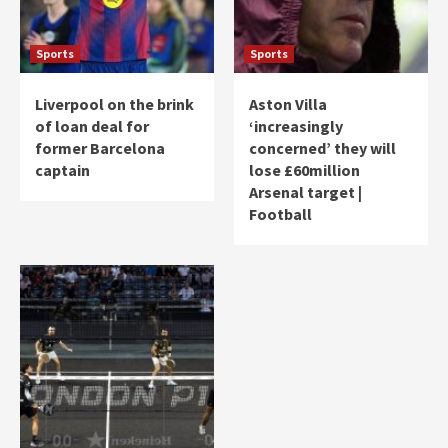
Sports
Sports
Liverpool on the brink
Aston Villa
of loan deal for
‘increasingly
former Barcelona
concerned’ they will
captain
lose £60million
Arsenal target |
Football