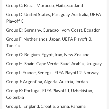
Group C: Brazil, Morocco, Haiti, Scotland
Group D: United States, Paraguay, Australia, UEFA
Playoff C
Group E: Germany, Curacao, Ivory Coast, Ecuador
Group F: Netherlands, Japan, UEFA Playoff B,
Tunisia
Group G: Belgium, Egypt, Iran, New Zealand
Group H: Spain, Cape Verde, Saudi Arabia, Uruguay
Group I: France, Senegal, FIFA Playoff 2, Norway
Group J: Argentina, Algeria, Austria, Jordan
Group K: Portugal, FIFA Playoff 1, Uzbekistan,
Colombia
Group L: England, Croatia, Ghana, Panama