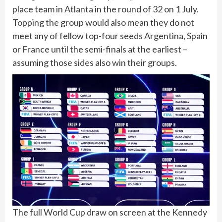
place team in Atlanta in the round of 32 on 1 July.
Topping the group would also mean they do not
meet any of fellow top-four seeds Argentina, Spain
or France until the semi-finals at the earliest –
assuming those sides also win their groups.
The full World Cup draw on screen at the Kennedy