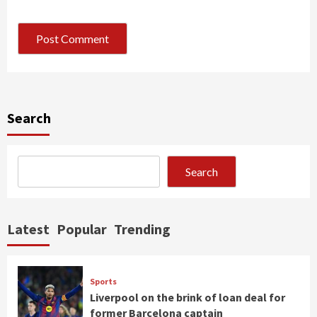
Search
Search
Latest
Popular
Trending
Sports
Liverpool on the brink of loan deal for
former Barcelona captain