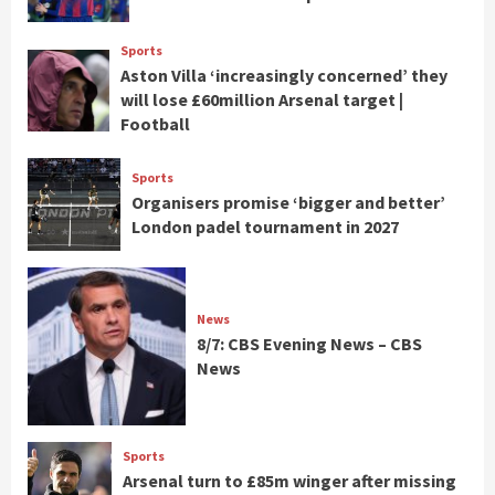
Sports
Aston Villa ‘increasingly concerned’ they
will lose £60million Arsenal target |
Football
Sports
Organisers promise ‘bigger and better’
London padel tournament in 2027
News
8/7: CBS Evening News – CBS
News
Sports
Arsenal turn to £85m winger after missing