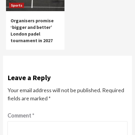
Sports
Organisers promise
‘bigger and better’
London padel
tournament in 2027
Leave a Reply
Your email address will not be published.
Required
fields are marked
*
Comment
*