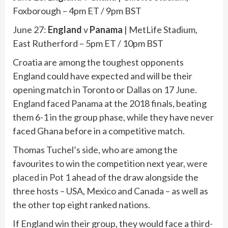
Foxborough – 4pm ET / 9pm BST
June 27:
England
v
Panama
| MetLife Stadium,
East Rutherford – 5pm ET / 10pm BST
Croatia are among the toughest opponents
England could have expected and will be their
opening match in Toronto or Dallas on 17 June.
England faced Panama at the 2018 finals, beating
them 6-1 in the group phase, while they have never
faced Ghana before in a competitive match.
Thomas Tuchel’s side, who are among the
favourites to win the competition next year,
were
placed in Pot 1
ahead of the draw alongside the
three hosts – USA, Mexico and Canada – as well as
the other top eight ranked nations.
If England win their group, they would face a third-