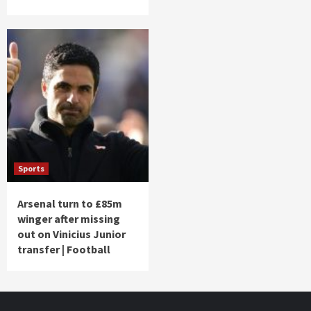
Sports
Arsenal turn to £85m
winger after missing
out on Vinicius Junior
transfer | Football