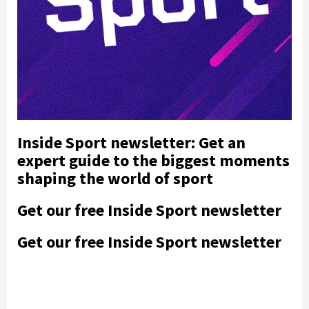
Inside Sport newsletter: Get an
expert guide to the biggest moments
shaping the world of sport
Get our free Inside Sport newsletter
Get our free Inside Sport newsletter