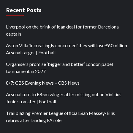
Recent Posts
Liverpool on the brink of loan deal for former Barcelona
captain
Aston Villa ‘increasingly concerned’ they will lose £60million
Arsenal target | Football
Organisers promise ‘bigger and better’ London padel
tournament in 2027
8/7: CBS Evening News – CBS News
Arsenal turn to £85m winger after missing out on Vinicius
Junior transfer | Football
Trailblazing Premier League official Sian Massey-Ellis
retires after landing FA role