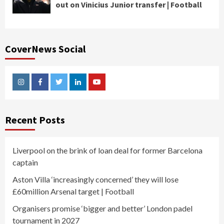
out on Vinicius Junior transfer | Football
CoverNews Social
Instagram
Facebook
Twitter
Linkedin
Youtube
Recent Posts
Liverpool on the brink of loan deal for former Barcelona
captain
Aston Villa ‘increasingly concerned’ they will lose
£60million Arsenal target | Football
Organisers promise ‘bigger and better’ London padel
tournament in 2027