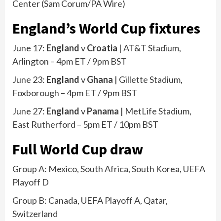
Center
(
Sam Corum/PA Wire
)
England’s World Cup fixtures
June 17:
England
v
Croatia
| AT&T Stadium,
Arlington – 4pm ET / 9pm BST
June 23:
England
v
Ghana
| Gillette Stadium,
Foxborough – 4pm ET / 9pm BST
June 27:
England
v
Panama
| MetLife Stadium,
East Rutherford – 5pm ET / 10pm BST
Full World Cup draw
Group A: Mexico, South Africa, South Korea, UEFA
Playoff D
Group B: Canada, UEFA Playoff A, Qatar,
Switzerland