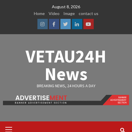
Skip
August 8, 2026
to
Home
Video
Image
contact us
content
Instagram
Facebook
Twitter
Linkedin
Youtube
VETAU24H
News
BREAKING NEWS, 24 HOURS A DAY
Primary
Menu