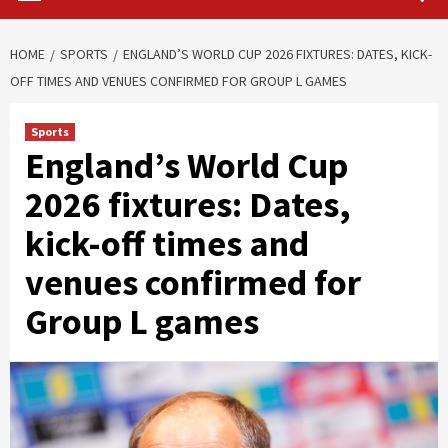
HOME
SPORTS
ENGLAND’S WORLD CUP 2026 FIXTURES: DATES, KICK-
OFF TIMES AND VENUES CONFIRMED FOR GROUP L GAMES
Sports
England’s World Cup
2026 fixtures: Dates,
kick-off times and
venues confirmed for
Group L games