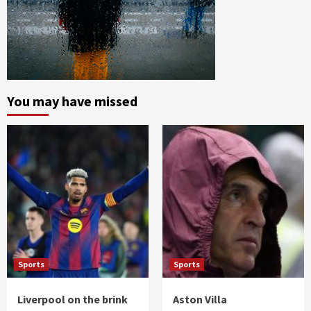
You may have missed
Sports
Sports
Liverpool on the brink
Aston Villa