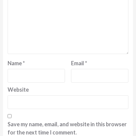
Name
*
Email
*
Website
Save my name, email, and website in this browser
for the next time I comment.