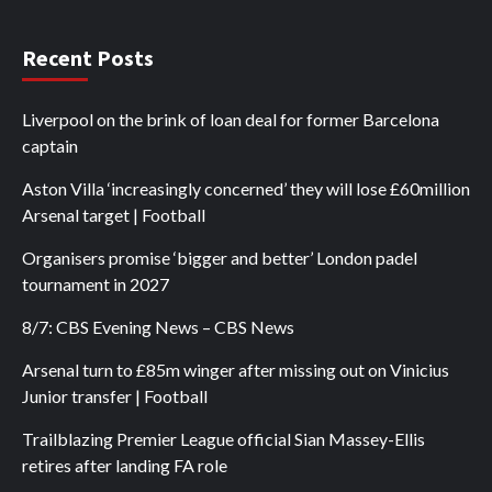
Recent Posts
Liverpool on the brink of loan deal for former Barcelona
captain
Aston Villa ‘increasingly concerned’ they will lose £60million
Arsenal target | Football
Organisers promise ‘bigger and better’ London padel
tournament in 2027
8/7: CBS Evening News – CBS News
Arsenal turn to £85m winger after missing out on Vinicius
Junior transfer | Football
Trailblazing Premier League official Sian Massey-Ellis
retires after landing FA role