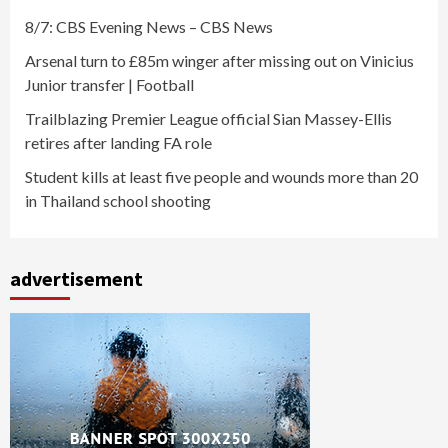
8/7: CBS Evening News – CBS News
Arsenal turn to £85m winger after missing out on Vinicius
Junior transfer | Football
Trailblazing Premier League official Sian Massey-Ellis
retires after landing FA role
Student kills at least five people and wounds more than 20
in Thailand school shooting
advertisement