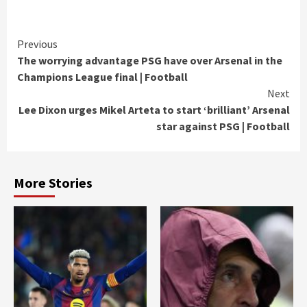
Continue
Previous
The worrying advantage PSG have over Arsenal in the
Reading
Champions League final | Football
Next
Lee Dixon urges Mikel Arteta to start ‘brilliant’ Arsenal
star against PSG | Football
More Stories