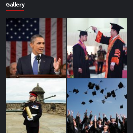
Gallery