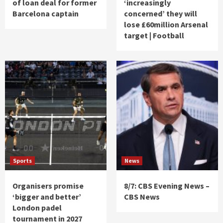
of loan deal for former
‘increasingly
Barcelona captain
concerned’ they will
lose £60million Arsenal
target | Football
Sports
News
Organisers promise
8/7: CBS Evening News –
‘bigger and better’
CBS News
London padel
tournament in 2027