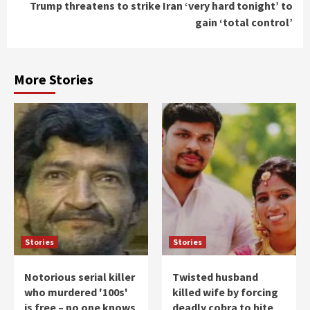
Trump threatens to strike Iran ‘very hard tonight’ to
gain ‘total control’
More Stories
Stories
Stories
Notorious serial killer
Twisted husband
who murdered '100s'
killed wife by forcing
is free – no one knows
deadly cobra to bite