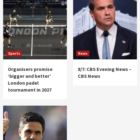
Sports
News
Organisers promise
8/7: CBS Evening News –
‘bigger and better’
CBS News
London padel
tournament in 2027