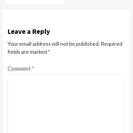
Leave a Reply
Your email address will not be published.
Required
fields are marked
*
Comment
*