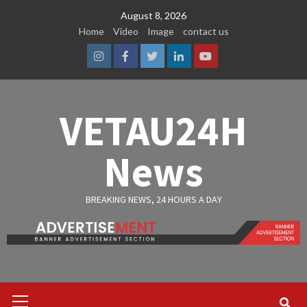
Skip
August 8, 2026
to
Home
Video
Image
contact us
content
Instagram
Facebook
Twitter
Linkedin
Youtube
VETAU24H
News
BREAKING NEWS, 24 HOURS A DAY
Primary
Menu