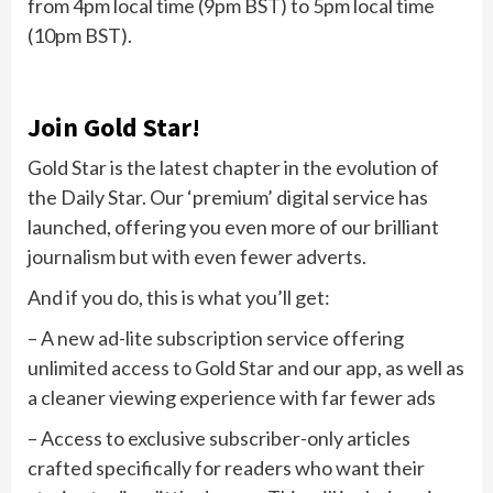
from 4pm local time (9pm BST) to 5pm local time
(10pm BST).
Join Gold Star!
Gold Star is the latest chapter in the evolution of
the Daily Star. Our ‘premium’ digital service has
launched, offering you even more of our brilliant
journalism but with even fewer adverts.
And if you do, this is what you’ll get:
– A new ad-lite subscription service offering
unlimited access to Gold Star and our app, as well as
a cleaner viewing experience with far fewer ads
– Access to exclusive subscriber-only articles
crafted specifically for readers who want their