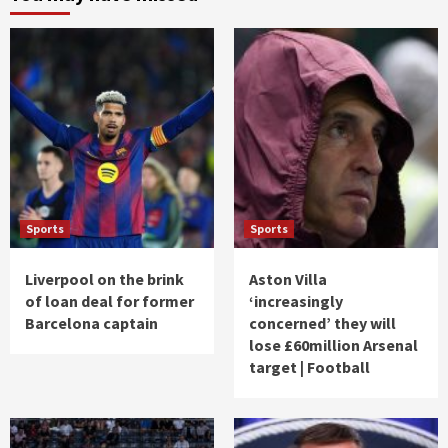
Sports
Sports
Liverpool on the brink
Aston Villa
of loan deal for former
‘increasingly
Barcelona captain
concerned’ they will
lose £60million Arsenal
target | Football