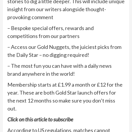
stories to dig a little deeper. This will include unique
insight from our writers alongside thought-
provoking comment
– Bespoke special offers, rewards and
competitions from our partners
– Access our Gold Nuggets, the juiciest picks from
the Daily Star – no digging required!
– The most fun you can have with a daily news
brand anywhere in the world!
Membership starts at £1.99 a month or £12 for the
year. These are both Gold Star launch offers for
the next 12 months so make sure you don’t miss
out.
Click on
this article
to subscribe
According to US regulations, matches cannot