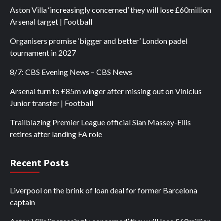
Aston Villa ‘increasingly concerned’ they will lose £60million
Arsenal target | Football
Organisers promise ‘bigger and better’ London padel
tournament in 2027
8/7: CBS Evening News – CBS News
Arsenal turn to £85m winger after missing out on Vinicius
Junior transfer | Football
Trailblazing Premier League official Sian Massey-Ellis
retires after landing FA role
Recent Posts
Liverpool on the brink of loan deal for former Barcelona
captain