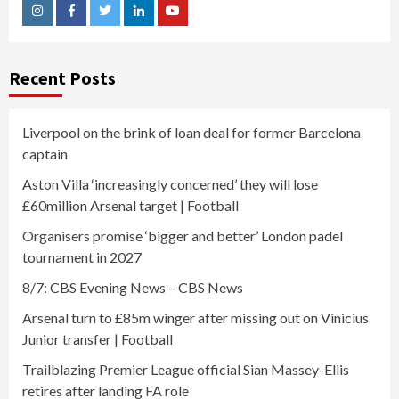
Instagram
Facebook
Twitter
Linkedin
Youtube
Recent Posts
Liverpool on the brink of loan deal for former Barcelona
captain
Aston Villa ‘increasingly concerned’ they will lose
£60million Arsenal target | Football
Organisers promise ‘bigger and better’ London padel
tournament in 2027
8/7: CBS Evening News – CBS News
Arsenal turn to £85m winger after missing out on Vinicius
Junior transfer | Football
Trailblazing Premier League official Sian Massey-Ellis
retires after landing FA role