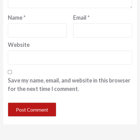
Name
*
Email
*
Website
Save my name, email, and website in this browser
for the next time I comment.