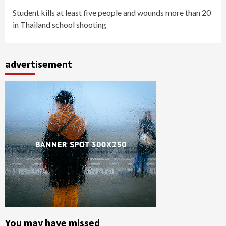
Student kills at least five people and wounds more than 20
in Thailand school shooting
advertisement
You may have missed