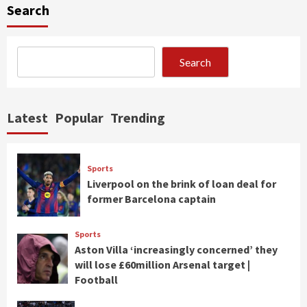
Search
Search
Latest
Popular
Trending
Sports
Liverpool on the brink of loan deal for
former Barcelona captain
Sports
Aston Villa ‘increasingly concerned’ they
will lose £60million Arsenal target |
Football