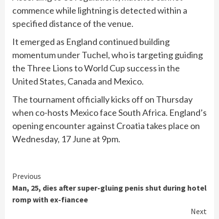
commence while lightning is detected within a
specified distance of the venue.
It emerged as England continued building
momentum under Tuchel, who is targeting guiding
the Three Lions to World Cup success in the
United States, Canada and Mexico.
The tournament officially kicks off on Thursday
when co-hosts Mexico face South Africa. England’s
opening encounter against Croatia takes place on
Wednesday, 17 June at 9pm.
Continue
Previous
Man, 25, dies after super-gluing penis shut during hotel
Reading
romp with ex-fiancee
Next