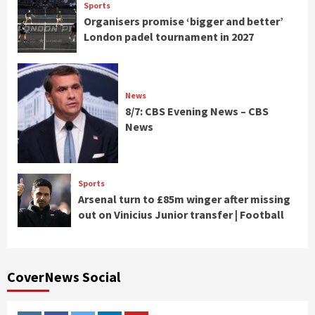
Sports
Organisers promise ‘bigger and better’
London padel tournament in 2027
News
8/7: CBS Evening News – CBS
News
Sports
Arsenal turn to £85m winger after missing
out on Vinicius Junior transfer | Football
CoverNews Social