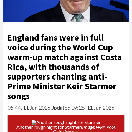
England fans were in full
voice during the World Cup
warm-up match against Costa
Rica, with thousands of
supporters chanting anti-
Prime Minister Keir Starmer
songs
06:44, 11 Jun 2026
Updated 07:28, 11 Jun 2026
Another rough night for Starmer
(Image: WPA Pool,
Getty Images)