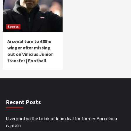
Sports
Arsenal turn to £85m
winger after missing
out on Vinicius Junior
transfer | Football
Recent Posts
Liverpool on the brink of loan deal for former Barcelona
captain