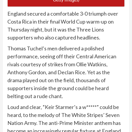
England secured a comfortable 3-0 triumph over
Costa Rica in their final World Cup warm-up on
Thursday night, but it was the Three Lions
supporters who also captured headlines.
Thomas Tuchel’s men delivered a polished
performance, seeing off their Central American
rivals courtesy of strikes from Ollie Watkins,
Anthony Gordon, and Declan Rice. Yet as the
drama played out on the field, thousands of
supporters inside the ground could be heard
belting out a rude chant.
Loud and clear, “Keir Starmer’s a w*****” could be
heard, to the melody of The White Stripes’ Seven
Nation Army. The anti-Prime Minister anthem has
become an increasingly regular fixture at England