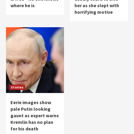
where he is
her as she slept with
horrifying motive
Stories
Eerie images show
pale Putin looking
gaunt as expert warns
Kremlin has no plan
for his death