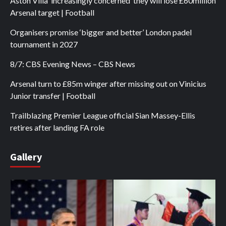
Aston Villa ‘increasingly concerned’ they will lose £60million
Arsenal target | Football
Organisers promise ‘bigger and better’ London padel
tournament in 2027
8/7: CBS Evening News – CBS News
Arsenal turn to £85m winger after missing out on Vinicius
Junior transfer | Football
Trailblazing Premier League official Sian Massey-Ellis
retires after landing FA role
Gallery