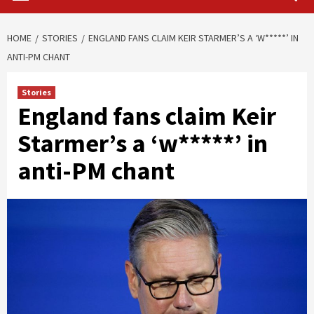
HOME
STORIES
ENGLAND FANS CLAIM KEIR STARMER’S A ‘W*****’ IN
ANTI-PM CHANT
Stories
England fans claim Keir
Starmer’s a ‘w*****’ in
anti-PM chant