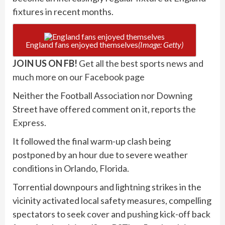
fixtures in recent months.
England fans enjoyed themselves
(Image: Getty)
JOIN US ON FB!
Get all the best sports news and
much more on our Facebook page
Neither the Football Association nor Downing
Street have offered comment on it, reports
the
Express
.
It followed the final warm-up clash being
postponed by an hour due to severe weather
conditions in Orlando, Florida.
Torrential downpours and lightning strikes in the
vicinity activated local safety measures, compelling
spectators to seek cover and pushing kick-off back