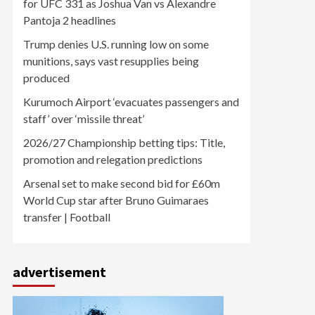
for UFC 331 as Joshua Van vs Alexandre
Pantoja 2 headlines
Trump denies U.S. running low on some
munitions, says vast resupplies being
produced
Kurumoch Airport ‘evacuates passengers and
staff’ over ‘missile threat’
2026/27 Championship betting tips: Title,
promotion and relegation predictions
Arsenal set to make second bid for £60m
World Cup star after Bruno Guimaraes
transfer | Football
advertisement