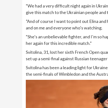
“We had a very difficult night again in Ukrai
give this match to the Ukrainian people and to
”And of course I want to point out Elina and 
and on me and everyone who’s watching.
“She’s an unbelievable fighter, and I’m so ha
her again for this incredible match.”
Svitolina, 31, lost her sixth French Open qua
set up a semi-final against Russian teenage
Svitolina has been a leading light for Ukraine
the semi-finals of Wimbledon and the Austr