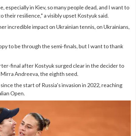
ne, especially in Kiev, so many people dead, and I want to
 their resilience,” a visibly upset Kostyuk said.
her incredible impact on Ukrainian tennis, on Ukrainians,
ppy to be through the semi-finals, but I want to thank
rter-final after Kostyuk surged clear in the decider to
r
Mirra Andreeva
, the eighth seed.
 since the start of Russia’s invasion in 2022, reaching
alian Open.