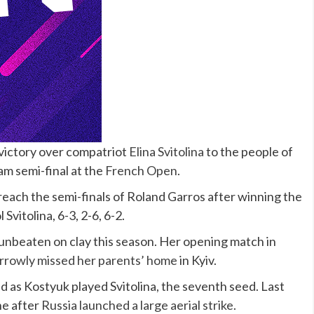
victory over compatriot
Elina Svitolina
to the people of
am semi-final at the
French Open
.
 reach the semi-finals of Roland Garros after winning the
Svitolina, 6-3, 2-6, 6-2.
unbeaten on clay this season. Her opening match in
narrowly missed her parents’ home
in Kyiv.
ed as Kostyuk played Svitolina, the seventh seed. Last
ne after
Russia launched a large aerial strike
.