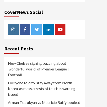
CoverNews Social
Instagram
Facebook
Twitter
Linkedin
Youtube
Recent Posts
New Chelsea signing buzzing about
‘wonderful world’ of Premier League |
Football
Everyone told to ‘stay away from North
Korea’ as mass arrests of tourists warning
issued
Arman Tsarukyan vs Mauricio Ruffy booked