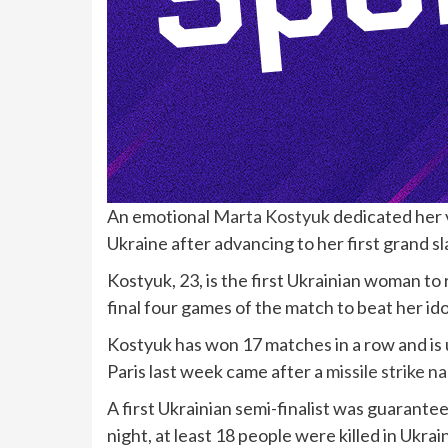
An emotional
Marta Kostyuk
dedicated her 
Ukraine after advancing to her first grand sl
Kostyuk, 23, is the first Ukrainian woman to
final four games of the match to beat her idol 
Kostyuk has won 17 matches in a row and is 
Paris last week came after a
missile strike 
A first Ukrainian semi-finalist was guarante
night, at least 18 people were killed in Ukrai