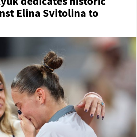
yuk dedicates historic
st Elina Svitolina to