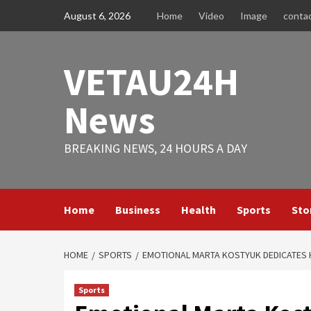
Skip
August 6, 2026
Home
Video
Image
conta
to
content
VETAU24H
News
BREAKING NEWS, 24 HOURS A DAY
Home
Business
Health
Sports
Sto
HOME
SPORTS
EMOTIONAL MARTA KOSTYUK DEDICATES H
Sports