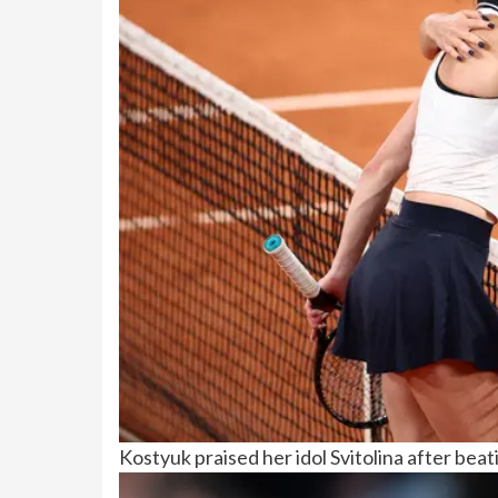
Kostyuk praised her idol Svitolina after bea