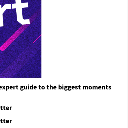
 expert guide to the biggest moments
tter
tter