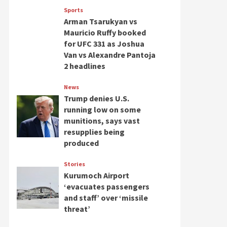
Sports
Arman Tsarukyan vs
Mauricio Ruffy booked
for UFC 331 as Joshua
Van vs Alexandre Pantoja
2 headlines
News
Trump denies U.S.
running low on some
munitions, says vast
resupplies being
produced
Stories
Kurumoch Airport
‘evacuates passengers
and staff’ over ‘missile
threat’