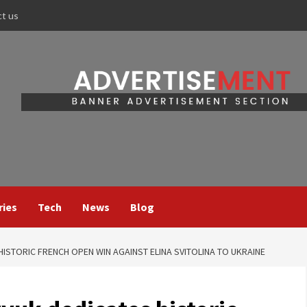
ct us
ries
Tech
News
Blog
ISTORIC FRENCH OPEN WIN AGAINST ELINA SVITOLINA TO UKRAINE