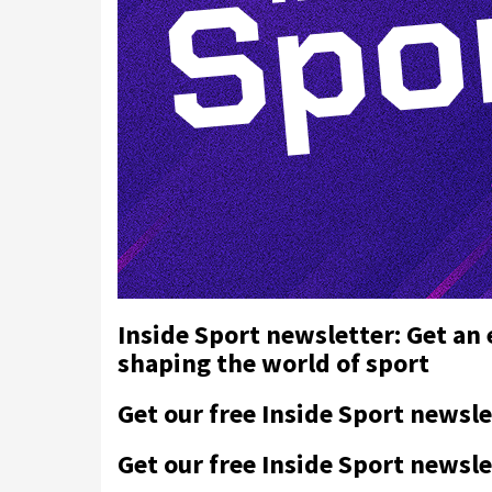
Inside Sport newsletter: Get an
shaping the world of sport
Get our free Inside Sport newsle
Get our free Inside Sport newsle