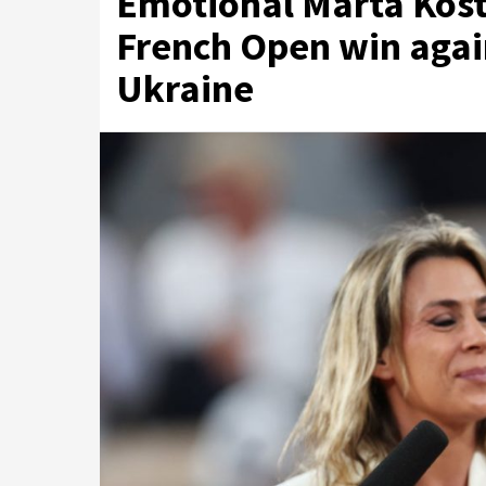
Emotional Marta Kost
French Open win again
Ukraine