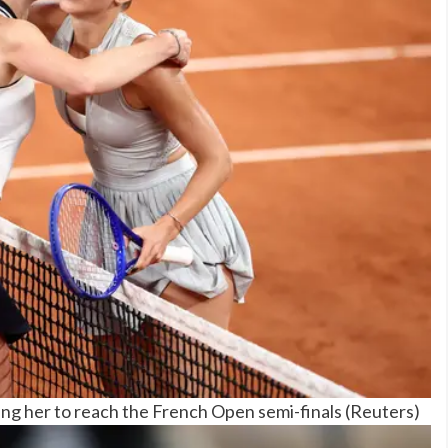
ting her to reach the French Open semi-finals
(
Reuters
)