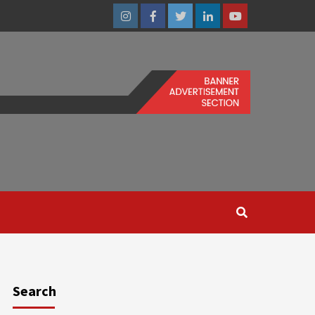
Instagram
Facebook
Twitter
Linkedin
Youtube
Search