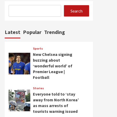
Search
Latest
Popular
Trending
Sports
New Chelsea signing
buzzing about
‘wonderful world’ of
Premier League |
Football
Stories
Everyone told to ‘stay
away from North Korea’
as mass arrests of
tourists warning issued