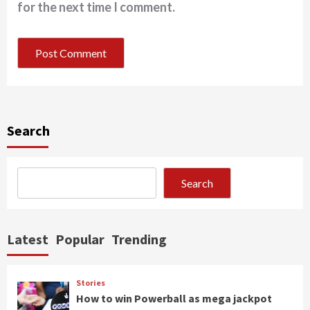
for the next time I comment.
Search
Search
Latest
Popular
Trending
Stories
How to win Powerball as mega jackpot