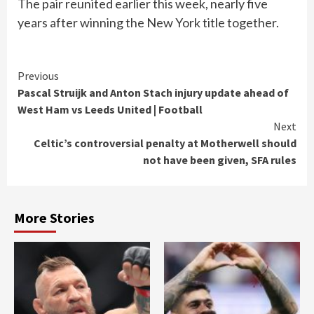
The pair reunited earlier this week, nearly five
years after winning the New York title together.
Continue
Previous
Pascal Struijk and Anton Stach injury update ahead of
Reading
West Ham vs Leeds United | Football
Next
Celtic’s controversial penalty at Motherwell should
not have been given, SFA rules
More Stories