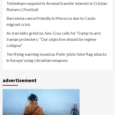
Tottenham respond to Arsenal transfer interest in Cristian
Romero | Football
Barcelona cancel friendly in Morocco due to Ceuta
migrant crisis
As Iran talks grind on, Sen. Cruz calls for Trump to arm
Iranian protesters: “Our objective should be regime
collapse”
Terrifying warning issued as Putin ‘plots false flag attacks
in Europe’ using Ukrainian weapons
advertisement