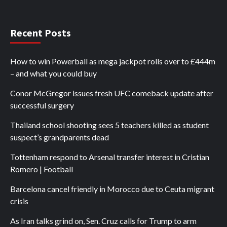
Recent Posts
How to win Powerball as mega jackpot rolls over to £444m
– and what you could buy
Conor McGregor issues fresh UFC comeback update after
successful surgery
Thailand school shooting sees 5 teachers killed as student
suspect’s grandparents dead
Tottenham respond to Arsenal transfer interest in Cristian
Romero | Football
Barcelona cancel friendly in Morocco due to Ceuta migrant
crisis
As Iran talks grind on, Sen. Cruz calls for Trump to arm