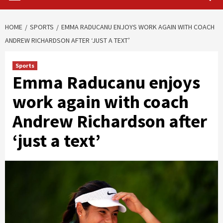
HOME
SPORTS
EMMA RADUCANU ENJOYS WORK AGAIN WITH COACH
ANDREW RICHARDSON AFTER ‘JUST A TEXT’
Sports
Emma Raducanu enjoys
work again with coach
Andrew Richardson after
‘just a text’