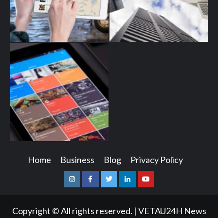
Home
Business
Blog
Privacy Policy
Instagram
Facebook
Twitter
Linkedin
Youtube
Copyright © All rights reserved.
|
VETAU24H News