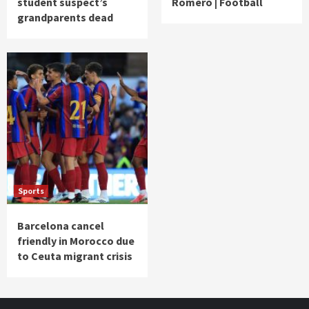
student suspect’s
Romero | Football
grandparents dead
Sports
Barcelona cancel
friendly in Morocco due
to Ceuta migrant crisis