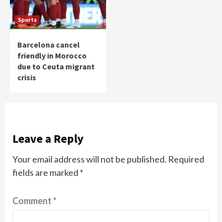
Sports
Barcelona cancel
friendly in Morocco
due to Ceuta migrant
crisis
Leave a Reply
Your email address will not be published.
Required
fields are marked
*
Comment
*