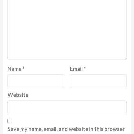
Name
*
Email
*
Website
Save my name, email, and website in this browser