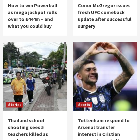
How to win Powerball
Conor McGregor issues
as mega jackpot rolls
fresh UFC comeback
over to £444m – and
update after successful
what you could buy
surgery
Stories
Sports
Thailand school
Tottenham respond to
shooting sees 5
Arsenal transfer
teachers killed as
interest in Cristian