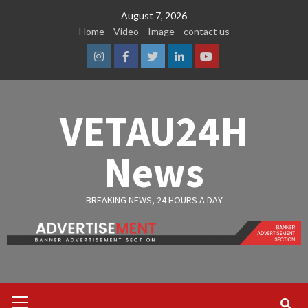
Skip
August 7, 2026
to
Home
Video
Image
contact us
content
Instagram
Facebook
Twitter
Linkedin
Youtube
VETAU24H
News
BREAKING NEWS, 24 HOURS A DAY
Primary
Menu