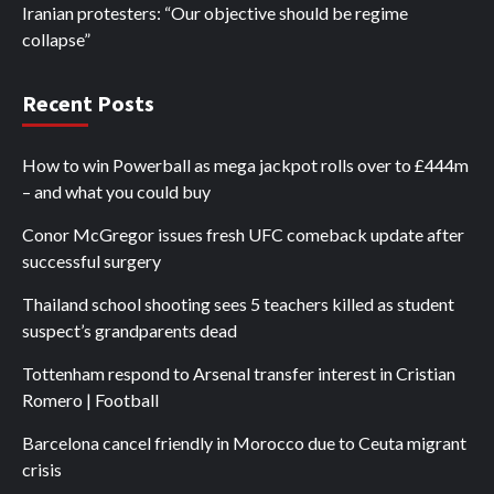
Iranian protesters: “Our objective should be regime
collapse”
Recent Posts
How to win Powerball as mega jackpot rolls over to £444m
– and what you could buy
Conor McGregor issues fresh UFC comeback update after
successful surgery
Thailand school shooting sees 5 teachers killed as student
suspect’s grandparents dead
Tottenham respond to Arsenal transfer interest in Cristian
Romero | Football
Barcelona cancel friendly in Morocco due to Ceuta migrant
crisis