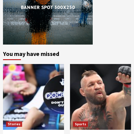
You may have missed
Stories
Sports