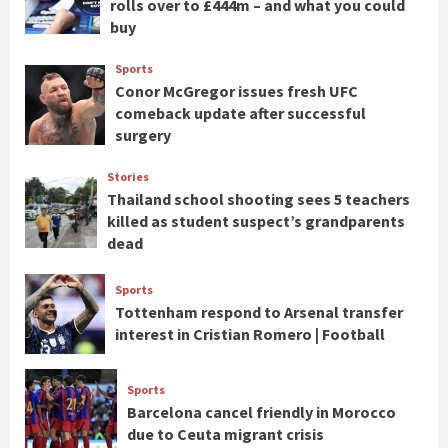
rolls over to £444m – and what you could
buy
Sports
Conor McGregor issues fresh UFC
comeback update after successful
surgery
Stories
Thailand school shooting sees 5 teachers
killed as student suspect’s grandparents
dead
Sports
Tottenham respond to Arsenal transfer
interest in Cristian Romero | Football
Sports
Barcelona cancel friendly in Morocco
due to Ceuta migrant crisis