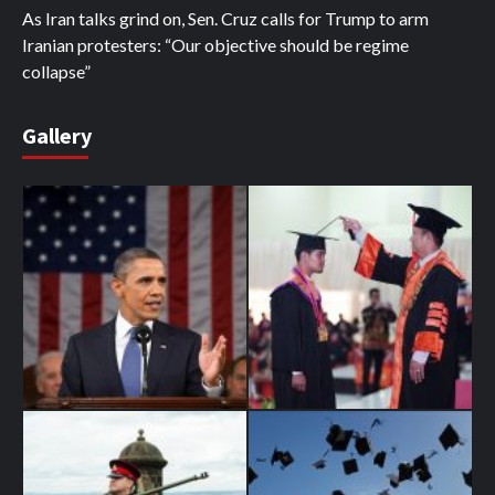
As Iran talks grind on, Sen. Cruz calls for Trump to arm
Iranian protesters: “Our objective should be regime
collapse”
Gallery