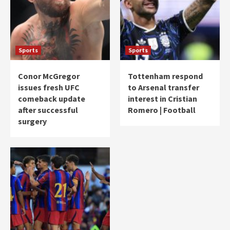
Sports
Sports
Conor McGregor
Tottenham respond
issues fresh UFC
to Arsenal transfer
comeback update
interest in Cristian
after successful
Romero | Football
surgery