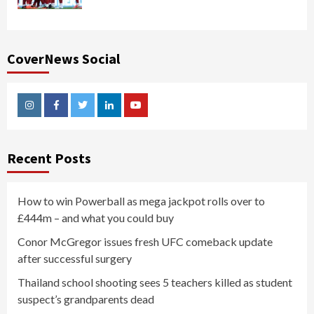
CoverNews Social
Instagram
Facebook
Twitter
Linkedin
Youtube
Recent Posts
How to win Powerball as mega jackpot rolls over to
£444m – and what you could buy
Conor McGregor issues fresh UFC comeback update
after successful surgery
Thailand school shooting sees 5 teachers killed as student
suspect’s grandparents dead