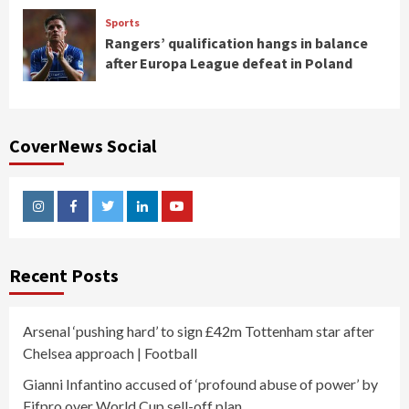
Sports
Rangers’ qualification hangs in balance
after Europa League defeat in Poland
CoverNews Social
Instagram
Facebook
Twitter
Linkedin
Youtube
Recent Posts
Arsenal ‘pushing hard’ to sign £42m Tottenham star after
Chelsea approach | Football
Gianni Infantino accused of ‘profound abuse of power’ by
Fifpro over World Cup sell-off plan