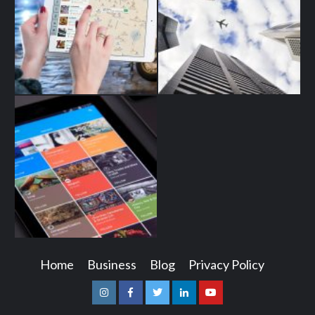
Home
Business
Blog
Privacy Policy
Instagram
Facebook
Twitter
Linkedin
Youtube