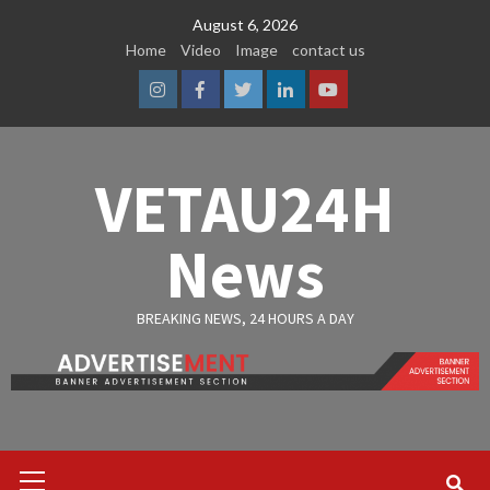
Skip
August 6, 2026
to
Home
Video
Image
contact us
content
Instagram
Facebook
Twitter
Linkedin
Youtube
VETAU24H
News
BREAKING NEWS, 24 HOURS A DAY
Primary
Menu