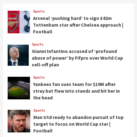
Sports
Arsenal ‘pushing hard’ to sign £42m
Tottenham star after Chelsea approach |
Football
Sports
Gianni Infantino accused of ‘profound
abuse of power’ by Fifpro over World Cup
sell-off plan
Sports
Yankees fan sues team for $10M after
stray bat flew into stands and hit her in
the head
Sports
Man Utd ready to abandon pursuit of top
target to focus on World Cup star |
Football