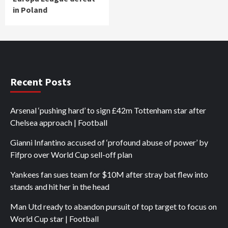
in Poland
Recent Posts
Arsenal ‘pushing hard’ to sign £42m Tottenham star after
Chelsea approach | Football
Gianni Infantino accused of ‘profound abuse of power’ by
Fifpro over World Cup sell-off plan
Yankees fan sues team for $10M after stray bat flew into
stands and hit her in the head
Man Utd ready to abandon pursuit of top target to focus on
World Cup star | Football