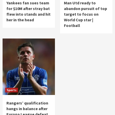
Yankees fan sues team
Man Utd ready to
for $10M after stray bat
abandon pursuit of top
flew into stands and hit
target to focus on
her in the head
World Cup star |
Football
Sports
Rangers’ qualification
hangs in balance after
Europa League defeat