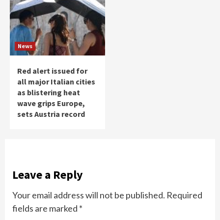
News
Red alert issued for
all major Italian cities
as blistering heat
wave grips Europe,
sets Austria record
Leave a Reply
Your email address will not be published.
Required
fields are marked
*