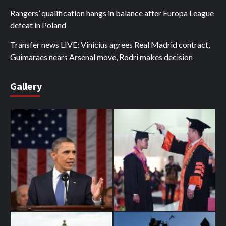
Rangers’ qualification hangs in balance after Europa League
defeat in Poland
Transfer news LIVE: Vinicius agrees Real Madrid contract,
Guimaraes nears Arsenal move, Rodri makes decision
Gallery