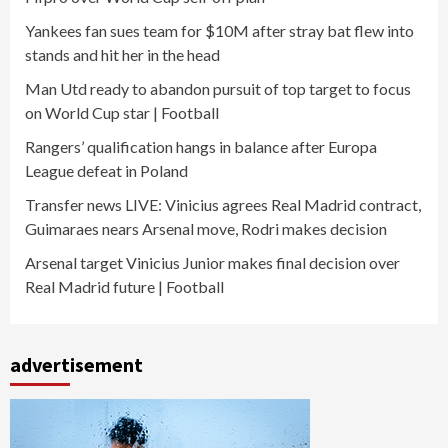
Yankees fan sues team for $10M after stray bat flew into
stands and hit her in the head
Man Utd ready to abandon pursuit of top target to focus
on World Cup star | Football
Rangers’ qualification hangs in balance after Europa
League defeat in Poland
Transfer news LIVE: Vinicius agrees Real Madrid contract,
Guimaraes nears Arsenal move, Rodri makes decision
Arsenal target Vinicius Junior makes final decision over
Real Madrid future | Football
advertisement