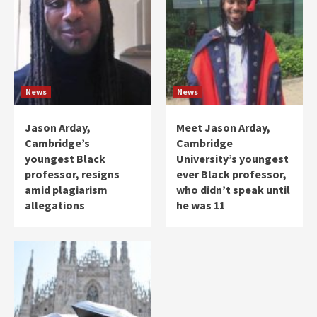
News
News
Jason Arday,
Meet Jason Arday,
Cambridge’s
Cambridge
youngest Black
University’s youngest
professor, resigns
ever Black professor,
amid plagiarism
who didn’t speak until
allegations
he was 11