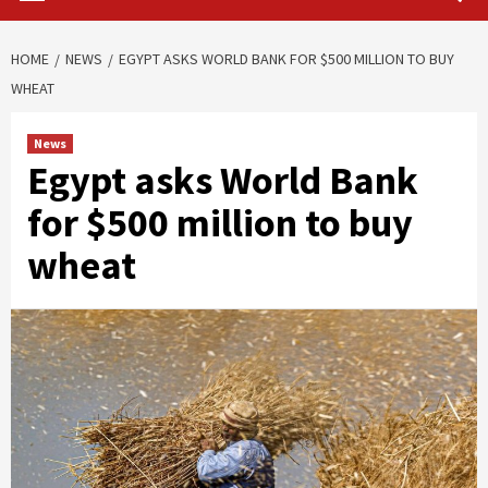
HOME
NEWS
EGYPT ASKS WORLD BANK FOR $500 MILLION TO BUY
WHEAT
News
Egypt asks World Bank
for $500 million to buy
wheat