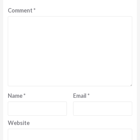
Comment
*
Name
*
Email
*
Website