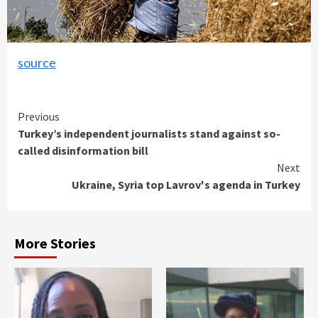
source
Continue
Previous
Turkey’s independent journalists stand against so-
Reading
called disinformation bill
Next
Ukraine, Syria top Lavrov's agenda in Turkey
More Stories