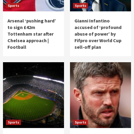
Sports
Sports
Arsenal ‘pushing hard’
Gianni Infantino
to sign £42m
accused of ‘profound
Tottenham star after
abuse of power’ by
Chelsea approach |
Fifpro over World Cup
Football
sell-off plan
Sports
Sports