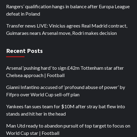
Rangers’ qualification hangs in balance after Europa League
defeat in Poland
Transfer news LIVE: Vinicius agrees Real Madrid contract,
Guimaraes nears Arsenal move, Rodri makes decision
Recent Posts
Arsenal ‘pushing hard’ to sign £42m Tottenham star after
Chelsea approach | Football
Gianni Infantino accused of ‘profound abuse of power’ by
Fifpro over World Cup sell-off plan
Yankees fan sues team for $10M after stray bat flew into
stands and hit her in the head
Man Utd ready to abandon pursuit of top target to focus on
World Cup star | Football