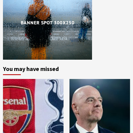
You may have missed