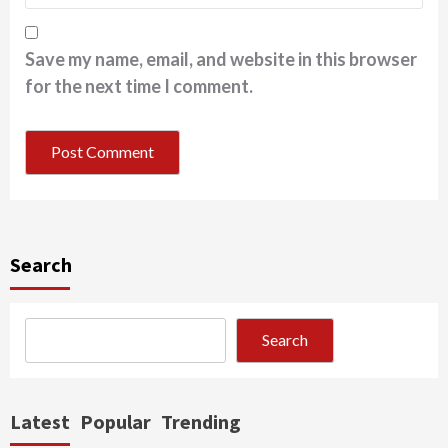
Save my name, email, and website in this browser
for the next time I comment.
Search
Search
Latest
Popular
Trending