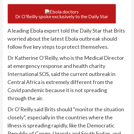
Dr O’Reilly spoke exclusively to the Daily Star
A leading Ebola expert told the Daily Star that Brits
worried about the latest Ebola outbreak should
follow five key steps to protect themselves.
Dr Katherine O’Reilly, who is the Medical Director
at emergency response and health charity
International SOS, said the current outbreak in
Central Africa is extremely different from the
Covid pandemic
because it is not spreading
through the air.
Dr O’Reilly said Brits should “
monitor the situation
closely
“, especially in the countries where the
illness is spreading rapidly, like the Democratic
Republic of Congo, Uganda and South Sudan, and