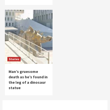
Stories
Man’s gruesome
death as he’s found in
the leg of a dinosaur
statue