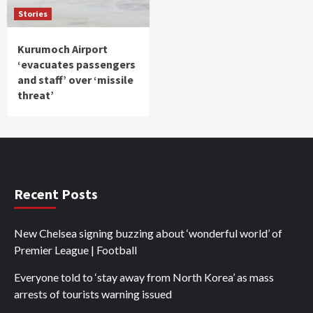
Stories
Kurumoch Airport
‘evacuates passengers
and staff’ over ‘missile
threat’
Recent Posts
New Chelsea signing buzzing about ‘wonderful world’ of
Premier League | Football
Everyone told to ‘stay away from North Korea’ as mass
arrests of tourists warning issued