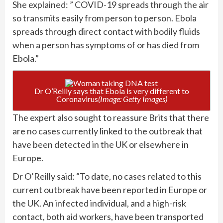
She explained: ” COVID-19 spreads through the air
so transmits easily from person to person. Ebola
spreads through direct contact with bodily fluids
when a person has symptoms of or has died from
Ebola.”
Dr O’Reilly says that Ebola is very different to
Coronavirus
(Image: Getty Images)
The expert also sought to reassure Brits that there
are no cases currently linked to the outbreak that
have been detected in the UK or elsewhere in
Europe.
Dr O’Reilly said: “To date, no cases related to this
current outbreak have been reported in Europe or
the UK. An infected individual, and a high-risk
contact, both aid workers, have been transported