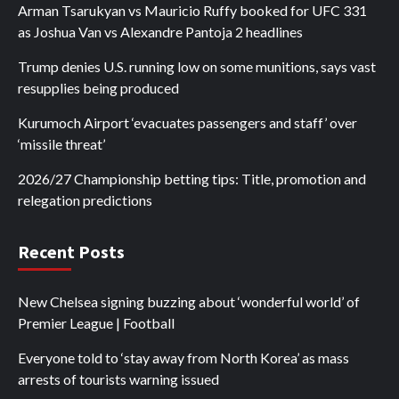
Arman Tsarukyan vs Mauricio Ruffy booked for UFC 331
as Joshua Van vs Alexandre Pantoja 2 headlines
Trump denies U.S. running low on some munitions, says vast
resupplies being produced
Kurumoch Airport ‘evacuates passengers and staff’ over
‘missile threat’
2026/27 Championship betting tips: Title, promotion and
relegation predictions
Recent Posts
New Chelsea signing buzzing about ‘wonderful world’ of
Premier League | Football
Everyone told to ‘stay away from North Korea’ as mass
arrests of tourists warning issued