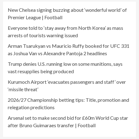
New Chelsea signing buzzing about ‘wonderful world’ of
Premier League | Football
Everyone told to ‘stay away from North Korea’ as mass
arrests of tourists warning issued
Arman Tsarukyan vs Mauricio Ruffy booked for UFC 331
as Joshua Van vs Alexandre Pantoja 2 headlines
Trump denies U.S. running low on some munitions, says
vast resupplies being produced
Kurumoch Airport ‘evacuates passengers and staff’ over
‘missile threat’
2026/27 Championship betting tips: Title, promotion and
relegation predictions
Arsenal set to make second bid for £60m World Cup star
after Bruno Guimaraes transfer | Football