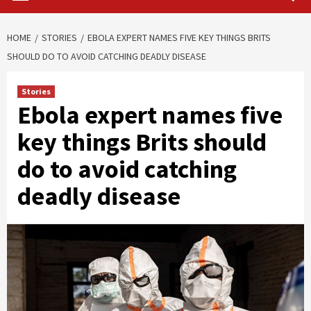
HOME
STORIES
EBOLA EXPERT NAMES FIVE KEY THINGS BRITS
SHOULD DO TO AVOID CATCHING DEADLY DISEASE
Stories
Ebola expert names five
key things Brits should
do to avoid catching
deadly disease