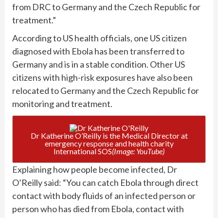
from DRC to Germany and the Czech Republic for
treatment.”
According to US health officials, one US citizen
diagnosed with Ebola has been transferred to
Germany and is in a stable condition. Other US
citizens with high-risk exposures have also been
relocated to Germany and the Czech Republic for
monitoring and treatment.
Dr Katherine O’Reilly is the Medical Director at
emergency response and health charity
International SOS
(Image: YouTube)
Explaining how people become infected, Dr
O’Reilly said: “You can catch Ebola through direct
contact with body fluids of an infected person or
person who has died from Ebola, contact with