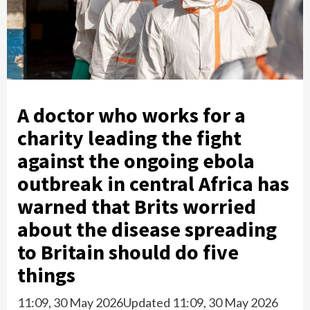
A doctor who works for a
charity leading the fight
against the ongoing ebola
outbreak in central Africa has
warned that Brits worried
about the disease spreading
to Britain should do five
things
11:09, 30 May 2026
Updated 11:09, 30 May 2026