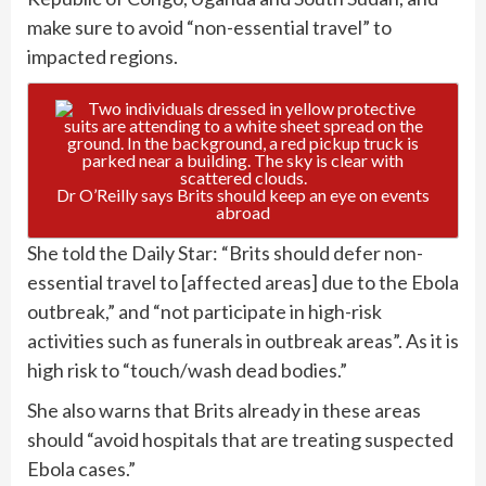
make sure to avoid “non-essential travel” to
impacted regions.
Dr O’Reilly says Brits should keep an eye on events
abroad
She told the Daily Star: “Brits should defer non-
essential travel to [affected areas] due to the Ebola
outbreak,” and “not participate in high-risk
activities such as funerals in outbreak areas”. As it is
high risk to “touch/wash dead bodies.”
She also warns that Brits already in these areas
should “avoid hospitals that are treating suspected
Ebola cases.”