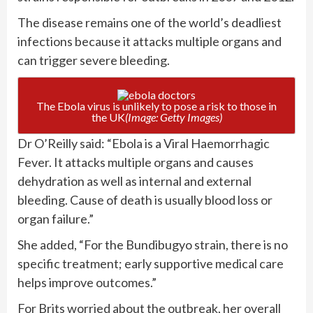
The disease remains one of the world’s deadliest
infections because it attacks multiple organs and
can trigger severe bleeding.
The Ebola virus is unlikely to pose a risk to those in
the UK
(Image: Getty Images)
Dr O’Reilly said: “Ebola is a Viral Haemorrhagic
Fever. It attacks multiple organs and causes
dehydration as well as internal and external
bleeding. Cause of death is usually blood loss or
organ failure.”
She added, “For the Bundibugyo strain, there is no
specific treatment; early supportive medical care
helps improve outcomes.”
For Brits worried about the outbreak, her overall