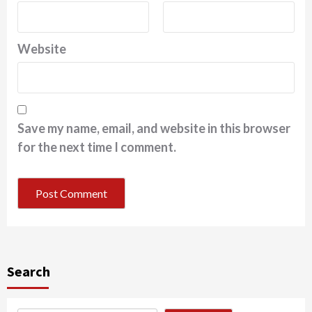
Website
Save my name, email, and website in this browser
for the next time I comment.
Search