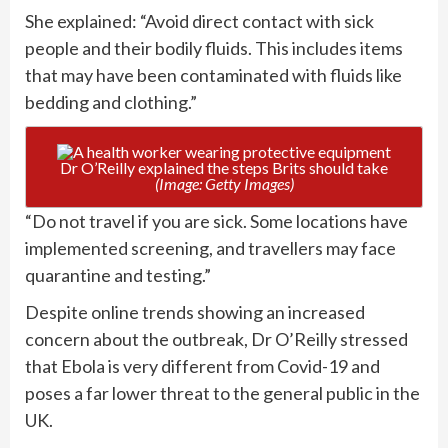
She explained: “Avoid direct contact with sick
people and their bodily fluids. This includes items
that may have been contaminated with fluids like
bedding and clothing.”
Dr O’Reilly explained the steps Brits should take
(Image: Getty Images)
“Do not travel if you are sick. Some locations have
implemented screening, and travellers may face
quarantine and testing.”
Despite online trends showing an increased
concern about the outbreak, Dr O’Reilly stressed
that Ebola is very different from Covid-19 and
poses a far lower threat to the general public in the
UK.