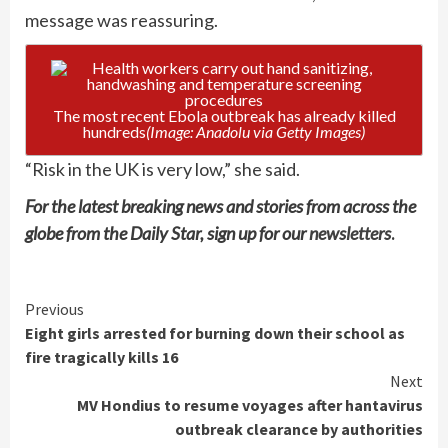
message was reassuring.
The most recent Ebola outbreak has already killed
hundreds
(Image: Anadolu via Getty Images)
“Risk in the UK is very low,” she said.
For the latest breaking news and stories from across the
globe from the Daily Star, sign up for our
newsletters
.
Continue
Previous
Eight girls arrested for burning down their school as
Reading
fire tragically kills 16
Next
MV Hondius to resume voyages after hantavirus
outbreak clearance by authorities