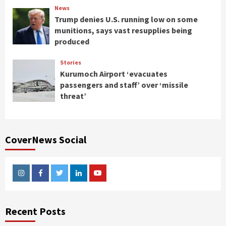
News
Trump denies U.S. running low on some
munitions, says vast resupplies being
produced
Stories
Kurumoch Airport ‘evacuates
passengers and staff’ over ‘missile
threat’
CoverNews Social
Instagram
Facebook
Twitter
Linkedin
Youtube
Recent Posts