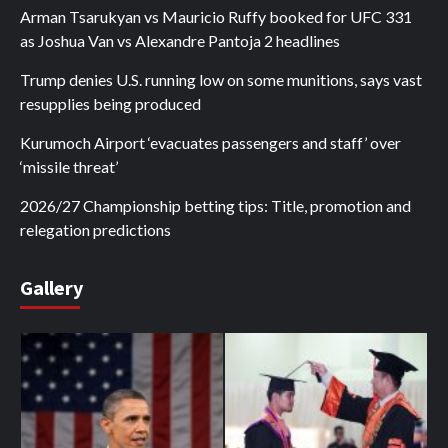
Arman Tsarukyan vs Mauricio Ruffy booked for UFC 331
as Joshua Van vs Alexandre Pantoja 2 headlines
Trump denies U.S. running low on some munitions, says vast
resupplies being produced
Kurumoch Airport ‘evacuates passengers and staff’ over
‘missile threat’
2026/27 Championship betting tips: Title, promotion and
relegation predictions
Gallery