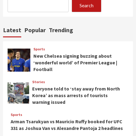
Search
Latest
Popular
Trending
Sports
New Chelsea signing buzzing about
‘wonderful world’ of Premier League |
Football
Stories
Everyone told to ‘stay away from North
Korea’ as mass arrests of tourists
warning issued
Sports
Arman Tsarukyan vs Mauricio Ruffy booked for UFC
331 as Joshua Van vs Alexandre Pantoja 2 headlines