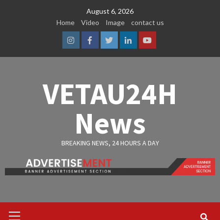
Skip
August 6, 2026
to
Home
Video
Image
contact us
content
Instagram
Facebook
Twitter
Linkedin
Youtube
VETAU24H
News
BREAKING NEWS, 24 HOURS A DAY
Primary
Menu