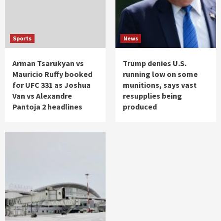
Sports
News
Arman Tsarukyan vs
Trump denies U.S.
Mauricio Ruffy booked
running low on some
for UFC 331 as Joshua
munitions, says vast
Van vs Alexandre
resupplies being
Pantoja 2 headlines
produced