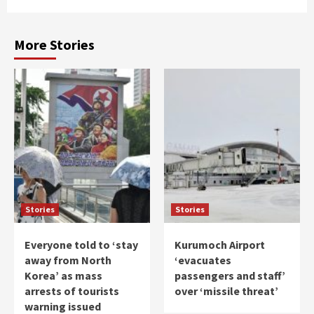
More Stories
Stories
Stories
Everyone told to ‘stay
Kurumoch Airport
away from North
‘evacuates
Korea’ as mass
passengers and staff’
arrests of tourists
over ‘missile threat’
warning issued