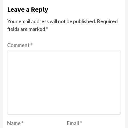
Leave a Reply
Your email address will not be published.
Required
fields are marked
*
Comment
*
Name
*
Email
*