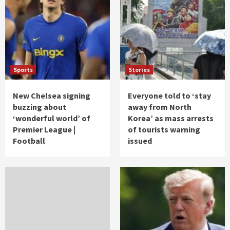
Sports
Stories
New Chelsea signing
Everyone told to ‘stay
buzzing about
away from North
‘wonderful world’ of
Korea’ as mass arrests
Premier League |
of tourists warning
Football
issued