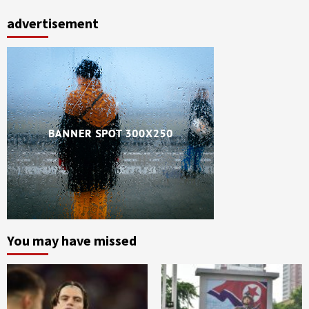
advertisement
You may have missed