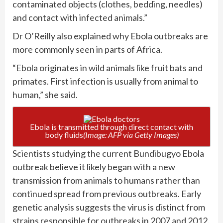
contaminated objects (clothes, bedding, needles)
and contact with infected
animals
.”
Dr O’Reilly also explained why Ebola outbreaks are
more commonly seen in parts of Africa.
“Ebola originates in wild animals like fruit bats and
primates. First infection is usually from animal to
human,” she said.
Ebola is transmitted through direct contact with
body fluids
(Image: AFP via Getty Images)
Scientists studying the current Bundibugyo Ebola
outbreak believe it likely began with a new
transmission from animals to humans rather than
continued spread from previous outbreaks. Early
genetic analysis suggests the virus is distinct from
strains responsible for outbreaks in 2007 and 2012.