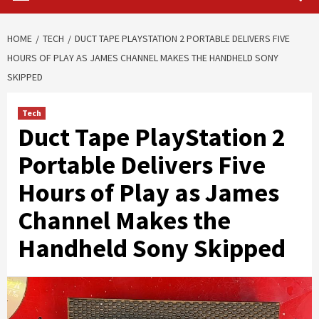
HOME
TECH
DUCT TAPE PLAYSTATION 2 PORTABLE DELIVERS FIVE
HOURS OF PLAY AS JAMES CHANNEL MAKES THE HANDHELD SONY
SKIPPED
Tech
Duct Tape PlayStation 2
Portable Delivers Five
Hours of Play as James
Channel Makes the
Handheld Sony Skipped