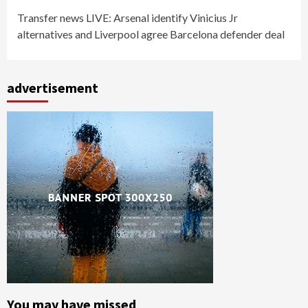
Transfer news LIVE: Arsenal identify Vinicius Jr
alternatives and Liverpool agree Barcelona defender deal
advertisement
You may have missed