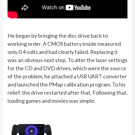
He began by bringing the disc drive back to
working order. A CMOS battery inside measured
only 0.4 volts and had clearly failed. Replacing it
was an obvious next step. To alter the laser settings
for the CD and DVD drives, which were the source
of the problem, he attached a USB UART converter
and launched the PMap calibration program. To his
relief, the drive restarted after that. Following that,
loading games and movies was simple.