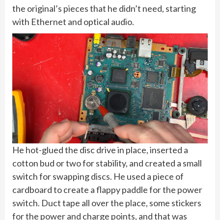
the original’s pieces that he didn’t need, starting
with Ethernet and optical audio.
He hot-glued the disc drive in place, inserted a
cotton bud or two for stability, and created a small
switch for swapping discs. He used a piece of
cardboard to create a flappy paddle for the power
switch. Duct tape all over the place, some stickers
for the power and charge points, and that was