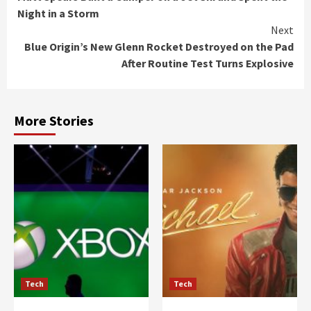
Reading
Night in a Storm
Next
Blue Origin’s New Glenn Rocket Destroyed on the Pad
After Routine Test Turns Explosive
More Stories
Tech
Tech