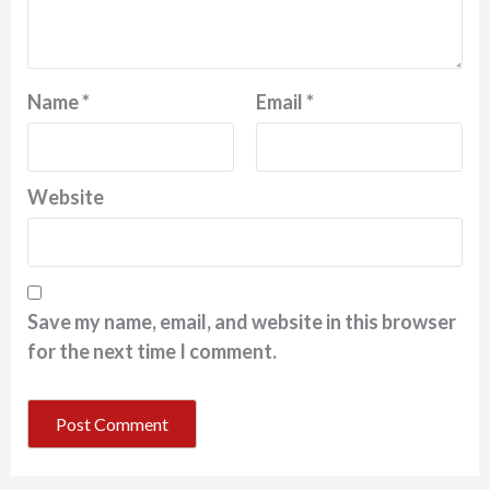
Name
*
Email
*
Website
Save my name, email, and website in this browser
for the next time I comment.