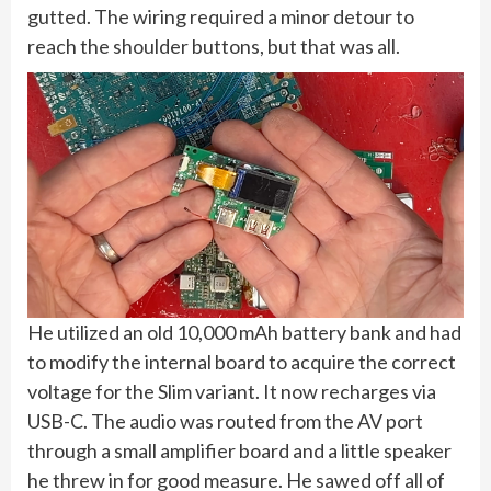
gutted. The wiring required a minor detour to
reach the shoulder buttons, but that was all.
He utilized an old 10,000 mAh battery bank and had
to modify the internal board to acquire the correct
voltage for the Slim variant. It now recharges via
USB-C. The audio was routed from the AV port
through a small amplifier board and a little speaker
he threw in for good measure. He sawed off all of