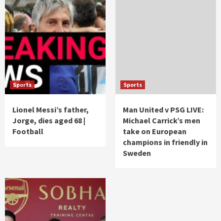
Sports
Sports
Lionel Messi’s father,
Man United v PSG LIVE:
Jorge, dies aged 68 |
Michael Carrick’s men
Football
take on European
champions in friendly in
Sweden