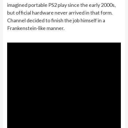
imagined portable PS2 play since the early 2000s,
but official hardware never arrived in that form.
Channel decided to finish the job himself in a
Frankenstein-like manner.