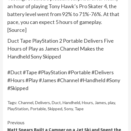
an hour of playing Tony Hawk’s Pro Skater 4, the
battery level went from 92% to 71%-76%. At that
pace, you can expect 5 hours of gameplay.
[Source]
Duct Tape PlayStation 2 Portable Delivers Five
Hours of Play as James Channel Makes the
Handheld Sony Skipped
#Duct #Tape #PlayStation #Portable #Delivers
#Hours #Play #James #Channel #Handheld #Sony
#Skipped
Tags:
Channel
,
Delivers
,
Duct
,
Handheld
,
Hours
,
James
,
play
,
PlayStation
,
Portable
,
Skipped
,
Sony
,
Tape
Continue
Previous
Matt Spears Built a Camper on a Jet Ski and Spent the