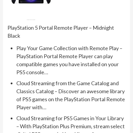
PlayStation 5 Portal Remote Player – Midnight
Black
Play Your Game Collection with Remote Play –
PlayStation Portal Remote Player can play
compatible games you have installed on your
PS5 console…
Cloud Streaming from the Game Catalog and
Classics Catalog – Discover an awesome library
of PS5 games on the PlayStation Portal Remote
Player with…
Cloud Streaming for PS5 Games in Your Library
– With PlayStation Plus Premium, stream select