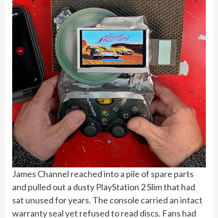
James Channel reached into a pile of spare parts
and pulled out a dusty PlayStation 2 Slim that had
sat unused for years. The console carried an intact
warranty seal yet refused to read discs. Fans had