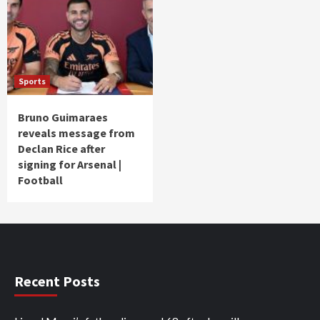
Sports
Bruno Guimaraes
reveals message from
Declan Rice after
signing for Arsenal |
Football
Recent Posts