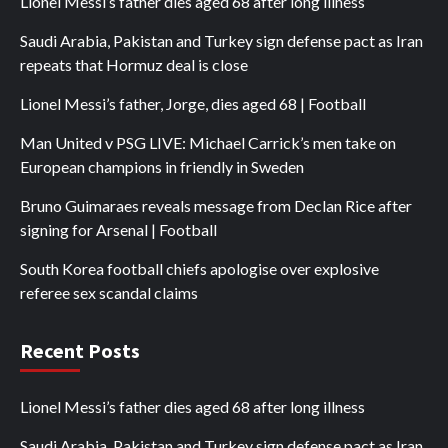
Lionel Messi’s father dies aged 68 after long illness
Saudi Arabia, Pakistan and Turkey sign defense pact as Iran
repeats that Hormuz deal is close
Lionel Messi’s father, Jorge, dies aged 68 | Football
Man United v PSG LIVE: Michael Carrick’s men take on
European champions in friendly in Sweden
Bruno Guimaraes reveals message from Declan Rice after
signing for Arsenal | Football
South Korea football chiefs apologise over explosive
referee sex scandal claims
Recent Posts
Lionel Messi’s father dies aged 68 after long illness
Saudi Arabia, Pakistan and Turkey sign defense pact as Iran