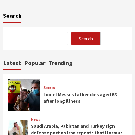
Search
Search
Latest
Popular
Trending
Sports
Lionel Messi’s father dies aged 68
after long illness
News
Saudi Arabia, Pakistan and Turkey sign
defense pact as Iran repeats that Hormuz