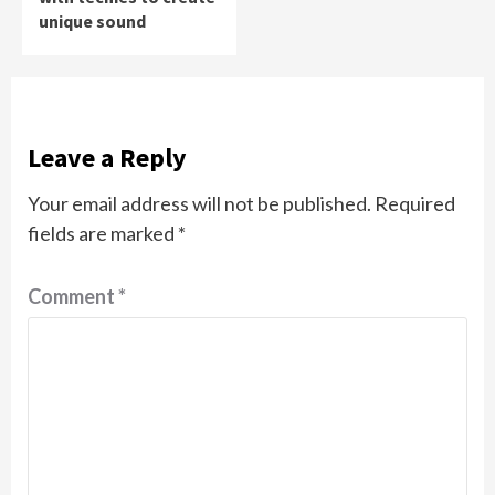
unique sound
Leave a Reply
Your email address will not be published.
Required
fields are marked
*
Comment
*