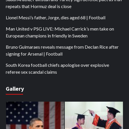
repeats that Hormuz deal is close
Lionel Messi’s father, Jorge, dies aged 68 | Football
Man United v PSG LIVE: Michael Carrick’s men take on
European champions in friendly in Sweden
Bruno Guimaraes reveals message from Declan Rice after
signing for Arsenal | Football
South Korea football chiefs apologise over explosive
referee sex scandal claims
Gallery