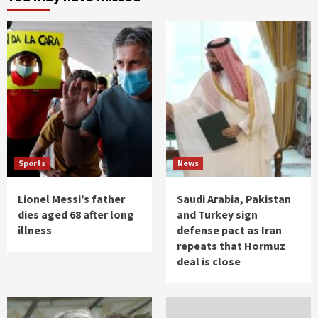
Sports
News
Lionel Messi’s father
Saudi Arabia, Pakistan
dies aged 68 after long
and Turkey sign
illness
defense pact as Iran
repeats that Hormuz
deal is close