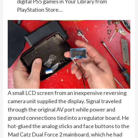
digital PS5 games in Your Library from
PlayStation Store…
A small LCD screen from an inexpensive reversing
camera unit supplied the display. Signal traveled
through the original AV port while power and
ground connections tied into a regulator board. He
hot-glued the analog sticks and face buttons to the
Mad Catz Dual Force 2 mainboard, which he had