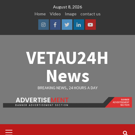
Skip
August 8, 2026
to
Home
Video
Image
contact us
content
Instagram
Facebook
Twitter
Linkedin
Youtube
VETAU24H
News
BREAKING NEWS, 24 HOURS A DAY
Primary
Menu