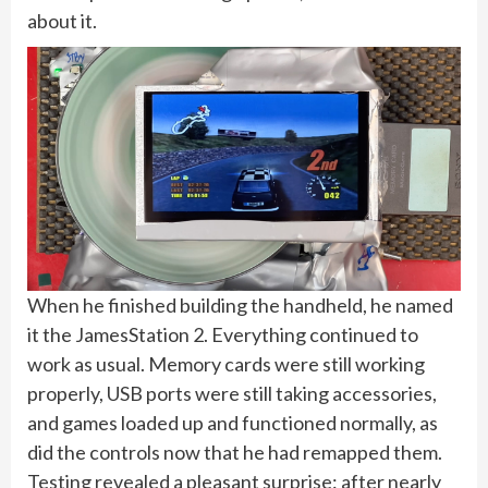
about it.
When he finished building the handheld, he named
it the JamesStation 2. Everything continued to
work as usual. Memory cards were still working
properly, USB ports were still taking accessories,
and games loaded up and functioned normally, as
did the controls now that he had remapped them.
Testing revealed a pleasant surprise: after nearly