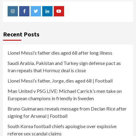
Instagram
Facebook
Twitter
Linkedin
Youtube
Recent Posts
Lionel Messi’s father dies aged 68 after long illness
Saudi Arabia, Pakistan and Turkey sign defense pact as
Iran repeats that Hormuz deal is close
Lionel Messi’s father, Jorge, dies aged 68 | Football
Man United v PSG LIVE: Michael Carrick’s men take on
European champions in friendly in Sweden
Bruno Guimaraes reveals message from Declan Rice after
signing for Arsenal | Football
South Korea football chiefs apologise over explosive
referee sex scandal claims