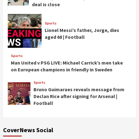
deal is close
Sports
Lionel Messi’s father, Jorge, dies
aged 68 | Football
Sports
Man United v PSG LIVE: Michael Carrick’s men take
on European champions in friendly in Sweden
Sports
Bruno Guimaraes reveals message from
Declan Rice after signing for Arsenal |
Football
CoverNews Social