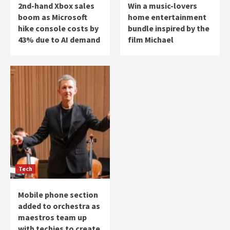
2nd-hand Xbox sales
Win a music-lovers
boom as Microsoft
home entertainment
hike console costs by
bundle inspired by the
43% due to AI demand
film Michael
Tech
Mobile phone section
added to orchestra as
maestros team up
with techies to create