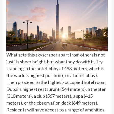
What sets this skyscraper apart from others is not
just its sheer height, but what they do with it. Try
standing in the hotel lobby at 498 meters, which is
the world’s highest position (for a hotel lobby).
Then proceed to the highest-occupied hotel room,
Dubai’s highest restaurant (544 meters), a theater
(310 meters), a club (567 meters), a spa (415
meters), or the observation deck (649 meters).
Residents will have access to a range of amenities,