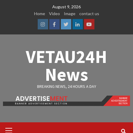
Skip
August 9, 2026
to
Home
Video
Image
contact us
content
Instagram
Facebook
Twitter
Linkedin
Youtube
VETAU24H
News
BREAKING NEWS, 24 HOURS A DAY
Primary
Menu