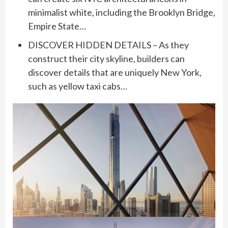
minimalist white, including the Brooklyn Bridge,
Empire State…
DISCOVER HIDDEN DETAILS – As they
construct their city skyline, builders can
discover details that are uniquely New York,
such as yellow taxi cabs…