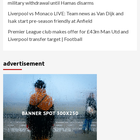
military withdrawal until Hamas disarms
Liverpool vs Monaco LIVE: Team news as Van Dijk and
Isak start pre-season friendly at Anfield
Premier League club makes offer for £43m Man Utd and
Liverpool transfer target | Football
advertisement