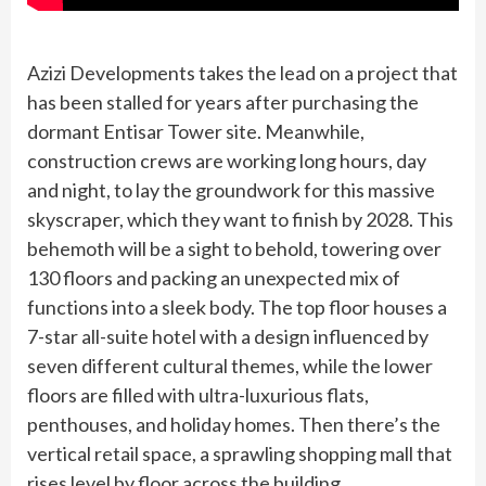
Azizi Developments takes the lead on a project that
has been stalled for years after purchasing the
dormant Entisar Tower site. Meanwhile,
construction crews are working long hours, day
and night, to lay the groundwork for this massive
skyscraper, which they want to finish by 2028. This
behemoth will be a sight to behold, towering over
130 floors and packing an unexpected mix of
functions into a sleek body. The top floor houses a
7-star all-suite hotel with a design influenced by
seven different cultural themes, while the lower
floors are filled with ultra-luxurious flats,
penthouses, and holiday homes. Then there’s the
vertical retail space, a sprawling shopping mall that
rises level by floor across the building.