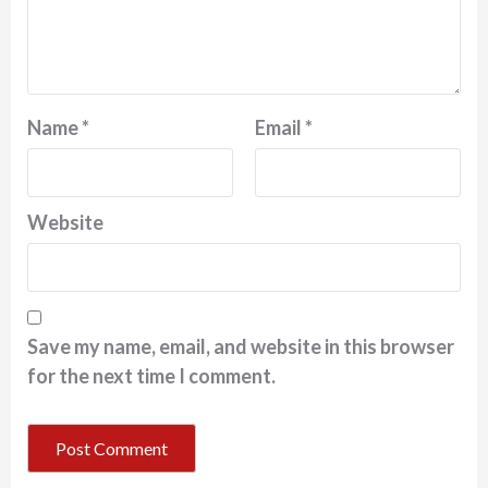
Name
*
Email
*
Website
Save my name, email, and website in this browser
for the next time I comment.