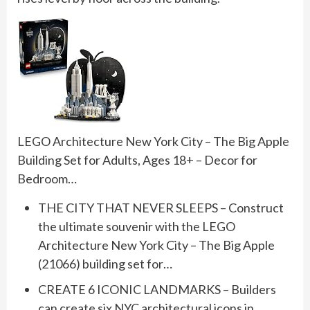
LEGO Architecture New York City – The Big Apple
Building Set for Adults, Ages 18+ – Decor for
Bedroom…
THE CITY THAT NEVER SLEEPS – Construct
the ultimate souvenir with the LEGO
Architecture New York City – The Big Apple
(21066) building set for…
CREATE 6 ICONIC LANDMARKS – Builders
can create six NYC architectural icons in