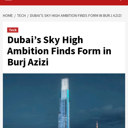
HOME
TECH
DUBAI’S SKY HIGH AMBITION FINDS FORM IN BURJ AZIZI
Tech
Dubai’s Sky High
Ambition Finds Form in
Burj Azizi