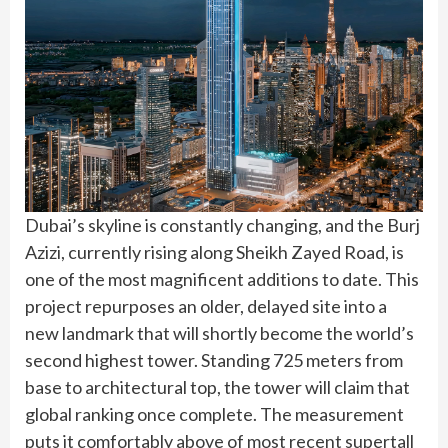
Dubai’s skyline is constantly changing, and the Burj
Azizi, currently rising along Sheikh Zayed Road, is
one of the most magnificent additions to date. This
project repurposes an older, delayed site into a
new landmark that will shortly become the world’s
second highest tower. Standing 725 meters from
base to architectural top, the tower will claim that
global ranking once complete. The measurement
puts it comfortably above of most recent supertall