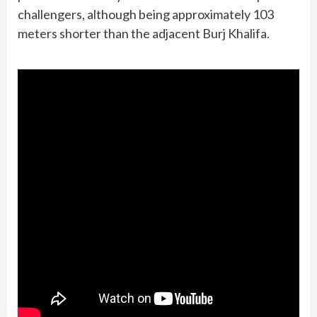
challengers, although being approximately 103
meters shorter than the adjacent Burj Khalifa.