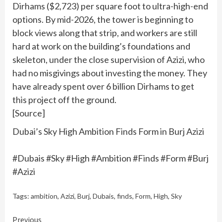
Dirhams ($2,723) per square foot to ultra-high-end
options. By mid-2026, the tower is beginning to
block views along that strip, and workers are still
hard at work on the building’s foundations and
skeleton, under the close supervision of Azizi, who
had no misgivings about investing the money. They
have already spent over 6 billion Dirhams to get
this project off the ground.
[Source]
Dubai’s Sky High Ambition Finds Form in Burj Azizi
#Dubais #Sky #High #Ambition #Finds #Form #Burj
#Azizi
Tags:
ambition
,
Azizi
,
Burj
,
Dubais
,
finds
,
Form
,
High
,
Sky
Continue
Previous