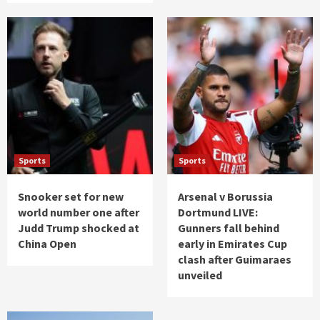
Sports
Sports
Snooker set for new
Arsenal v Borussia
world number one after
Dortmund LIVE:
Judd Trump shocked at
Gunners fall behind
China Open
early in Emirates Cup
clash after Guimaraes
unveiled