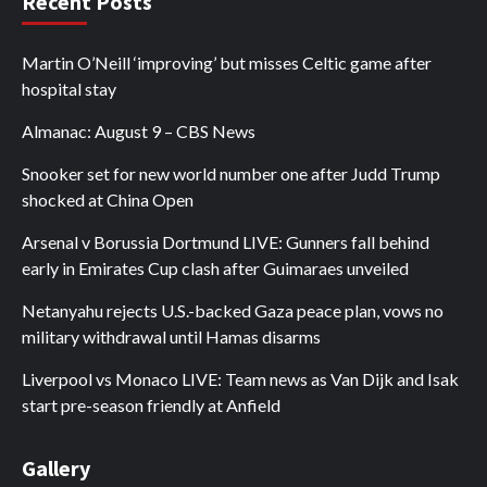
Recent Posts
Martin O’Neill ‘improving’ but misses Celtic game after
hospital stay
Almanac: August 9 – CBS News
Snooker set for new world number one after Judd Trump
shocked at China Open
Arsenal v Borussia Dortmund LIVE: Gunners fall behind
early in Emirates Cup clash after Guimaraes unveiled
Netanyahu rejects U.S.-backed Gaza peace plan, vows no
military withdrawal until Hamas disarms
Liverpool vs Monaco LIVE: Team news as Van Dijk and Isak
start pre-season friendly at Anfield
Gallery