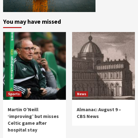
You may have missed
Sports
News
Martin O’Neill
Almanac: August 9 –
‘improving’ but misses
CBS News
Celtic game after
hospital stay