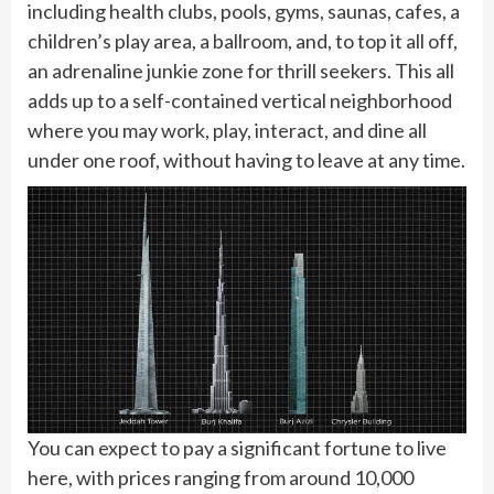
including health clubs, pools, gyms, saunas, cafes, a
children’s play area, a ballroom, and, to top it all off,
an adrenaline junkie zone for thrill seekers. This all
adds up to a self-contained vertical neighborhood
where you may work, play, interact, and dine all
under one roof, without having to leave at any time.
You can expect to pay a significant fortune to live
here, with prices ranging from around 10,000