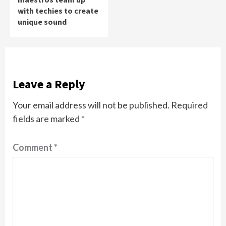
with techies to create
unique sound
Leave a Reply
Your email address will not be published.
Required
fields are marked
*
Comment
*