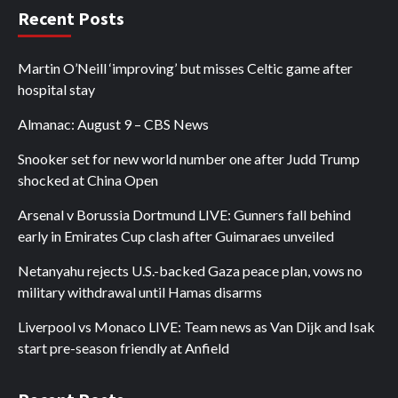
Recent Posts
Martin O’Neill ‘improving’ but misses Celtic game after
hospital stay
Almanac: August 9 – CBS News
Snooker set for new world number one after Judd Trump
shocked at China Open
Arsenal v Borussia Dortmund LIVE: Gunners fall behind
early in Emirates Cup clash after Guimaraes unveiled
Netanyahu rejects U.S.-backed Gaza peace plan, vows no
military withdrawal until Hamas disarms
Liverpool vs Monaco LIVE: Team news as Van Dijk and Isak
start pre-season friendly at Anfield