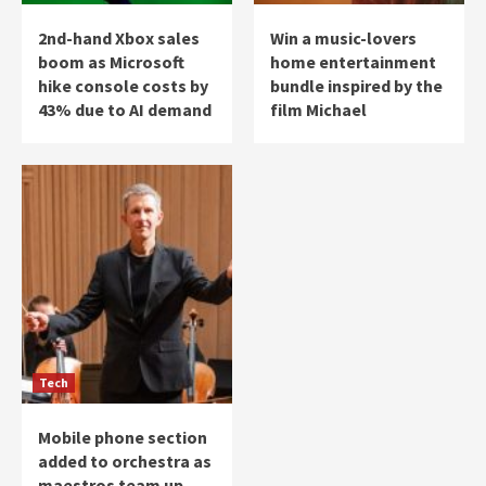
2nd-hand Xbox sales
Win a music-lovers
boom as Microsoft
home entertainment
hike console costs by
bundle inspired by the
43% due to AI demand
film Michael
Tech
Mobile phone section
added to orchestra as
maestros team up