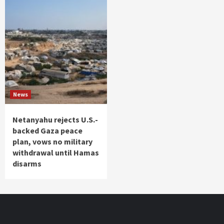
News
Netanyahu rejects U.S.-
backed Gaza peace
plan, vows no military
withdrawal until Hamas
disarms