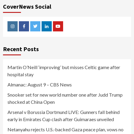
CoverNews Social
Instagram
Facebook
Twitter
Linkedin
Youtube
Recent Posts
Martin O’Neill ‘improving’ but misses Celtic game after
hospital stay
Almanac: August 9 – CBS News
Snooker set for new world number one after Judd Trump
shocked at China Open
Arsenal v Borussia Dortmund LIVE: Gunners fall behind
early in Emirates Cup clash after Guimaraes unveiled
Netanyahu rejects U.S.-backed Gaza peace plan, vows no