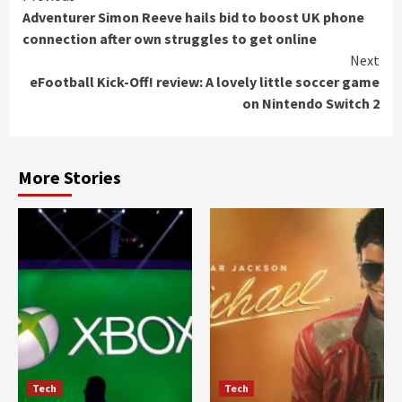
Adventurer Simon Reeve hails bid to boost UK phone
Reading
connection after own struggles to get online
Next
eFootball Kick-Off! review: A lovely little soccer game
on Nintendo Switch 2
More Stories
Tech
Tech