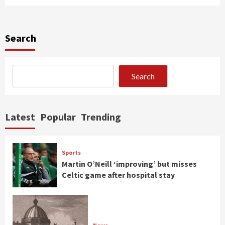
Search
Search
Latest
Popular
Trending
Sports
Martin O’Neill ‘improving’ but misses
Celtic game after hospital stay