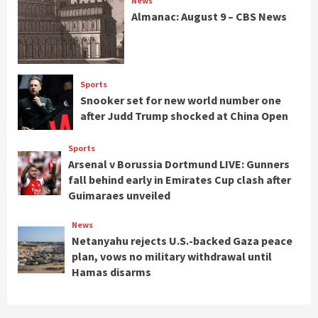
News
Almanac: August 9 – CBS News
Sports
Snooker set for new world number one
after Judd Trump shocked at China Open
Sports
Arsenal v Borussia Dortmund LIVE: Gunners
fall behind early in Emirates Cup clash after
Guimaraes unveiled
News
Netanyahu rejects U.S.-backed Gaza peace
plan, vows no military withdrawal until
Hamas disarms