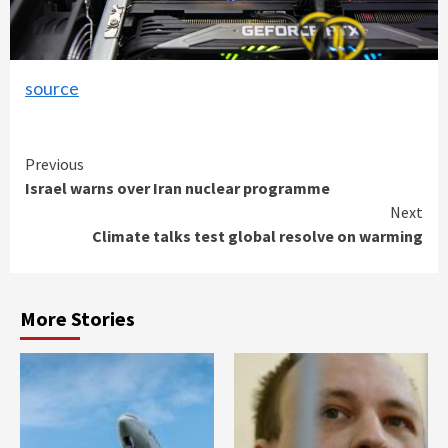
source
Continue
Previous
Israel warns over Iran nuclear programme
Reading
Next
Climate talks test global resolve on warming
More Stories