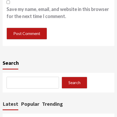
Save my name, email, and website in this browser
for the next time I comment.
Search
Search
Latest
Popular
Trending