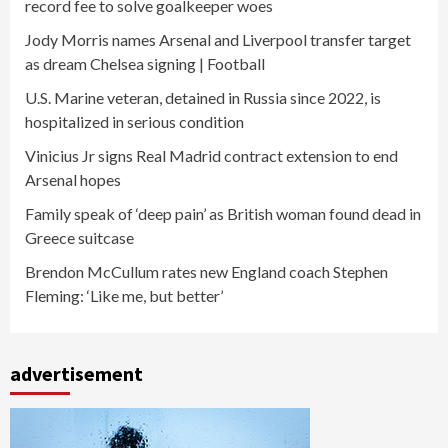
record fee to solve goalkeeper woes
Jody Morris names Arsenal and Liverpool transfer target
as dream Chelsea signing | Football
U.S. Marine veteran, detained in Russia since 2022, is
hospitalized in serious condition
Vinicius Jr signs Real Madrid contract extension to end
Arsenal hopes
Family speak of ‘deep pain’ as British woman found dead in
Greece suitcase
Brendon McCullum rates new England coach Stephen
Fleming: ‘Like me, but better’
advertisement