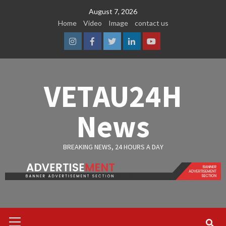
Skip
August 7, 2026
to
Home
Video
Image
contact us
content
Instagram
Facebook
Twitter
Linkedin
Youtube
VETAU24H
News
BREAKING NEWS, 24 HOURS A DAY
Primary
Menu