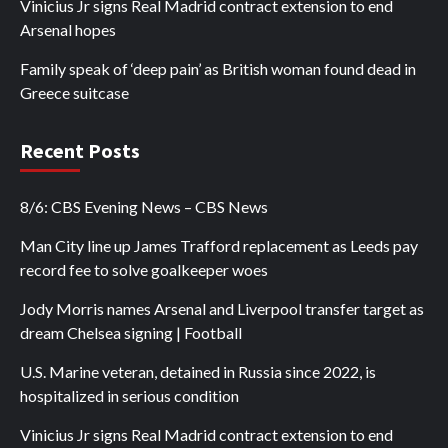
Vinicius Jr signs Real Madrid contract extension to end
Arsenal hopes
Family speak of ‘deep pain’ as British woman found dead in
Greece suitcase
Recent Posts
8/6: CBS Evening News – CBS News
Man City line up James Trafford replacement as Leeds pay
record fee to solve goalkeeper woes
Jody Morris names Arsenal and Liverpool transfer target as
dream Chelsea signing | Football
U.S. Marine veteran, detained in Russia since 2022, is
hospitalized in serious condition
Vinicius Jr signs Real Madrid contract extension to end