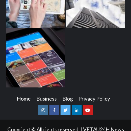
Home
Business
Blog
Privacy Policy
Instagram
Facebook
Twitter
Linkedin
Youtube
Copyright © All rights reserved.
|
VETAU24H News