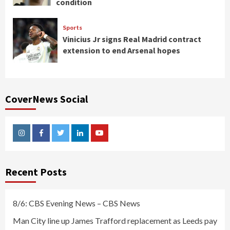
condition
Sports
Vinicius Jr signs Real Madrid contract
extension to end Arsenal hopes
CoverNews Social
Instagram
Facebook
Twitter
Linkedin
Youtube
Recent Posts
8/6: CBS Evening News – CBS News
Man City line up James Trafford replacement as Leeds pay