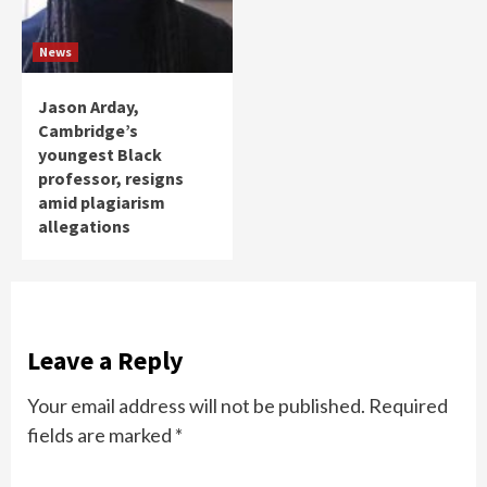
News
Jason Arday,
Cambridge’s
youngest Black
professor, resigns
amid plagiarism
allegations
Leave a Reply
Your email address will not be published.
Required
fields are marked
*