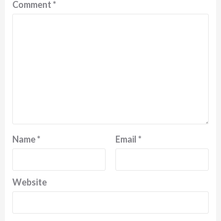
Comment
*
Name
*
Email
*
Website