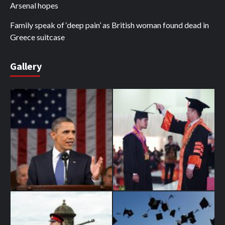
Arsenal hopes
Family speak of ‘deep pain’ as British woman found dead in
Greece suitcase
Gallery