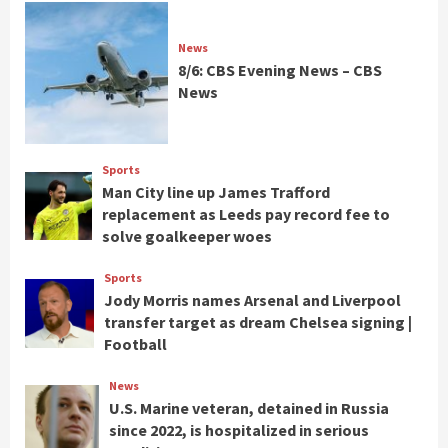
News
8/6: CBS Evening News – CBS
News
Sports
Man City line up James Trafford
replacement as Leeds pay record fee to
solve goalkeeper woes
Sports
Jody Morris names Arsenal and Liverpool
transfer target as dream Chelsea signing |
Football
News
U.S. Marine veteran, detained in Russia
since 2022, is hospitalized in serious