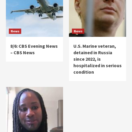
News
News
8/6: CBS Evening News
U.S. Marine veteran,
– CBS News
detained in Russia
since 2022, is
hospitalized in serious
condition