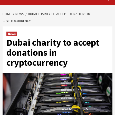
HOME
NEWS
DUBAI CHARITY TO ACCEPT DONATIONS IN
CRYPTOCURRENCY
News
Dubai charity to accept
donations in
cryptocurrency