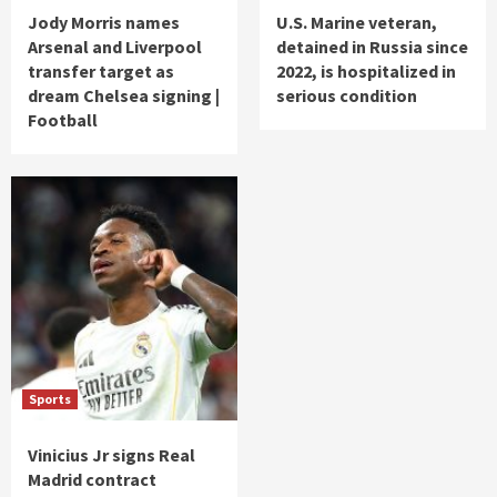
Jody Morris names
U.S. Marine veteran,
Arsenal and Liverpool
detained in Russia since
transfer target as
2022, is hospitalized in
dream Chelsea signing |
serious condition
Football
Sports
Vinicius Jr signs Real
Madrid contract