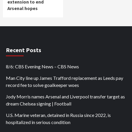
extension to end
Arsenal hopes
Recent Posts
8/6: CBS Evening News – CBS News
Man City line up James Trafford replacement as Leeds pay
record fee to solve goalkeeper woes
Jody Morris names Arsenal and Liverpool transfer target as
dream Chelsea signing | Football
U.S. Marine veteran, detained in Russia since 2022, is
hospitalized in serious condition