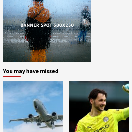
You may have missed