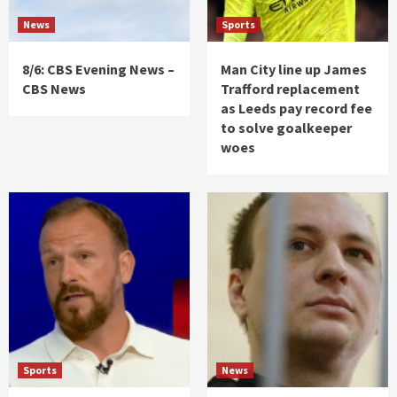
News
Sports
8/6: CBS Evening News –
Man City line up James
CBS News
Trafford replacement
as Leeds pay record fee
to solve goalkeeper
woes
Sports
News