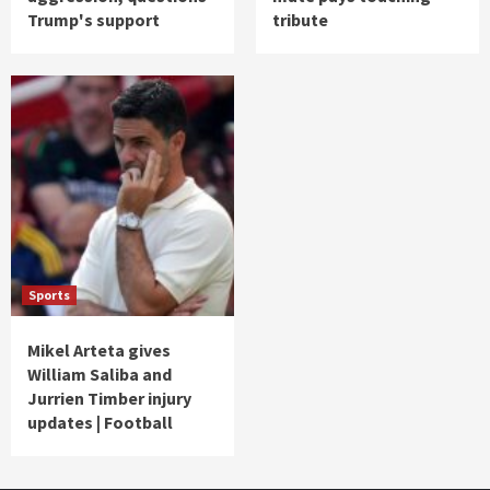
Trump's support
tribute
Sports
Mikel Arteta gives
William Saliba and
Jurrien Timber injury
updates | Football