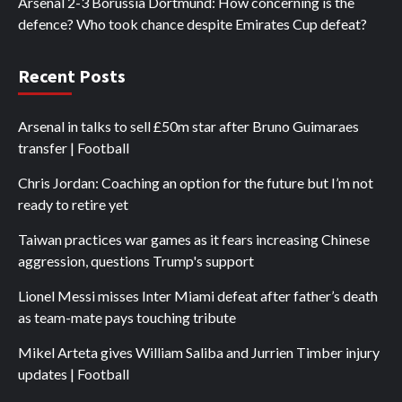
Arsenal 2-3 Borussia Dortmund: How concerning is the
defence? Who took chance despite Emirates Cup defeat?
Recent Posts
Arsenal in talks to sell £50m star after Bruno Guimaraes
transfer | Football
Chris Jordan: Coaching an option for the future but I’m not
ready to retire yet
Taiwan practices war games as it fears increasing Chinese
aggression, questions Trump's support
Lionel Messi misses Inter Miami defeat after father’s death
as team-mate pays touching tribute
Mikel Arteta gives William Saliba and Jurrien Timber injury
updates | Football