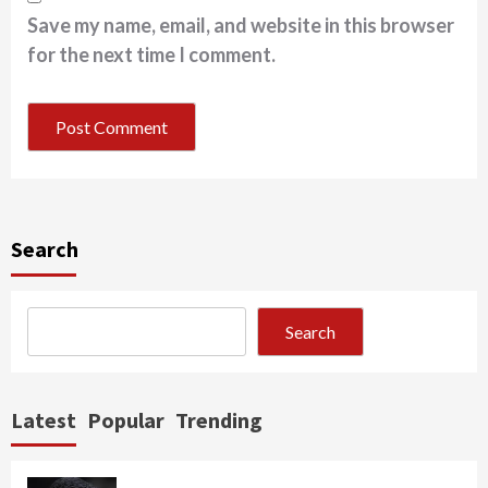
Save my name, email, and website in this browser
for the next time I comment.
Search
Search
Latest
Popular
Trending