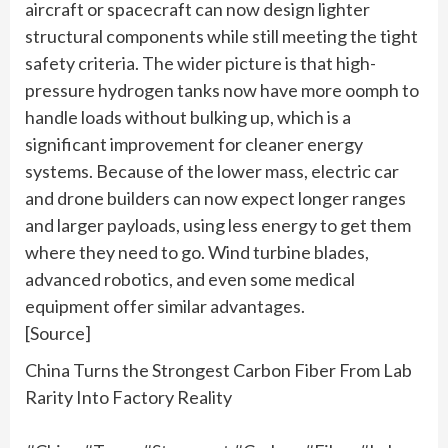
aircraft or spacecraft can now design lighter
structural components while still meeting the tight
safety criteria. The wider picture is that high-
pressure hydrogen tanks now have more oomph to
handle loads without bulking up, which is a
significant improvement for cleaner energy
systems. Because of the lower mass, electric car
and drone builders can now expect longer ranges
and larger payloads, using less energy to get them
where they need to go. Wind turbine blades,
advanced robotics, and even some medical
equipment offer similar advantages.
[Source]
China Turns the Strongest Carbon Fiber From Lab
Rarity Into Factory Reality