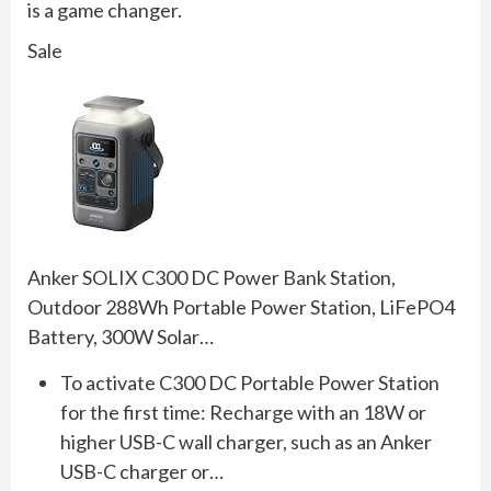
is a game changer.
Sale
Anker SOLIX C300 DC Power Bank Station,
Outdoor 288Wh Portable Power Station, LiFePO4
Battery, 300W Solar…
To activate C300 DC Portable Power Station
for the first time: Recharge with an 18W or
higher USB-C wall charger, such as an Anker
USB-C charger or…