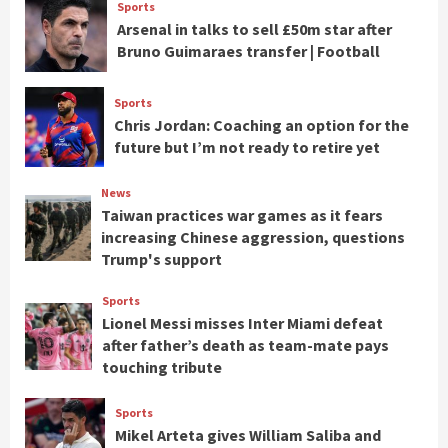
Sports
Arsenal in talks to sell £50m star after
Bruno Guimaraes transfer | Football
Sports
Chris Jordan: Coaching an option for the
future but I’m not ready to retire yet
News
Taiwan practices war games as it fears
increasing Chinese aggression, questions
Trump's support
Sports
Lionel Messi misses Inter Miami defeat
after father’s death as team-mate pays
touching tribute
Sports
Mikel Arteta gives William Saliba and