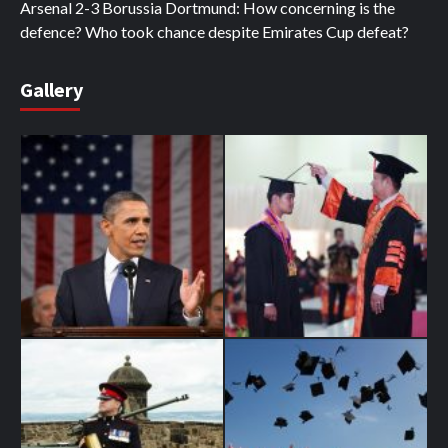
Arsenal 2-3 Borussia Dortmund: How concerning is the
defence? Who took chance despite Emirates Cup defeat?
Gallery