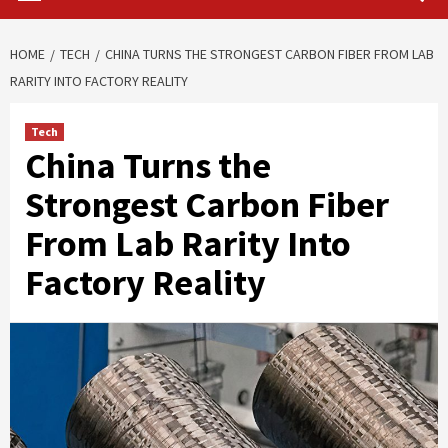
HOME
TECH
CHINA TURNS THE STRONGEST CARBON FIBER FROM LAB
RARITY INTO FACTORY REALITY
Tech
China Turns the
Strongest Carbon Fiber
From Lab Rarity Into
Factory Reality