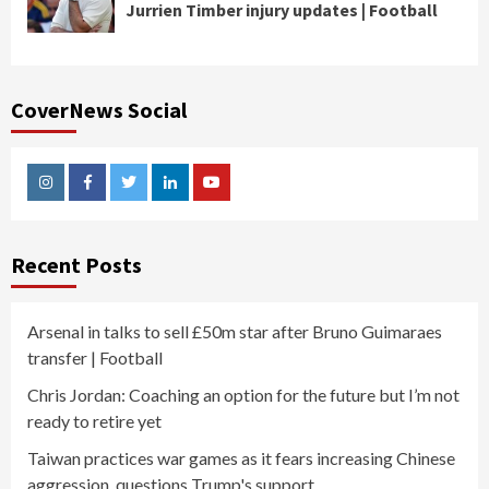
Jurrien Timber injury updates | Football
CoverNews Social
Instagram
Facebook
Twitter
Linkedin
Youtube
Recent Posts
Arsenal in talks to sell £50m star after Bruno Guimaraes
transfer | Football
Chris Jordan: Coaching an option for the future but I’m not
ready to retire yet
Taiwan practices war games as it fears increasing Chinese
aggression, questions Trump's support