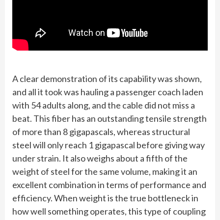
A clear demonstration of its capability was shown,
and all it took was hauling a passenger coach laden
with 54 adults along, and the cable did not miss a
beat. This fiber has an outstanding tensile strength
of more than 8 gigapascals, whereas structural
steel will only reach 1 gigapascal before giving way
under strain. It also weighs about a fifth of the
weight of steel for the same volume, making it an
excellent combination in terms of performance and
efficiency. When weight is the true bottleneck in
how well something operates, this type of coupling