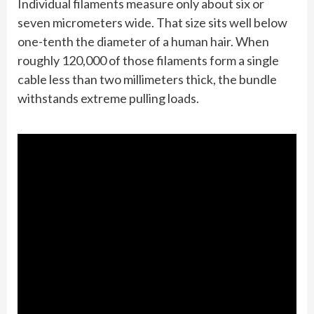
Individual filaments measure only about six or
seven micrometers wide. That size sits well below
one-tenth the diameter of a human hair. When
roughly 120,000 of those filaments form a single
cable less than two millimeters thick, the bundle
withstands extreme pulling loads.