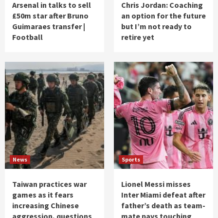
Arsenal in talks to sell
Chris Jordan: Coaching
£50m star after Bruno
an option for the future
Guimaraes transfer |
but I’m not ready to
Football
retire yet
News
Sports
Taiwan practices war
Lionel Messi misses
games as it fears
Inter Miami defeat after
increasing Chinese
father’s death as team-
aggression, questions
mate pays touching