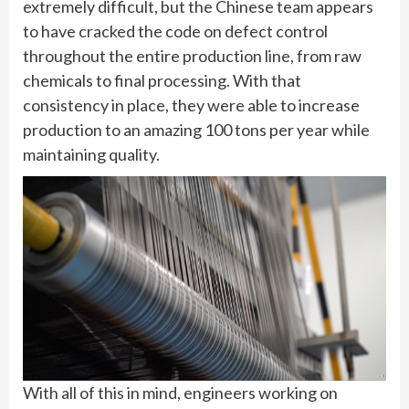
extremely difficult, but the Chinese team appears
to have cracked the code on defect control
throughout the entire production line, from raw
chemicals to final processing. With that
consistency in place, they were able to increase
production to an amazing 100 tons per year while
maintaining quality.
With all of this in mind, engineers working on