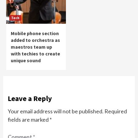
Tech
Mobile phone section
added to orchestra as
maestros team up
with techies to create
unique sound
Leave a Reply
Your email address will not be published.
Required
fields are marked
*
Comment
*