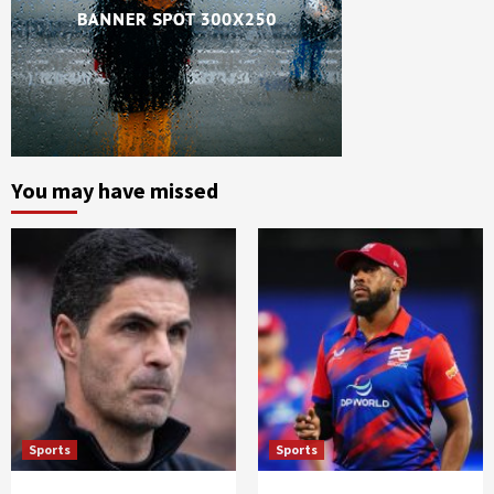
You may have missed
Sports
Sports