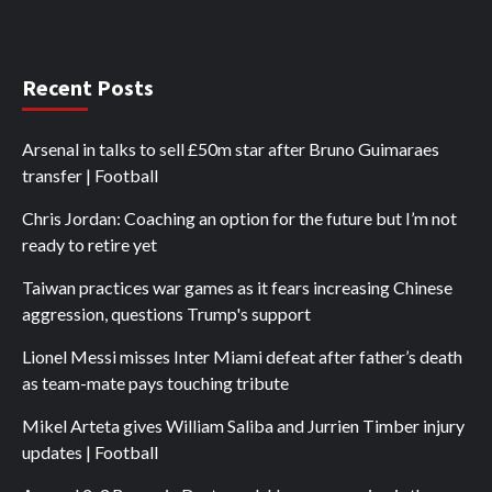
Recent Posts
Arsenal in talks to sell £50m star after Bruno Guimaraes
transfer | Football
Chris Jordan: Coaching an option for the future but I’m not
ready to retire yet
Taiwan practices war games as it fears increasing Chinese
aggression, questions Trump's support
Lionel Messi misses Inter Miami defeat after father’s death
as team-mate pays touching tribute
Mikel Arteta gives William Saliba and Jurrien Timber injury
updates | Football