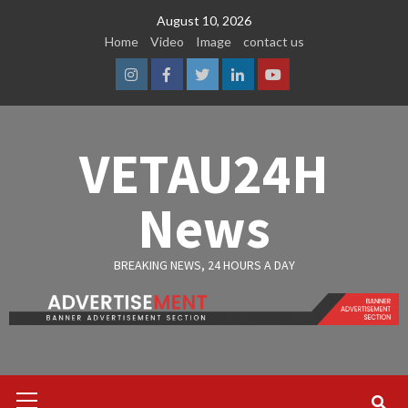
Skip
August 10, 2026
to
Home
Video
Image
contact us
content
Instagram
Facebook
Twitter
Linkedin
Youtube
VETAU24H
News
BREAKING NEWS, 24 HOURS A DAY
Primary
Menu