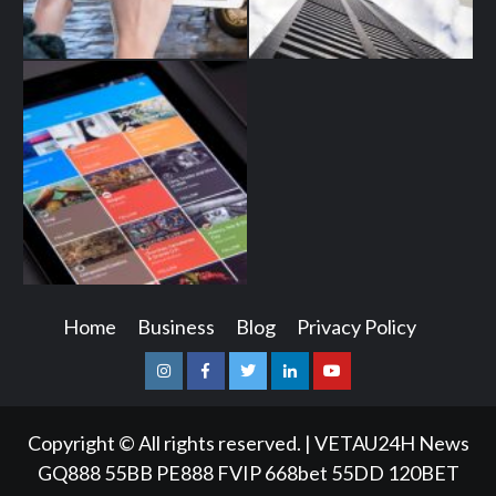
Home
Business
Blog
Privacy Policy
Instagram
Facebook
Twitter
Linkedin
Youtube
Copyright © All rights reserved.
|
VETAU24H News
GQ888
55BB
PE888
FVIP
668bet
55DD
120BET