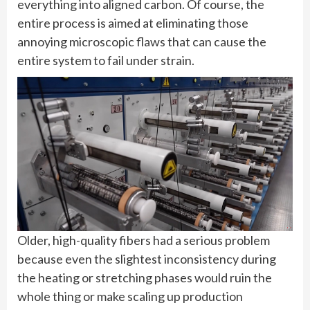
everything into aligned carbon. Of course, the
entire process is aimed at eliminating those
annoying microscopic flaws that can cause the
entire system to fail under strain.
Older, high-quality fibers had a serious problem
because even the slightest inconsistency during
the heating or stretching phases would ruin the
whole thing or make scaling up production