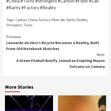
#China #Turns #Strongest #Carbon #Fiber #Lab
#Rarity #Factory #Reality
Tags:
Carbon
,
China
,
Factory
,
Fiber
,
lab
,
Rarity
,
Reality
,
Strongest
,
Turns
Continue
Previous
Leonardo da Vinci’s Bicycle Becomes a Reality, Built
Reading
From Old Notebook Sketches
Next
A Green Fireball Briefly Joined an Erupting Mayon
Volcano on Camera
More Stories