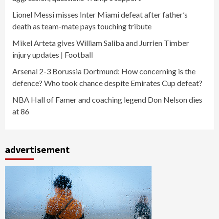
Lionel Messi misses Inter Miami defeat after father’s
death as team-mate pays touching tribute
Mikel Arteta gives William Saliba and Jurrien Timber
injury updates | Football
Arsenal 2-3 Borussia Dortmund: How concerning is the
defence? Who took chance despite Emirates Cup defeat?
NBA Hall of Famer and coaching legend Don Nelson dies
at 86
advertisement