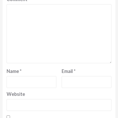
Name
*
Email
*
Website