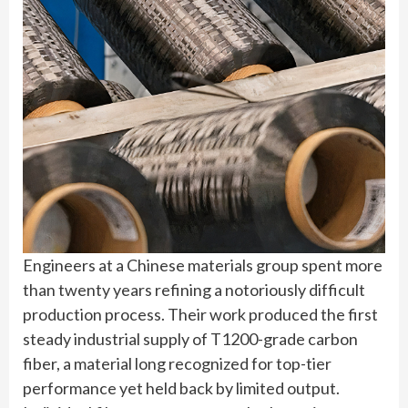
Engineers at a Chinese materials group spent more
than twenty years refining a notoriously difficult
production process. Their work produced the first
steady industrial supply of T1200-grade carbon
fiber, a material long recognized for top-tier
performance yet held back by limited output.