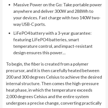
Massive Power on the Go: Take portable power
anywhere and deliver 300W and 288Wh to
your devices. Fast charge with two 140W two-
way USB-C ports.
LiFePO4 battery with a 3-year guarantee:
featuring LiFePO4 batteries, smart
temperature control, and impact-resistant
design ensures this power…
To begin, the fiber is created from a polymer
precursor, and it is then carefully heated between
200 and 300 degrees Celsius to achieve the desired
internal structure. Then comes the high-pressure
heat phase, in which the temperature exceeds
2,000 degrees Celsius and the entire system
undergoes a precise change, converting practically