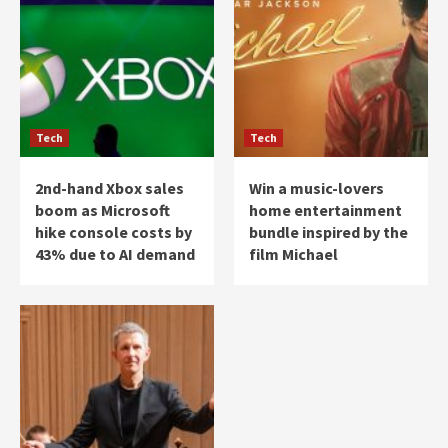
Tech
Tech
2nd-hand Xbox sales
Win a music-lovers
boom as Microsoft
home entertainment
hike console costs by
bundle inspired by the
43% due to AI demand
film Michael