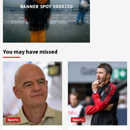
You may have missed
Sports
Sports