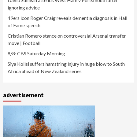
David Sullivan attends West Ham v Portsmouth after
ignoring advice
49ers icon Roger Craig reveals dementia diagnosis in Hall
of Fame speech
Cristian Romero stance on controversial Arsenal transfer
move | Football
8/8: CBS Saturday Morning
Siya Kolisi suffers hamstring injury in huge blow to South
Africa ahead of New Zealand series
advertisement