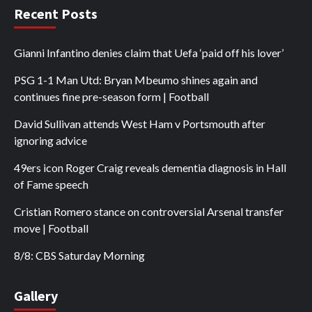
Recent Posts
Gianni Infantino denies claim that Uefa ‘paid off his lover’
PSG 1-1 Man Utd: Bryan Mbeumo shines again and
continues fine pre-season form | Football
David Sullivan attends West Ham v Portsmouth after
ignoring advice
49ers icon Roger Craig reveals dementia diagnosis in Hall
of Fame speech
Cristian Romero stance on controversial Arsenal transfer
move | Football
8/8: CBS Saturday Morning
Gallery