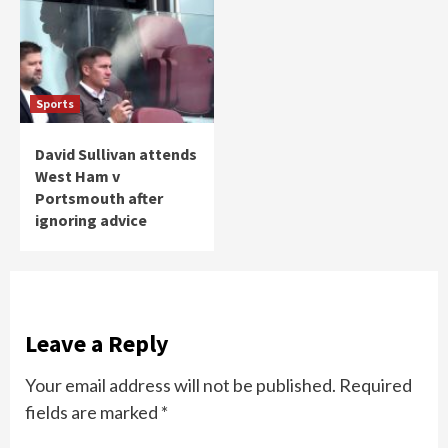
Sports
David Sullivan attends
West Ham v
Portsmouth after
ignoring advice
Leave a Reply
Your email address will not be published.
Required
fields are marked
*