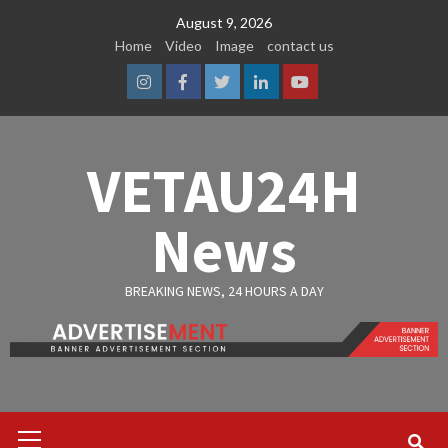
Skip
August 9, 2026
to
Home
Video
Image
contact us
content
Instagram
Facebook
Twitter
Linkedin
Youtube
VETAU24H
News
BREAKING NEWS, 24 HOURS A DAY
Primary
Menu