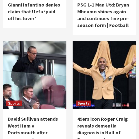
Gianni Infantino denies
PSG 1-1 Man Utd: Bryan
claim that Uefa ‘paid
Mbeumo shines again
off his lover’
and continues fine pre-
season form | Football
Sports
Sports
David Sullivan attends
49ers icon Roger Craig
West Ham v
reveals dementia
Portsmouth after
diagnosis in Hall of