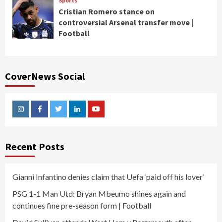
Sports
Cristian Romero stance on
controversial Arsenal transfer move |
Football
CoverNews Social
Instagram
Facebook
Twitter
Linkedin
Youtube
Recent Posts
Gianni Infantino denies claim that Uefa ‘paid off his lover’
PSG 1-1 Man Utd: Bryan Mbeumo shines again and
continues fine pre-season form | Football