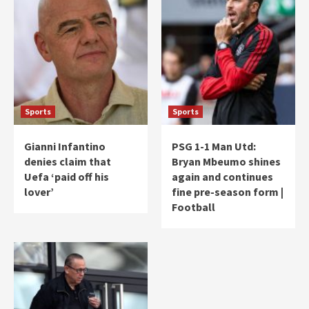
Sports
Sports
Gianni Infantino
PSG 1-1 Man Utd:
denies claim that
Bryan Mbeumo shines
Uefa ‘paid off his
again and continues
lover’
fine pre-season form |
Football