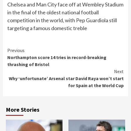
Chelsea and Man City face off at Wembley Stadium
in the final of the oldest national football
competition in the world, with Pep Guardiola still
targeting a famous domestic treble
Continue
Previous
Northampton score 14 tries in record-breaking
Reading
thrashing of Bristol
Next
Why ‘unfortunate’ Arsenal star David Raya won’t start
for Spain at the World Cup
More Stories