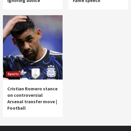
ignoring advice
Fame speech
Sports
Cristian Romero stance
on controversial
Arsenal transfer move |
Football