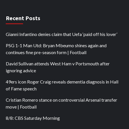
Recent Posts
Gianni Infantino denies claim that Uefa ‘paid off his lover’
PSG 1-1 Man Utd: Bryan Mbeumo shines again and
continues fine pre-season form | Football
David Sullivan attends West Ham v Portsmouth after
ignoring advice
49ers icon Roger Craig reveals dementia diagnosis in Hall
of Fame speech
Cristian Romero stance on controversial Arsenal transfer
move | Football
8/8: CBS Saturday Morning