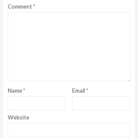
Comment
*
Name
*
Email
*
Website