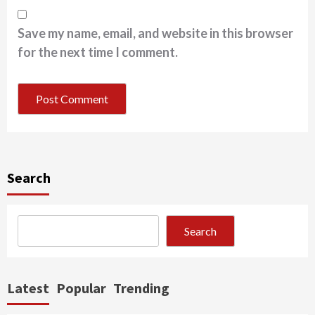
Save my name, email, and website in this browser
for the next time I comment.
Search
Search
Latest
Popular
Trending