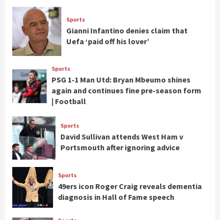
Sports
Gianni Infantino denies claim that
Uefa ‘paid off his lover’
Sports
PSG 1-1 Man Utd: Bryan Mbeumo shines
again and continues fine pre-season form
| Football
Sports
David Sullivan attends West Ham v
Portsmouth after ignoring advice
Sports
49ers icon Roger Craig reveals dementia
diagnosis in Hall of Fame speech