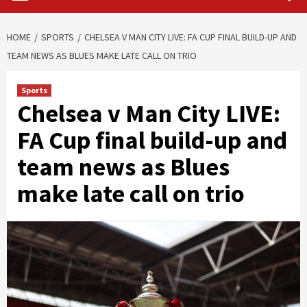
HOME
SPORTS
CHELSEA V MAN CITY LIVE: FA CUP FINAL BUILD-UP AND
TEAM NEWS AS BLUES MAKE LATE CALL ON TRIO
Sports
Chelsea v Man City LIVE:
FA Cup final build-up and
team news as Blues
make late call on trio