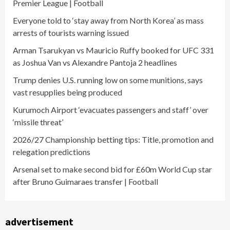
Premier League | Football
Everyone told to ‘stay away from North Korea’ as mass
arrests of tourists warning issued
Arman Tsarukyan vs Mauricio Ruffy booked for UFC 331
as Joshua Van vs Alexandre Pantoja 2 headlines
Trump denies U.S. running low on some munitions, says
vast resupplies being produced
Kurumoch Airport ‘evacuates passengers and staff’ over
‘missile threat’
2026/27 Championship betting tips: Title, promotion and
relegation predictions
Arsenal set to make second bid for £60m World Cup star
after Bruno Guimaraes transfer | Football
advertisement