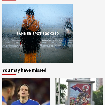
You may have missed