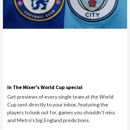
In The Mixer’s World Cup special
Get previews of every single team at the World
Cup sent directly to your inbox, featuring the
players to look out for, games you shouldn’t miss
and Metro’s big England predictions.