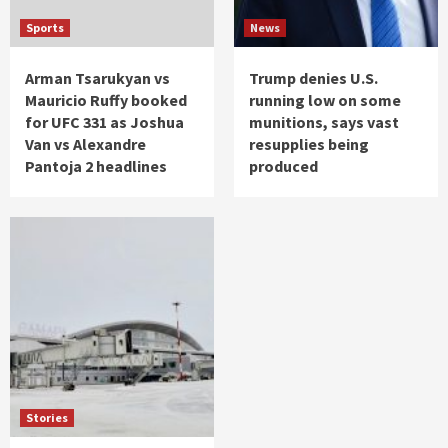
Sports
News
Arman Tsarukyan vs
Trump denies U.S.
Mauricio Ruffy booked
running low on some
for UFC 331 as Joshua
munitions, says vast
Van vs Alexandre
resupplies being
Pantoja 2 headlines
produced
Stories