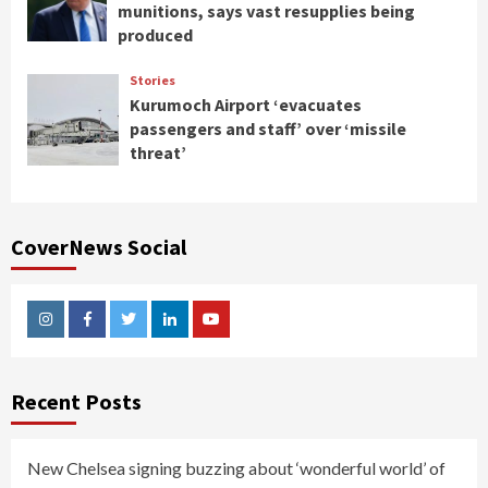
munitions, says vast resupplies being
produced
Stories
Kurumoch Airport ‘evacuates
passengers and staff’ over ‘missile
threat’
CoverNews Social
Instagram
Facebook
Twitter
Linkedin
Youtube
Recent Posts
New Chelsea signing buzzing about ‘wonderful world’ of