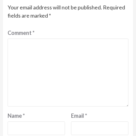
Your email address will not be published.
Required
fields are marked
*
Comment
*
Name
*
Email
*