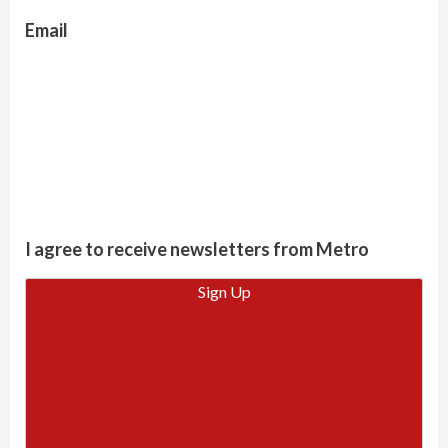
Email
I agree to receive newsletters from Metro
Sign Up