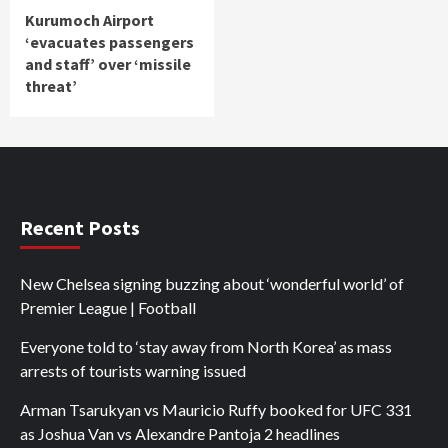
Kurumoch Airport
‘evacuates passengers
and staff’ over ‘missile
threat’
Recent Posts
New Chelsea signing buzzing about ‘wonderful world’ of
Premier League | Football
Everyone told to ‘stay away from North Korea’ as mass
arrests of tourists warning issued
Arman Tsarukyan vs Mauricio Ruffy booked for UFC 331
as Joshua Van vs Alexandre Pantoja 2 headlines