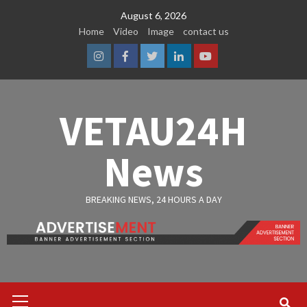
Skip
August 6, 2026
to
Home
Video
Image
contact us
content
Instagram
Facebook
Twitter
Linkedin
Youtube
VETAU24H
News
BREAKING NEWS, 24 HOURS A DAY
Primary
Menu