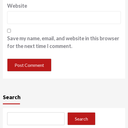
Website
Save my name, email, and website in this browser
for the next time I comment.
Search
Search