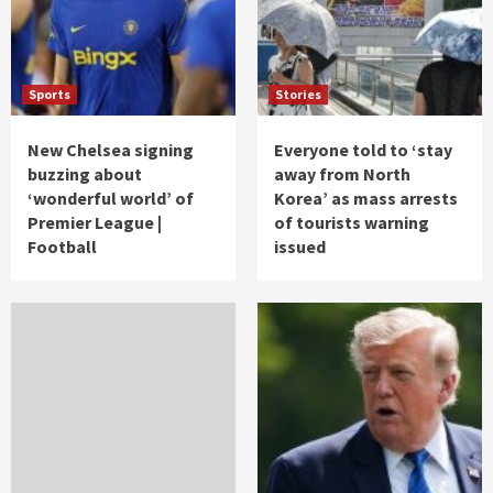
Sports
Stories
New Chelsea signing
Everyone told to ‘stay
buzzing about
away from North
‘wonderful world’ of
Korea’ as mass arrests
Premier League |
of tourists warning
Football
issued