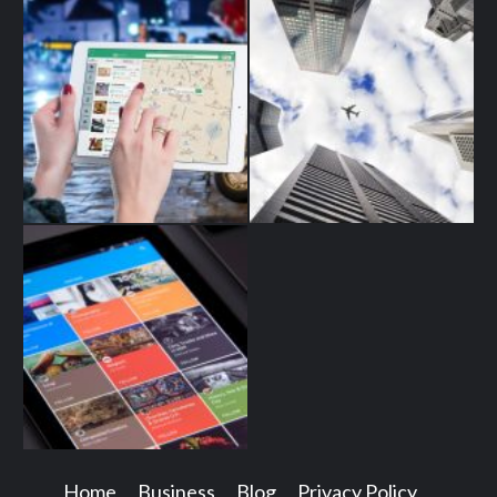
Home
Business
Blog
Privacy Policy