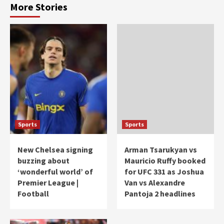
More Stories
Sports
Sports
New Chelsea signing
Arman Tsarukyan vs
buzzing about
Mauricio Ruffy booked
‘wonderful world’ of
for UFC 331 as Joshua
Premier League |
Van vs Alexandre
Football
Pantoja 2 headlines