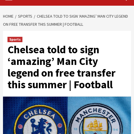
HOME
SPORTS
CHELSEA TOLD TO SIGN ‘AMAZING’ MAN CITY LEGEND
ON FREE TRANSFER THIS SUMMER | FOOTBALL
Sports
Chelsea told to sign
‘amazing’ Man City
legend on free transfer
this summer | Football