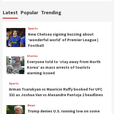
Latest
Popular
Trending
Sports
New Chelsea signing buzzing about
‘wonderful world’ of Premier League |
Football
Stories
Everyone told to ‘stay away from North
Korea’ as mass arrests of tourists
warning issued
Sports
Arman Tsarukyan vs Mauricio Ruffy booked for UFC
331 as Joshua Van vs Alexandre Pantoja 2 headlines
News
Trump denies U.S. running low on some