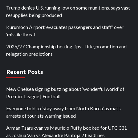
Trump denies U.S. running low on some munitions, says vast
resupplies being produced
Kurumoch Airport ‘evacuates passengers and staff’ over
‘missile threat’
2026/27 Championship betting tips: Title, promotion and
relegation predictions
Recent Posts
New Chelsea signing buzzing about ‘wonderful world’ of
Premier League | Football
Everyone told to ‘stay away from North Korea’ as mass
arrests of tourists warning issued
Arman Tsarukyan vs Mauricio Ruffy booked for UFC 331
as Joshua Van vs Alexandre Pantoja 2 headlines