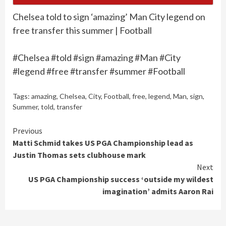
Chelsea told to sign ‘amazing’ Man City legend on
free transfer this summer | Football
#Chelsea #told #sign #amazing #Man #City
#legend #free #transfer #summer #Football
Tags:
amazing
,
Chelsea
,
City
,
Football
,
free
,
legend
,
Man
,
sign
,
Summer
,
told
,
transfer
Continue
Previous
Matti Schmid takes US PGA Championship lead as
Reading
Justin Thomas sets clubhouse mark
Next
US PGA Championship success ‘outside my wildest
imagination’ admits Aaron Rai