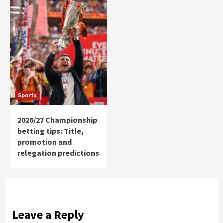
Sports
2026/27 Championship
betting tips: Title,
promotion and
relegation predictions
Leave a Reply