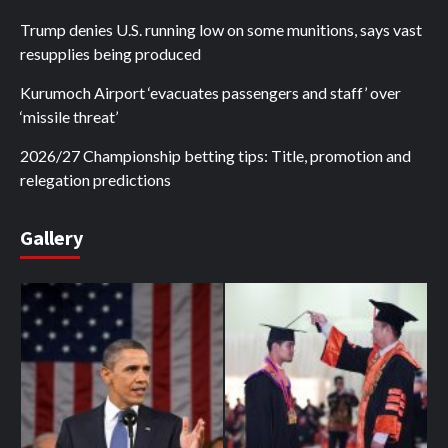
Trump denies U.S. running low on some munitions, says vast
resupplies being produced
Kurumoch Airport ‘evacuates passengers and staff’ over
‘missile threat’
2026/27 Championship betting tips: Title, promotion and
relegation predictions
Gallery