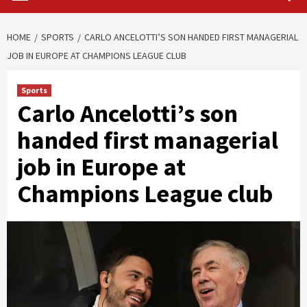
HOME
SPORTS
CARLO ANCELOTTI’S SON HANDED FIRST MANAGERIAL
JOB IN EUROPE AT CHAMPIONS LEAGUE CLUB
Sports
Carlo Ancelotti’s son
handed first managerial
job in Europe at
Champions League club