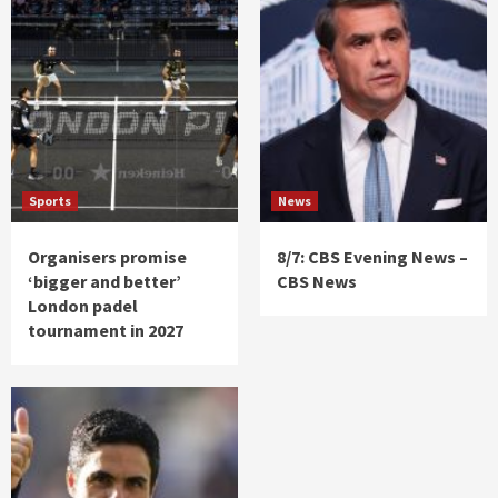
Sports
News
Organisers promise
8/7: CBS Evening News –
‘bigger and better’
CBS News
London padel
tournament in 2027