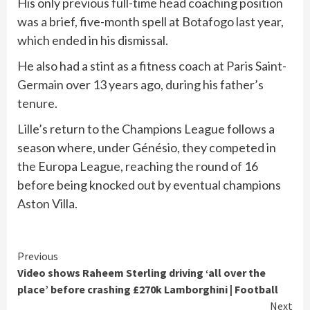
His only previous full-time head coaching position
was a brief, five-month spell at Botafogo last year,
which ended in his dismissal.
He also had a stint as a fitness coach at Paris Saint-
Germain over 13 years ago, during his father’s
tenure.
Lille’s return to the Champions League follows a
season where, under Génésio, they competed in
the Europa League, reaching the round of 16
before being knocked out by eventual champions
Aston Villa.
Continue
Previous
Video shows Raheem Sterling driving ‘all over the
Reading
place’ before crashing £270k Lamborghini | Football
Next