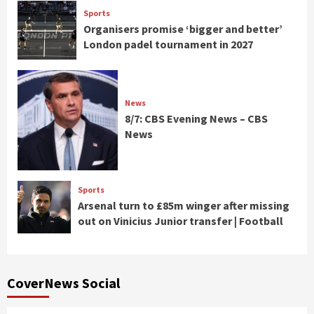
Sports
Organisers promise ‘bigger and better’
London padel tournament in 2027
News
8/7: CBS Evening News – CBS
News
Sports
Arsenal turn to £85m winger after missing
out on Vinicius Junior transfer | Football
CoverNews Social