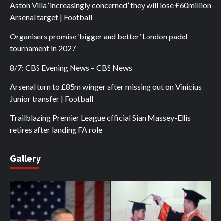
Aston Villa ‘increasingly concerned’ they will lose £60million
Arsenal target | Football
Organisers promise ‘bigger and better’ London padel
tournament in 2027
8/7: CBS Evening News – CBS News
Arsenal turn to £85m winger after missing out on Vinicius
Junior transfer | Football
Trailblazing Premier League official Sian Massey-Ellis
retires after landing FA role
Gallery