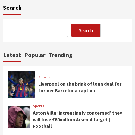
Search
Search
Latest
Popular
Trending
Sports
Liverpool on the brink of loan deal for
former Barcelona captain
Sports
Aston Villa ‘increasingly concerned’ they
will lose £60million Arsenal target |
Football