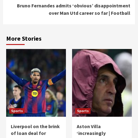
Bruno Fernandes admits ‘obvious’ disappointment
over Man Utd career so far | Football
More Stories
Sports
Sports
Liverpool on the brink
Aston Villa
of loan deal for
‘increasingly