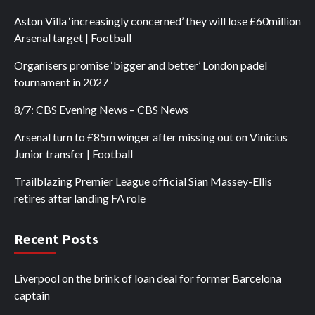
Aston Villa ‘increasingly concerned’ they will lose £60million
Arsenal target | Football
Organisers promise ‘bigger and better’ London padel
tournament in 2027
8/7: CBS Evening News – CBS News
Arsenal turn to £85m winger after missing out on Vinicius
Junior transfer | Football
Trailblazing Premier League official Sian Massey-Ellis
retires after landing FA role
Recent Posts
Liverpool on the brink of loan deal for former Barcelona
captain