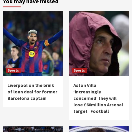
You may have missed
Sports
Sports
Liverpool on the brink
Aston Villa
of loan deal for former
‘increasingly
Barcelona captain
concerned’ they will
lose £60million Arsenal
target | Football