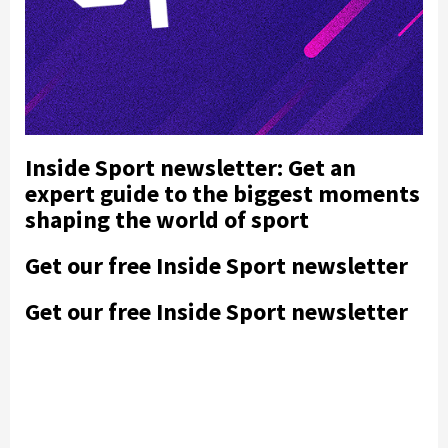
Inside Sport newsletter: Get an
expert guide to the biggest moments
shaping the world of sport
Get our free Inside Sport newsletter
Get our free Inside Sport newsletter