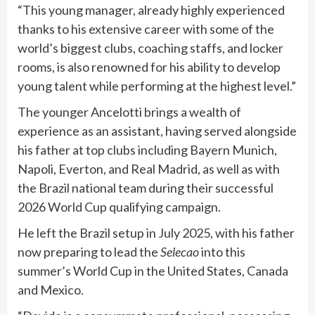
“This young manager, already highly experienced
thanks to his extensive career with some of the
world’s biggest clubs, coaching staffs, and locker
rooms, is also renowned for his ability to develop
young talent while performing at the highest level.”
The younger Ancelotti brings a wealth of
experience as an assistant, having served alongside
his father at top clubs including Bayern Munich,
Napoli, Everton, and Real Madrid, as well as with
the Brazil national team during their successful
2026 World Cup qualifying campaign.
He left the Brazil setup in July 2025, with his father
now preparing to lead the
Selecao
into this
summer’s World Cup in the United States, Canada
and Mexico.