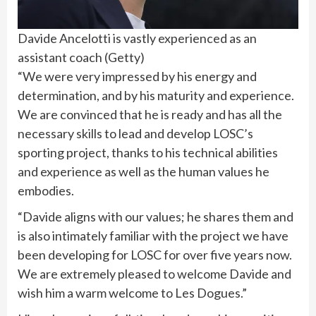
Davide Ancelotti is vastly experienced as an
assistant coach
(
Getty
)
“We were very impressed by his energy and
determination, and by his maturity and experience.
We are convinced that he is ready and has all the
necessary skills to lead and develop LOSC’s
sporting project, thanks to his technical abilities
and experience as well as the human values ​​he
embodies.
“Davide aligns with our values; he shares them and
is also intimately familiar with the project we have
been developing for LOSC for over five years now.
We are extremely pleased to welcome Davide and
wish him a warm welcome to Les Dogues.”