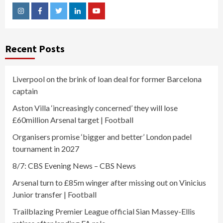
Instagram
Facebook
Twitter
Linkedin
Youtube
Recent Posts
Liverpool on the brink of loan deal for former Barcelona
captain
Aston Villa ‘increasingly concerned’ they will lose
£60million Arsenal target | Football
Organisers promise ‘bigger and better’ London padel
tournament in 2027
8/7: CBS Evening News – CBS News
Arsenal turn to £85m winger after missing out on Vinicius
Junior transfer | Football
Trailblazing Premier League official Sian Massey-Ellis