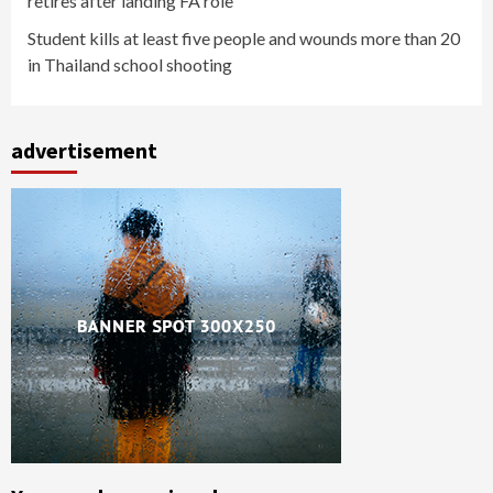
retires after landing FA role
Student kills at least five people and wounds more than 20
in Thailand school shooting
advertisement