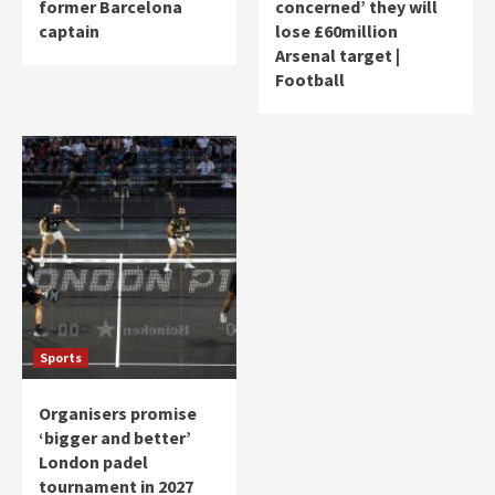
former Barcelona
concerned’ they will
captain
lose £60million
Arsenal target |
Football
Sports
Organisers promise
‘bigger and better’
London padel
tournament in 2027