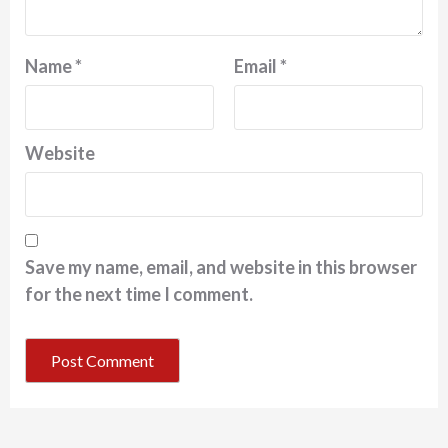
Name
*
Email
*
Website
Save my name, email, and website in this browser
for the next time I comment.