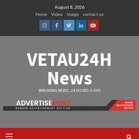
Skip
August 8, 2026
to
Home
Video
Image
contact us
content
Instagram
Facebook
Twitter
Linkedin
Youtube
VETAU24H
News
BREAKING NEWS, 24 HOURS A DAY
Primary
Menu