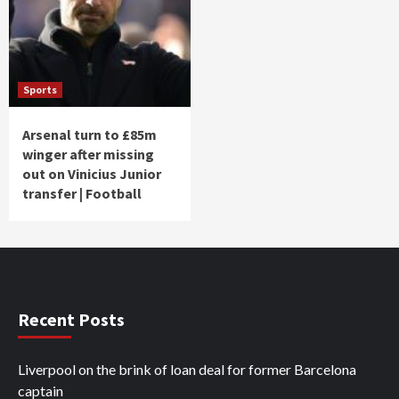
Sports
Arsenal turn to £85m
winger after missing
out on Vinicius Junior
transfer | Football
Recent Posts
Liverpool on the brink of loan deal for former Barcelona
captain