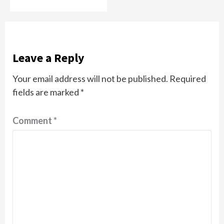
Leave a Reply
Your email address will not be published.
Required
fields are marked
*
Comment
*