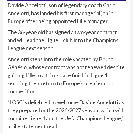
Davide Ancelotti, son of legendary coach
Carlo
Ancelotti
, has landed his first managerial job in
Europe after being appointed
Lille
manager.
The 36-year-old has signed a two-year contract
and will lead the
Ligue 1
club into the
Champions
League
next season.
Ancelotti steps into the role vacated by Bruno
Génésio, whose contract was not renewed despite
guiding Lille to a third-place finish in Ligue 1,
securing their return to Europe’s premier club
competition.
“LOSC is delighted to welcome Davide Ancelotti as
they prepare for the 2026-2027 season, which will
combine Ligue 1 and the Uefa Champions League,”
a Lille statement read.