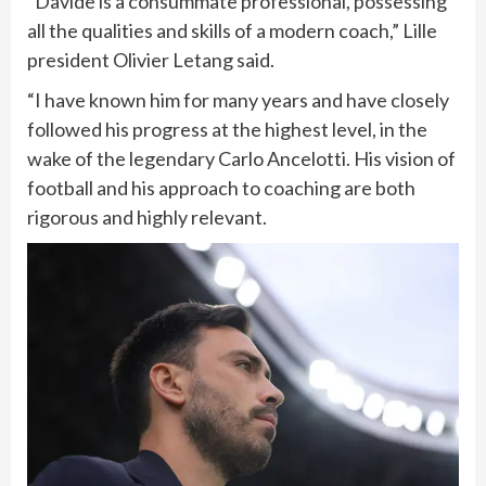
“Davide is a consummate professional, possessing
all the qualities and skills of a modern coach,” Lille
president Olivier Letang said.
“I have known him for many years and have closely
followed his progress at the highest level, in the
wake of the legendary Carlo Ancelotti. His vision of
football and his approach to coaching are both
rigorous and highly relevant.