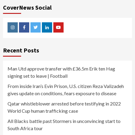
CoverNews Social
Instagram
Facebook
Twitter
Linkedin
Youtube
Recent Posts
Man Utd approve transfer with £36.5m Erik ten Hag
signing set to leave | Football
From inside Iran’s Evin Prison, U.S. citizen Reza Valizadeh
gives update on conditions, fears exposure to disease
Qatar whistleblower arrested before testifying in 2022
World Cup human trafficking case
All Blacks battle past Stormers in unconvincing start to
South Africa tour