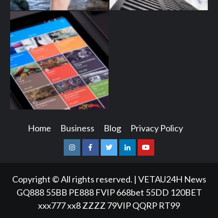
Home
Business
Blog
Privacy Policy
Instagram
Facebook
Twitter
Linkedin
Youtube
Copyright © All rights reserved.
|
VETAU24H News
GQ888
55BB
PE888
FVIP
668bet
55DD
120BET
xxx777
xx8
ZZZZ
79VIP
QQRP
RT99