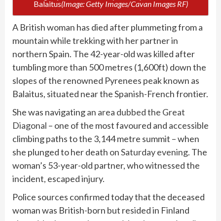
Balaitus
(Image: Getty Images/Cavan Images RF)
A British woman has died after plummeting from a
mountain while trekking with her partner in
northern Spain. The 42-year-old was killed after
tumbling more than 500 metres (1,600ft) down the
slopes of the renowned Pyrenees peak known as
Balaitus, situated near the Spanish-French frontier.
She was navigating
an area dubbed the Great
Diagonal
– one of the most favoured and accessible
climbing paths to the 3,144 metre summit – when
she plunged to her death
on Saturday evening
. The
woman’s 53-year-old partner, who witnessed the
incident, escaped injury.
Police sources confirmed today that the deceased
woman was British-born but resided in Finland