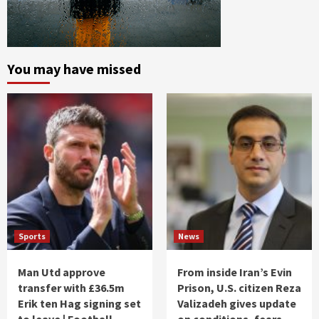
You may have missed
Sports
News
Man Utd approve
From inside Iran’s Evin
transfer with £36.5m
Prison, U.S. citizen Reza
Erik ten Hag signing set
Valizadeh gives update
to leave | Football
on conditions, fears