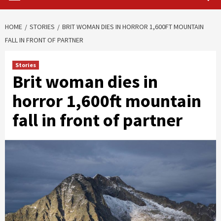
HOME
STORIES
BRIT WOMAN DIES IN HORROR 1,600FT MOUNTAIN
FALL IN FRONT OF PARTNER
Stories
Brit woman dies in
horror 1,600ft mountain
fall in front of partner