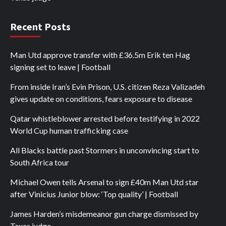
Recent Posts
Man Utd approve transfer with £36.5m Erik ten Hag
signing set to leave | Football
From inside Iran’s Evin Prison, U.S. citizen Reza Valizadeh
gives update on conditions, fears exposure to disease
Qatar whistleblower arrested before testifying in 2022
World Cup human trafficking case
All Blacks battle past Stormers in unconvincing start to
South Africa tour
Michael Owen tells Arsenal to sign £40m Man Utd star
after Vinicius Junior blow: ‘Top quality’ | Football
James Harden’s misdemeanor gun charge dismissed by
Texas judge