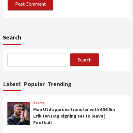
Search
Search
Latest
Popular
Trending
Sports
Man Utd approve transfer with £36.5m
Erik ten Hag signing set to leave |
Football