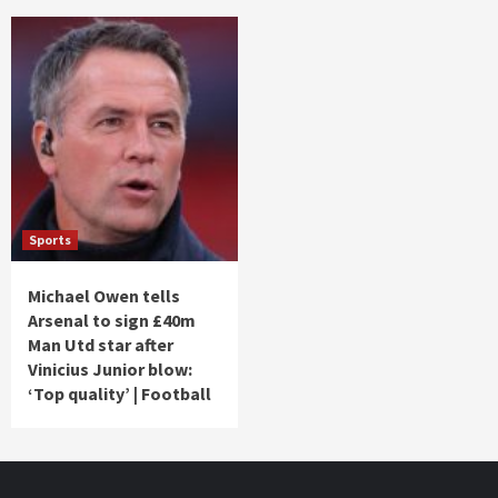
Sports
Michael Owen tells
Arsenal to sign £40m
Man Utd star after
Vinicius Junior blow:
‘Top quality’ | Football