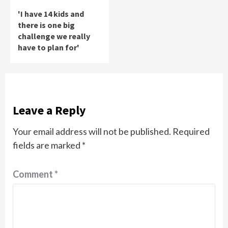
'I have 14 kids and
there is one big
challenge we really
have to plan for'
Leave a Reply
Your email address will not be published.
Required
fields are marked
*
Comment
*