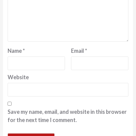
Name
*
Email
*
Website
Save my name, email, and website in this browser
for the next time I comment.