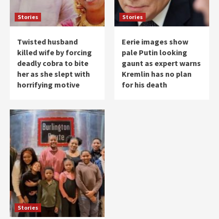
Stories
Stories
Twisted husband
Eerie images show
killed wife by forcing
pale Putin looking
deadly cobra to bite
gaunt as expert warns
her as she slept with
Kremlin has no plan
horrifying motive
for his death
Stories