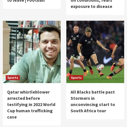
exposure to disease
Sports
Sports
Qatar whistleblower
All Blacks battle past
arrested before
Stormers in
testifying in 2022 World
unconvincing start to
Cup human trafficking
South Africa tour
case