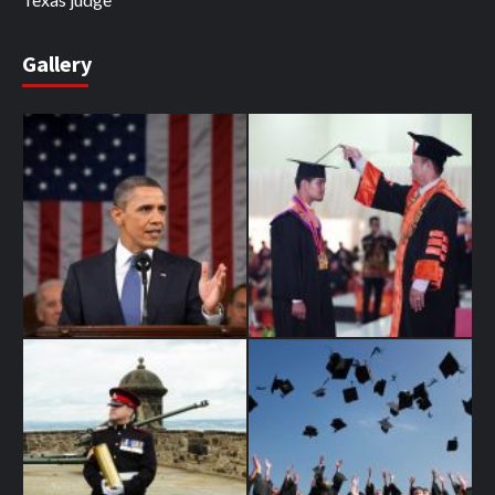
Gallery