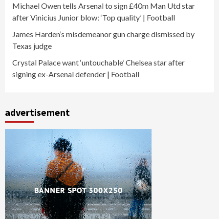
Michael Owen tells Arsenal to sign £40m Man Utd star
after Vinicius Junior blow: ‘Top quality’ | Football
James Harden’s misdemeanor gun charge dismissed by
Texas judge
Crystal Palace want ‘untouchable’ Chelsea star after
signing ex-Arsenal defender | Football
advertisement