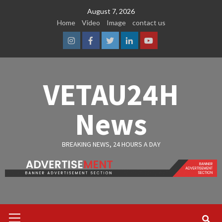
Skip
August 7, 2026
to
Home
Video
Image
contact us
content
Instagram
Facebook
Twitter
Linkedin
Youtube
VETAU24H
News
BREAKING NEWS, 24 HOURS A DAY
Primary
Menu