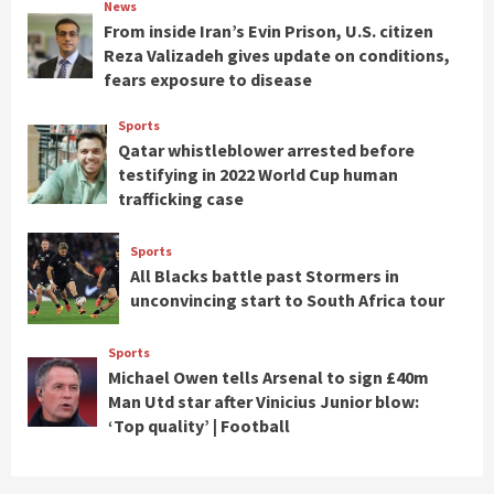
News
From inside Iran’s Evin Prison, U.S. citizen
Reza Valizadeh gives update on conditions,
fears exposure to disease
Sports
Qatar whistleblower arrested before
testifying in 2022 World Cup human
trafficking case
Sports
All Blacks battle past Stormers in
unconvincing start to South Africa tour
Sports
Michael Owen tells Arsenal to sign £40m
Man Utd star after Vinicius Junior blow:
‘Top quality’ | Football