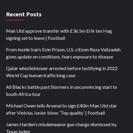
Recent Posts
Man Utd approve transfer with £36.5m Erik ten Hag
signing set to leave | Football
From inside Iran’s Evin Prison, U.S. citizen Reza Valizadeh
gives update on conditions, fears exposure to disease
Qatar whistleblower arrested before testifying in 2022
World Cup human trafficking case
All Blacks battle past Stormers in unconvincing start to
South Africa tour
Michael Owen tells Arsenal to sign £40m Man Utd star
after Vinicius Junior blow: ‘Top quality’ | Football
James Harden’s misdemeanor gun charge dismissed by
Texas judge