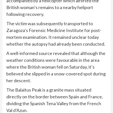
accompanied by a helicopter which airlifted the
British woman’s remains to a nearby heliport
following recovery.
The victim was subsequently transported to
Zaragoza’s Forensic Medicine Institute for post-
mortem examination. It remained unclear today
whether the autopsy had already been conducted.
A well-informed source revealed that although the
weather conditions were favourable in the area
where the British woman fell on Saturday, it’s
believed she slipped in a snow-covered spot during
her descent.
The Balaitus Peak is a granite mass situated
directly on the border between Spain and France,
dividing the Spanish Tena Valley from the French
Val d’Azun.