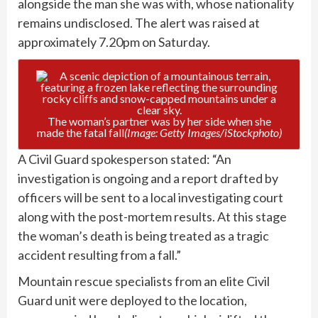
alongside the man she was with, whose nationality
remains undisclosed. The alert was raised at
approximately 7.20pm on Saturday.
The woman’s partner was by her side when she
made the fatal fall
(Image: Getty Images/iStockphoto)
A Civil Guard spokesperson stated: “An
investigation is ongoing and a report drafted by
officers will be sent to a local investigating court
along with the post-mortem results. At this stage
the woman’s death is being treated as a tragic
accident resulting from a fall.”
Mountain rescue specialists from an elite Civil
Guard unit were deployed to the location,