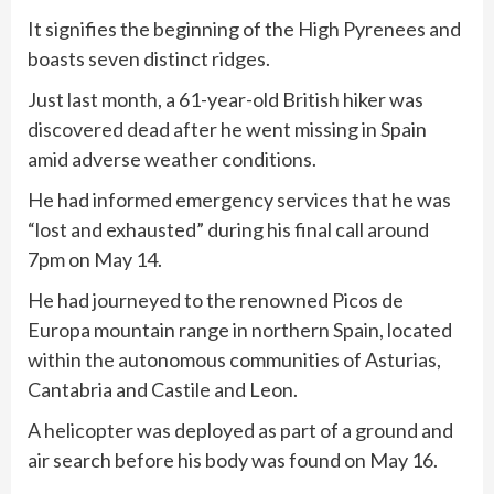
It signifies the beginning of the High Pyrenees and
boasts seven distinct ridges.
Just last month, a 61-year-old British hiker was
discovered dead after he went missing in Spain
amid adverse weather conditions.
He had informed emergency services that he was
“lost and exhausted” during his final call around
7pm on May 14.
He had journeyed to the renowned Picos de
Europa mountain range in northern Spain, located
within the autonomous communities of Asturias,
Cantabria and Castile and Leon.
A helicopter was deployed as part of a ground and
air search before his body was found on May 16.