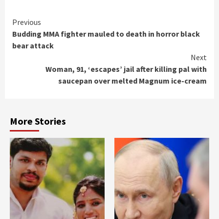
Continue
Previous
Budding MMA fighter mauled to death in horror black
Reading
bear attack
Next
Woman, 91, ‘escapes’ jail after killing pal with
saucepan over melted Magnum ice-cream
More Stories