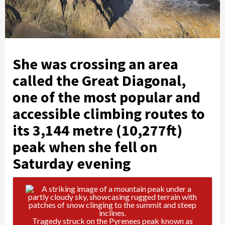
She was crossing an area
called the Great Diagonal,
one of the most popular and
accessible climbing routes to
its 3,144 metre (10,277ft)
peak when she fell on
Saturday evening
Tragedy struck on the Pyrenees peak known as