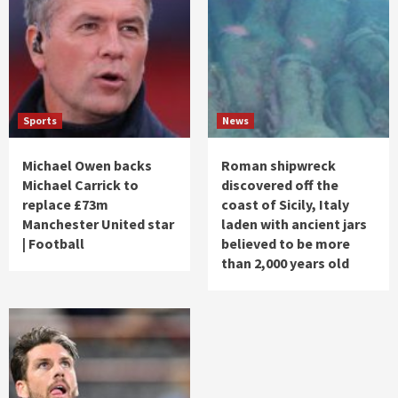
Sports
News
Michael Owen backs
Roman shipwreck
Michael Carrick to
discovered off the
replace £73m
coast of Sicily, Italy
Manchester United star
laden with ancient jars
| Football
believed to be more
than 2,000 years old