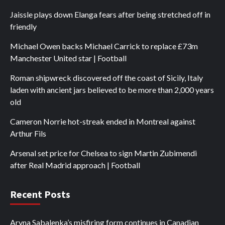
Jaissle plays down Elanga fears after being stretched off in
friendly
Michael Owen backs Michael Carrick to replace £73m
Manchester United star | Football
Roman shipwreck discovered off the coast of Sicily, Italy
laden with ancient jars believed to be more than 2,000 years
old
Cameron Norrie hot-streak ended in Montreal against
Arthur Fils
Arsenal set price for Chelsea to sign Martin Zubimendi
after Real Madrid approach | Football
Recent Posts
Aryna Sabalenka’s misfiring form continues in Canadian