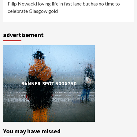
Filip Nowacki loving life in fast lane but has no time to
celebrate Glasgow gold
advertisement
You may have missed