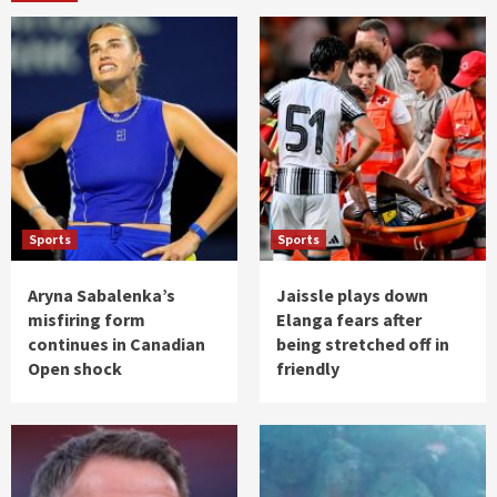
Sports
Sports
Aryna Sabalenka’s
Jaissle plays down
misfiring form
Elanga fears after
continues in Canadian
being stretched off in
Open shock
friendly