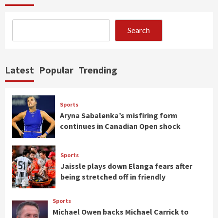
Search
Latest
Popular
Trending
Sports
Aryna Sabalenka’s misfiring form
continues in Canadian Open shock
Sports
Jaissle plays down Elanga fears after
being stretched off in friendly
Sports
Michael Owen backs Michael Carrick to