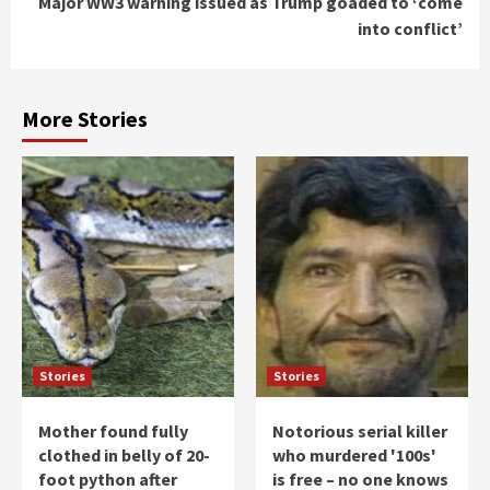
Major WW3 warning issued as Trump goaded to ‘come
into conflict’
More Stories
Stories
Stories
Mother found fully
Notorious serial killer
clothed in belly of 20-
who murdered '100s'
foot python after
is free – no one knows