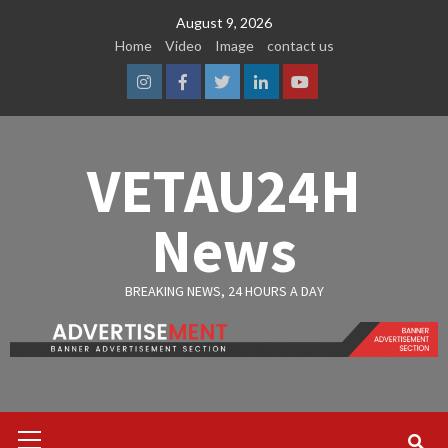
Skip
August 9, 2026
to
Home
Video
Image
contact us
content
Instagram
Facebook
Twitter
Linkedin
Youtube
VETAU24H
News
BREAKING NEWS, 24 HOURS A DAY
Primary
Menu