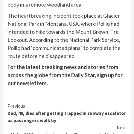
body in a remote woodland area
.
The heartbreaking incident took place at
Glacier
National Park in Montana, USA
, where Pollio had
intended to hike towards the Mount Brown Fire
Lookout. According to the National Park Service,
Pollio had “communicated plans” to complete the
route before he disappeared.
For the latest breaking news and stories from
across the globe from the Daily Star, sign up for
our
newsletters
.
Continue
Previous
Dad, 40, dies after getting trapped in subway escalator
Reading
as passengers walk by
Next