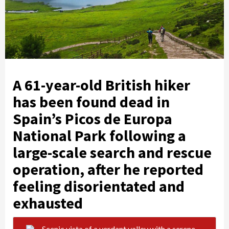
A 61-year-old British hiker
has been found dead in
Spain’s Picos de Europa
National Park following a
large-scale search and rescue
operation, after he reported
feeling disorientated and
exhausted