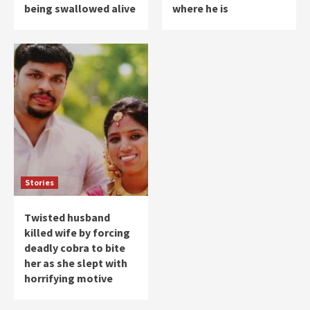
being swallowed alive
where he is
Stories
Twisted husband
killed wife by forcing
deadly cobra to bite
her as she slept with
horrifying motive