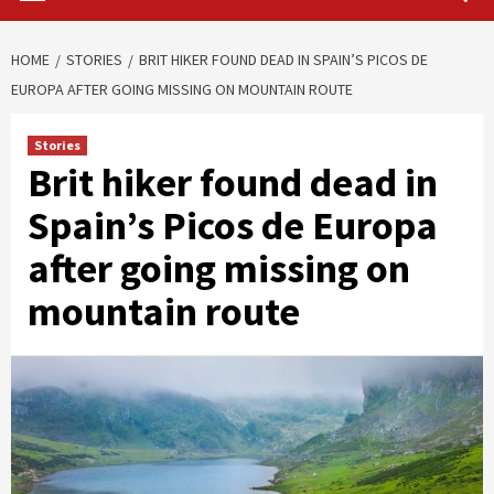
HOME
STORIES
BRIT HIKER FOUND DEAD IN SPAIN’S PICOS DE
EUROPA AFTER GOING MISSING ON MOUNTAIN ROUTE
Stories
Brit hiker found dead in
Spain’s Picos de Europa
after going missing on
mountain route