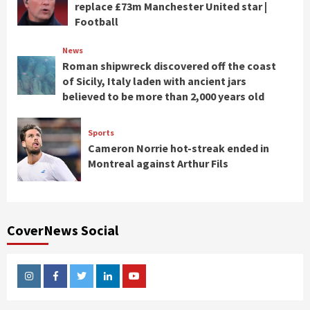
replace £73m Manchester United star |
Football
News
Roman shipwreck discovered off the coast
of Sicily, Italy laden with ancient jars
believed to be more than 2,000 years old
Sports
Cameron Norrie hot-streak ended in
Montreal against Arthur Fils
CoverNews Social
Instagram
Facebook
Twitter
Linkedin
Youtube