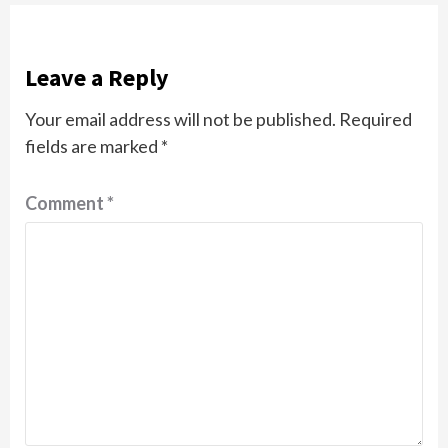
Leave a Reply
Your email address will not be published.
Required
fields are marked
*
Comment
*