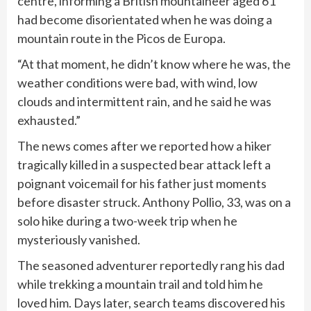
centre, informing a British mountaineer aged 61
had become disorientated when he was doing a
mountain route in the Picos de Europa.
“At that moment, he didn’t know where he was, the
weather conditions were bad, with wind, low
clouds and intermittent rain, and he said he was
exhausted.”
The news comes after we reported how a hiker
tragically killed in a suspected bear attack left a
poignant voicemail for his father just moments
before disaster struck. Anthony Pollio, 33, was on a
solo hike during a two-week trip when he
mysteriously vanished.
The seasoned adventurer reportedly rang his dad
while trekking a mountain trail and told him he
loved him. Days later, search teams discovered his