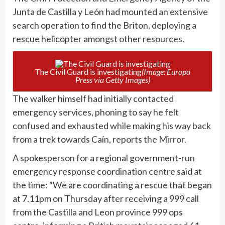
Junta de Castilla y León had mounted an extensive
search operation to find the Briton, deploying a
rescue helicopter
amongst other resources.
The Civil Guard is investigating
(Image: Europa
Press via Getty Images)
The walker himself had initially contacted
emergency services, phoning to say he felt
confused and exhausted while making his way back
from a trek towards Caín, reports
the Mirror
.
A spokesperson for a regional government-run
emergency response coordination centre said at
the time: “We are coordinating a rescue that began
at 7.11pm on Thursday after receiving a 999 call
from the Castilla and Leon province 999 ops