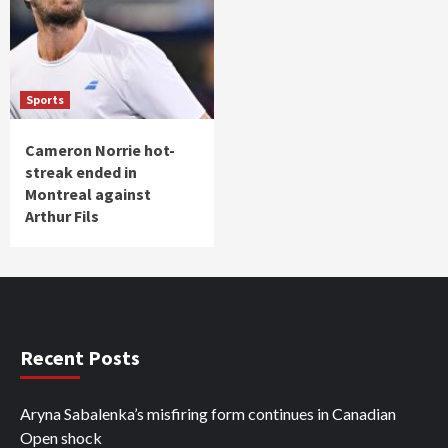
Sports
Cameron Norrie hot-
streak ended in
Montreal against
Arthur Fils
Recent Posts
Aryna Sabalenka’s misfiring form continues in Canadian
Open shock