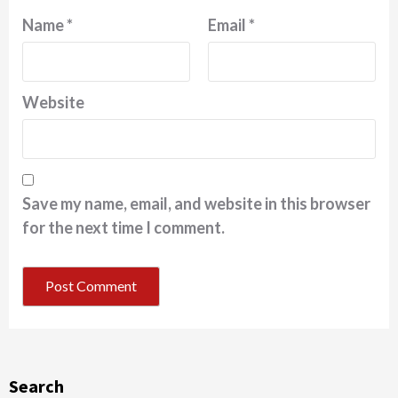
Name
*
Email
*
Website
Save my name, email, and website in this browser
for the next time I comment.
Search