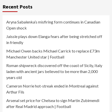
Recent Posts
Aryna Sabalenka’s misfiring form continues in Canadian
Open shock
Jaissle plays down Elanga fears after being stretched off
in friendly
Michael Owen backs Michael Carrick to replace £73m
Manchester United star | Football
Roman shipwreck discovered off the coast of Sicily, Italy
laden with ancient jars believed to be more than 2,000
years old
Cameron Norrie hot-streak ended in Montreal against
Arthur Fils
Arsenal set price for Chelsea to sign Martin Zubimendi
after Real Madrid approach | Football