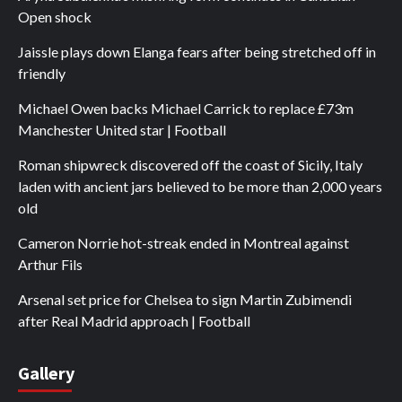
Open shock
Jaissle plays down Elanga fears after being stretched off in
friendly
Michael Owen backs Michael Carrick to replace £73m
Manchester United star | Football
Roman shipwreck discovered off the coast of Sicily, Italy
laden with ancient jars believed to be more than 2,000 years
old
Cameron Norrie hot-streak ended in Montreal against
Arthur Fils
Arsenal set price for Chelsea to sign Martin Zubimendi
after Real Madrid approach | Football
Gallery