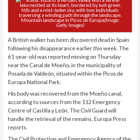
Mountain landscape in Picos de Europa
(Image:
Getty Images)
A British walker has been discovered dead in Spain
following his disappearance earlier this week. The
61-year-old was reported missing on Thursday
near the Canal de Moeño, in the municipality of
Posada de Valdeón, situated within the Picos de
Europa National Park.
His body was recovered from the Moeño canal,
according to sources from the 112 Emergency
Centre of Castilla y León. The Civil Guard will
handle the retrieval of the remains,
Europa Press
reports.
The Civil Protection and Emergency Agency of the