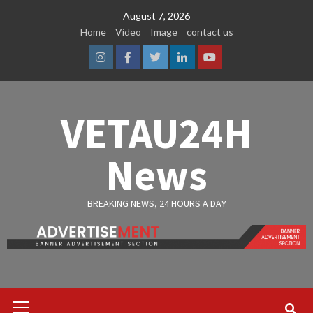
Skip
August 7, 2026
to
Home
Video
Image
contact us
content
Instagram
Facebook
Twitter
Linkedin
Youtube
VETAU24H
News
BREAKING NEWS, 24 HOURS A DAY
Primary
Menu