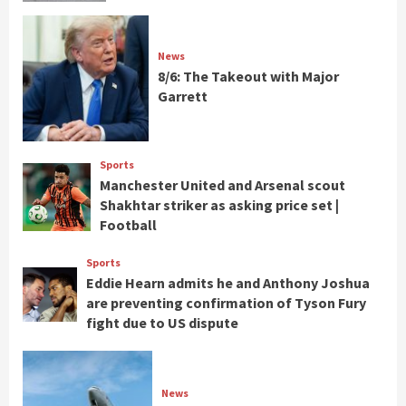
News
8/6: The Takeout with Major
Garrett
Sports
Manchester United and Arsenal scout
Shakhtar striker as asking price set |
Football
Sports
Eddie Hearn admits he and Anthony Joshua
are preventing confirmation of Tyson Fury
fight due to US dispute
News