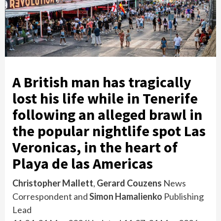
A British man has tragically
lost his life while in Tenerife
following an alleged brawl in
the popular nightlife spot Las
Veronicas, in the heart of
Playa de las Americas
Christopher Mallett
,
Gerard Couzens
News
Correspondent
and
Simon Hamalienko
Publishing
Lead