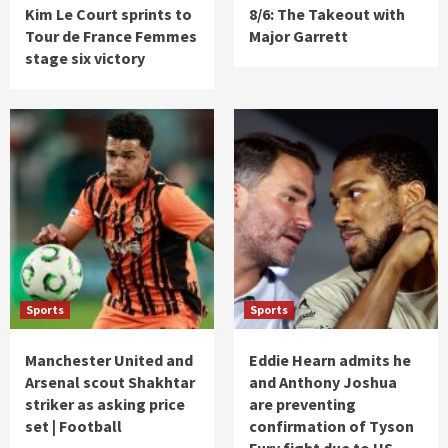
Kim Le Court sprints to
8/6: The Takeout with
Tour de France Femmes
Major Garrett
stage six victory
Sports
Sports
Manchester United and
Eddie Hearn admits he
Arsenal scout Shakhtar
and Anthony Joshua
striker as asking price
are preventing
set | Football
confirmation of Tyson
Fury fight due to US