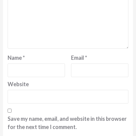
Name
*
Email
*
Website
Save my name, email, and website in this browser
for the next time I comment.