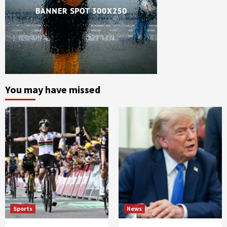
You may have missed
Sports
News