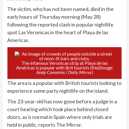
The victim, who has not been named, died in the
early hours of Thursday morning (May 28)
following the reported clash in popular nightlife
spot Las Veronicas in the heart of Playa de las
Americas.
The infamous Veronicas strip at Playa de las
Américas is popular with Brit tourists (file)
(Image:
Andy Commins / Daily Mirror)
The area is a popular with British tourists looking to
experience some party nightlife on the island.
The 23-year-old has now gone before a judge in a
court hearing which took place behind closed
doors, as is normal in Spain where only trials are
held in public, reports
The Mirror
.