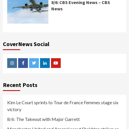
8/6: CBS Evening News – CBS
News
CoverNews Social
Instagram
Facebook
Twitter
Linkedin
Youtube
Recent Posts
Kim Le Court sprints to Tour de France Femmes stage six
victory
8/6: The Takeout with Major Garrett
Manchester United and Arsenal scout Shakhtar striker as