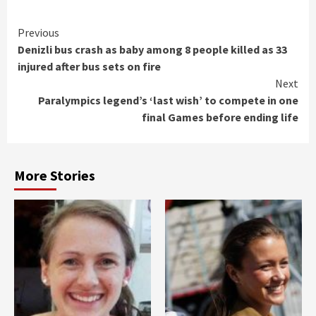
Continue
Previous
Denizli bus crash as baby among 8 people killed as 33
Reading
injured after bus sets on fire
Next
Paralympics legend’s ‘last wish’ to compete in one
final Games before ending life
More Stories