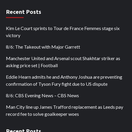
Recent Posts
Kim Le Court sprints to Tour de France Femmes stage six
victory
8/6: The Takeout with Major Garrett
Manchester United and Arsenal scout Shakhtar striker as
asking price set | Football
Eddie Hearn admits he and Anthony Joshua are preventing
confirmation of Tyson Fury fight due to US dispute
8/6: CBS Evening News – CBS News
Man City line up James Trafford replacement as Leeds pay
record fee to solve goalkeeper woes
Recent Posts