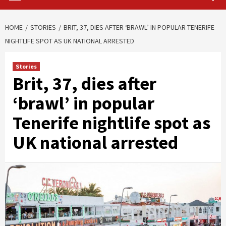
HOME
STORIES
BRIT, 37, DIES AFTER ‘BRAWL’ IN POPULAR TENERIFE
NIGHTLIFE SPOT AS UK NATIONAL ARRESTED
Stories
Brit, 37, dies after
‘brawl’ in popular
Tenerife nightlife spot as
UK national arrested