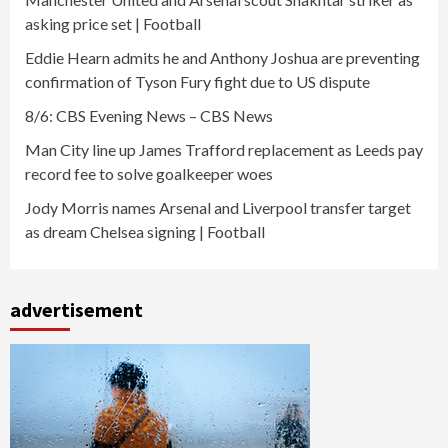
asking price set | Football
Eddie Hearn admits he and Anthony Joshua are preventing
confirmation of Tyson Fury fight due to US dispute
8/6: CBS Evening News – CBS News
Man City line up James Trafford replacement as Leeds pay
record fee to solve goalkeeper woes
Jody Morris names Arsenal and Liverpool transfer target
as dream Chelsea signing | Football
advertisement