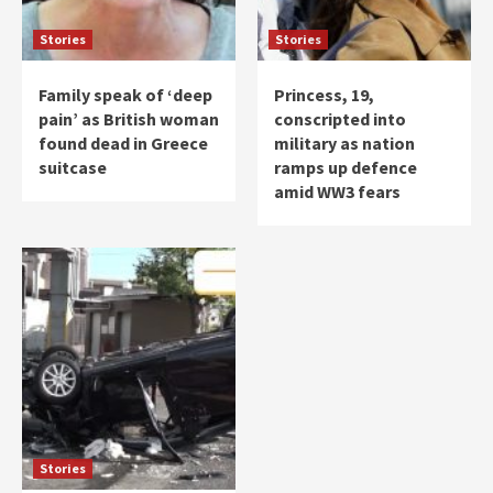
Stories
Stories
Family speak of ‘deep
Princess, 19,
pain’ as British woman
conscripted into
found dead in Greece
military as nation
suitcase
ramps up defence
amid WW3 fears
Stories