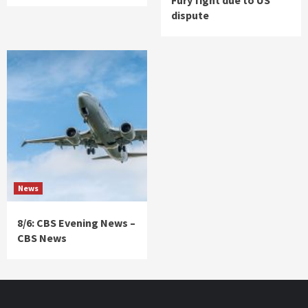
dispute
News
8/6: CBS Evening News –
CBS News