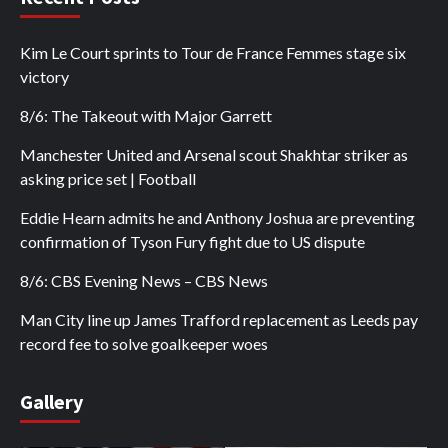
Kim Le Court sprints to Tour de France Femmes stage six
victory
8/6: The Takeout with Major Garrett
Manchester United and Arsenal scout Shakhtar striker as
asking price set | Football
Eddie Hearn admits he and Anthony Joshua are preventing
confirmation of Tyson Fury fight due to US dispute
8/6: CBS Evening News – CBS News
Man City line up James Trafford replacement as Leeds pay
record fee to solve goalkeeper woes
Gallery