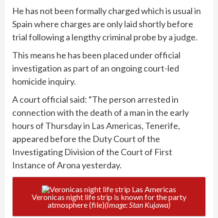
He has not been formally charged which is usual in
Spain where charges are only laid shortly before
trial following a lengthy criminal probe by a judge.
This means he has been placed under official
investigation as part of an ongoing court-led
homicide inquiry.
A court official said: “The person arrested in
connection with the death of a man in the early
hours of Thursday in Las Americas, Tenerife,
appeared before the Duty Court of the
Investigating Division of the Court of First
Instance of Arona yesterday.
Veronicas night life strip is known for the party
atmosphere (file)
(Image: Stan Kujawa)