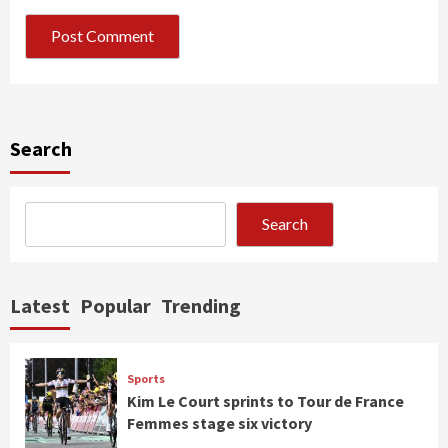
Search
Search
Latest
Popular
Trending
Sports
Kim Le Court sprints to Tour de France
Femmes stage six victory