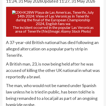
11:24, 31 May 2026
Updated 11:27, 31 May 2026
The incident occurred in the popular Las Veronicas
area of Tenerife (file)
(Image: Alamy Stock Photo)
A 37-year-old British national has died following an
alleged altercation on a popular party strip in
Tenerife.
A British man, 23, is now being held after he was
accused of killing the other UK national in what was
reportedly a brawl.
The man, who would not be named under Spanish
law unless he is tried in public, has been told he is
being remanded to a local jail as part of an ongoing
homicide probe.