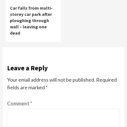
Car falls from multi-
storey car park after
ploughing through
wall – leaving one
dead
Leave a Reply
Your email address will not be published.
Required
fields are marked
*
Comment
*