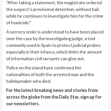
“After taking a statement, the magistrate ordered
the suspect’s provisional detention, without bail,
while he continues to investigate him for the crime
of homicide.”
A secrecy order is understood to have been placed
over the case by the investigating judge, a tool
commonly used in Spain to protect judicial probes
especially in their infancy, which limits the amount
of information civil servants can give out.
Police on the island have confirmed the
nationalities of both the arrested man and the
holidaymaker who died.
For the latest breaking news and stories from
across the globe from the Daily Star, sign up for
our
newsletters
.