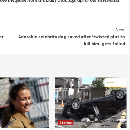
Next
er
Adorable celebrity dog saved after ‘twisted plot to
kill him’ gets foiled
Stories