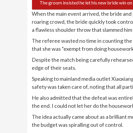
The groom insisted he let his new bride win o
When the main event arrived, the bride and
roaring crowd, the bride quickly took contr
a flawless shoulder throw that slammed him 
The referee wasted no time in counting the p
that she was “exempt from doing housework f
Despite the match being carefully rehearse
edge of their seats.
Speaking to mainland media outlet Xiaoxian
safety was taken care of, noting that all par
He also admitted that the defeat was entirely
the end. I could not let her do the housework
The idea actually came about as a brilliant 
the budget was spiralling out of control.