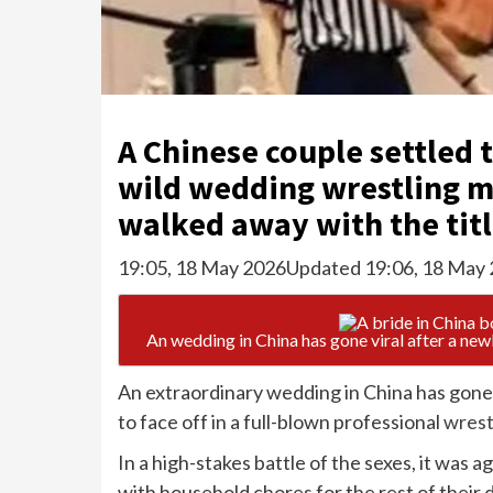
A Chinese couple settled t
wild wedding wrestling m
walked away with the tit
19:05, 18 May 2026
Updated 19:06, 18 May
An wedding in China has gone viral after a new
An extraordinary wedding in China has gone 
to face off in a full-blown professional
wrest
In a high-stakes battle of the sexes, it was
with household chores for the rest of thei