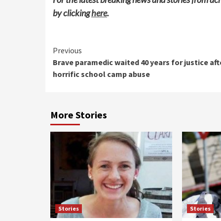
by clicking
here
.
Continue
Previous
Brave paramedic waited 40 years for justice aft
Reading
horrific school camp abuse
More Stories
Stories
Stories