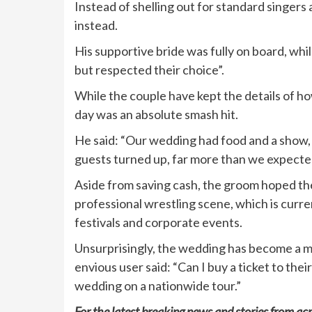
Instead of shelling out for standard singers
instead.
His supportive bride was fully on board, whi
but respected their choice”.
While the couple have kept the details of h
day was an absolute smash hit.
He said: “Our wedding had food and a show, 
guests turned up, far more than we expecte
Aside from saving cash, the groom hoped the
professional wrestling scene, which is curren
festivals and corporate events.
Unsurprisingly, the wedding has become a ma
envious user said: “Can I buy a ticket to th
wedding on a nationwide tour.”
For the latest breaking news and stories from acr