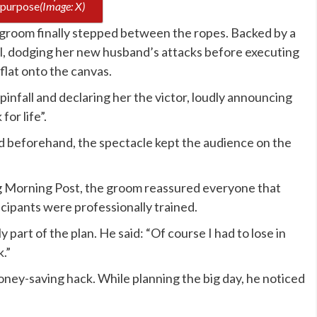
n purpose
(Image: X)
 groom finally stepped between the ropes. Backed by a
ol, dodging her new husband’s attacks before executing
flat onto the canvas.
infall and declaring her the victor, loudly announcing
or life”.
d beforehand, the spectacle kept the audience on the
g Morning Post, the groom reassured everyone that
ticipants were professionally trained.
 part of the plan. He said: “Of course I had to lose in
.”
money-saving hack. While planning the big day, he noticed