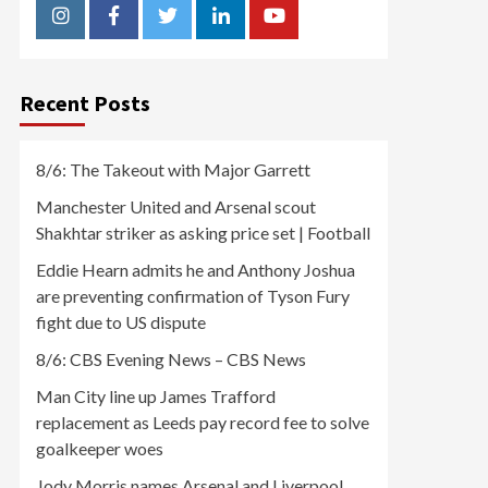
Instagram
Facebook
Twitter
Linkedin
Youtube
Recent Posts
8/6: The Takeout with Major Garrett
Manchester United and Arsenal scout
Shakhtar striker as asking price set | Football
Eddie Hearn admits he and Anthony Joshua
are preventing confirmation of Tyson Fury
fight due to US dispute
8/6: CBS Evening News – CBS News
Man City line up James Trafford
replacement as Leeds pay record fee to solve
goalkeeper woes
Jody Morris names Arsenal and Liverpool