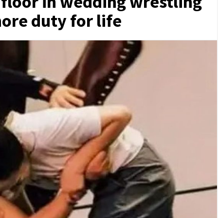
floor in wedding wrestling
ore duty for life