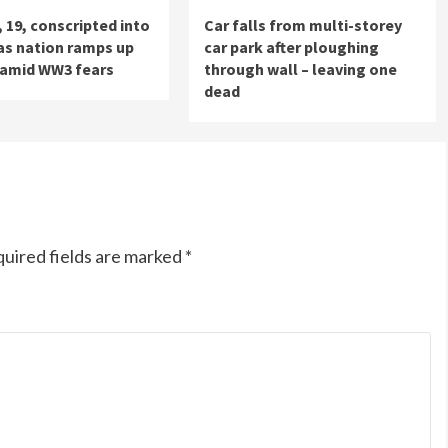
, 19, conscripted into
Car falls from multi-storey
 as nation ramps up
car park after ploughing
 amid WW3 fears
through wall – leaving one
dead
uired fields are marked
*