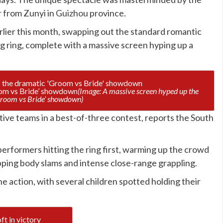
r from Zunyi in
Guizhou
province.
arlier this month, swapping out the standard romantic
ng ring, complete with a massive screen hyping up a
oom vs Bride’ showdown
(Image: A massive screen hyped up the
room vs Bride’ showdown)
ve teams in a best-of-three contest, reports the South
performers hitting the ring first, warming up the crowd
pping body slams and intense close-range grappling.
e action, with several children spotted holding their