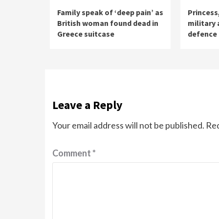
Family speak of ‘deep pain’ as
Princess
British woman found dead in
military
Greece suitcase
defence
Leave a Reply
Your email address will not be published.
Req
Comment
*