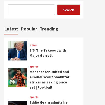
Search
Latest
Popular
Trending
News
8/6: The Takeout with
Major Garrett
Sports
Manchester United and
Arsenal scout Shakhtar
striker as asking price
set | Football
Sports
Eddie Hearn admits he