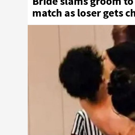
Bride slams groom to 
match as loser gets ch