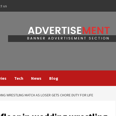
ct us
ries
Tech
News
Blog
ING WRESTLING MATCH AS LOSER GETS CHORE DUTY FOR LIFE