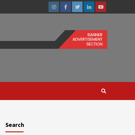
Instagram
Facebook
Twitter
Linkedin
Youtube
Search