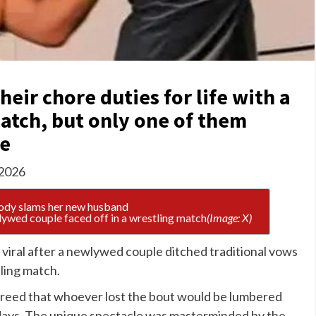
heir chore duties for life with a
atch, but only one of them
le
 2026
lywed couple faced off in a wrestling match
(Image: X)
viral after a newlywed couple ditched traditional vows
ling
match.
 agreed that whoever lost the bout would be lumbered
r days. The unique spectacle was masterminded by the