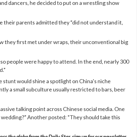
 and dancers, he decided to put on a wrestling show
le their parents admitted they “did not understand it,
ow they first met under wraps, their unconventional big
so people were happy to attend. In the end, nearly 300
d.”
 stunt would shine a spotlight on China’s niche
tly a small subculture usually restricted to bars, beer
ssive talking point across Chinese social media. One
eir wedding?” Another posted: “They should take this
oss the globe from the Daily Star, sign up for our newsletter