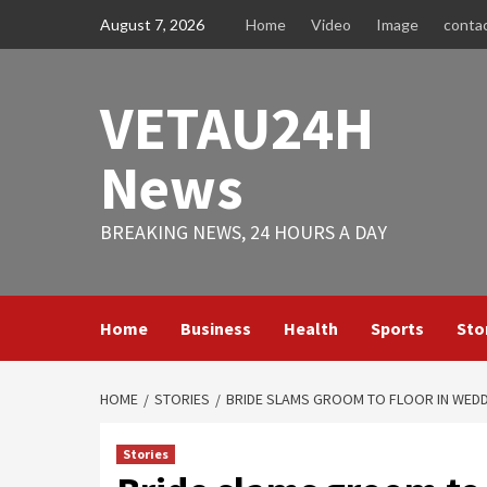
Skip
August 7, 2026
Home
Video
Image
conta
to
content
VETAU24H
News
BREAKING NEWS, 24 HOURS A DAY
Home
Business
Health
Sports
Sto
HOME
STORIES
BRIDE SLAMS GROOM TO FLOOR IN WEDD
Stories