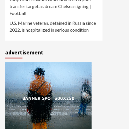
transfer target as dream Chelsea signing |
Football
U.S. Marine veteran, detained in Russia since
2022, is hospitalized in serious condition
advertisement