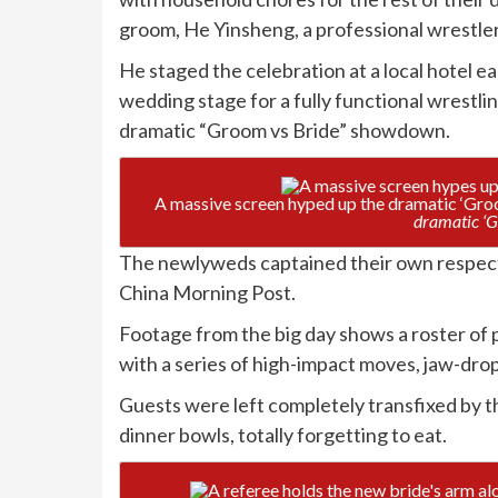
groom, He Yinsheng, a professional wrestle
He staged the celebration at a local hotel e
wedding stage for a fully functional wrestli
dramatic “Groom vs Bride” showdown.
A massive screen hyped up the dramatic ‘Gr
dramatic ‘G
The newlyweds captained their own respecti
China Morning Post.
Footage from the big day shows a roster of 
with a series of high-impact moves, jaw-dro
Guests were left completely transfixed by th
dinner bowls, totally forgetting to eat.