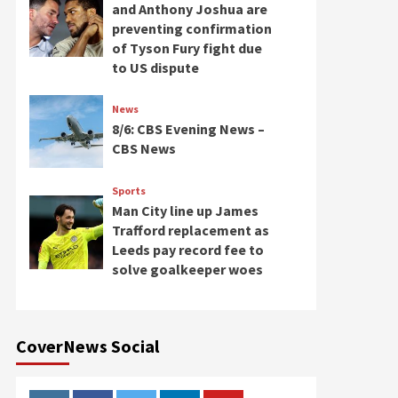
and Anthony Joshua are
preventing confirmation
of Tyson Fury fight due
to US dispute
News
8/6: CBS Evening News –
CBS News
Sports
Man City line up James
Trafford replacement as
Leeds pay record fee to
solve goalkeeper woes
CoverNews Social