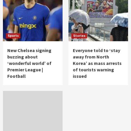
Sports
Stories
New Chelsea signing
Everyone told to ‘stay
buzzing about
away from North
‘wonderful world’ of
Korea’ as mass arrests
Premier League |
of tourists warning
Football
issued