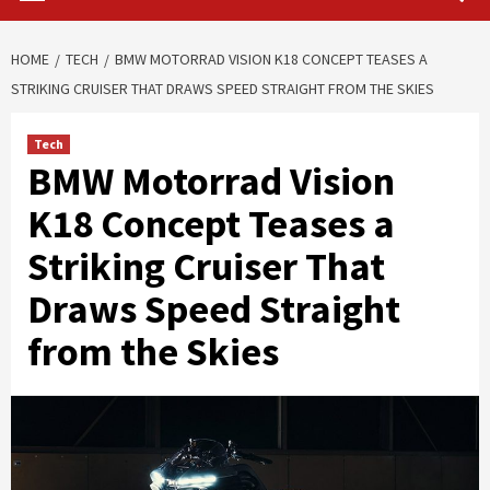
HOME
TECH
BMW MOTORRAD VISION K18 CONCEPT TEASES A
STRIKING CRUISER THAT DRAWS SPEED STRAIGHT FROM THE SKIES
Tech
BMW Motorrad Vision
K18 Concept Teases a
Striking Cruiser That
Draws Speed Straight
from the Skies