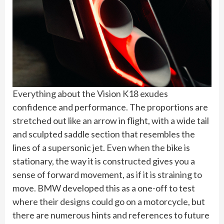
Everything about the Vision K18 exudes
confidence and performance. The proportions are
stretched out like an arrow in flight, with a wide tail
and sculpted saddle section that resembles the
lines of a supersonic jet. Even when the bike is
stationary, the way it is constructed gives you a
sense of forward movement, as if it is straining to
move. BMW developed this as a one-off to test
where their designs could go on a motorcycle, but
there are numerous hints and references to future