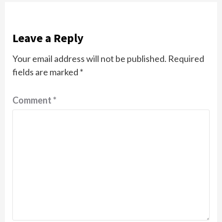
Leave a Reply
Your email address will not be published.
Required
fields are marked
*
Comment
*