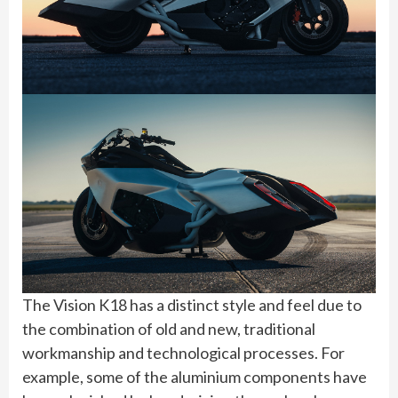
The Vision K18 has a distinct style and feel due to
the combination of old and new, traditional
workmanship and technological processes. For
example, some of the aluminium components have