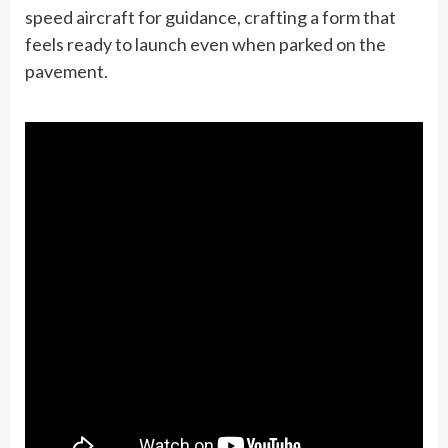
speed aircraft for guidance, crafting a form that
feels ready to launch even when parked on the
pavement.