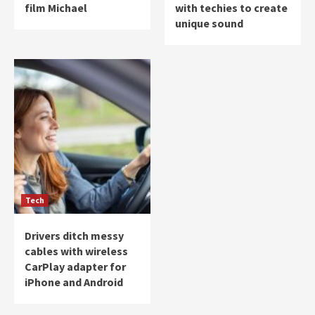
film Michael
with techies to create
unique sound
Tech
Drivers ditch messy
cables with wireless
CarPlay adapter for
iPhone and Android