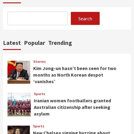
Search
Latest
Popular
Trending
Stories
Kim Jong-un hasn’t been seen for two
months as North Korean despot
‘vanishes’
Sports
Iranian women footballers granted
Australian citizenship after seeking
asylum
Sports
New Chelsea signing buzzing about