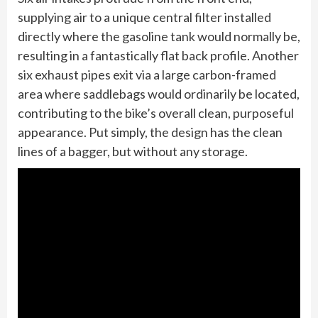
supplying air to a unique central filter installed
directly where the gasoline tank would normally be,
resulting in a fantastically flat back profile. Another
six exhaust pipes exit via a large carbon-framed
area where saddlebags would ordinarily be located,
contributing to the bike’s overall clean, purposeful
appearance. Put simply, the design has the clean
lines of a bagger, but without any storage.