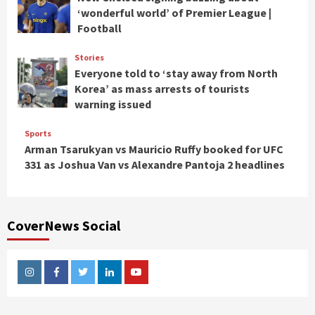
‘wonderful world’ of Premier League |
Football
Stories
Everyone told to ‘stay away from North
Korea’ as mass arrests of tourists
warning issued
Sports
Arman Tsarukyan vs Mauricio Ruffy booked for UFC
331 as Joshua Van vs Alexandre Pantoja 2 headlines
CoverNews Social
Instagram
Facebook
Twitter
Linkedin
Youtube