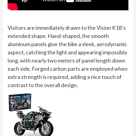
Visitors are immediately drawn to the Vision K18’s
extended shape. Hand-shaped, the smooth
aluminum panels give the bike a sleek, aerodynamic
aspect, catching the light and appearing impossibly
long, with nearly two meters of panel length down
each side. Forged carbon parts are employed when
extra strength is required, adding a nice touch of
contrast to the overall design.