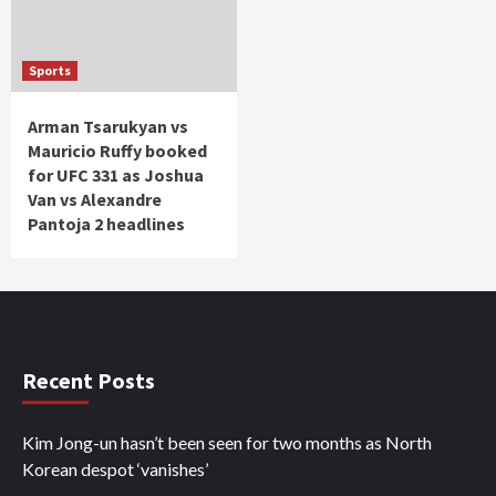
Sports
Arman Tsarukyan vs
Mauricio Ruffy booked
for UFC 331 as Joshua
Van vs Alexandre
Pantoja 2 headlines
Recent Posts
Kim Jong-un hasn’t been seen for two months as North
Korean despot ‘vanishes’