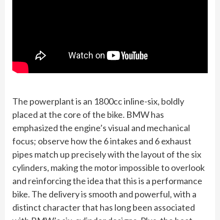
The powerplant is an 1800cc inline-six, boldly
placed at the core of the bike. BMW has
emphasized the engine’s visual and mechanical
focus; observe how the 6 intakes and 6 exhaust
pipes match up precisely with the layout of the six
cylinders, making the motor impossible to overlook
and reinforcing the idea that this is a performance
bike. The delivery is smooth and powerful, with a
distinct character that has long been associated