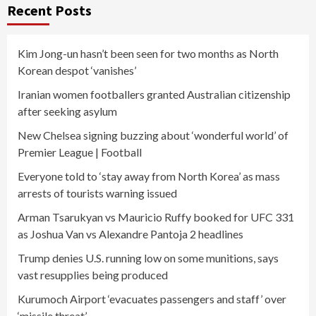
Recent Posts
Kim Jong-un hasn’t been seen for two months as North
Korean despot ‘vanishes’
Iranian women footballers granted Australian citizenship
after seeking asylum
New Chelsea signing buzzing about ‘wonderful world’ of
Premier League | Football
Everyone told to ‘stay away from North Korea’ as mass
arrests of tourists warning issued
Arman Tsarukyan vs Mauricio Ruffy booked for UFC 331
as Joshua Van vs Alexandre Pantoja 2 headlines
Trump denies U.S. running low on some munitions, says
vast resupplies being produced
Kurumoch Airport ‘evacuates passengers and staff’ over
‘missile threat’