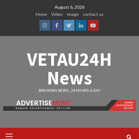
Skip
August 6, 2026
to
Home
Video
Image
contact us
content
Instagram
Facebook
Twitter
Linkedin
Youtube
VETAU24H
News
BREAKING NEWS, 24 HOURS A DAY
Primary
Menu