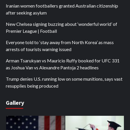
Iranian women footballers granted Australian citizenship
after seeking asylum
New Chelsea signing buzzing about ‘wonderful world’ of
Premier League | Football
Everyone told to ‘stay away from North Korea’ as mass
arrests of tourists warning issued
Arman Tsarukyan vs Mauricio Ruffy booked for UFC 331
as Joshua Van vs Alexandre Pantoja 2 headlines
Trump denies U.S. running low on some munitions, says vast
resupplies being produced
Gallery