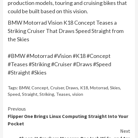
production models, touring and cruising bikes that
could be built based on this vision.
BMW Motorrad Vision K18 Concept Teases a
Striking Cruiser That Draws Speed Straight from
the Skies
#BMW #Motorrad #Vision #K18 #Concept
#Teases #Striking #Cruiser #Draws #Speed
#Straight #Skies
Tags:
BMW
,
Concept
,
Cruiser
,
Draws
,
K18
,
Motorrad
,
Skies
,
Speed
,
Straight
,
Striking
,
Teases
,
vision
Continue
Previous
Flipper One Brings Linux Computing Straight Into Your
Reading
Pocket
Next