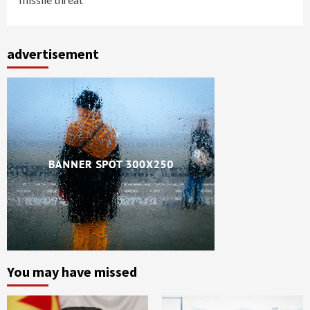
advertisement
You may have missed