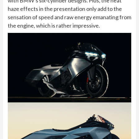
with BMW’s six-cylinder designs. Plus, the heat
haze effects in the presentation only add to the
sensation of speed and raw energy emanating from
the engine, which is rather impressive.