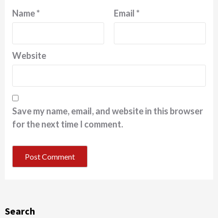
Name
*
Email
*
Website
Save my name, email, and website in this browser
for the next time I comment.
Search