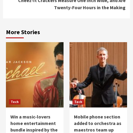
Cheez-It Crackers Measure One Inch Wide, and Are
Twenty-Four Hours in the Making
More Stories
Tech
Tech
Win a music-lovers
Mobile phone section
home entertainment
added to orchestra as
bundle inspired by the
maestros team up