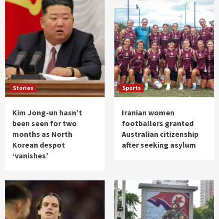
Stories
Sports
Kim Jong-un hasn’t
Iranian women
been seen for two
footballers granted
months as North
Australian citizenship
Korean despot
after seeking asylum
‘vanishes’