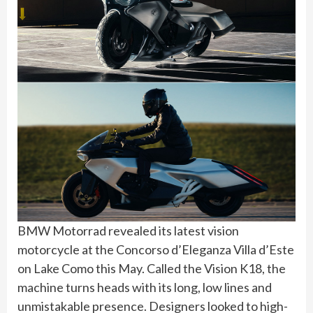
BMW Motorrad revealed its latest vision
motorcycle at the Concorso d’Eleganza Villa d’Este
on Lake Como this May. Called the Vision K18, the
machine turns heads with its long, low lines and
unmistakable presence. Designers looked to high-