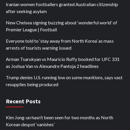
Iranian women footballers granted Australian citizenship
after seeking asylum
New Chelsea signing buzzing about ‘wonderful world’ of
Premier League | Football
Everyone told to ‘stay away from North Korea’ as mass
arrests of tourists warning issued
Arman Tsarukyan vs Mauricio Ruffy booked for UFC 331
as Joshua Van vs Alexandre Pantoja 2 headlines
Trump denies U.S. running low on some munitions, says vast
resupplies being produced
Recent Posts
Kim Jong-un hasn’t been seen for two months as North
Korean despot ‘vanishes’