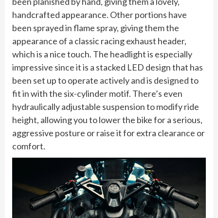
been planished by hand, giving them a lovely,
handcrafted appearance. Other portions have
been sprayed in flame spray, giving them the
appearance of a classic racing exhaust header,
which is a nice touch. The headlight is especially
impressive since it is a stacked LED design that has
been set up to operate actively and is designed to
fit in with the six-cylinder motif. There’s even
hydraulically adjustable suspension to modify ride
height, allowing you to lower the bike for a serious,
aggressive posture or raise it for extra clearance or
comfort.