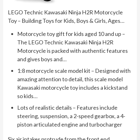
LEGO Technic Kawasaki Ninja H2R Motorcycle
Toy – Building Toys for Kids, Boys & Girls, Ages…
Motorcycle toy gift for kids aged 10 and up –
The LEGO Technic Kawasaki Ninja H2R
Motorcycle is packed with authentic features
and gives boys and…
1:8 motorcycle scale model kit – Designed with
amazing attention to detail, this scale model
Kawasaki motorcycle toy includes a kickstand
so kids…
Lots of realistic details – Features include
steering, suspension, a 2-speed gearbox, a 4-
piston articulated engine and turbocharger
Six air intakes protrude from the front end,