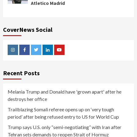
Atletico Madrid
CoverNews Social
Instagram
Facebook
Twitter
Linkedin
Youtube
Recent Posts
Melania Trump and Donald have 'grown apart' after he
destroys her office
Trailblazing Somali referee opens up on ‘very tough
period’ after being refused entry to US for World Cup
Trump says U.S. only “semi-negotiating” with Iran after
Tehran sets demands to reopen Strait of Hormuz