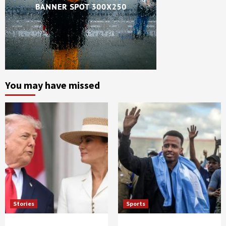
You may have missed
Stories
Sports