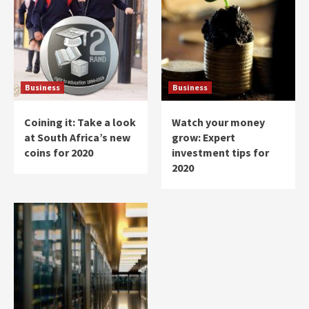
Business
Business
Coining it: Take a look
Watch your money
at South Africa’s new
grow: Expert
coins for 2020
investment tips for
2020