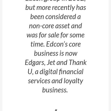
but more recently has
been considered a
non-core asset and
was for sale for some
time. Edcon’s core
business is now
Edgars, Jet and Thank
U, a digital financial
services and loyalty
business.