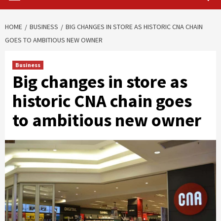
HOME
BUSINESS
BIG CHANGES IN STORE AS HISTORIC CNA CHAIN
GOES TO AMBITIOUS NEW OWNER
Business
Big changes in store as
historic CNA chain goes
to ambitious new owner