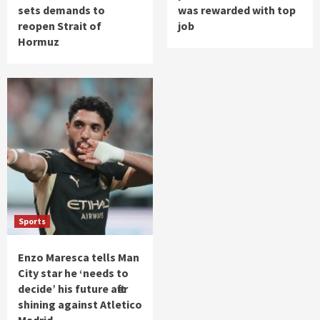
sets demands to
was rewarded with top
reopen Strait of
job
Hormuz
Sports
Enzo Maresca tells Man
City star he ‘needs to
decide’ his future after
shining against Atletico
Madrid