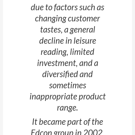
due to factors such as
changing customer
tastes, a general
decline in leisure
reading, limited
investment, and a
diversified and
sometimes
inappropriate product
range.
It became part of the
Edcon group in 2002,