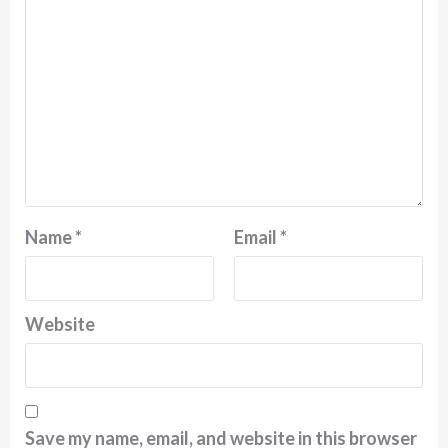
Name
*
Email
*
Website
Save my name, email, and website in this browser