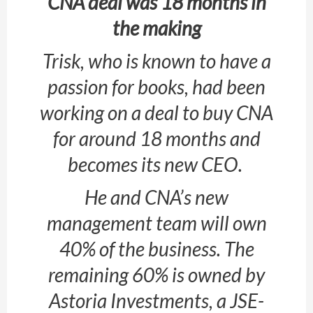
CNA deal was 18 months in
the making
Trisk, who is known to have a
passion for books, had been
working on a deal to buy CNA
for around 18 months and
becomes its new CEO.
He and CNA’s new
management team will own
40% of the business. The
remaining 60% is owned by
Astoria Investments, a JSE-