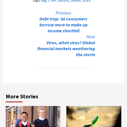
Tags:
Big
,
CNA
,
historic
,
owner
,
store
Continue
Previous
Debt trap: SA consumers
Reading
borrow more to make up
income shortfall
Next
Virus, what virus? Global
financial markets weathering
the storm
More Stories