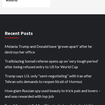
Recent Posts
Melania Trump and Donald have 'grown apart' after he
destroys her office
Trailblazing Somali referee opens up on ‘very tough period’
after being refused entry to US for World Cup
Trump says U.S. only “semi-negotiating” with Iran after
Tehran sets demands to reopen Strait of Hormuz
How glam Russian spy used beauty to trick pals and lovers –
and was rewarded with top job