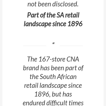
not been disclosed.
Part of the SA retail
landscape since 1896
The 167-store CNA
brand has been part of
the South African
retail landscape since
1896, but has
endured difficult times