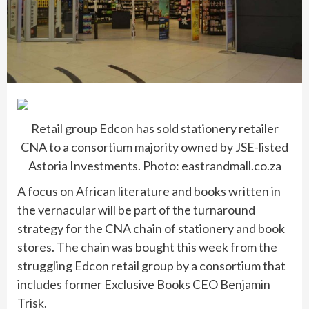
Retail group Edcon has sold stationery retailer
CNA to a consortium majority owned by JSE-listed
Astoria Investments. Photo: eastrandmall.co.za
A focus on African literature and books written in
the vernacular will be part of the turnaround
strategy for the CNA chain of stationery and book
stores. The chain was bought this week from the
struggling Edcon retail group by a consortium that
includes former Exclusive Books CEO Benjamin
Trisk.