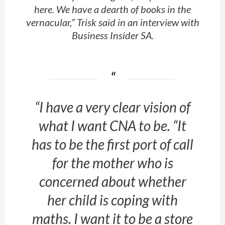
here. We have a dearth of books in the
vernacular,” Trisk said in an interview with
Business Insider SA
.
“I have a very clear vision of
what I want CNA to be. “It
has to be the first port of call
for the mother who is
concerned about whether
her child is coping with
maths. I want it to be a store