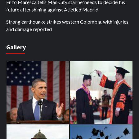
Enzo Maresca tells Man City star he ‘needs to decide’ his
future after shining against Atletico Madrid
Strong earthquake strikes western Colombia, with injuries
and damage reported
Gallery