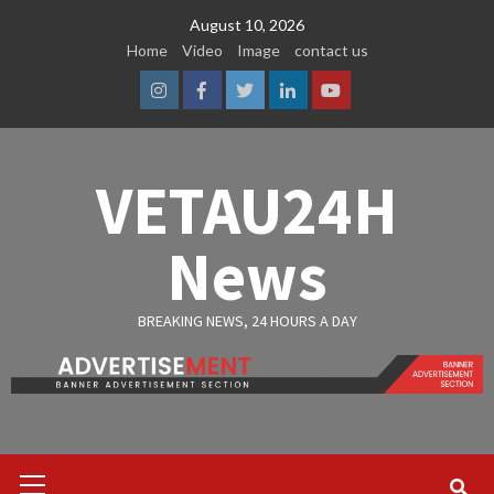
Skip
August 10, 2026
to
Home
Video
Image
contact us
content
Instagram
Facebook
Twitter
Linkedin
Youtube
VETAU24H
News
BREAKING NEWS, 24 HOURS A DAY
Primary
Menu