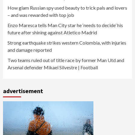
How glam Russian spy used beauty to trick pals and lovers
– and was rewarded with top job
Enzo Maresca tells Man City star he ‘needs to decide’ his
future after shining against Atletico Madrid
Strong earthquake strikes western Colombia, with injuries
and damage reported
Two teams ruled out of title race by former Man Utd and
Arsenal defender Mikael Silvestre | Football
advertisement