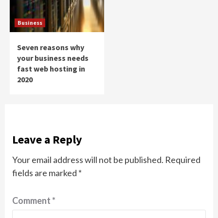
Business
Seven reasons why
your business needs
fast web hosting in
2020
Leave a Reply
Your email address will not be published.
Required
fields are marked
*
Comment
*