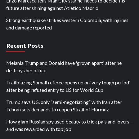
Enzo Maresca tells Man City star he ‘needs to decide’ his
future after shining against Atletico Madrid
Strong earthquake strikes western Colombia, with injuries
and damage reported
Recent Posts
Melania Trump and Donald have 'grown apart' after he
destroys her office
Trailblazing Somali referee opens up on ‘very tough period’
after being refused entry to US for World Cup
Trump says U.S. only “semi-negotiating” with Iran after
Tehran sets demands to reopen Strait of Hormuz
How glam Russian spy used beauty to trick pals and lovers –
and was rewarded with top job