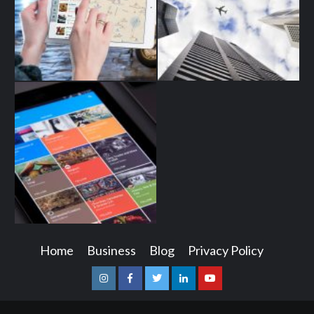
Home
Business
Blog
Privacy Policy
Instagram
Facebook
Twitter
Linkedin
Youtube