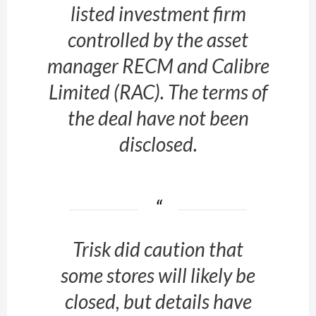
listed investment firm
controlled by the asset
manager RECM and Calibre
Limited (RAC). The terms of
the deal have not been
disclosed.
Trisk did caution that
some stores will likely be
closed, but details have