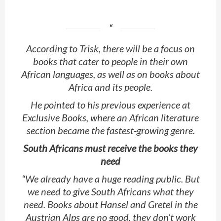
According to Trisk, there will be a focus on
books that cater to people in their own
African languages, as well as on books about
Africa and its people.
He pointed to his previous experience at
Exclusive Books, where an African literature
section became the fastest-growing genre.
South Africans must receive the books they
need
“We already have a huge reading public. But
we need to give South Africans what they
need. Books about Hansel and Gretel in the
Austrian Alps are no good, they don’t work