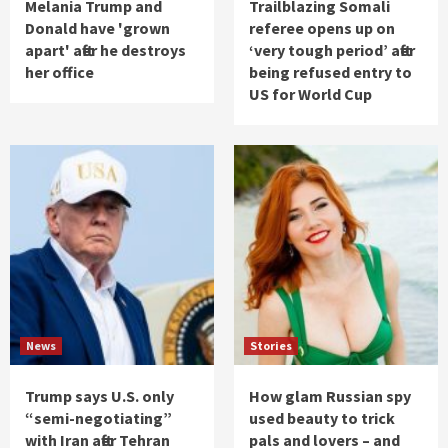
Melania Trump and
Trailblazing Somali
Donald have 'grown
referee opens up on
apart' after he destroys
‘very tough period’ after
her office
being refused entry to
US for World Cup
News
Stories
Trump says U.S. only
How glam Russian spy
“semi-negotiating”
used beauty to trick
with Iran after Tehran
pals and lovers – and