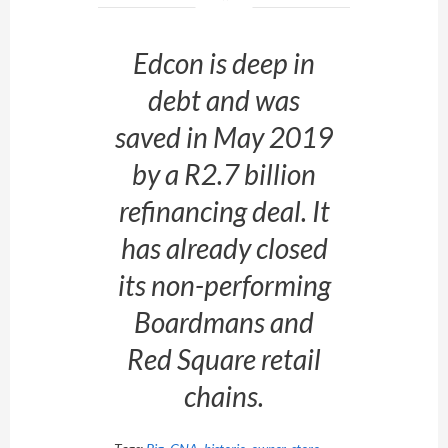
Edcon is deep in
debt and was
saved in May 2019
by a R2.7 billion
refinancing deal. It
has already closed
its non-performing
Boardmans and
Red Square retail
chains.