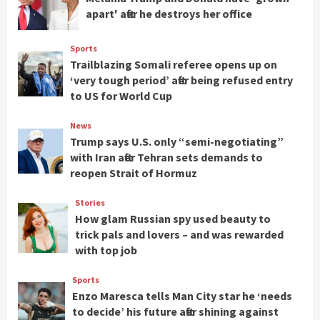
apart' after he destroys her office
Sports
Trailblazing Somali referee opens up on
‘very tough period’ after being refused entry
to US for World Cup
News
Trump says U.S. only “semi-negotiating”
with Iran after Tehran sets demands to
reopen Strait of Hormuz
Stories
How glam Russian spy used beauty to
trick pals and lovers – and was rewarded
with top job
Sports
Enzo Maresca tells Man City star he ‘needs
to decide’ his future after shining against