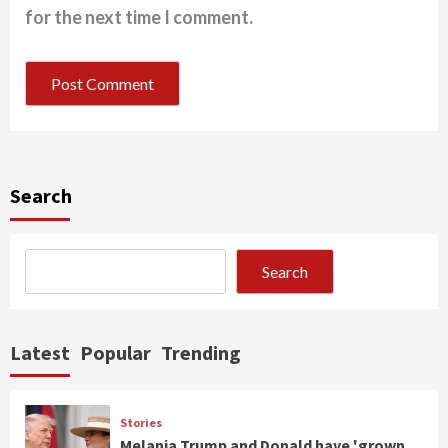
for the next time I comment.
Search
Search
Latest
Popular
Trending
Stories
Melania Trump and Donald have 'grown