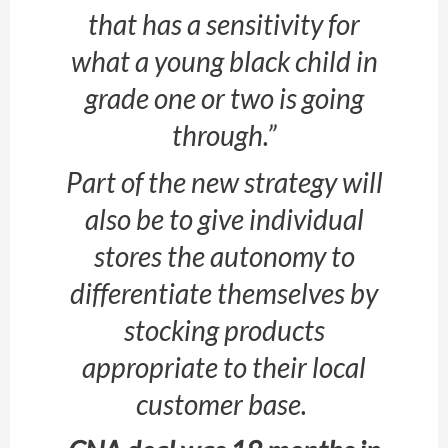
that has a sensitivity for
what a young black child in
grade one or two is going
through.”
Part of the new strategy will
also be to give individual
stores the autonomy to
differentiate themselves by
stocking products
appropriate to their local
customer base.