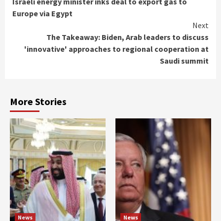
Israeli energy minister inks deal to export gas to
Reading
Europe via Egypt
Next
The Takeaway: Biden, Arab leaders to discuss
'innovative' approaches to regional cooperation at
Saudi summit
More Stories
News
News