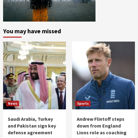
You may have missed
News
Sports
Saudi Arabia, Turkey
Andrew Flintoff steps
and Pakistan sign key
down from England
defense agreement
Lions role as coaching