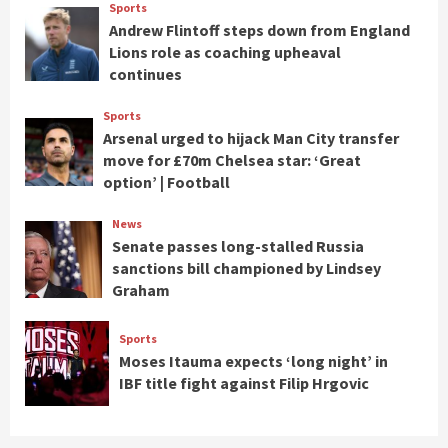
Sports
Andrew Flintoff steps down from England
Lions role as coaching upheaval
continues
Sports
Arsenal urged to hijack Man City transfer
move for £70m Chelsea star: ‘Great
option’ | Football
News
Senate passes long-stalled Russia
sanctions bill championed by Lindsey
Graham
Sports
Moses Itauma expects ‘long night’ in
IBF title fight against Filip Hrgovic