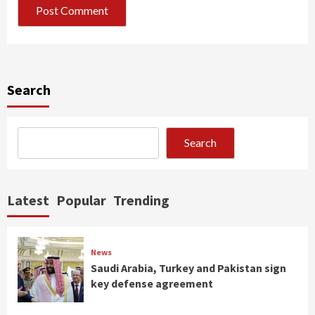
Search
Search
Latest
Popular
Trending
News
Saudi Arabia, Turkey and Pakistan sign
key defense agreement