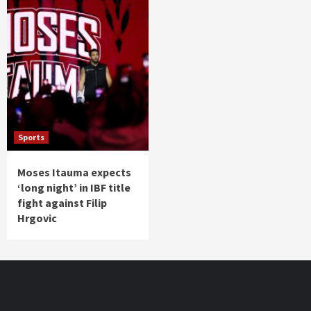
Sports
Moses Itauma expects
‘long night’ in IBF title
fight against Filip
Hrgovic