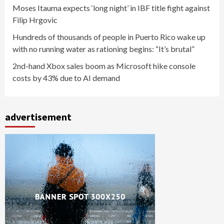
Moses Itauma expects ‘long night’ in IBF title fight against
Filip Hrgovic
Hundreds of thousands of people in Puerto Rico wake up
with no running water as rationing begins: “It’s brutal”
2nd-hand Xbox sales boom as Microsoft hike console
costs by 43% due to AI demand
advertisement