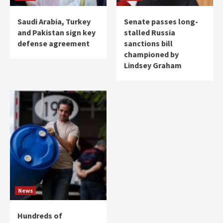
Saudi Arabia, Turkey
Senate passes long-
and Pakistan sign key
stalled Russia
defense agreement
sanctions bill
championed by
Lindsey Graham
News
Hundreds of