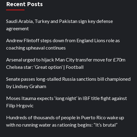
Recent Posts
Saudi Arabia, Turkey and Pakistan sign key defense
agreement
Andrew Flintoff steps down from England Lions role as
coaching upheaval continues
Arsenal urged to hijack Man City transfer move for £70m
Chelsea star: ‘Great option’ | Football
Senate passes long-stalled Russia sanctions bill championed
by Lindsey Graham
Moses Itauma expects ‘long night’ in IBF title fight against
Filip Hrgovic
Hundreds of thousands of people in Puerto Rico wake up
with no running water as rationing begins: “It’s brutal”