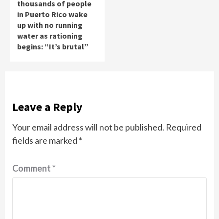
thousands of people
in Puerto Rico wake
up with no running
water as rationing
begins: “It’s brutal”
Leave a Reply
Your email address will not be published.
Required
fields are marked
*
Comment
*