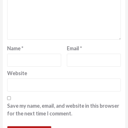
Name
*
Email
*
Website
Save my name, email, and website in this browser
for the next time I comment.