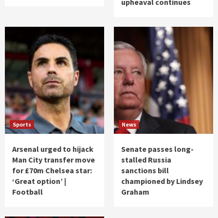
upheaval continues
Sports
News
Arsenal urged to hijack
Senate passes long-
Man City transfer move
stalled Russia
for £70m Chelsea star:
sanctions bill
‘Great option’ |
championed by Lindsey
Football
Graham