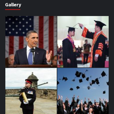
Gallery