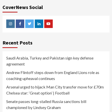
CoverNews Social
Instagram
Facebook
Twitter
Linkedin
Youtube
Recent Posts
Saudi Arabia, Turkey and Pakistan sign key defense
agreement
Andrew Flintoff steps down from England Lions role as
coaching upheaval continues
Arsenal urged to hijack Man City transfer move for £70m
Chelsea star: ‘Great option’ | Football
Senate passes long-stalled Russia sanctions bill
championed by Lindsey Graham