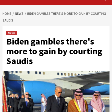
HOME
NEWS
BIDEN GAMBLES THERE'S MORE TO GAIN BY COURTING
SAUDIS
News
Biden gambles there's
more to gain by courting
Saudis