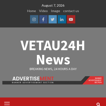
Skip
August 7, 2026
to
Home
Video
Image
contact us
content
Instagram
Facebook
Twitter
Linkedin
Youtube
VETAU24H
News
BREAKING NEWS, 24 HOURS A DAY
Primary
Menu