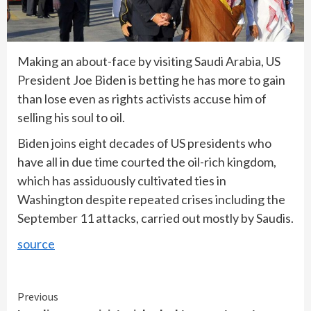
Making an about-face by visiting Saudi Arabia, US
President Joe Biden is betting he has more to gain
than lose even as rights activists accuse him of
selling his soul to oil.
Biden joins eight decades of US presidents who
have all in due time courted the oil-rich kingdom,
which has assiduously cultivated ties in
Washington despite repeated crises including the
September 11 attacks, carried out mostly by Saudis.
source
Continue
Previous