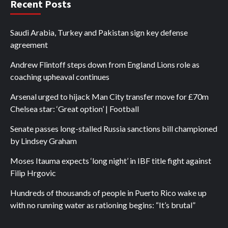
Recent Posts
Saudi Arabia, Turkey and Pakistan sign key defense
agreement
Andrew Flintoff steps down from England Lions role as
coaching upheaval continues
Arsenal urged to hijack Man City transfer move for £70m
Chelsea star: ‘Great option’ | Football
Senate passes long-stalled Russia sanctions bill championed
by Lindsey Graham
Moses Itauma expects ‘long night’ in IBF title fight against
Filip Hrgovic
Hundreds of thousands of people in Puerto Rico wake up
with no running water as rationing begins: “It’s brutal”