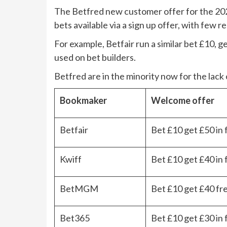
The Betfred new customer offer for the 202
bets available via a sign up offer, with few 
For example, Betfair run a similar bet £10, ge
used on bet builders.
Betfred are in the minority now for the lack o
Bookmaker
Welcome offer
Betfair
Bet £10 get £50 in 
Kwiff
Bet £10 get £40 in 
BetMGM
Bet £10 get £40 fr
Bet365
Bet £10 get £30 in 