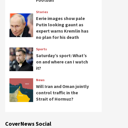
Football
Stories
Eerie images show pale
Putin looking gaunt as
expert warns Kremlin has
no plan for his death
Sports
Saturday’s sport: What’s
on and where can I watch
it?
News
Will Iran and Oman jointly
control traffic in the
Strait of Hormuz?
CoverNews Social