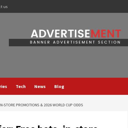
ct us
ries
Tech
News
Blog
 IN-STORE PROMOTIONS & 2026 WORLD CUP ODDS