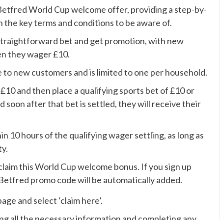
Betfred World Cup welcome offer, providing a step-by-
h the key terms and conditions to be aware of.
straightforward bet and get promotion, with new
en they wager £10.
le to new customers and is limited to one per household.
£10 and then place a qualifying sports bet of £10 or
 soon after that bet is settled, they will receive their
n 10 hours of the qualifying wager settling, as long as
ty.
claim this World Cup welcome bonus. If you sign up
e Betfred promo code will be automatically added.
page and select ‘claim here’.
ng all the necessary information and completing any