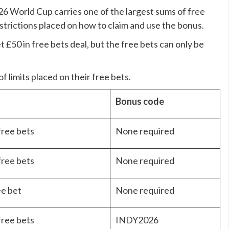
6 World Cup carries one of the largest sums of free
restrictions placed on how to claim and use the bonus.
t £50 in free bets deal, but the free bets can only be
f limits placed on their free bets.
Bonus code
free bets
None required
free bets
None required
ee bet
None required
free bets
INDY2026