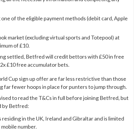
ng one of the eligible payment methods (debit card, Apple
ok market (excluding virtual sports and Totepool) at
nimum of £10.
ng settled, Betfred will credit bettors with £50 in free
& 2x £10 free accumulator bets.
d Cup sign up offer are far less restrictive than those
ng far fewer hoops in place for punters to jump through.
sed to read the T&Cs in full before joining Betfred, but
d by Betfred:
residing in the UK, Ireland and Gibraltar and is limited
r mobile number.