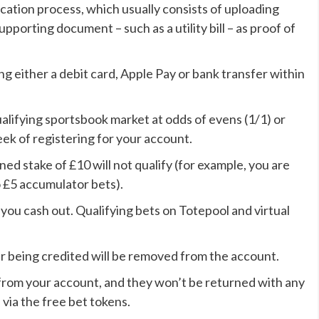
cation process, which usually consists of uploading
upporting document – such as a utility bill – as proof of
g either a debit card, Apple Pay or bank transfer within
lifying sportsbook market at odds of evens (1/1) or
eek of registering for your account.
d stake of £10 will not qualify (for example, you are
wo £5 accumulator bets).
f you cash out. Qualifying bets on Totepool and virtual
r being credited will be removed from the account.
from your account, and they won’t be returned with any
via the free bet tokens.