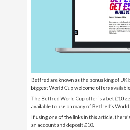
Betfred are known as the bonus king of
UK b
biggest World Cup welcome offers available
The
Betfred World Cup offer
is a bet £10 g
available to use on many of Betfred’s
World
If using one of the links in this article, the
an account and deposit £10.