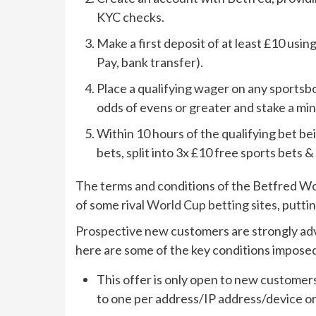
KYC checks.
Make a first deposit of at least £10 usi
Pay, bank transfer).
Place a qualifying wager on any sportsbo
odds of evens or greater and stake a mi
Within 10 hours of the qualifying bet bei
bets, split into 3x £10 free sports bets 
The terms and conditions of the Betfred Worl
of some rival
World Cup betting sites
, putti
Prospective new customers are strongly advi
here are some of the key conditions impose
This offer is only open to new customers 
to one per address/IP address/device o