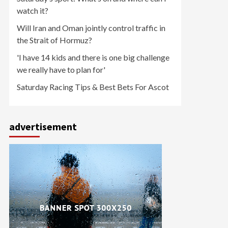
watch it?
Will Iran and Oman jointly control traffic in
the Strait of Hormuz?
'I have 14 kids and there is one big challenge
we really have to plan for'
Saturday Racing Tips & Best Bets For Ascot
advertisement