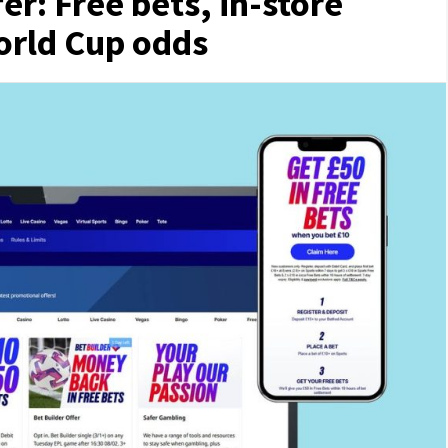
er: Free bets, in-store
orld Cup odds