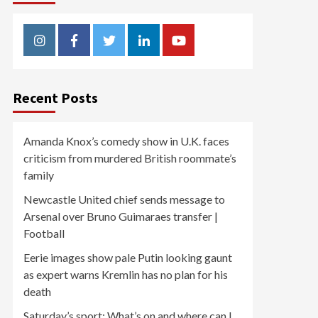
Instagram
Facebook
Twitter
Linkedin
Youtube
Recent Posts
Amanda Knox’s comedy show in U.K. faces
criticism from murdered British roommate’s
family
Newcastle United chief sends message to
Arsenal over Bruno Guimaraes transfer |
Football
Eerie images show pale Putin looking gaunt
as expert warns Kremlin has no plan for his
death
Saturday’s sport: What’s on and where can I