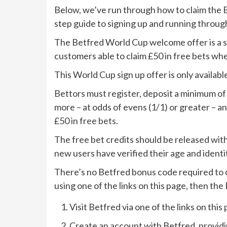
Below, we’ve run through how to claim the 
step guide to signing up and running throug
The Betfred World Cup welcome offer is a 
customers able to claim £50 in free bets wh
This World Cup sign up offer is only availab
Bettors must register, deposit a minimum of 
more – at odds of evens (1/1) or greater – and
£50 in
free bets
.
The free bet credits should be released withi
new users have verified their age and identi
There’s no Betfred bonus code required to 
using one of the links on this page, then th
Visit Betfred via one of the links on this 
Create an account with Betfred, providi