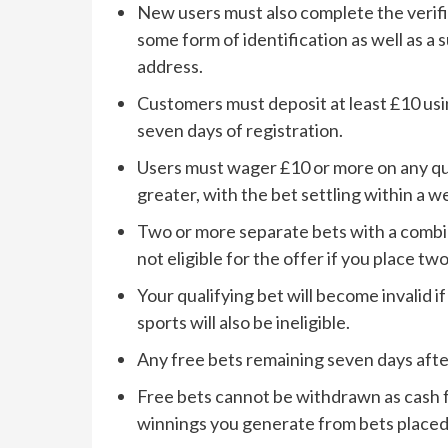
New users must also complete the verifi
some form of identification as well as a s
address.
Customers must deposit at least £10 usin
seven days of registration.
Users must wager £10 or more on any qua
greater, with the bet settling within a w
Two or more separate bets with a combine
not eligible for the offer if you place t
Your qualifying bet will become invalid i
sports will also be ineligible.
Any free bets remaining seven days afte
Free bets cannot be withdrawn as cash 
winnings you generate from bets placed 