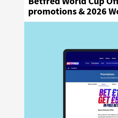
Betfred World Cup Off
promotions & 2026 W