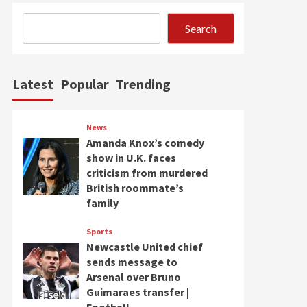
Search
Latest
Popular
Trending
News
Amanda Knox’s comedy
show in U.K. faces
criticism from murdered
British roommate’s
family
Sports
Newcastle United chief
sends message to
Arsenal over Bruno
Guimaraes transfer |