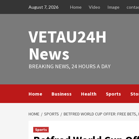
Skip
August 7, 2026
Home
Video
Image
conta
to
content
VETAU24H
News
BREAKING NEWS, 24 HOURS A DAY
Home
Business
Health
Sports
Sto
HOME
SPORTS
BETFRED WORLD CUP OFFER: FREE BETS,
Sports