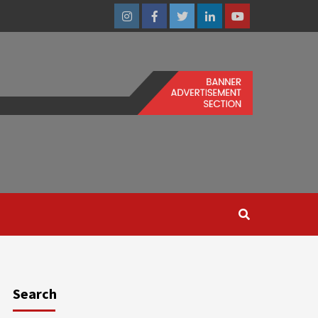
Instagram
Facebook
Twitter
Linkedin
Youtube
Search