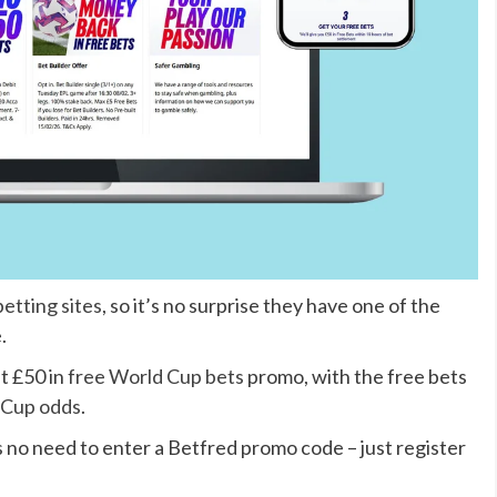
etting sites
, so it’s no surprise they have one of the
.
et £50 in
free World Cup bets
promo, with the free bets
 Cup odds
.
re’s no need to enter a Betfred promo code – just register