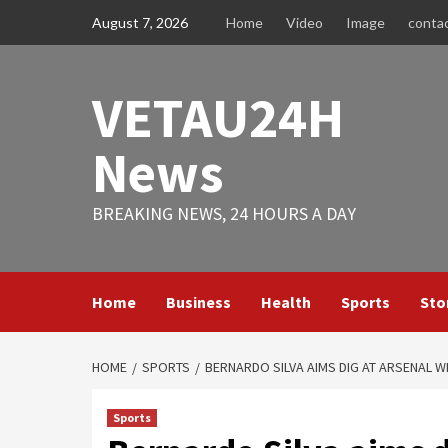
Skip
August 7, 2026
Home
Video
Image
conta
to
content
VETAU24H
News
BREAKING NEWS, 24 HOURS A DAY
Home
Business
Health
Sports
Sto
HOME
SPORTS
BERNARDO SILVA AIMS DIG AT ARSENAL WI
Sports