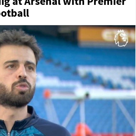
ig at Arsenal with Premier
ootball