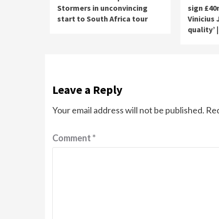
Stormers in unconvincing
sign £40
start to South Africa tour
Vinicius
quality’ 
Leave a Reply
Your email address will not be published.
Req
Comment
*