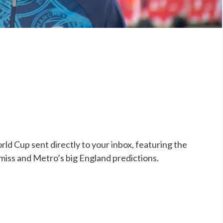
ld Cup sent directly to your inbox, featuring the
 miss and Metro’s big England predictions.