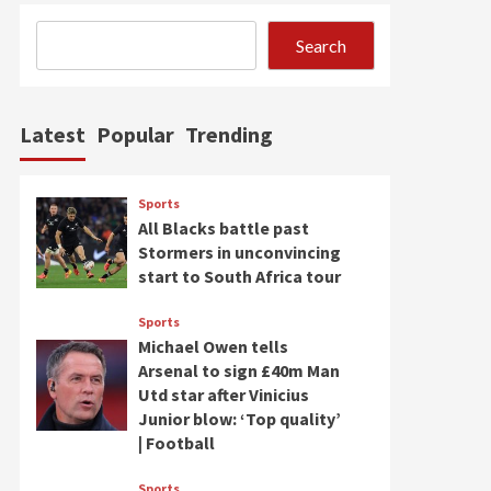
Search
Latest
Popular
Trending
Sports
All Blacks battle past
Stormers in unconvincing
start to South Africa tour
Sports
Michael Owen tells
Arsenal to sign £40m Man
Utd star after Vinicius
Junior blow: ‘Top quality’
| Football
Sports