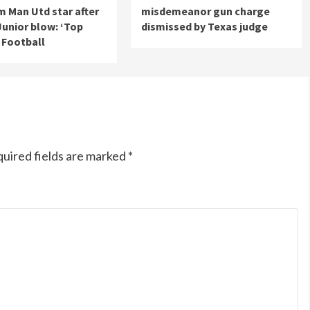
m Man Utd star after
misdemeanor gun charge
 Junior blow: ‘Top
dismissed by Texas judge
| Football
uired fields are marked
*