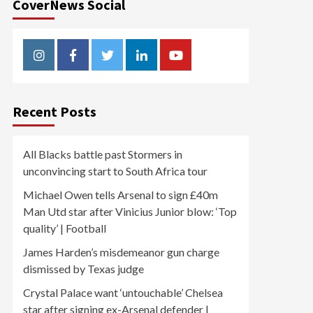
CoverNews Social
Instagram
Facebook
Twitter
Linkedin
Youtube
Recent Posts
All Blacks battle past Stormers in
unconvincing start to South Africa tour
Michael Owen tells Arsenal to sign £40m
Man Utd star after Vinicius Junior blow: ‘Top
quality’ | Football
James Harden’s misdemeanor gun charge
dismissed by Texas judge
Crystal Palace want ‘untouchable’ Chelsea
star after signing ex-Arsenal defender |