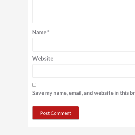
Name
*
Website
Save my name, email, and website in this b