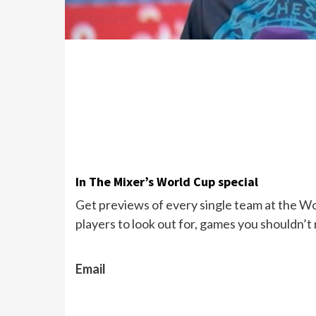
In The Mixer’s World Cup special
Get previews of every single team at the Wor
players to look out for, games you shouldn’t
Email