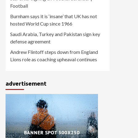
Football
Burnham says it is ‘insane’ that UK has not
hosted World Cup since 1966
Saudi Arabia, Turkey and Pakistan sign key
defense agreement
Andrew Flintoff steps down from England
Lions role as coaching upheaval continues
advertisement