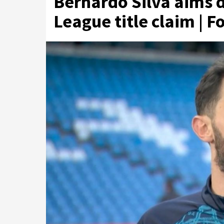
Bernardo Silva aims d
League title claim | F