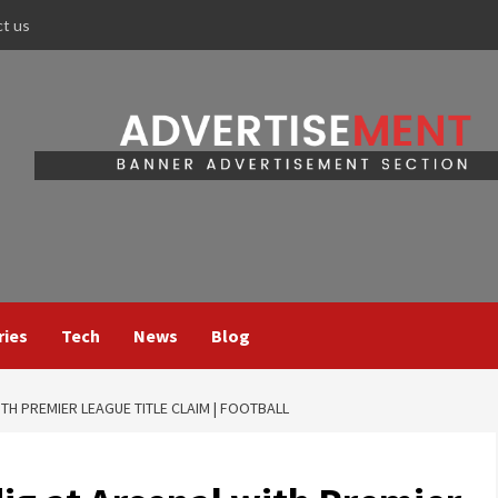
ct us
ries
Tech
News
Blog
TH PREMIER LEAGUE TITLE CLAIM | FOOTBALL