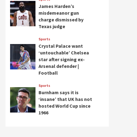
James Harden’s
misdemeanor gun
charge dismissed by
Texas judge
Sports
Crystal Palace want
‘untouchable’ Chelsea
star after signing ex-
Arsenal defender |
Football
Sports
Burnham says it is
‘insane’ that UK has not
hosted World Cup since
1966