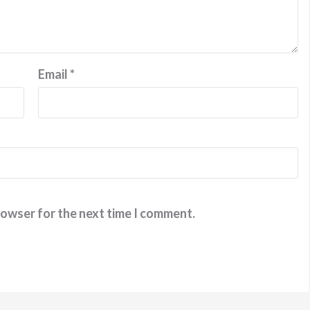
Email
*
rowser for the next time I comment.