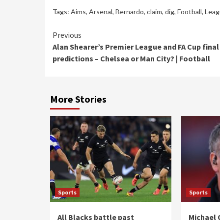
Tags:
Aims
,
Arsenal
,
Bernardo
,
claim
,
dig
,
Football
,
Leag
Continue
Previous
Alan Shearer’s Premier League and FA Cup final
Reading
predictions – Chelsea or Man City? | Football
More Stories
Sports
Sports
All Blacks battle past
Michael 