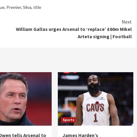
ue
,
Premier
,
Silva
,
title
Next
William Gallas urges Arsenal to ‘replace’ £60m Mikel
Arteta signing | Football
Sports
Owen tells Arsenal to
James Harden’s