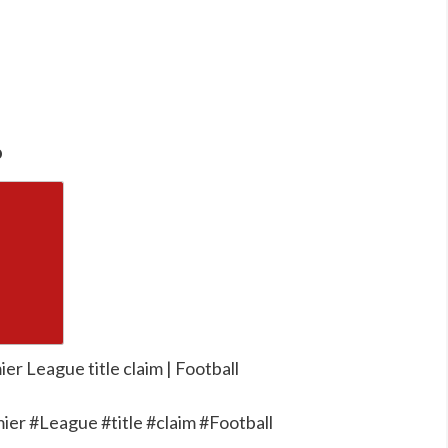
o
er League title claim | Football
ier #League #title #claim #Football