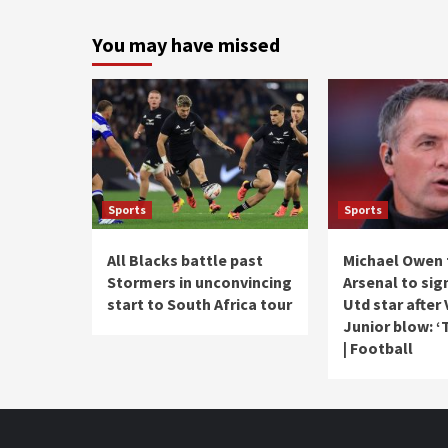
You may have missed
Sports
Sports
All Blacks battle past
Michael Owen 
Stormers in unconvincing
Arsenal to si
start to South Africa tour
Utd star after 
Junior blow: ‘
| Football