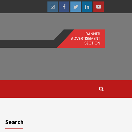
Instagram
Facebook
Twitter
Linkedin
Youtube
Search