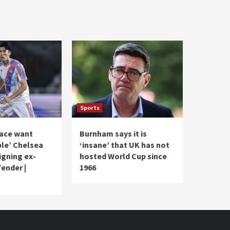
Sports
lace want
Burnham says it is
le’ Chelsea
‘insane’ that UK has not
signing ex-
hosted World Cup since
ender |
1966