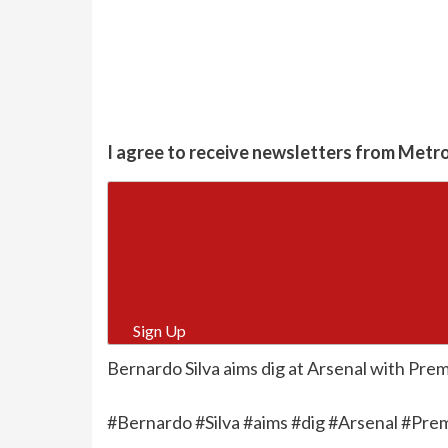
I agree to receive newsletters from Metr
Sign Up
Bernardo Silva aims dig at Arsenal with Premi
#Bernardo #Silva #aims #dig #Arsenal #Prem