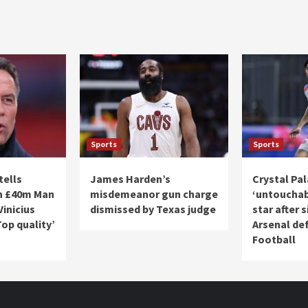
Sports
Sports
tells
James Harden’s
Crystal Pa
gn £40m Man
misdemeanor gun charge
‘untouchab
Vinicius
dismissed by Texas judge
star after 
Top quality’
Arsenal def
Football