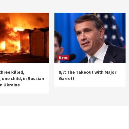
News
three killed,
8/7: The Takeout with Major
 one child, in Russian
Garrett
on Ukraine