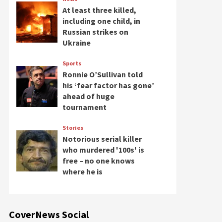
At least three killed,
including one child, in
Russian strikes on
Ukraine
Sports
Ronnie O’Sullivan told
his ‘fear factor has gone’
ahead of huge
tournament
Stories
Notorious serial killer
who murdered '100s' is
free – no one knows
where he is
CoverNews Social