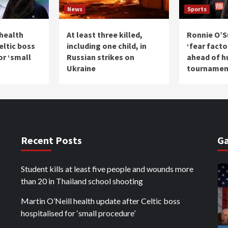
News
Sports
 health
At least three killed,
Ronnie O’Su
eltic boss
including one child, in
‘fear facto
or ‘small
Russian strikes on
ahead of h
Ukraine
tournamen
Recent Posts
Ga
Student kills at least five people and wounds more
than 20 in Thailand school shooting
Martin O’Neill health update after Celtic boss
hospitalised for ‘small procedure’