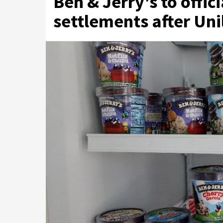
Ben & Jerry's to offici
settlements after Uni