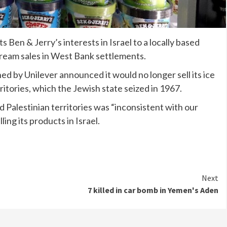
Ben & Jerry’s interests in Israel to a locally based
cream sales in West Bank settlements.
ed by Unilever announced it would no longer sell its ice
ritories, which the Jewish state seized in 1967.
ed Palestinian territories was “inconsistent with our
ling its products in Israel.
Next
7 killed in car bomb in Yemen's Aden