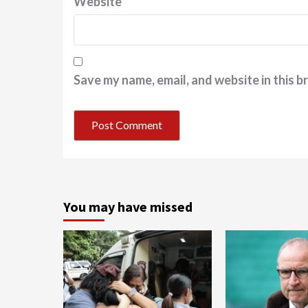
Website
Save my name, email, and website in this b
You may have missed