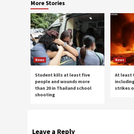
More Stories
News
News
Student kills at least five
At least 
people and wounds more
including
than 20 in Thailand school
strikes 
shooting
Leave a Reply