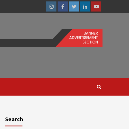
Instagram
Facebook
Twitter
Linkedin
Youtube
Search