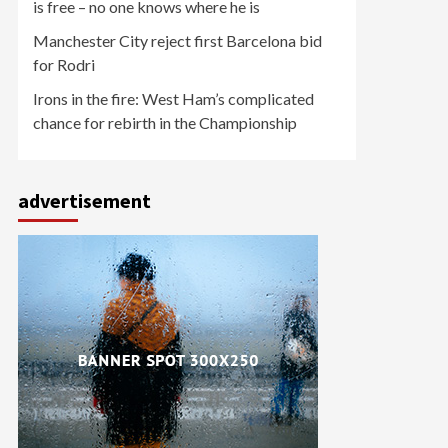
is free – no one knows where he is
Manchester City reject first Barcelona bid
for Rodri
Irons in the fire: West Ham’s complicated
chance for rebirth in the Championship
advertisement