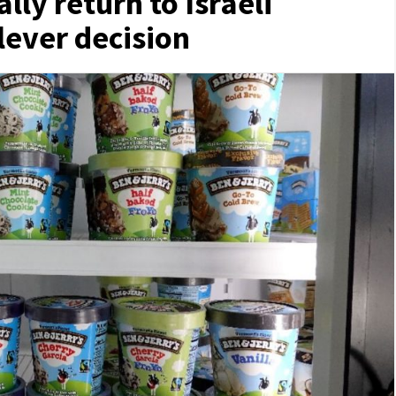
ally return to Israeli
lever decision