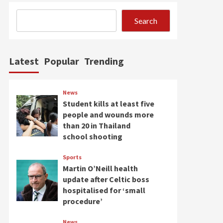
Search
Latest
Popular
Trending
News
Student kills at least five
people and wounds more
than 20 in Thailand
school shooting
Sports
Martin O’Neill health
update after Celtic boss
hospitalised for ‘small
procedure’
News