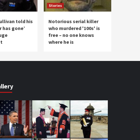
Stories
llivan told his
Notorious serial killer
r has gone’
who murdered '100s' is
uge
free – no one knows
t
where he is
llery