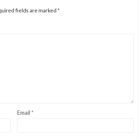
uired fields are marked
*
Email
*