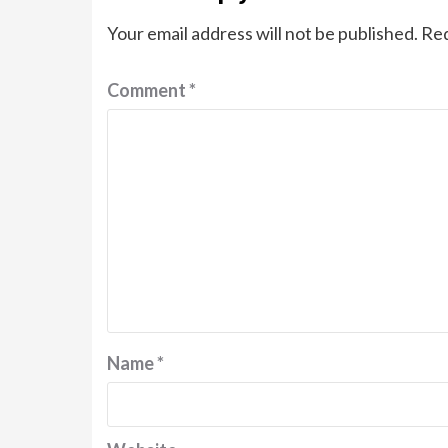
Your email address will not be published.
Req
Comment
*
Name
*