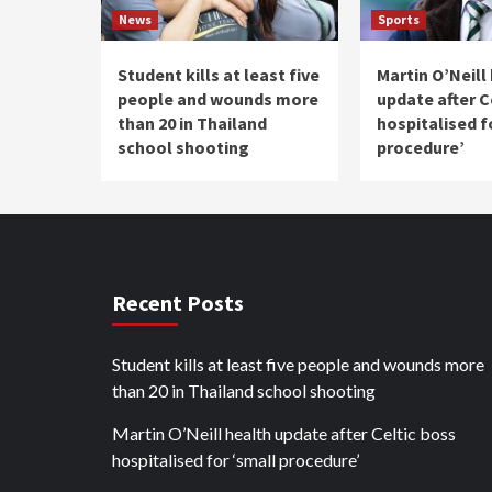
News
Sports
Student kills at least five
Martin O’Neill
people and wounds more
update after C
than 20 in Thailand
hospitalised f
school shooting
procedure’
Recent Posts
Student kills at least five people and wounds more
than 20 in Thailand school shooting
Martin O’Neill health update after Celtic boss
hospitalised for ‘small procedure’