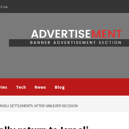
ct us
ries
Tech
News
Blog
SRAELI SETTLEMENTS AFTER UNILEVER DECISION