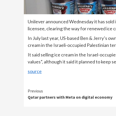
Unilever announced Wednesday it has sold its 
licensee, clearing the way for renewed ice 
In July last year, US-based Ben & Jerry’s own
cream in the Israeli-occupied Palestinian ter
It said selling ice cream in the Israel-occupi
values”, although it said it planned to keep sel
source
Continue
Previous
Qatar partners with Meta on digital economy
Reading