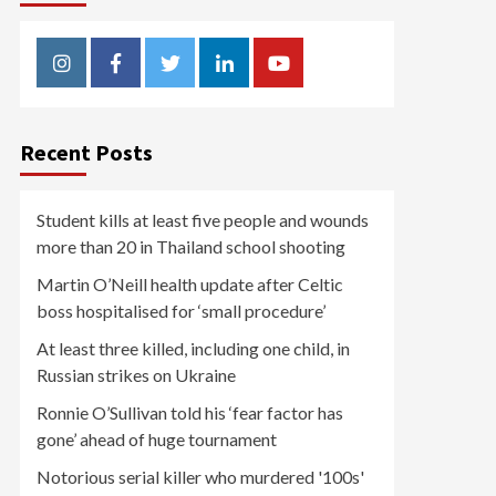
Instagram
Facebook
Twitter
Linkedin
Youtube
Recent Posts
Student kills at least five people and wounds
more than 20 in Thailand school shooting
Martin O’Neill health update after Celtic
boss hospitalised for ‘small procedure’
At least three killed, including one child, in
Russian strikes on Ukraine
Ronnie O’Sullivan told his ‘fear factor has
gone’ ahead of huge tournament
Notorious serial killer who murdered '100s'