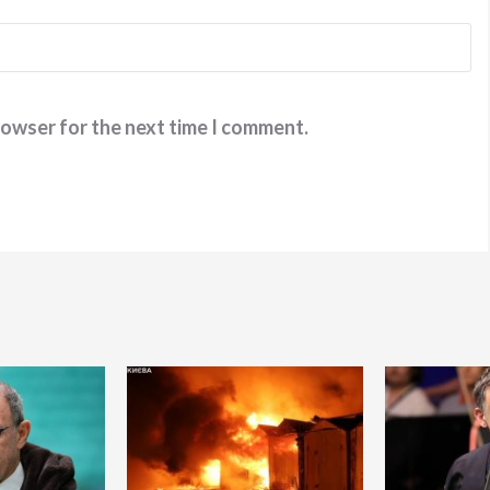
rowser for the next time I comment.