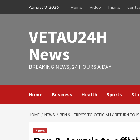
Skip
August 8, 2026
Home
Video
Image
conta
to
content
VETAU24H
News
BREAKING NEWS, 24 HOURS A DAY
Home
Business
Health
Sports
Sto
HOME
NEWS
BEN & JERRY'S TO OFFICIALLY RETURN TO I
News