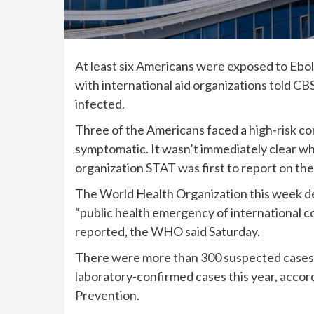
At least six Americans were exposed to
Ebol
with international aid organizations told CB
infected.
Three of the Americans faced a high-risk co
symptomatic. It wasn’t immediately clear wh
organization STAT was first to report on th
The World Health Organization this week d
“public health emergency of international c
reported, the
WHO said
Saturday.
There were more than 300 suspected cases 
laboratory-confirmed cases this year, accor
Prevention.