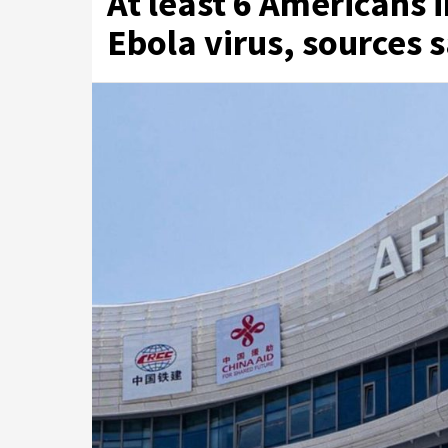
At least 6 Americans 
Ebola virus, sources 