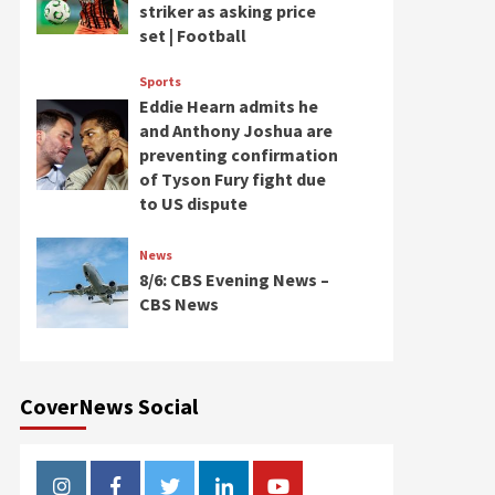
striker as asking price
set | Football
Sports
Eddie Hearn admits he
and Anthony Joshua are
preventing confirmation
of Tyson Fury fight due
to US dispute
News
8/6: CBS Evening News –
CBS News
CoverNews Social