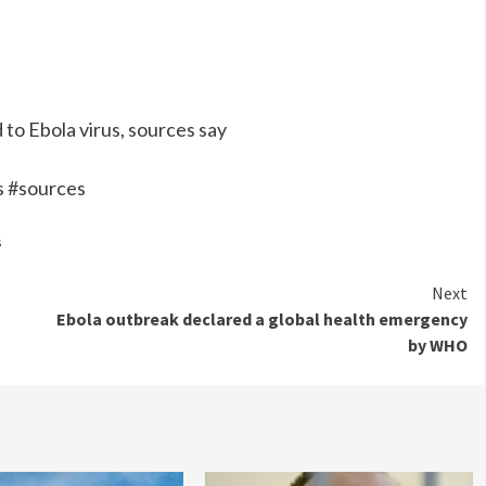
to Ebola virus, sources say
s #sources
s
Next
Ebola outbreak declared a global health emergency
by WHO