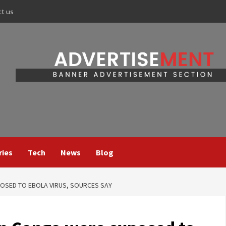
ct us
ries
Tech
News
Blog
POSED TO EBOLA VIRUS, SOURCES SAY