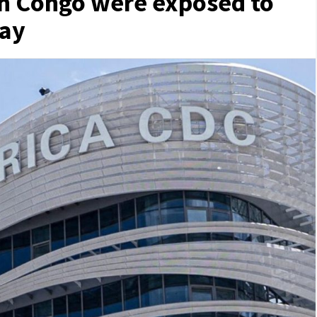
in Congo were exposed to
say