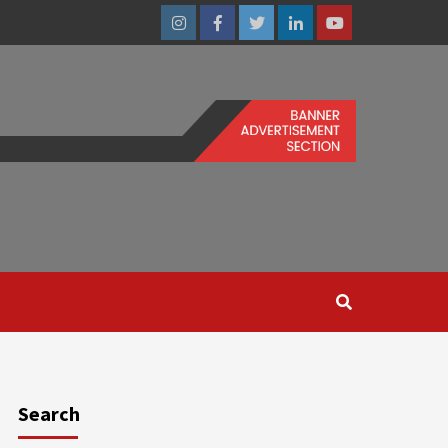
Instagram
Facebook
Twitter
Linkedin
Youtube
Search