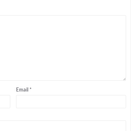
Email
*