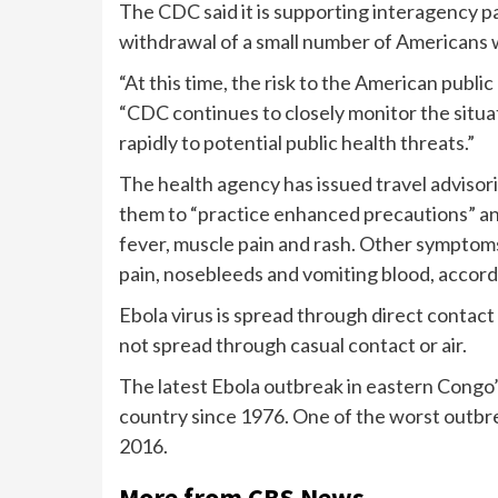
The CDC said it is supporting interagency p
withdrawal of a small number of Americans w
“At this time, the risk to the American publi
“CDC continues to closely monitor the situa
rapidly to potential public health threats.”
The health agency has issued travel advisor
them to “practice enhanced precautions” a
fever, muscle pain and rash. Other symptom
pain, nosebleeds and vomiting blood, accor
Ebola virus is spread through direct contact
not spread through casual contact or air.
The latest Ebola outbreak in eastern Congo’s
country since 1976. One of the worst outbr
2016.
More from CBS News