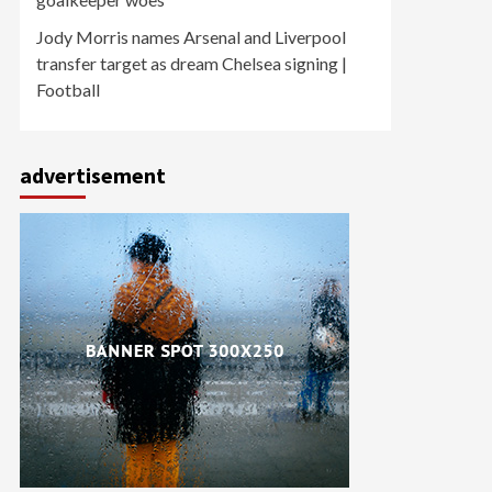
Jody Morris names Arsenal and Liverpool
transfer target as dream Chelsea signing |
Football
advertisement