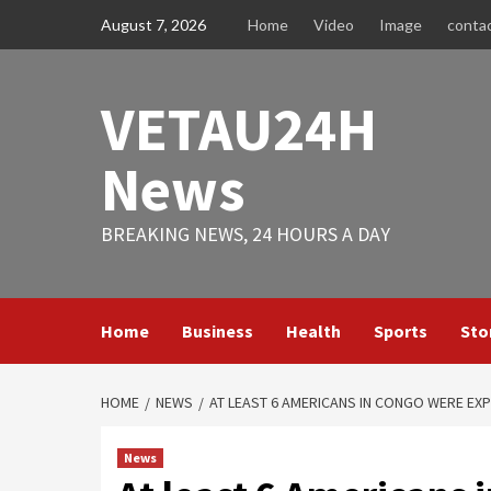
Skip
August 7, 2026
Home
Video
Image
conta
to
content
VETAU24H
News
BREAKING NEWS, 24 HOURS A DAY
Home
Business
Health
Sports
Sto
HOME
NEWS
AT LEAST 6 AMERICANS IN CONGO WERE EX
News