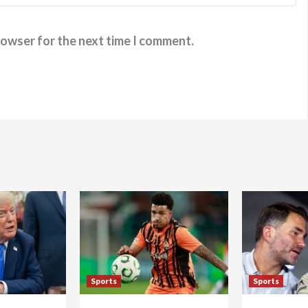
rowser for the next time I comment.
Sports
Sports