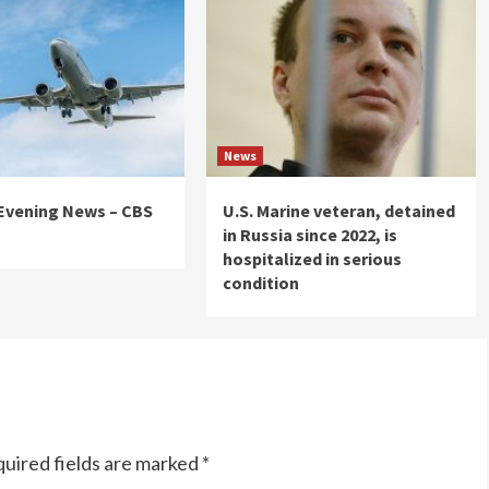
News
 Evening News – CBS
U.S. Marine veteran, detained
in Russia since 2022, is
hospitalized in serious
condition
uired fields are marked
*