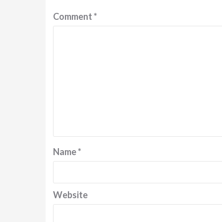
Comment
*
Name
*
Website