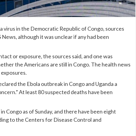
a virus
in the Democratic Republic of Congo, sources
S News, although it was unclear if any had been
ntact or exposure, the sources said, and one was
ether the Americans are still in Congo. The health news
e exposures.
eclared
the Ebola outbreak
in Congo and Uganda a
oncern.” At least 80 suspected deaths have been
in Congo as of Sunday, and there have been eight
ding to the Centers for Disease Control and