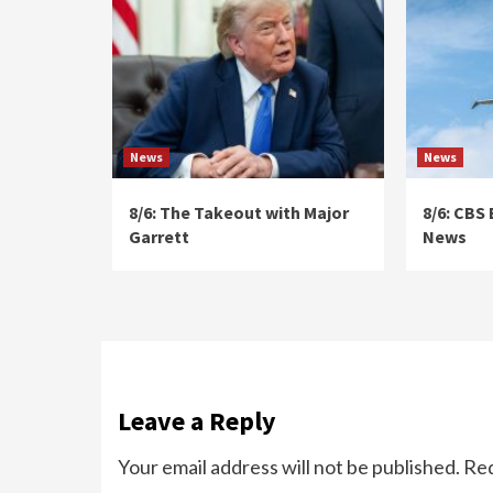
News
News
8/6: The Takeout with Major
8/6: CBS
Garrett
News
Leave a Reply
Your email address will not be published.
Req