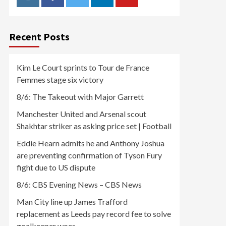
Instagram
Facebook
Twitter
Linkedin
Youtube
Recent Posts
Kim Le Court sprints to Tour de France
Femmes stage six victory
8/6: The Takeout with Major Garrett
Manchester United and Arsenal scout
Shakhtar striker as asking price set | Football
Eddie Hearn admits he and Anthony Joshua
are preventing confirmation of Tyson Fury
fight due to US dispute
8/6: CBS Evening News – CBS News
Man City line up James Trafford
replacement as Leeds pay record fee to solve
goalkeeper woes