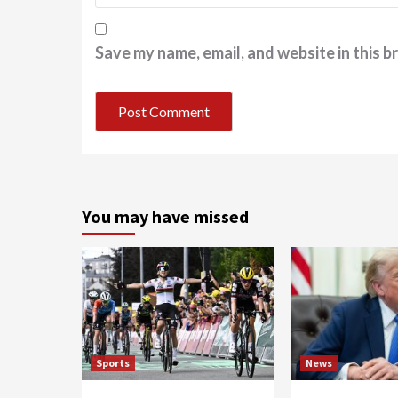
Save my name, email, and website in this b
You may have missed
Sports
News