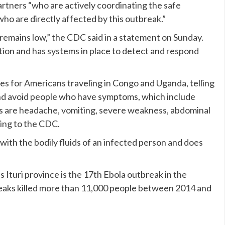
artners “who are actively coordinating the safe
ho are directly affected by this outbreak.”
c remains low,” the CDC said in a statement on Sunday.
tion and has systems in place to detect and respond
ies for Americans traveling in Congo and Uganda, telling
nd avoid people who have symptoms, which include
s are headache, vomiting, severe weakness, abdominal
ding to the CDC.
 with the bodily fluids of an infected person and does
 Ituri province is the 17th Ebola outbreak in the
eaks killed more than 11,000 people between 2014 and