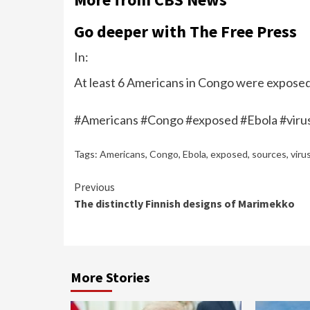
Go deeper with The Free Press
In:
At least 6 Americans in Congo were exposed 
#Americans #Congo #exposed #Ebola #viru
Tags:
Americans
,
Congo
,
Ebola
,
exposed
,
sources
,
viru
Continue
Previous
The distinctly Finnish designs of Marimekko
Reading
More Stories