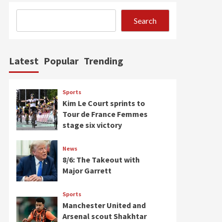
Search
Latest
Popular
Trending
Sports
Kim Le Court sprints to
Tour de France Femmes
stage six victory
News
8/6: The Takeout with
Major Garrett
Sports
Manchester United and
Arsenal scout Shakhtar