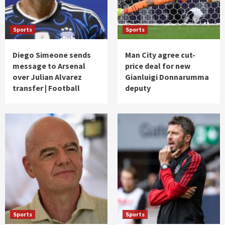
Sports
Sports
Diego Simeone sends
Man City agree cut-
message to Arsenal
price deal for new
over Julian Alvarez
Gianluigi Donnarumma
transfer | Football
deputy
Sports
Sports