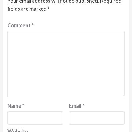
Your email address will not be published.
Required
fields are marked
*
Comment
*
Name
*
Email
*
Website