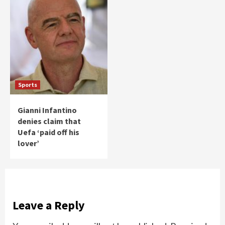
Sports
Gianni Infantino
denies claim that
Uefa ‘paid off his
lover’
Leave a Reply