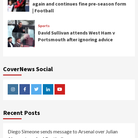
again and continues fine pre-season form
| Football
Sports
David Sullivan attends West Ham v
Portsmouth after ignoring advice
CoverNews Social
Instagram
Facebook
Twitter
Linkedin
Youtube
Recent Posts
Diego Simeone sends message to Arsenal over Julian