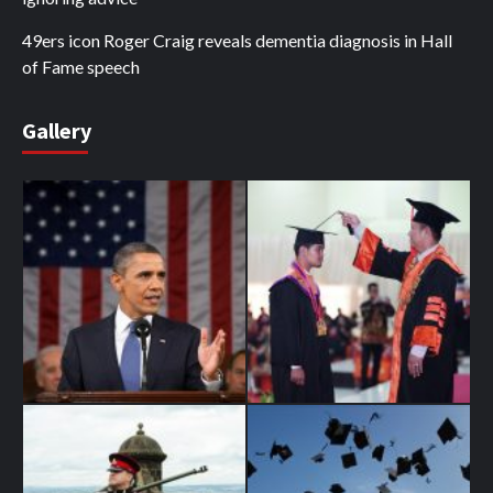
49ers icon Roger Craig reveals dementia diagnosis in Hall
of Fame speech
Gallery