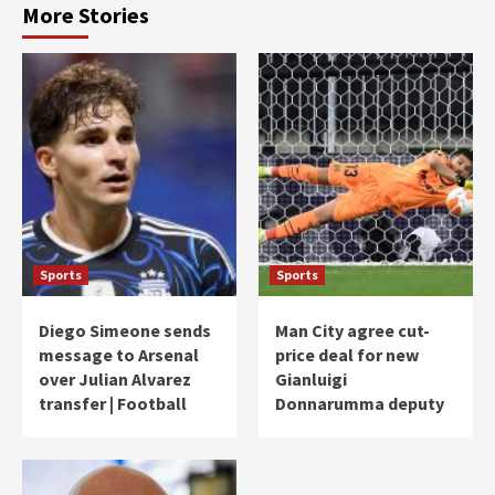
More Stories
Sports
Sports
Diego Simeone sends
Man City agree cut-
message to Arsenal
price deal for new
over Julian Alvarez
Gianluigi
transfer | Football
Donnarumma deputy