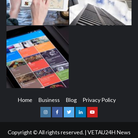
Home
Business
Blog
Privacy Policy
Instagram
Facebook
Twitter
Linkedin
Youtube
Copyright © All rights reserved.
|
VETAU24H News