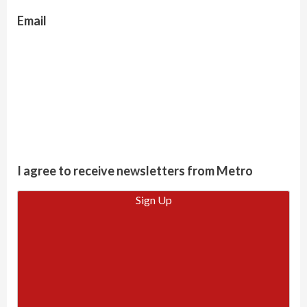
Email
I agree to receive newsletters from Metro
Sign Up