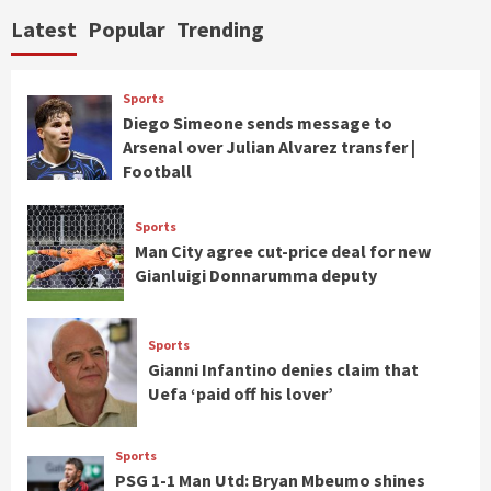
Latest
Popular
Trending
Sports
Diego Simeone sends message to
Arsenal over Julian Alvarez transfer |
Football
Sports
Man City agree cut-price deal for new
Gianluigi Donnarumma deputy
Sports
Gianni Infantino denies claim that
Uefa ‘paid off his lover’
Sports
PSG 1-1 Man Utd: Bryan Mbeumo shines