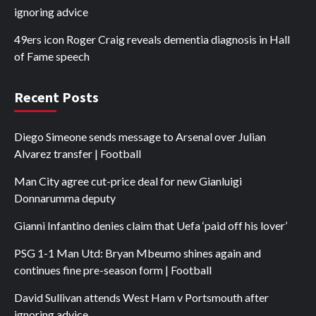
ignoring advice
49ers icon Roger Craig reveals dementia diagnosis in Hall
of Fame speech
Recent Posts
Diego Simeone sends message to Arsenal over Julian
Alvarez transfer | Football
Man City agree cut-price deal for new Gianluigi
Donnarumma deputy
Gianni Infantino denies claim that Uefa ‘paid off his lover’
PSG 1-1 Man Utd: Bryan Mbeumo shines again and
continues fine pre-season form | Football
David Sullivan attends West Ham v Portsmouth after
ignoring advice