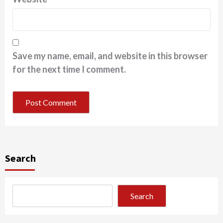
Save my name, email, and website in this browser
for the next time I comment.
Search
Search