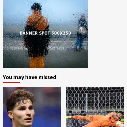
You may have missed