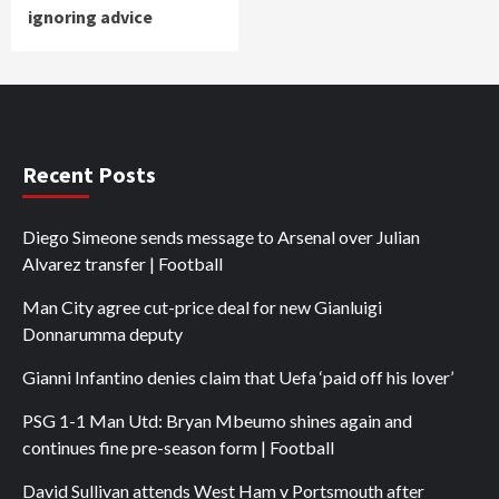
ignoring advice
Recent Posts
Diego Simeone sends message to Arsenal over Julian
Alvarez transfer | Football
Man City agree cut-price deal for new Gianluigi
Donnarumma deputy
Gianni Infantino denies claim that Uefa ‘paid off his lover’
PSG 1-1 Man Utd: Bryan Mbeumo shines again and
continues fine pre-season form | Football
David Sullivan attends West Ham v Portsmouth after