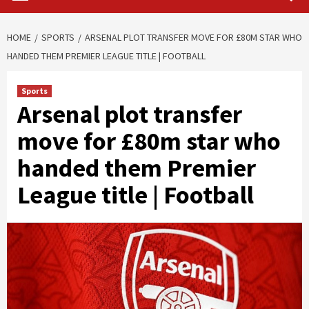
HOME
SPORTS
ARSENAL PLOT TRANSFER MOVE FOR £80M STAR WHO
HANDED THEM PREMIER LEAGUE TITLE | FOOTBALL
Sports
Arsenal plot transfer
move for £80m star who
handed them Premier
League title | Football