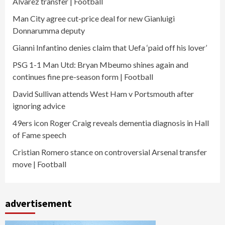
Alvarez transfer | Football
Man City agree cut-price deal for new Gianluigi
Donnarumma deputy
Gianni Infantino denies claim that Uefa ‘paid off his lover’
PSG 1-1 Man Utd: Bryan Mbeumo shines again and
continues fine pre-season form | Football
David Sullivan attends West Ham v Portsmouth after
ignoring advice
49ers icon Roger Craig reveals dementia diagnosis in Hall
of Fame speech
Cristian Romero stance on controversial Arsenal transfer
move | Football
advertisement