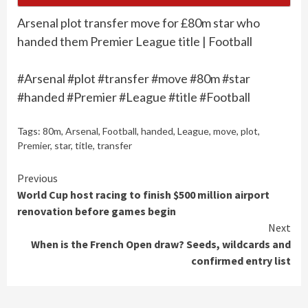
Arsenal plot transfer move for £80m star who
handed them Premier League title | Football
#Arsenal #plot #transfer #move #80m #star
#handed #Premier #League #title #Football
Tags:
80m
,
Arsenal
,
Football
,
handed
,
League
,
move
,
plot
,
Premier
,
star
,
title
,
transfer
Continue
Previous
World Cup host racing to finish $500 million airport
Reading
renovation before games begin
Next
When is the French Open draw? Seeds, wildcards and
confirmed entry list