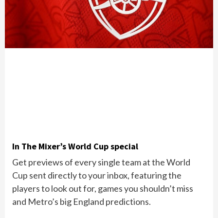
In The Mixer’s World Cup special
Get previews of every single team at the World
Cup sent directly to your inbox, featuring the
players to look out for, games you shouldn’t miss
and Metro’s big England predictions.