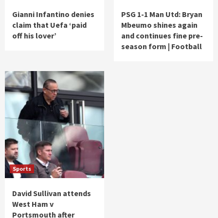
Gianni Infantino denies
PSG 1-1 Man Utd: Bryan
claim that Uefa ‘paid
Mbeumo shines again
off his lover’
and continues fine pre-
season form | Football
Sports
David Sullivan attends
West Ham v
Portsmouth after