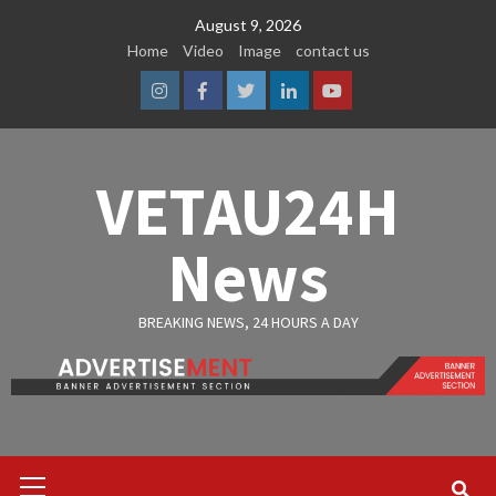
Skip
August 9, 2026
to
Home
Video
Image
contact us
content
Instagram
Facebook
Twitter
Linkedin
Youtube
VETAU24H
News
BREAKING NEWS, 24 HOURS A DAY
Primary
Menu