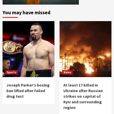
You may have missed
Sports
News
Joseph Parker’s boxing
At least 17 killed in
ban lifted after failed
Ukraine after Russian
drug test
strikes on capital of
Kyiv and surrounding
region