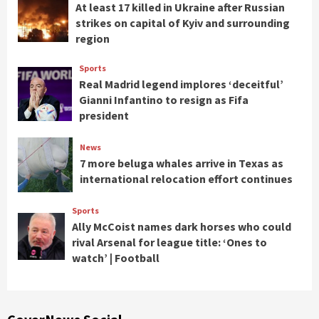
At least 17 killed in Ukraine after Russian
strikes on capital of Kyiv and surrounding
region
Sports
Real Madrid legend implores ‘deceitful’
Gianni Infantino to resign as Fifa
president
News
7 more beluga whales arrive in Texas as
international relocation effort continues
Sports
Ally McCoist names dark horses who could
rival Arsenal for league title: ‘Ones to
watch’ | Football