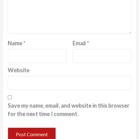
Name
*
Email
*
Website
Save my name, email, and website in this browser
for the next time I comment.