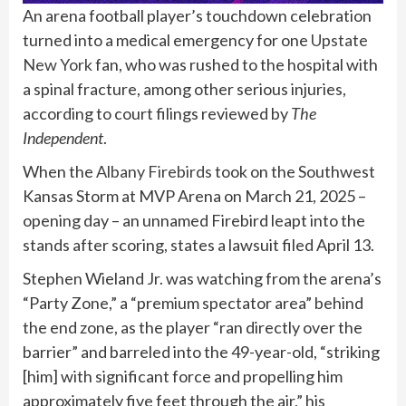
An arena football player’s touchdown celebration
turned into a medical emergency for one
Upstate
New York
fan, who was rushed to the hospital with
a spinal fracture, among other serious injuries,
according to court filings reviewed by
The
Independent
.
When the
Albany Firebirds
took on the Southwest
Kansas Storm at MVP Arena on March 21, 2025 –
opening day – an unnamed Firebird leapt into the
stands after scoring, states a lawsuit filed April 13.
Stephen Wieland Jr. was watching from the arena’s
“Party Zone,” a “premium spectator area” behind
the end zone, as the player “ran directly over the
barrier” and barreled into the 49-year-old, “striking
[him] with significant force and propelling him
approximately five feet through the air,” his