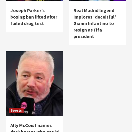
Joseph Parker’s
Real Madrid legend
boxing ban lifted after
implores ‘deceitful’
failed drug test
Gianni Infantino to
resign as Fifa
president
Sports
Ally McCoist names
dark horses who could