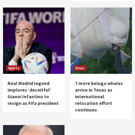
Sports
News
Real Madrid legend
7 more beluga whales
implores ‘deceitful’
arrive in Texas as
Gianni Infantino to
international
resign as Fifa president
relocation effort
continues