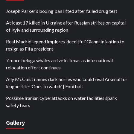
Joseph Parker’s boxing ban lifted after failed drug test
At least 17 killed in Ukraine after Russian strikes on capital
of Kyiv and surrounding region
Real Madrid legend implores ‘deceitful’ Gianni Infantino to
resign as Fifa president
7 more beluga whales arrive in Texas as international
relocation effort continues
Ally McCoist names dark horses who could rival Arsenal for
league title: ‘Ones to watch’ | Football
Possible Iranian cyberattacks on water facilities spark
safety fears
Gallery