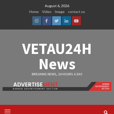
Skip
August 6, 2026
to
Home
Video
Image
contact us
content
Instagram
Facebook
Twitter
Linkedin
Youtube
VETAU24H
News
BREAKING NEWS, 24 HOURS A DAY
Primary
Menu