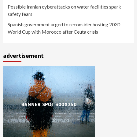
Possible Iranian cyberattacks on water facilities spark
safety fears
Spanish government urged to reconsider hosting 2030
World Cup with Morocco after Ceuta crisis
advertisement