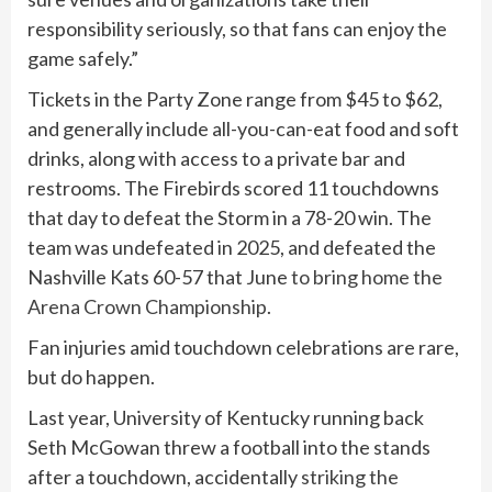
responsibility seriously, so that fans can enjoy the
game safely.”
Tickets in the Party Zone range from $45 to $62,
and generally include all-you-can-eat food and soft
drinks, along with access to a private bar and
restrooms. The Firebirds scored 11 touchdowns
that day to defeat the Storm in a 78-20 win. The
team was undefeated in 2025, and defeated the
Nashville Kats 60-57 that June
to bring home the
Arena Crown Championship
.
Fan injuries amid touchdown celebrations are rare,
but do happen.
Last year, University of Kentucky running back
Seth McGowan threw a football into the stands
after a touchdown, accidentally
striking the