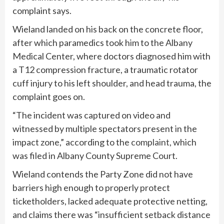
complaint says.
Wieland landed on his back on the concrete floor,
after which paramedics took him to the Albany
Medical Center, where doctors diagnosed him with
a T12 compression fracture, a traumatic rotator
cuff injury to his left shoulder, and head trauma, the
complaint goes on.
“The incident was captured on video and
witnessed by multiple spectators present in the
impact zone,” according to the
complaint
, which
was filed in Albany County Supreme Court.
Wieland contends the Party Zone did not have
barriers high enough to properly protect
ticketholders, lacked adequate protective netting,
and claims there was “insufficient setback distance