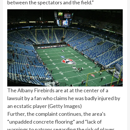
between the spectators and the field.”
The Albany Firebirds are at at the center of a
lawsuit by a fan who claims he was badly injured by
an ecstatic player
(
Getty Images
)
Further, the complaint continues, the area’s
“unpadded concrete flooring” and “lack of
warnings to patrons regarding the risk of player