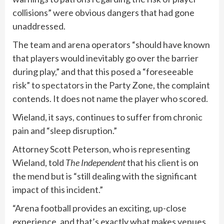
collisions” were obvious dangers that had gone
unaddressed.
The team and arena operators “should have known
that players would inevitably go over the barrier
during play,” and that this posed a “foreseeable
risk” to
spectators
in the Party Zone, the complaint
contends. It does not name the player who scored.
Wieland, it says, continues to suffer from chronic
pain and “sleep disruption.”
Attorney Scott Peterson, who is representing
Wieland, told
The Independent
that his client is on
the mend but is “still dealing with the significant
impact of this incident.”
“Arena football provides an exciting, up-close
experience, and that’s exactly what makes venues