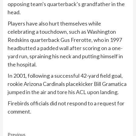
opposing team’s quarterback’s grandfather
in the
head.
Players have also hurt themselves while
celebrating a touchdown, such as Washington
Redskins quarterback Gus Frerotte, who in 1997
headbutted a padded wall after scoring on a one-
yard run
, spraining his neck and putting himself in
the hospital.
In 2001, following a successful 42-yard field goal,
rookie Arizona Cardinals placekicker Bill Gramatica
jumped in the air and tore his ACL upon landing
.
Firebirds officials did not respond to a request for
comment.
Continue
Previous