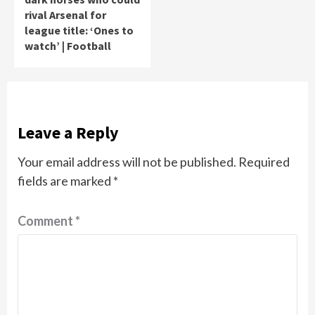
rival Arsenal for
league title: ‘Ones to
watch’ | Football
Leave a Reply
Your email address will not be published.
Required
fields are marked
*
Comment
*