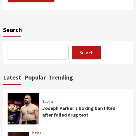
Search
Search
Latest
Popular
Trending
Sports
Joseph Parker’s boxing ban lifted
after failed drug test
News