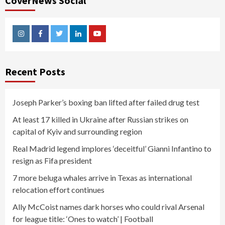
CoverNews Social
Instagram
Facebook
Twitter
Linkedin
Youtube
Recent Posts
Joseph Parker’s boxing ban lifted after failed drug test
At least 17 killed in Ukraine after Russian strikes on
capital of Kyiv and surrounding region
Real Madrid legend implores ‘deceitful’ Gianni Infantino to
resign as Fifa president
7 more beluga whales arrive in Texas as international
relocation effort continues
Ally McCoist names dark horses who could rival Arsenal
for league title: ‘Ones to watch’ | Football