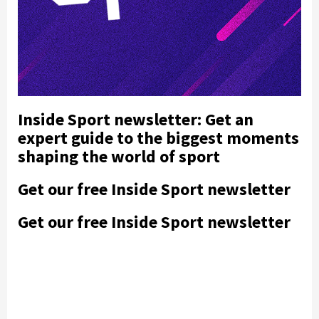
Inside Sport newsletter: Get an
expert guide to the biggest moments
shaping the world of sport
Get our free Inside Sport newsletter
Get our free Inside Sport newsletter