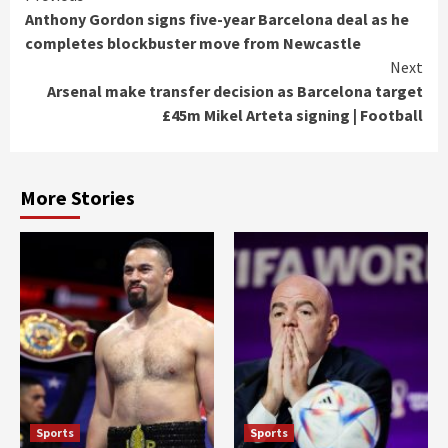
Anthony Gordon signs five-year Barcelona deal as he
Reading
completes blockbuster move from Newcastle
Next
Arsenal make transfer decision as Barcelona target
£45m Mikel Arteta signing | Football
More Stories
Sports
Sports