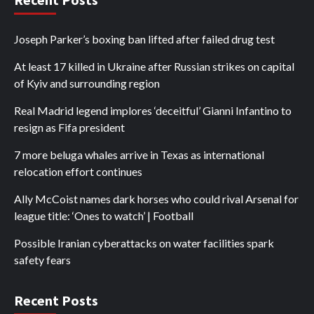
Joseph Parker’s boxing ban lifted after failed drug test
At least 17 killed in Ukraine after Russian strikes on capital
of Kyiv and surrounding region
Real Madrid legend implores ‘deceitful’ Gianni Infantino to
resign as Fifa president
7 more beluga whales arrive in Texas as international
relocation effort continues
Ally McCoist names dark horses who could rival Arsenal for
league title: ‘Ones to watch’ | Football
Possible Iranian cyberattacks on water facilities spark
safety fears
Recent Posts