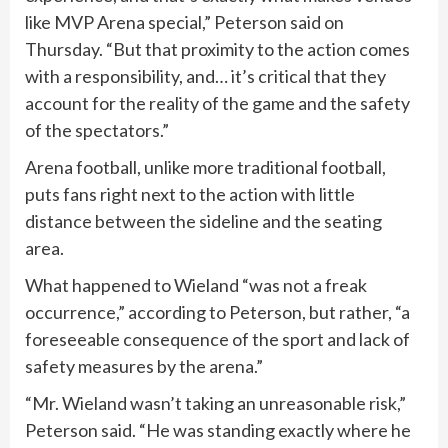
like MVP Arena special,” Peterson said on
Thursday. “But that proximity to the action comes
with a responsibility, and… it’s critical that they
account for the reality of the game and the safety
of the spectators.”
Arena football, unlike more traditional football,
puts fans right next to the action with little
distance between the sideline and the seating
area.
What happened to Wieland “was not a freak
occurrence,” according to Peterson, but rather, “a
foreseeable consequence of the sport and lack of
safety measures by the arena.”
“Mr. Wieland wasn’t taking an unreasonable risk,”
Peterson said. “He was standing exactly where he