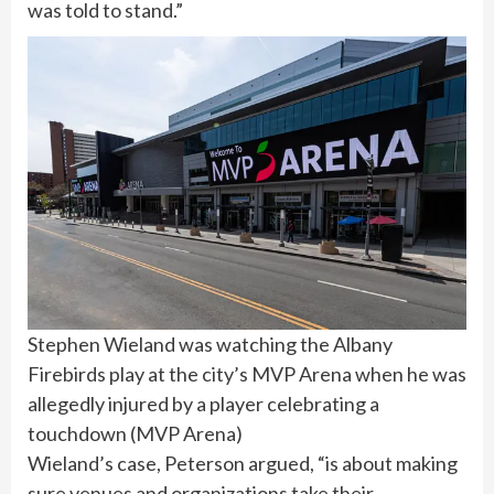
was told to stand.”
Stephen Wieland was watching the Albany
Firebirds play at the city’s MVP Arena when he was
allegedly injured by a player celebrating a
touchdown
(
MVP Arena
)
Wieland’s case, Peterson argued, “is about making
sure venues and organizations take their