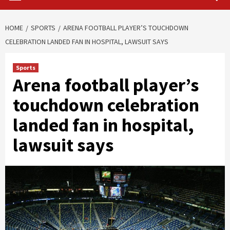
HOME
SPORTS
ARENA FOOTBALL PLAYER’S TOUCHDOWN
CELEBRATION LANDED FAN IN HOSPITAL, LAWSUIT SAYS
Sports
Arena football player’s
touchdown celebration
landed fan in hospital,
lawsuit says