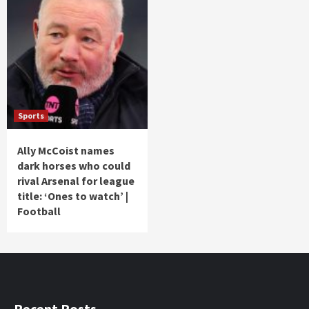
Sports
Ally McCoist names
dark horses who could
rival Arsenal for league
title: ‘Ones to watch’ |
Football
Recent Posts