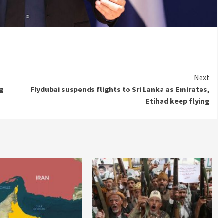
Next
ng
Flydubai suspends flights to Sri Lanka as Emirates,
Etihad keep flying