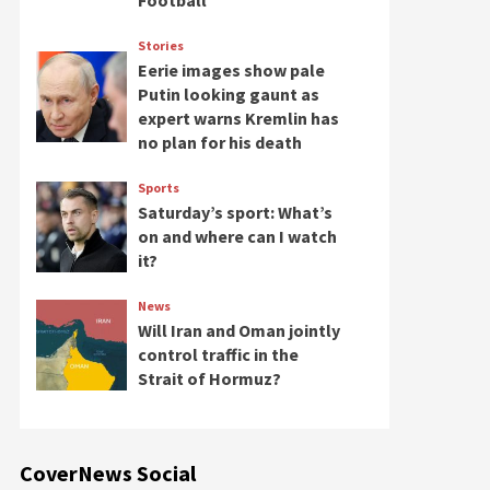
Football
Stories
Eerie images show pale
Putin looking gaunt as
expert warns Kremlin has
no plan for his death
Sports
Saturday’s sport: What’s
on and where can I watch
it?
News
Will Iran and Oman jointly
control traffic in the
Strait of Hormuz?
CoverNews Social