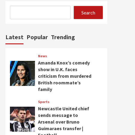
Search
Latest
Popular
Trending
News
Amanda Knox’s comedy
show in U.K. faces
criticism from murdered
British roommate’s
family
Sports
Newcastle United chief
sends message to
Arsenal over Bruno
Guimaraes transfer |