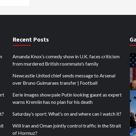
Recent Posts
Ga
m
Amanda Knox’s comedy show in U.K. faces criticism
from murdered British roommate’s family
Newcastle United chief sends message to Arsenal
over Bruno Guimaraes transfer | Football
ert
Eerie images show pale Putin looking gaunt as expert
warns Kremlin has no plan for his death
t?
Saturday’s sport: What’s on and where can I watch it?
it
Will Iran and Oman jointly control traffic in the Strait
of Hormuz?