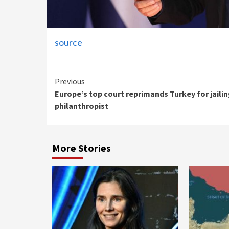
source
Continue
Previous
Europe’s top court reprimands Turkey for jaili
Reading
philanthropist
More Stories