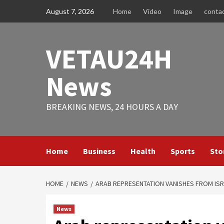
Skip
August 7, 2026
Home
Video
Image
conta
to
content
VETAU24H
News
BREAKING NEWS, 24 HOURS A DAY
Home
Business
Health
Sports
Sto
HOME
NEWS
ARAB REPRESENTATION VANISHES FROM ISR
News