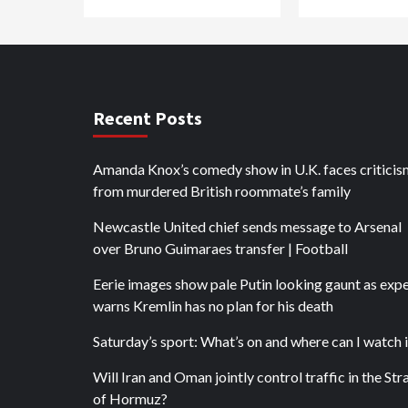
Recent Posts
Amanda Knox’s comedy show in U.K. faces criticis
from murdered British roommate’s family
Newcastle United chief sends message to Arsenal
over Bruno Guimaraes transfer | Football
Eerie images show pale Putin looking gaunt as exp
warns Kremlin has no plan for his death
Saturday’s sport: What’s on and where can I watch i
Will Iran and Oman jointly control traffic in the Stra
of Hormuz?