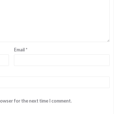
Email
*
rowser for the next time I comment.