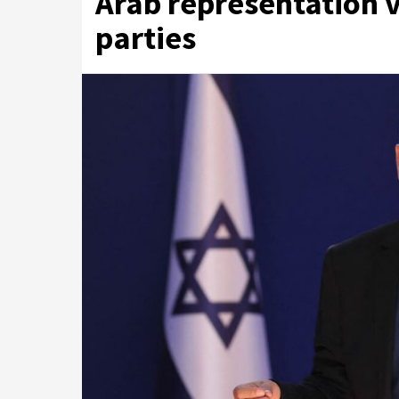
Arab representation v
parties