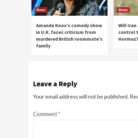
News
News
Amanda Knox’s comedy show
Will Ira
in U.K. faces criticism from
control t
murdered British roommate’s
Hormuz
family
Leave a Reply
Your email address will not be published.
Req
Comment
*