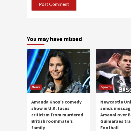
You may have missed
News
Sports
Amanda Knox’s comedy
Newcastle Uni
show in U.K. faces
sends messag
criticism from murdered
Arsenal over 
British roommate’s
Guimaraes tran
family
Football