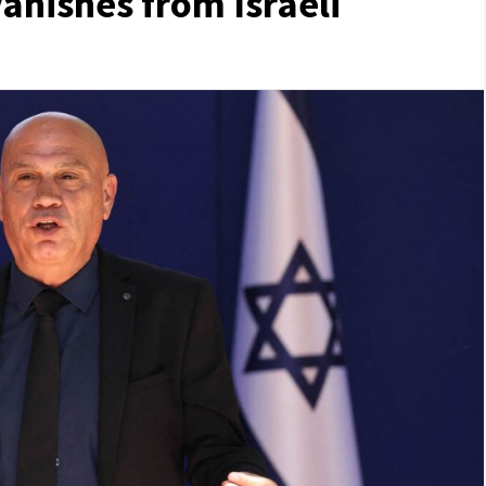
anishes from Israeli