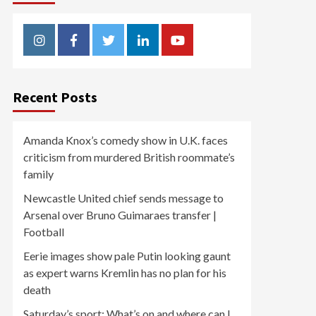
Instagram
Facebook
Twitter
Linkedin
Youtube
Recent Posts
Amanda Knox’s comedy show in U.K. faces
criticism from murdered British roommate’s
family
Newcastle United chief sends message to
Arsenal over Bruno Guimaraes transfer |
Football
Eerie images show pale Putin looking gaunt
as expert warns Kremlin has no plan for his
death
Saturday’s sport: What’s on and where can I