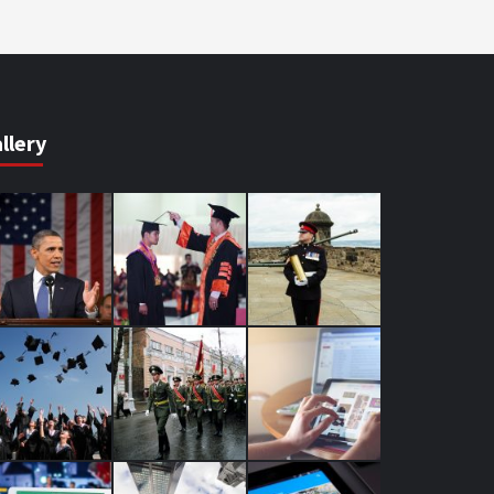
llery