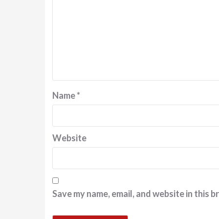
Name
*
Website
Save my name, email, and website in this b