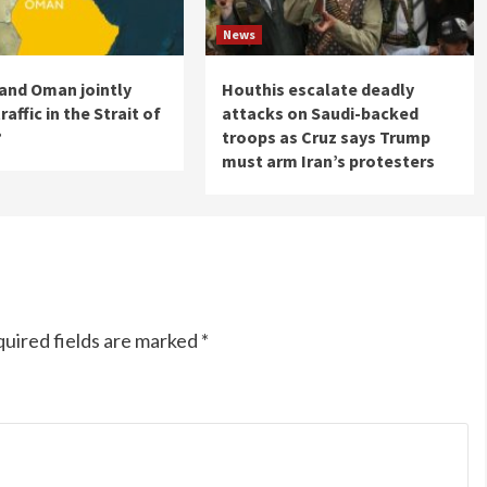
News
n and Oman jointly
Houthis escalate deadly
raffic in the Strait of
attacks on Saudi-backed
?
troops as Cruz says Trump
must arm Iran’s protesters
uired fields are marked
*