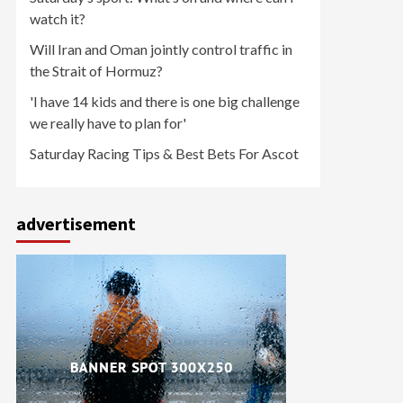
watch it?
Will Iran and Oman jointly control traffic in
the Strait of Hormuz?
'I have 14 kids and there is one big challenge
we really have to plan for'
Saturday Racing Tips & Best Bets For Ascot
advertisement