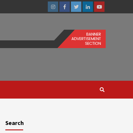
Instagram
Facebook
Twitter
Linkedin
Youtube
Search