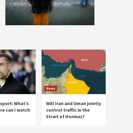
News
 sport: What’s
Will Iran and Oman jointly
re can I watch
control traffic in the
Strait of Hormuz?