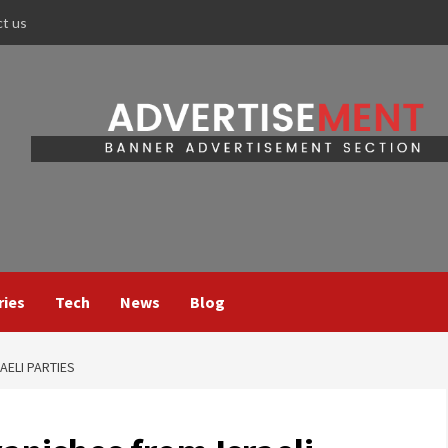
ct us
ries
Tech
News
Blog
AELI PARTIES