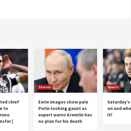
Stories
Sports
ted chief
Eerie images show pale
Saturday’s
e to
Putin looking gaunt as
on and whe
Bruno
expert warns Kremlin has
it?
sfer |
no plan for his death